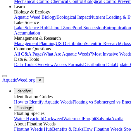
Mechanical Control
Chemical Control
Biological Control
Preven
Learn
Biology & Ecology
Aquatic Weed Biology
Ecological Impact
Nutrient Loading & E
Lake Science
Lake Science Hub
Littoral Zone
Pond Succession
Eutrophication
Accumulation
Management & Research
Management Planning
US Distribution
Scientific Research
Gloss
Common Questions
All Q&A Pages
What Are Aquatic Weeds?
Most Invasive Weeds
Data & Tools
Data Tools Overview
Access Formats
Distribution Data
Update 
AquaticWeed
.org
✕
Identify
▾
Identification Guides
How to Identify Aquatic Weeds
Floating vs Submerged vs Eme
Floating
▾
Floating Species
Water Hyacinth
Duckweed
Watermeal
Frogbit
Salvinia
Azolla
About Floating Weeds
Floating Weeds Hub
Benefits & Risks
How Floating Weeds Spr