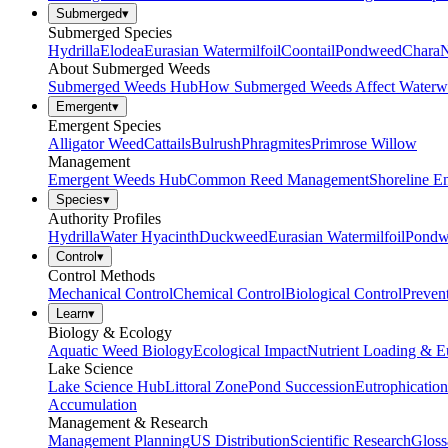
Submerged
▾
Submerged Species
Hydrilla
Elodea
Eurasian Watermilfoil
Coontail
Pondweed
Chara
N
About Submerged Weeds
Submerged Weeds Hub
How Submerged Weeds Affect Waterw
Emergent
▾
Emergent Species
Alligator Weed
Cattails
Bulrush
Phragmites
Primrose Willow
Management
Emergent Weeds Hub
Common Reed Management
Shoreline E
Species
▾
Authority Profiles
Hydrilla
Water Hyacinth
Duckweed
Eurasian Watermilfoil
Pondw
Control
▾
Control Methods
Mechanical Control
Chemical Control
Biological Control
Preven
Learn
▾
Biology & Ecology
Aquatic Weed Biology
Ecological Impact
Nutrient Loading & E
Lake Science
Lake Science Hub
Littoral Zone
Pond Succession
Eutrophication
Accumulation
Management & Research
Management Planning
US Distribution
Scientific Research
Gloss