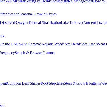
tion & BMPs
Harvesting vs Herbicides
Integrated Management
How to 
utrophication
Seasonal Growth Cycles
Dissolved Oxygen
Thermal Stratification
Lake Turnover
Nutrient Loadi
ary
 in the US
How to Remove Aquatic Weeds
Are Herbicides Safe?
What I
Frequency
Search & Browse Features
rgent
Common Leaf Shapes
Root Structures
Stem & Growth Patterns
Wee
ead