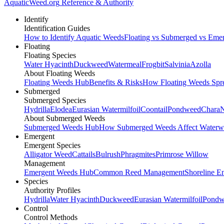
AquaticWeed
.org
Reference & Authority
Identify
Identification Guides
How to Identify Aquatic Weeds
Floating vs Submerged vs Eme
Floating
Floating Species
Water Hyacinth
Duckweed
Watermeal
Frogbit
Salvinia
Azolla
About Floating Weeds
Floating Weeds Hub
Benefits & Risks
How Floating Weeds Spr
Submerged
Submerged Species
Hydrilla
Elodea
Eurasian Watermilfoil
Coontail
Pondweed
Chara
N
About Submerged Weeds
Submerged Weeds Hub
How Submerged Weeds Affect Waterw
Emergent
Emergent Species
Alligator Weed
Cattails
Bulrush
Phragmites
Primrose Willow
Management
Emergent Weeds Hub
Common Reed Management
Shoreline E
Species
Authority Profiles
Hydrilla
Water Hyacinth
Duckweed
Eurasian Watermilfoil
Pondw
Control
Control Methods