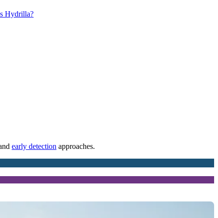
s Hydrilla?
 and
early detection
approaches.