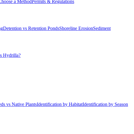
Choose a Method
Permits & Regulations
ng
Detention vs Retention Ponds
Shoreline Erosion
Sediment
s Hydrilla?
ds vs Native Plants
Identification by Habitat
Identification by Season