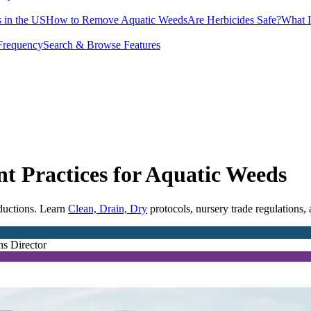
 in the US
How to Remove Aquatic Weeds
Are Herbicides Safe?
What I
Frequency
Search & Browse Features
t Practices for Aquatic Weeds
oductions. Learn
Clean, Drain, Dry
protocols, nursery trade regulations,
ns Director