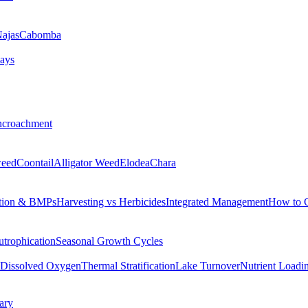
ajas
Cabomba
ays
ncroachment
eed
Coontail
Alligator Weed
Elodea
Chara
tion & BMPs
Harvesting vs Herbicides
Integrated Management
How to 
utrophication
Seasonal Growth Cycles
Dissolved Oxygen
Thermal Stratification
Lake Turnover
Nutrient Loadi
ary