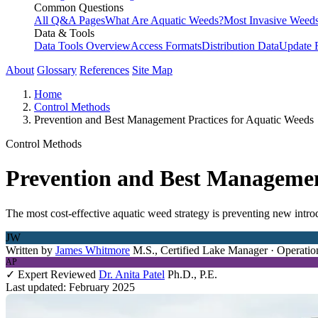
Common Questions
All Q&A Pages
What Are Aquatic Weeds?
Most Invasive Weeds
Data & Tools
Data Tools Overview
Access Formats
Distribution Data
Update 
About
Glossary
References
Site Map
Home
Control Methods
Prevention and Best Management Practices for Aquatic Weeds
Control Methods
Prevention and Best Managemen
The most cost-effective aquatic weed strategy is preventing new intr
JW
Written by
James Whitmore
M.S., Certified Lake Manager · Operatio
AP
✓ Expert Reviewed
Dr. Anita Patel
Ph.D., P.E.
Last updated: February 2025