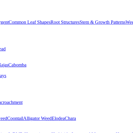
rgent
Common Leaf Shapes
Root Structures
Stem & Growth Patterns
Wee
ead
ajas
Cabomba
ays
ncroachment
eed
Coontail
Alligator Weed
Elodea
Chara