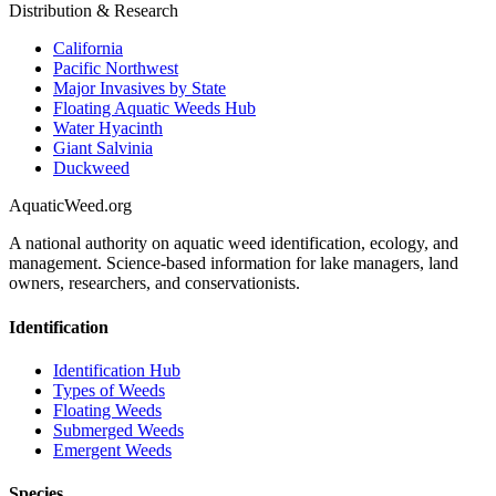
Distribution & Research
California
Pacific Northwest
Major Invasives by State
Floating Aquatic Weeds Hub
Water Hyacinth
Giant Salvinia
Duckweed
AquaticWeed
.org
A national authority on aquatic weed identification, ecology, and
management. Science-based information for lake managers, land
owners, researchers, and conservationists.
Identification
Identification Hub
Types of Weeds
Floating Weeds
Submerged Weeds
Emergent Weeds
Species