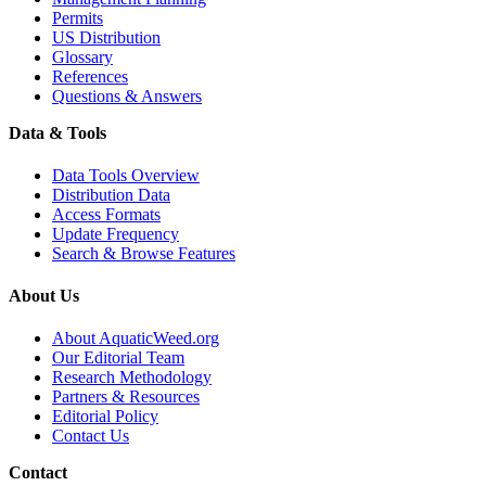
Permits
US Distribution
Glossary
References
Questions & Answers
Data & Tools
Data Tools Overview
Distribution Data
Access Formats
Update Frequency
Search & Browse Features
About Us
About AquaticWeed.org
Our Editorial Team
Research Methodology
Partners & Resources
Editorial Policy
Contact Us
Contact