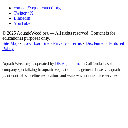
contact@aquaticweed.org
Twitter / X
LinkedIn
YouTube
© 2025 AquaticWeed.org — All rights reserved. Content is for
educational purposes only.
Site Map
·
Download Site
·
Privacy
·
Terms
·
Disclaimer
·
Editorial
Policy
AquaticWeed.org is operated by
DK Aquatic Inc
, a California-based
company specializing in aquatic vegetation management, invasive aquatic
plant control, shoreline restoration, and waterway maintenance services.