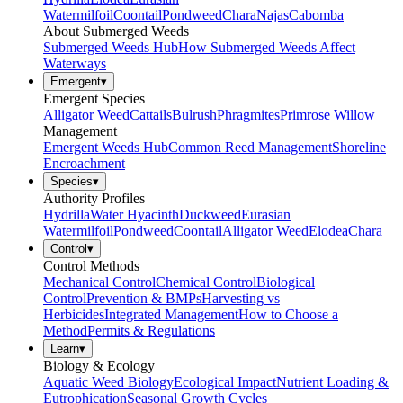
Watermilfoil
Coontail
Pondweed
Chara
Najas
Cabomba
About Submerged Weeds
Submerged Weeds Hub
How Submerged Weeds Affect
Waterways
Emergent
▾
Emergent Species
Alligator Weed
Cattails
Bulrush
Phragmites
Primrose Willow
Management
Emergent Weeds Hub
Common Reed Management
Shoreline
Encroachment
Species
▾
Authority Profiles
Hydrilla
Water Hyacinth
Duckweed
Eurasian
Watermilfoil
Pondweed
Coontail
Alligator Weed
Elodea
Chara
Control
▾
Control Methods
Mechanical Control
Chemical Control
Biological
Control
Prevention & BMPs
Harvesting vs
Herbicides
Integrated Management
How to Choose a
Method
Permits & Regulations
Learn
▾
Biology & Ecology
Aquatic Weed Biology
Ecological Impact
Nutrient Loading &
Eutrophication
Seasonal Growth Cycles