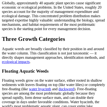
Globally, approximately 40 aquatic plant species cause significant
economic or ecological problems. In the United States, roughly 20
species account for the majority of management expenditure and
ecological damage. This concentrated problem distribution makes
targeted expertise highly valuable: understanding the biology, spread
mechanisms, and habitat requirements of the most problematic
species is the starting point for every management decision.
Three Growth Categories
Aquatic weeds are broadly classified by their position in and around
the water column. This classification is not just taxonomic — it
directly shapes management approaches, identification methods, and
ecological impacts
.
Floating Aquatic Weeds
Floating weeds grow on the water surface, either rooted in shallow
sediments with leaves floating on top (like water lilies) or completely
free-floating (like
water hyacinth
and
duckweed
). Free-floating
species are among the most problematic globally because they
spread rapidly, form dense surface mats, and can double their
coverage in days under favorable conditions. Water hyacinth, the
world's most problematic aquatic plant, can cover entire lake