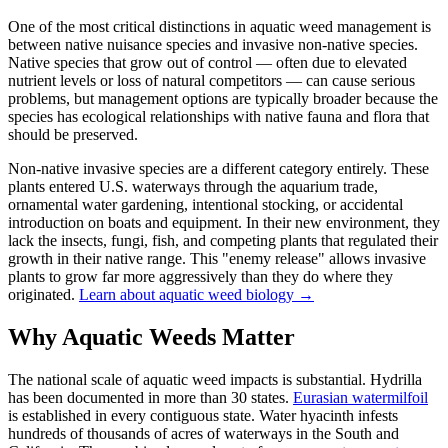
One of the most critical distinctions in aquatic weed management is
between native nuisance species and invasive non-native species.
Native species that grow out of control — often due to elevated
nutrient levels or loss of natural competitors — can cause serious
problems, but management options are typically broader because the
species has ecological relationships with native fauna and flora that
should be preserved.
Non-native invasive species are a different category entirely. These
plants entered U.S. waterways through the aquarium trade,
ornamental water gardening, intentional stocking, or accidental
introduction on boats and equipment. In their new environment, they
lack the insects, fungi, fish, and competing plants that regulated their
growth in their native range. This "enemy release" allows invasive
plants to grow far more aggressively than they do where they
originated.
Learn about aquatic weed biology →
Why Aquatic Weeds Matter
The national scale of aquatic weed impacts is substantial. Hydrilla
has been documented in more than 30 states.
Eurasian watermilfoil
is established in every contiguous state. Water hyacinth infests
hundreds of thousands of acres of waterways in the South and