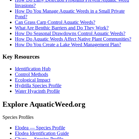
Invasions?
How Do You Manage Aquatic Weeds in a Small Private
Pond?
Can Grass Carp Control Aquatic Weeds?
What Are Benthic Barriers and Do They Work?
How Do Seasonal Drawdowns Control Aquatic Weeds?
How Do Aquatic Weeds Affect Native Plant Communities?
How Do You Create a Lake Weed Management Plan?
Key Resources
Identification Hub
Control Methods
Ecological Impact
Hydrilla Species Profile
Water Hyacinth Profile
Explore AquaticWeed.org
Species Profiles
Elodea — Species Profile
Elodea Identification Guide
Chara — Species Profile