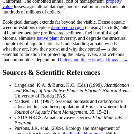
California. The combined annual cost of management,
property
value
losses, agricultural damage, and recreation impacts runs into
hundreds of millions of dollars.
Ecological damage extends far beyond the visible. Dense aquatic
weed infestations deplete
dissolved oxygen
(causing fish kills), alter
pH and temperature profiles, trap sediment, fuel harmful algal
blooms, eliminate
native plant
diversity, and degrade the structural
complexity of aquatic habitats. Understanding aquatic weeds —
what they are, how they grow, and why they spread — is the
essential foundation for protecting the lakes, rivers, and wetlands
that communities depend on.
Understand the ecological impacts →
Sources & Scientific References
Langeland, K.A. & Burks, K.C. (Eds.) (1998).
Identification
and Biology of Non-Native Plants in Florida's Natural Areas.
University of Florida IFAS.
Madsen, J.D. (1997). Seasonal biomass and carbohydrate
allocation in a southern population of Eurasian watermilfoil.
Journal of Aquatic Plant Management
, 35, 15–21.
USDA NRCS. Aquatic invasive species.
Plant Materials
Program.
Parsons, J.K. et al. (2009). Ecology and management of
aquatic invasive plants in the
Pacific Northwest
.
PNW