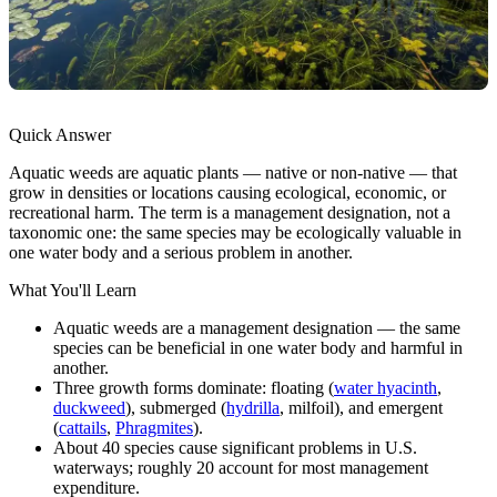
Quick Answer
Aquatic weeds are aquatic plants — native or non-native — that
grow in densities or locations causing ecological, economic, or
recreational harm. The term is a management designation, not a
taxonomic one: the same species may be ecologically valuable in
one water body and a serious problem in another.
What You'll Learn
Aquatic weeds are a management designation — the same
species can be beneficial in one water body and harmful in
another.
Three growth forms dominate: floating (
water hyacinth
,
duckweed
), submerged (
hydrilla
, milfoil), and emergent
(
cattails
,
Phragmites
).
About 40 species cause significant problems in U.S.
waterways; roughly 20 account for most management
expenditure.