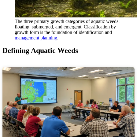
The three primary growth categories of aquatic weeds:
floating, submerged, and emergent. Classification by
growth form is the foundation of identification and
management planning
.
Defining Aquatic Weeds