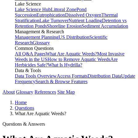
Lake Science
Lake Science Hub
Littoral Zone
Pond
Succession
Eutrophication
Dissolved Oxygen
Thermal
Stratification
Lake Turnover
Nutrient Loading
Detention vs
Retention Ponds
Shoreline Erosion
Sediment Accumulation
Management & Research
Management Planning
US Distribution
Scientific
Research
Glossary
Common Questions
All Q&A Pages
What Are Aquatic Weeds?
Most Invasive
Weeds in the US
How to Remove Aquatic Weeds
Are
Herbicides Safe?
What Is Hydrilla?
Data & Tools
Data Tools Overview
Access Formats
Distribution Data
Update
Frequency
Search & Browse Features
About
Glossary
References
Site Map
Home
Questions
What Are Aquatic Weeds?
Questions & Answers