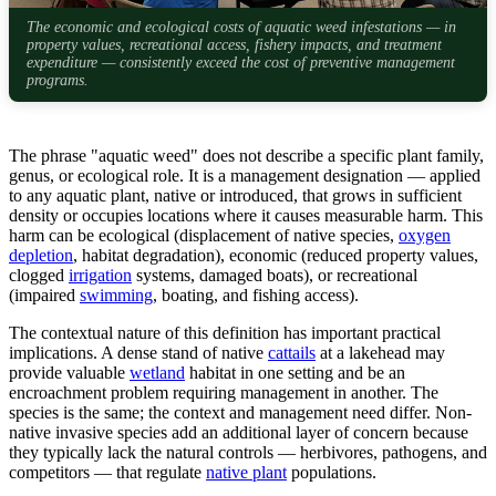
The economic and ecological costs of aquatic weed infestations — in
property values, recreational access, fishery impacts, and treatment
expenditure — consistently exceed the cost of preventive management
programs.
The phrase "aquatic weed" does not describe a specific plant family,
genus, or ecological role. It is a management designation — applied
to any aquatic plant, native or introduced, that grows in sufficient
density or occupies locations where it causes measurable harm. This
harm can be ecological (displacement of native species,
oxygen
depletion
, habitat degradation), economic (reduced property values,
clogged
irrigation
systems, damaged boats), or recreational
(impaired
swimming
, boating, and fishing access).
The contextual nature of this definition has important practical
implications. A dense stand of native
cattails
at a lakehead may
provide valuable
wetland
habitat in one setting and be an
encroachment problem requiring management in another. The
species is the same; the context and management need differ. Non-
native invasive species add an additional layer of concern because
they typically lack the natural controls — herbivores, pathogens, and
competitors — that regulate
native plant
populations.