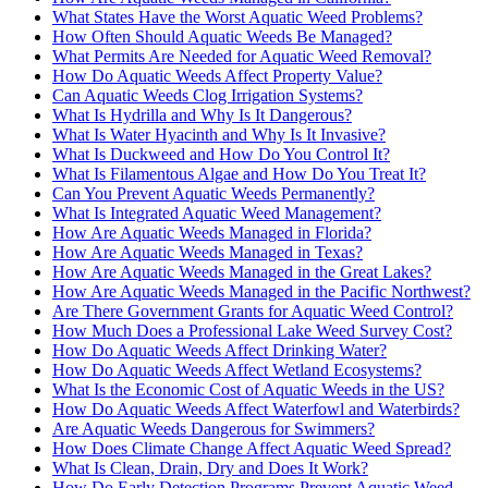
What States Have the Worst Aquatic Weed Problems?
How Often Should Aquatic Weeds Be Managed?
What Permits Are Needed for Aquatic Weed Removal?
How Do Aquatic Weeds Affect Property Value?
Can Aquatic Weeds Clog Irrigation Systems?
What Is Hydrilla and Why Is It Dangerous?
What Is Water Hyacinth and Why Is It Invasive?
What Is Duckweed and How Do You Control It?
What Is Filamentous Algae and How Do You Treat It?
Can You Prevent Aquatic Weeds Permanently?
What Is Integrated Aquatic Weed Management?
How Are Aquatic Weeds Managed in Florida?
How Are Aquatic Weeds Managed in Texas?
How Are Aquatic Weeds Managed in the Great Lakes?
How Are Aquatic Weeds Managed in the Pacific Northwest?
Are There Government Grants for Aquatic Weed Control?
How Much Does a Professional Lake Weed Survey Cost?
How Do Aquatic Weeds Affect Drinking Water?
How Do Aquatic Weeds Affect Wetland Ecosystems?
What Is the Economic Cost of Aquatic Weeds in the US?
How Do Aquatic Weeds Affect Waterfowl and Waterbirds?
Are Aquatic Weeds Dangerous for Swimmers?
How Does Climate Change Affect Aquatic Weed Spread?
What Is Clean, Drain, Dry and Does It Work?
How Do Early Detection Programs Prevent Aquatic Weed