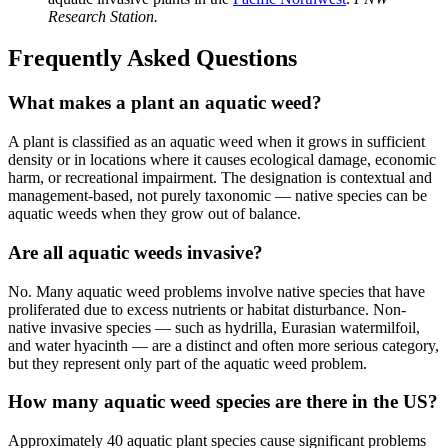
Research Station.
Frequently Asked Questions
What makes a plant an aquatic weed?
A plant is classified as an aquatic weed when it grows in sufficient
density or in locations where it causes ecological damage, economic
harm, or recreational impairment. The designation is contextual and
management-based, not purely taxonomic — native species can be
aquatic weeds when they grow out of balance.
Are all aquatic weeds invasive?
No. Many aquatic weed problems involve native species that have
proliferated due to excess nutrients or habitat disturbance. Non-
native invasive species — such as hydrilla, Eurasian watermilfoil,
and water hyacinth — are a distinct and often more serious category,
but they represent only part of the aquatic weed problem.
How many aquatic weed species are there in the US?
Approximately 40 aquatic plant species cause significant problems