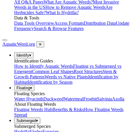
All Q&A Pages
What Are Aquatic Weeds?
Most Invasive
Weeds in the US
How to Remove Aquatic Weeds
Are
Herbicides Safe?
What Is Hydrilla?
Data & Tools
Data Tools Overview
Access Formats
Distribution Data
Update
Frequency
Search & Browse Features
AquaticWeed
.org
✕
Identify
▾
Identification Guides
How to Identify Aquatic Weeds
Floating vs Submerged vs
Emergent
Common Leaf Shapes
Root Structures
Stem &
Growth Patterns
Weeds vs Native Plants
Identification by
Habitat
Identification by Season
Floating
▾
Floating Species
Water Hyacinth
Duckweed
Watermeal
Frogbit
Salvinia
Azolla
About Floating Weeds
Floating Weeds Hub
Benefits & Risks
How Floating Weeds
Spread
Submerged
▾
Submerged Species
Hydrilla
Elodea
Eurasian