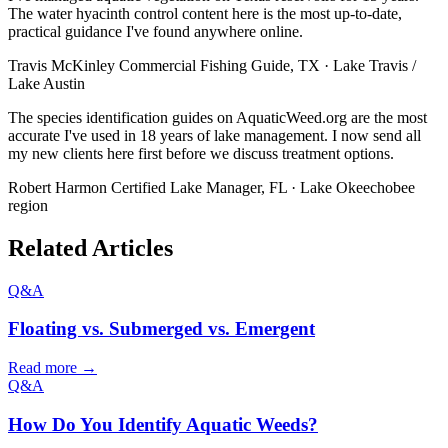
The water hyacinth control content here is the most up-to-date,
practical guidance I've found anywhere online.
Travis McKinley
Commercial Fishing Guide, TX · Lake Travis /
Lake Austin
The species identification guides on AquaticWeed.org are the most
accurate I've used in 18 years of lake management. I now send all
my new clients here first before we discuss treatment options.
Robert Harmon
Certified Lake Manager, FL · Lake Okeechobee
region
Related Articles
Q&A
Floating vs. Submerged vs. Emergent
Read more →
Q&A
How Do You Identify Aquatic Weeds?