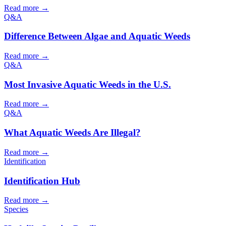
Read more →
Q&A
Difference Between Algae and Aquatic Weeds
Read more →
Q&A
Most Invasive Aquatic Weeds in the U.S.
Read more →
Q&A
What Aquatic Weeds Are Illegal?
Read more →
Identification
Identification Hub
Read more →
Species