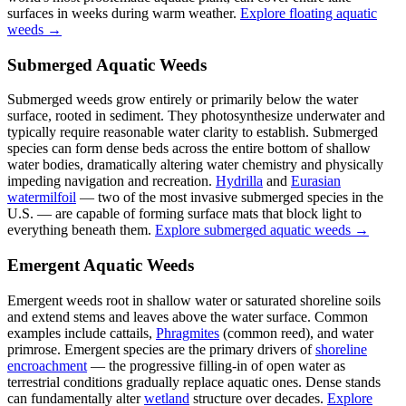
surfaces in weeks during warm weather.
Explore floating aquatic
weeds →
Submerged Aquatic Weeds
Submerged weeds grow entirely or primarily below the water
surface, rooted in sediment. They photosynthesize underwater and
typically require reasonable water clarity to establish. Submerged
species can form dense beds across the entire bottom of shallow
water bodies, dramatically altering water chemistry and physically
impeding navigation and recreation.
Hydrilla
and
Eurasian
watermilfoil
— two of the most invasive submerged species in the
U.S. — are capable of forming surface mats that block light to
everything beneath them.
Explore submerged aquatic weeds →
Emergent Aquatic Weeds
Emergent weeds root in shallow water or saturated shoreline soils
and extend stems and leaves above the water surface. Common
examples include cattails,
Phragmites
(common reed), and water
primrose. Emergent species are the primary drivers of
shoreline
encroachment
— the progressive filling-in of open water as
terrestrial conditions gradually replace aquatic ones. Dense stands
can fundamentally alter
wetland
structure over decades.
Explore