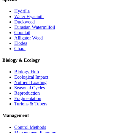
Hydrilla
Water Hyacinth
Duckweed
Eurasian Watermilfoil
Coontail
Alligator Weed
Elodea
Chara
Biology & Ecology
Biology Hub
Ecological Impact
Nutrient Loading
Seasonal Cycles
Reproduction
Fragmentation
Turions & Tubers
Management
Control Methods
Management Planning