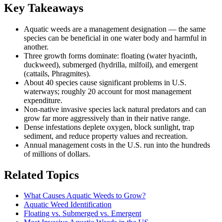
Key Takeaways
Aquatic weeds are a management designation — the same
species can be beneficial in one water body and harmful in
another.
Three growth forms dominate: floating (water hyacinth,
duckweed), submerged (hydrilla, milfoil), and emergent
(cattails, Phragmites).
About 40 species cause significant problems in U.S.
waterways; roughly 20 account for most management
expenditure.
Non-native invasive species lack natural predators and can
grow far more aggressively than in their native range.
Dense infestations deplete oxygen, block sunlight, trap
sediment, and reduce property values and recreation.
Annual management costs in the U.S. run into the hundreds
of millions of dollars.
Related Topics
What Causes Aquatic Weeds to Grow?
Aquatic Weed Identification
Floating vs. Submerged vs. Emergent