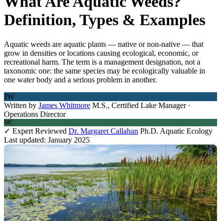
What Are Aquatic Weeds?
Definition, Types & Examples
Aquatic weeds are aquatic plants — native or non-native — that
grow in densities or locations causing ecological, economic, or
recreational harm. The term is a management designation, not a
taxonomic one: the same species may be ecologically valuable in
one water body and a serious problem in another.
JW
Written by
James Whitmore
M.S., Certified Lake Manager ·
Operations Director
MC
✓ Expert Reviewed
Dr. Margaret Callahan
Ph.D. Aquatic Ecology
Last updated: January 2025