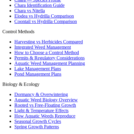
Chara Identification Guide
Chara vs Nitella
Elodea vs Hydrilla Comparison
Coontail vs Hydrilla Comparison
Control Methods
Harvesting vs Herbicides Compared
Integrated Weed Management
How to Choose a Control Method
Permits & Regulatory Considerations
Aquatic Weed Management Planning
Lake Management Plans
Pond Management Plans
Biology & Ecology
Dormancy & Overwintering
Aquatic Weed Biology Overview
Rooted vs Free-Floating Growth
Light & Temperature Effects
How Aquatic Weeds Reproduce
Seasonal Growth Cycles
Spring Growth Patterns