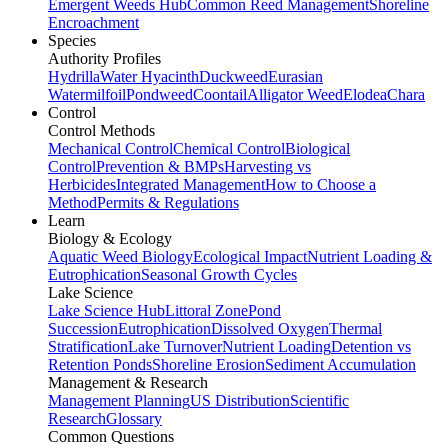
Emergent Weeds Hub
Common Reed Management
Shoreline
Encroachment
Species
Authority Profiles
Hydrilla
Water Hyacinth
Duckweed
Eurasian
Watermilfoil
Pondweed
Coontail
Alligator Weed
Elodea
Chara
Control
Control Methods
Mechanical Control
Chemical Control
Biological
Control
Prevention & BMPs
Harvesting vs
Herbicides
Integrated Management
How to Choose a
Method
Permits & Regulations
Learn
Biology & Ecology
Aquatic Weed Biology
Ecological Impact
Nutrient Loading &
Eutrophication
Seasonal Growth Cycles
Lake Science
Lake Science Hub
Littoral Zone
Pond
Succession
Eutrophication
Dissolved Oxygen
Thermal
Stratification
Lake Turnover
Nutrient Loading
Detention vs
Retention Ponds
Shoreline Erosion
Sediment Accumulation
Management & Research
Management Planning
US Distribution
Scientific
Research
Glossary
Common Questions