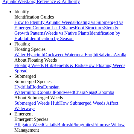
AquaticWeed
.org
Reference & Authority
Identify
Identification Guides
How to Identify Aquatic Weeds
Floating vs Submerged vs
Emergent
Common Leaf Shapes
Root Structures
Stem &
Growth Patterns
Weeds vs Native Plants
Identification by
Habitat
Identification by Season
Floating
Floating Species
Water Hyacinth
Duckweed
Watermeal
Frogbit
Salvinia
Azolla
About Floating Weeds
Floating Weeds Hub
Benefits & Risks
How Floating Weeds
Spread
Submerged
Submerged Species
Hydrilla
Elodea
Eurasian
Watermilfoil
Coontail
Pondweed
Chara
Najas
Cabomba
About Submerged Weeds
Submerged Weeds Hub
How Submerged Weeds Affect
Waterways
Emergent
Emergent Species
Alligator Weed
Cattails
Bulrush
Phragmites
Primrose Willow
Management