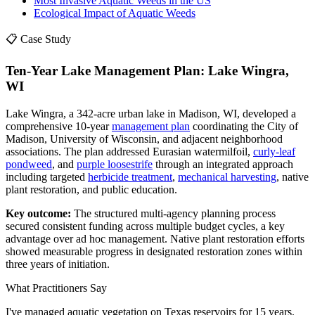
Most Invasive Aquatic Weeds in the US
Ecological Impact of Aquatic Weeds
📋 Case Study
Ten-Year Lake Management Plan: Lake Wingra,
WI
Lake Wingra, a 342-acre urban lake in Madison, WI, developed a
comprehensive 10-year
management plan
coordinating the City of
Madison, University of Wisconsin, and adjacent neighborhood
associations. The plan addressed Eurasian watermilfoil,
curly-leaf
pondweed
, and
purple loosestrife
through an integrated approach
including targeted
herbicide treatment
,
mechanical harvesting
, native
plant restoration, and public education.
Key outcome:
The structured multi-agency planning process
secured consistent funding across multiple budget cycles, a key
advantage over ad hoc management. Native plant restoration efforts
showed measurable progress in designated restoration zones within
three years of initiation.
What Practitioners Say
I've managed aquatic vegetation on Texas reservoirs for 15 years.