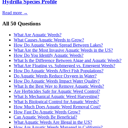
Hydrilla Species Profile
Read more →
All 50 Questions
What Are Aquatic Weeds?
What Causes Aquatic Weeds to Grow?
How Do Aquatic Weeds Spread Between Lakes?
What Are the Most Invasive Aquatic Weeds in the US?
How Do You Identify Aquatic Weeds?
What Is the Difference Between Algae and Aquatic Weeds?
What Are Floating vs. Submerged vs. Emergent Weeds?
How Do Aquatic Weeds Affect Fish Populations?
Do Aquatic Weeds Reduce Oxygen in Water?
How Do Aquatic Weeds Impact Water Quality?
What Is the Best Way to Remove Aquatic Weeds?
Are Herbicides Safe for Aquatic Weed Control?
What Is Mechanical Aquatic Weed Harvesting?
What Is Biological Control for Aquatic Weeds?
How Much Does Aquatic Weed Removal Cost?
How Fast Do Aquatic Weeds Grow?
Can Aquatic Weeds Be Beneficial?
What Aquatic Weeds Are Illegal in the US?
How Are Aquatic Weeds Managed in California?