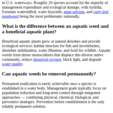
in U.S. waterways. Roughly 20 species account for the majority of
management expenditure and ecological damage, with hydrilla,
Eurasian watermilfoil, water hyacinth,
giant salvinia
, and
curly-leaf
pondweed
being the most problematic nationally.
What is the difference between an aquatic weed and
a beneficial aquatic plant?
Beneficial aquatic plants grow at natural densities and provide
ecological services: habitat structure for fish and invertebrates,
shoreline stabilization, water filtration, and food for wildlife. Aquatic
weeds form dense monocultures that displace this diverse native
community, reduce
dissolved oxygen
, block light, and degrade
water quality
.
Can aquatic weeds be removed permanently?
Permanent eradication is rarely achievable once a species is
established in a water body. Management goals typically focus on
population reduction and long-term control through integrated
approaches — combining physical, chemical, biological, and
preventive strategies. Prevention before establishment is the only
reliably permanent solution.