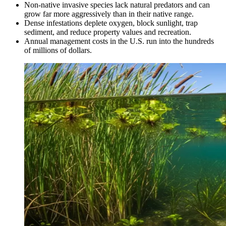
Non-native invasive species lack natural predators and can
grow far more aggressively than in their native range.
Dense infestations deplete oxygen, block sunlight, trap
sediment, and reduce property values and recreation.
Annual management costs in the U.S. run into the hundreds
of millions of dollars.