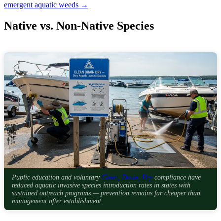
emergent aquatic weeds →
Native vs. Non-Native Species
Public education and voluntary
Clean, Drain, Dry
compliance have
reduced aquatic invasive species introduction rates in states with
sustained outreach programs — prevention remains far cheaper than
management after establishment.