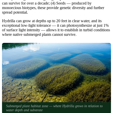
can survive for over a decade; (4) Seeds — produced by
monoecious biotypes, these provide genetic diversity and further
spread potential.
Hydrilla can grow at depths up to 20 feet in clear water, and its
exceptional low-light tolerance — it can photosynthesize at just 1%
of surface light intensity — allows it to establish in turbid conditions
where native submerged plants cannot survive.
Submerged plant habitat zone — where Hydrilla grows in relation to
water depth and substrate