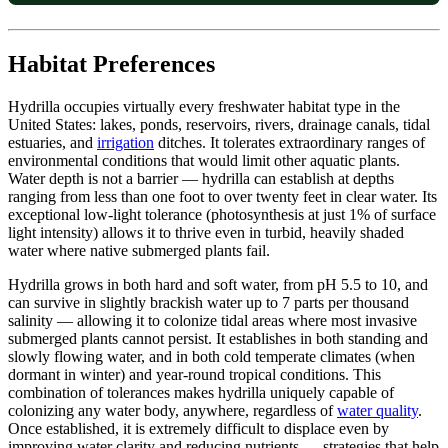
Habitat Preferences
Hydrilla occupies virtually every freshwater habitat type in the
United States: lakes, ponds, reservoirs, rivers, drainage canals, tidal
estuaries, and
irrigation
ditches. It tolerates extraordinary ranges of
environmental conditions that would limit other aquatic plants.
Water depth is not a barrier — hydrilla can establish at depths
ranging from less than one foot to over twenty feet in clear water. Its
exceptional low-light tolerance (photosynthesis at just 1% of surface
light intensity) allows it to thrive even in turbid, heavily shaded
water where native submerged plants fail.
Hydrilla grows in both hard and soft water, from pH 5.5 to 10, and
can survive in slightly brackish water up to 7 parts per thousand
salinity — allowing it to colonize tidal areas where most invasive
submerged plants cannot persist. It establishes in both standing and
slowly flowing water, and in both cold temperate climates (when
dormant in winter) and year-round tropical conditions. This
combination of tolerances makes hydrilla uniquely capable of
colonizing any water body, anywhere, regardless of
water quality
.
Once established, it is extremely difficult to displace even by
improving water clarity and reducing nutrients — strategies that help