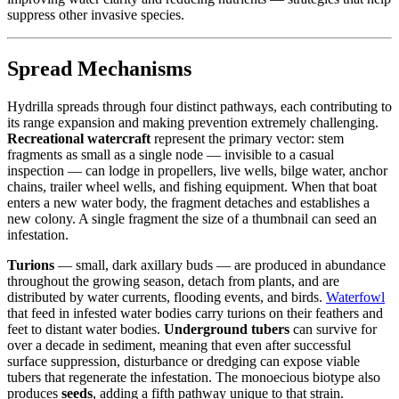
suppress other invasive species.
Spread Mechanisms
Hydrilla spreads through four distinct pathways, each contributing to
its range expansion and making prevention extremely challenging.
Recreational watercraft
represent the primary vector: stem
fragments as small as a single node — invisible to a casual
inspection — can lodge in propellers, live wells, bilge water, anchor
chains, trailer wheel wells, and fishing equipment. When that boat
enters a new water body, the fragment detaches and establishes a
new colony. A single fragment the size of a thumbnail can seed an
infestation.
Turions
— small, dark axillary buds — are produced in abundance
throughout the growing season, detach from plants, and are
distributed by water currents, flooding events, and birds.
Waterfowl
that feed in infested water bodies carry turions on their feathers and
feet to distant water bodies.
Underground tubers
can survive for
over a decade in sediment, meaning that even after successful
surface suppression, disturbance or dredging can expose viable
tubers that regenerate the infestation. The monoecious biotype also
produces
seeds
, adding a fifth pathway unique to that strain.