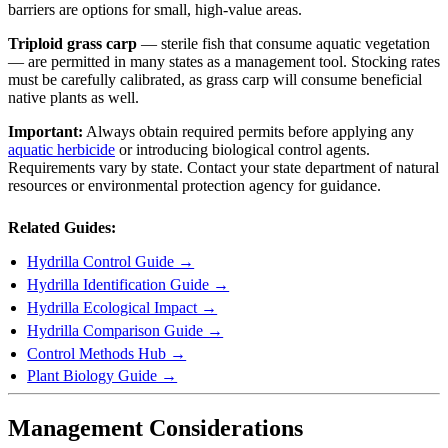
barriers are options for small, high-value areas.
Triploid grass carp
— sterile fish that consume aquatic vegetation
— are permitted in many states as a management tool. Stocking rates
must be carefully calibrated, as grass carp will consume beneficial
native plants as well.
Important:
Always obtain required permits before applying any
aquatic herbicide
or introducing biological control agents.
Requirements vary by state. Contact your state department of natural
resources or environmental protection agency for guidance.
Related Guides:
Hydrilla Control Guide →
Hydrilla Identification Guide →
Hydrilla Ecological Impact →
Hydrilla Comparison Guide →
Control Methods Hub →
Plant Biology Guide →
Management Considerations