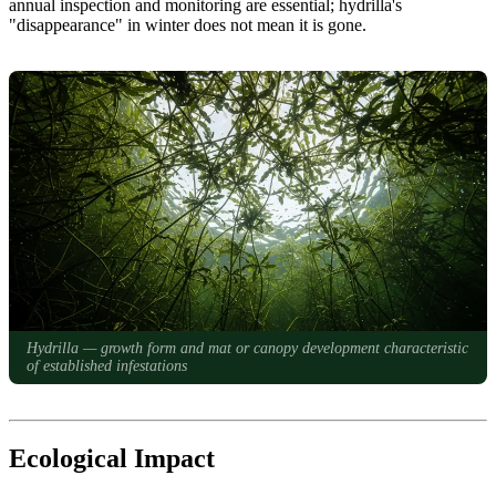
annual inspection and monitoring are essential; hydrilla's
"disappearance" in winter does not mean it is gone.
Hydrilla — growth form and mat or canopy development characteristic
of established infestations
Ecological Impact