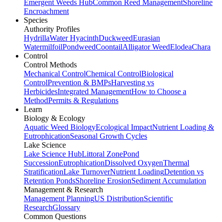
Emergent Weeds Hub
Common Reed Management
Shoreline
Encroachment
Species
Authority Profiles
Hydrilla
Water Hyacinth
Duckweed
Eurasian
Watermilfoil
Pondweed
Coontail
Alligator Weed
Elodea
Chara
Control
Control Methods
Mechanical Control
Chemical Control
Biological
Control
Prevention & BMPs
Harvesting vs
Herbicides
Integrated Management
How to Choose a
Method
Permits & Regulations
Learn
Biology & Ecology
Aquatic Weed Biology
Ecological Impact
Nutrient Loading &
Eutrophication
Seasonal Growth Cycles
Lake Science
Lake Science Hub
Littoral Zone
Pond
Succession
Eutrophication
Dissolved Oxygen
Thermal
Stratification
Lake Turnover
Nutrient Loading
Detention vs
Retention Ponds
Shoreline Erosion
Sediment Accumulation
Management & Research
Management Planning
US Distribution
Scientific
Research
Glossary
Common Questions