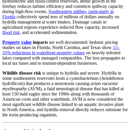
hydroelectric and flood-control reservoirs, dense growth in the
forebay reduces turbine efficiency and constricts spillway capacity
during high-flow events.
Southeastern utilities, particularly in
Florida
collectively spend tens of millions of dollars annually on
hydrilla management at water intakes. Drainage canals in
agricultural regions experience reduced flow capacity, increased
flood risk
, and accelerated sedimentation.
Property value
impacts
are well documented: hedonic pricing
studies on lakes in Florida, North Carolina, and Texas show
15–
35% reductions in waterfront property values
on heavily infested
lakes compared with managed comparables. The loss propagates to
local tax bases and to tourism-dependent businesses.
Wildlife disease risk
is unique to hydrilla and severe. Hydrilla in
some southeastern reservoirs hosts a cyanobacterium (
Aetokthonos
hydrillicola
) that produces a neurotoxin causing
avian vacuolar
myelinopathy
(AVM), a fatal neurological disease that has killed at
least 150 bald eagles since the 1990s along with thousands of
American coots and other waterbirds. AVM is now considered the
most significant wildlife disease linked to an aquatic invasive plant
in North America, and hydrilla removal directly reduces substrate for
the toxin-producing organism.