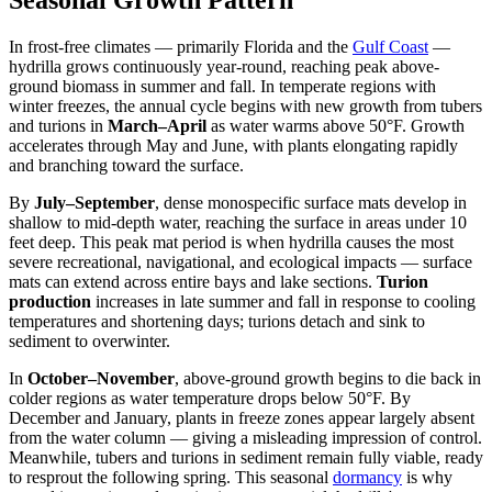
In frost-free climates — primarily Florida and the
Gulf Coast
—
hydrilla grows continuously year-round, reaching peak above-
ground biomass in summer and fall. In temperate regions with
winter freezes, the annual cycle begins with new growth from tubers
and turions in
March–April
as water warms above 50°F. Growth
accelerates through May and June, with plants elongating rapidly
and branching toward the surface.
By
July–September
, dense monospecific surface mats develop in
shallow to mid-depth water, reaching the surface in areas under 10
feet deep. This peak mat period is when hydrilla causes the most
severe recreational, navigational, and ecological impacts — surface
mats can extend across entire bays and lake sections.
Turion
production
increases in late summer and fall in response to cooling
temperatures and shortening days; turions detach and sink to
sediment to overwinter.
In
October–November
, above-ground growth begins to die back in
colder regions as water temperature drops below 50°F. By
December and January, plants in freeze zones appear largely absent
from the water column — giving a misleading impression of control.
Meanwhile, tubers and turions in sediment remain fully viable, ready
to resprout the following spring. This seasonal
dormancy
is why