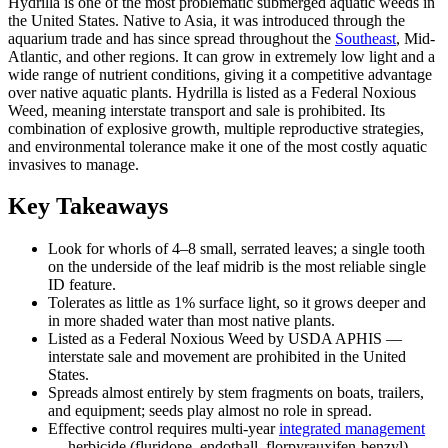
Hydrilla is one of the most problematic submerged aquatic weeds in
the United States. Native to Asia, it was introduced through the
aquarium trade and has since spread throughout the
Southeast
, Mid-
Atlantic, and other regions. It can grow in extremely low light and a
wide range of nutrient conditions, giving it a competitive advantage
over native aquatic plants. Hydrilla is listed as a Federal Noxious
Weed, meaning interstate transport and sale is prohibited. Its
combination of explosive growth, multiple reproductive strategies,
and environmental tolerance make it one of the most costly aquatic
invasives to manage.
Key Takeaways
Look for whorls of 4–8 small, serrated leaves; a single tooth
on the underside of the leaf midrib is the most reliable single
ID feature.
Tolerates as little as 1% surface light, so it grows deeper and
in more shaded water than most native plants.
Listed as a Federal Noxious Weed by USDA APHIS —
interstate sale and movement are prohibited in the United
States.
Spreads almost entirely by stem fragments on boats, trailers,
and equipment; seeds play almost no role in spread.
Effective control requires multi-year
integrated management
— herbicide (fluridone, endothall, florpyrauxifen-benzyl),