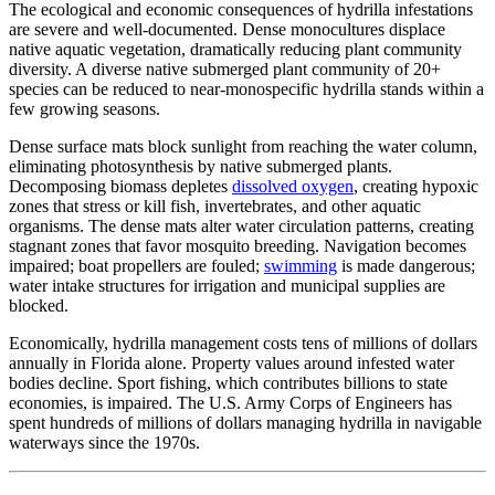
The ecological and economic consequences of hydrilla infestations
are severe and well-documented. Dense monocultures displace
native aquatic vegetation, dramatically reducing plant community
diversity. A diverse native submerged plant community of 20+
species can be reduced to near-monospecific hydrilla stands within a
few growing seasons.
Dense surface mats block sunlight from reaching the water column,
eliminating photosynthesis by native submerged plants.
Decomposing biomass depletes
dissolved oxygen
, creating hypoxic
zones that stress or kill fish, invertebrates, and other aquatic
organisms. The dense mats alter water circulation patterns, creating
stagnant zones that favor mosquito breeding. Navigation becomes
impaired; boat propellers are fouled;
swimming
is made dangerous;
water intake structures for irrigation and municipal supplies are
blocked.
Economically, hydrilla management costs tens of millions of dollars
annually in Florida alone. Property values around infested water
bodies decline. Sport fishing, which contributes billions to state
economies, is impaired. The U.S. Army Corps of Engineers has
spent hundreds of millions of dollars managing hydrilla in navigable
waterways since the 1970s.