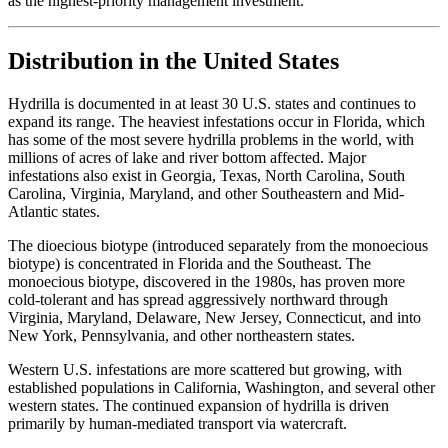
as the highest-priority management investment.
Distribution in the United States
Hydrilla is documented in at least 30 U.S. states and continues to
expand its range. The heaviest infestations occur in Florida, which
has some of the most severe hydrilla problems in the world, with
millions of acres of lake and river bottom affected. Major
infestations also exist in Georgia, Texas, North Carolina, South
Carolina, Virginia, Maryland, and other Southeastern and Mid-
Atlantic states.
The dioecious biotype (introduced separately from the monoecious
biotype) is concentrated in Florida and the Southeast. The
monoecious biotype, discovered in the 1980s, has proven more
cold-tolerant and has spread aggressively northward through
Virginia, Maryland, Delaware, New Jersey, Connecticut, and into
New York, Pennsylvania, and other northeastern states.
Western U.S. infestations are more scattered but growing, with
established populations in California, Washington, and several other
western states. The continued expansion of hydrilla is driven
primarily by human-mediated transport via watercraft.