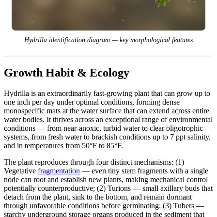
Hydrilla identification diagram — key morphological features
Growth Habit & Ecology
Hydrilla is an extraordinarily fast-growing plant that can grow up to
one inch per day under optimal conditions, forming dense
monospecific mats at the water surface that can extend across entire
water bodies. It thrives across an exceptional range of environmental
conditions — from near-anoxic, turbid water to clear oligotrophic
systems, from fresh water to brackish conditions up to 7 ppt salinity,
and in temperatures from 50°F to 85°F.
The plant reproduces through four distinct mechanisms: (1)
Vegetative
fragmentation
— even tiny stem fragments with a single
node can root and establish new plants, making mechanical control
potentially counterproductive; (2) Turions — small axillary buds that
detach from the plant, sink to the bottom, and remain dormant
through unfavorable conditions before germinating; (3) Tubers —
starchy underground storage organs produced in the sediment that