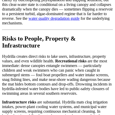
this clear-water state is conditional on a living canopy and collapses
dramatically when the canopy dies — sometimes flipping a reservoir
to a persistent turbid, algae-dominated regime that is far harder to
reverse. See the
water quality degradation guide
for the underlying
mechanisms.
Risks to People, Property &
Infrastructure
Hydrilla creates direct risks to lake users, infrastructure, property
values, and even wildlife health.
Recreational risks
are the most
immediate: dense canopies entangle swimmers — particularly
children and weak swimmers who can panic when caught in
submerged stems — foul boat propellers and water intake screens,
snag fishing lines, and make near-shore wading dangerous because
the mat hides bottom contours and drop-offs. Drowning incidents in
hydrilla-infested water bodies have led to public-safety closures of
swimming areas in several southern reservoirs.
Infrastructure risks
are substantial. Hydrilla mats clog irrigation
intakes, power-plant cooling water systems, and municipal water
supply screens, requiring continuous mechanical cleaning. In