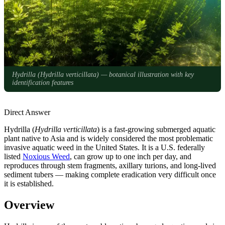
Hydrilla (
Hydrilla verticillata
) — botanical illustration with key
identification features
Direct Answer
Hydrilla (
Hydrilla verticillata
) is a fast-growing submerged aquatic
plant native to Asia and is widely considered the most problematic
invasive aquatic weed in the United States. It is a U.S. federally
listed
Noxious Weed
, can grow up to one inch per day, and
reproduces through stem fragments, axillary turions, and long-lived
sediment tubers — making complete eradication very difficult once
it is established.
Overview