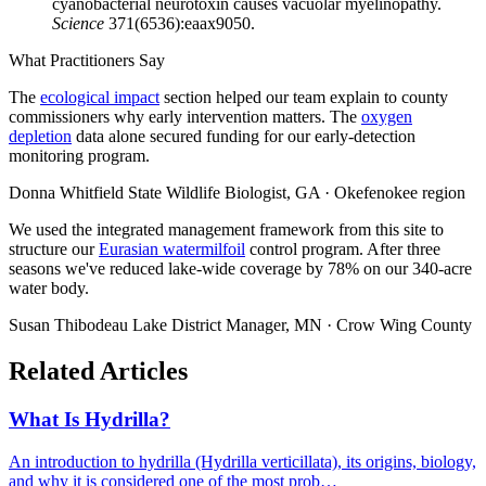
cyanobacterial neurotoxin causes vacuolar myelinopathy.
Science
371(6536):eaax9050.
What Practitioners Say
The
ecological impact
section helped our team explain to county
commissioners why early intervention matters. The
oxygen
depletion
data alone secured funding for our early-detection
monitoring program.
Donna Whitfield
State Wildlife Biologist, GA · Okefenokee region
We used the integrated management framework from this site to
structure our
Eurasian watermilfoil
control program. After three
seasons we've reduced lake-wide coverage by 78% on our 340-acre
water body.
Susan Thibodeau
Lake District Manager, MN · Crow Wing County
Related Articles
What Is Hydrilla?
An introduction to hydrilla (Hydrilla verticillata), its origins, biology,
and why it is considered one of the most prob…