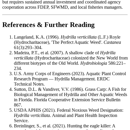
but requires sustained annual investment and coordinated agency
cooperation across FDEP, SFWMD, and local fisheries managers.
References & Further Reading
Langeland, K.A. (1996).
Hydrilla verticillata
(L.F.) Royle
(Hydrocharitaceae), 'The Perfect Aquatic Weed'.
Castanea
61(3):293–304.
Madeira, P.T., et al. (2007). A shallow clade of
Hydrilla
verticillata
(Hydrocharitaceae) colonized the New World from
different biotypes of the Old World.
Hydrobiologia
586:221–
234.
U.S. Army Corps of Engineers (2023). Aquatic Plant Control
Research Program — Hydrilla Management. ERDC
Technical Notes.
Sutton, D.L. & Vandiver, V.V. (1986). Grass Carp: A Fish for
Biological Management of Hydrilla and Other Aquatic Weeds
in Florida. Florida Cooperative Extension Service Bulletin
867.
USDA APHIS (2021). Federal Noxious Weed Designation:
Hydrilla verticillata
. Animal and Plant Health Inspection
Service.
Breinlinger, S., et al. (2021). Hunting the eagle killer: A