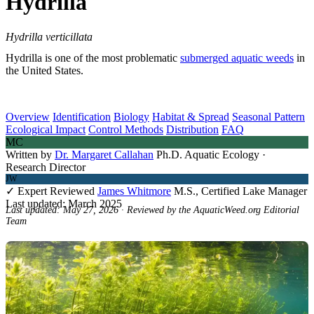
Hydrilla
Hydrilla verticillata
Hydrilla is one of the most problematic
submerged aquatic weeds
in
the United States.
Overview
Identification
Biology
Habitat & Spread
Seasonal Pattern
Ecological Impact
Control Methods
Distribution
FAQ
MC
Written by
Dr. Margaret Callahan
Ph.D. Aquatic Ecology ·
Research Director
JW
✓ Expert Reviewed
James Whitmore
M.S., Certified Lake Manager
Last updated: March 2025
Last updated: May 27, 2026 · Reviewed by the AquaticWeed.org Editorial
Team