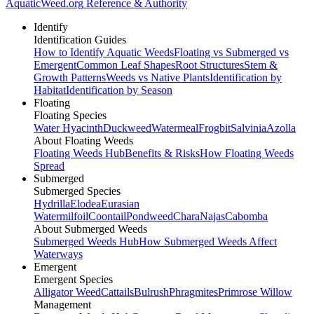
AquaticWeed
.org
Reference & Authority
Identify
Identification Guides
How to Identify Aquatic Weeds
Floating vs Submerged vs
Emergent
Common Leaf Shapes
Root Structures
Stem &
Growth Patterns
Weeds vs Native Plants
Identification by
Habitat
Identification by Season
Floating
Floating Species
Water Hyacinth
Duckweed
Watermeal
Frogbit
Salvinia
Azolla
About Floating Weeds
Floating Weeds Hub
Benefits & Risks
How Floating Weeds
Spread
Submerged
Submerged Species
Hydrilla
Elodea
Eurasian
Watermilfoil
Coontail
Pondweed
Chara
Najas
Cabomba
About Submerged Weeds
Submerged Weeds Hub
How Submerged Weeds Affect
Waterways
Emergent
Emergent Species
Alligator Weed
Cattails
Bulrush
Phragmites
Primrose Willow
Management