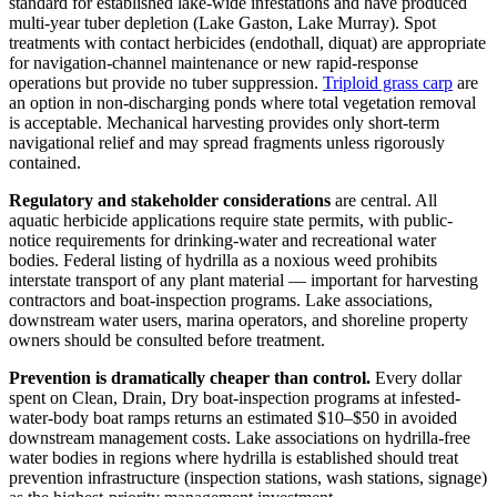
standard for established lake-wide infestations and have produced
multi-year tuber depletion (Lake Gaston, Lake Murray). Spot
treatments with contact herbicides (endothall, diquat) are appropriate
for navigation-channel maintenance or new rapid-response
operations but provide no tuber suppression.
Triploid grass carp
are
an option in non-discharging ponds where total vegetation removal
is acceptable. Mechanical harvesting provides only short-term
navigational relief and may spread fragments unless rigorously
contained.
Regulatory and stakeholder considerations
are central. All
aquatic herbicide applications require state permits, with public-
notice requirements for drinking-water and recreational water
bodies. Federal listing of hydrilla as a noxious weed prohibits
interstate transport of any plant material — important for harvesting
contractors and boat-inspection programs. Lake associations,
downstream water users, marina operators, and shoreline property
owners should be consulted before treatment.
Prevention is dramatically cheaper than control.
Every dollar
spent on Clean, Drain, Dry boat-inspection programs at infested-
water-body boat ramps returns an estimated $10–$50 in avoided
downstream management costs. Lake associations on hydrilla-free
water bodies in regions where hydrilla is established should treat
prevention infrastructure (inspection stations, wash stations, signage)