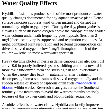
Water Quality Effects
Hydrilla infestations produce some of the most pronounced water
quality changes documented for any aquatic invasive plant. Dense
surface canopies suppress wind-driven mixing and disrupt the
normal day–night oxygen cycle. During the day, photosynthesis
elevates surface dissolved oxygen above the canopy, but the shaded
water column underneath frequently goes hypoxic (less than 2
mg/L) because mixing is suppressed and respiration continues. At
night, combined plant respiration and bacterial decomposition can
drive dissolved oxygen below 1 mg/L throughout much of the
column — lethal to most warmwater sport fish.
Heavy daytime photosynthesis in dense canopies can also push pH
above 9.0 in poorly buffered systems, shifting ammonia toward its
more toxic un-ionized form and stressing fish and invertebrates.
When the canopy dies back — naturally or after treatment —
decomposing biomass consumes dissolved oxygen rapidly and the
sudden release of stored phosphorus often fuels
cyanobacterial
blooms
within weeks. Reservoir managers across the Southeast
routinely time treatments to avoid the warmest months precisely
because of this oxygen-crash and bloom-trigger sequence.
A subtler effect is on water clarity. Hydrilla can briefly improve
clarity by outcompeting phytoplankton and trapping sediment, but