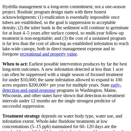
Hydrilla management is a long-term commitment, not a one-season
project. Realistic program design starts with three honest
acknowledgments: (1) eradication is essentially impossible once
tubers are established, so the goal is suppression to acceptable
density; (2) the tuber bank in the sediment will continue to germinate
for at least 4–5 years after surface control, so multi-year follow-up
treatment is non-negotiable; and (3) the cost of a sustained program
is far less than the cost of allowing an established infestation to reach
lake-wide canopy, both in direct management expense and in
foregone
recreational and property value
.
When to act:
Earliest possible intervention produces by far the best
long-term outcomes. A new infestation detected at less than 1 acre
can often be suppressed with a single season of focused treatment
for under $10,000; the same infestation allowed to expand to 100
acres requires $200,000+ per year for multiple years. State
early-
detection-and-rapid-response
programs in Washington, Maine,
Wisconsin, and other states have shown that detection-to-treatment
intervals under 12 months are the single strongest predictor of
successful suppression.
Treatment strategy
depends on water body type, water use, and
infestation extent. Whole-lake fluridone treatments at low
concentrations (5–15 ppb) maintained for 60–120 days are the