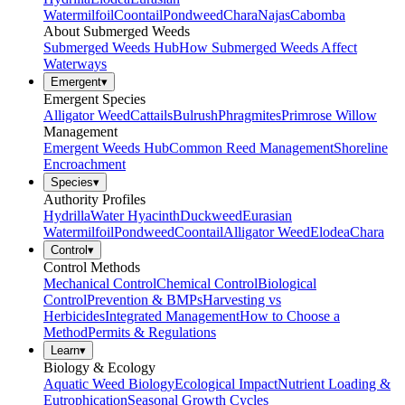
Watermilfoil
Coontail
Pondweed
Chara
Najas
Cabomba
About Submerged Weeds
Submerged Weeds Hub
How Submerged Weeds Affect
Waterways
Emergent
▾
Emergent Species
Alligator Weed
Cattails
Bulrush
Phragmites
Primrose Willow
Management
Emergent Weeds Hub
Common Reed Management
Shoreline
Encroachment
Species
▾
Authority Profiles
Hydrilla
Water Hyacinth
Duckweed
Eurasian
Watermilfoil
Pondweed
Coontail
Alligator Weed
Elodea
Chara
Control
▾
Control Methods
Mechanical Control
Chemical Control
Biological
Control
Prevention & BMPs
Harvesting vs
Herbicides
Integrated Management
How to Choose a
Method
Permits & Regulations
Learn
▾
Biology & Ecology
Aquatic Weed Biology
Ecological Impact
Nutrient Loading &
Eutrophication
Seasonal Growth Cycles