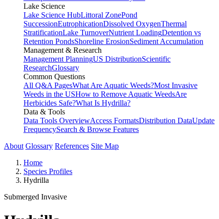
Lake Science
Lake Science Hub
Littoral Zone
Pond
Succession
Eutrophication
Dissolved Oxygen
Thermal
Stratification
Lake Turnover
Nutrient Loading
Detention vs
Retention Ponds
Shoreline Erosion
Sediment Accumulation
Management & Research
Management Planning
US Distribution
Scientific
Research
Glossary
Common Questions
All Q&A Pages
What Are Aquatic Weeds?
Most Invasive
Weeds in the US
How to Remove Aquatic Weeds
Are
Herbicides Safe?
What Is Hydrilla?
Data & Tools
Data Tools Overview
Access Formats
Distribution Data
Update
Frequency
Search & Browse Features
About
Glossary
References
Site Map
Home
Species Profiles
Hydrilla
Submerged
Invasive