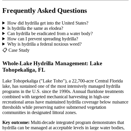
Frequently Asked Questions
How did hydrilla get into the United States?
Is hydrilla the same as elodea?
Can hydrilla be eradicated from a water body?
How can I prevent spreading hydrilla?
Why is hydrilla a federal noxious weed?
📋 Case Study
Whole-Lake Hydrilla Management: Lake
Tohopekaliga, FL
Lake Tohopekaliga ("Lake Toho"), a 22,700-acre Central Florida
lake, has sustained one of the most intensively managed hydrilla
programs in the U.S. since the 1990s. Annual fluridone treatments
combined with targeted mechanical harvesting in high-use
recreational areas have maintained hydrilla coverage below nuisance
thresholds while preserving native submersed vegetation
communities in designated littoral zones.
Key outcome:
Multi-decade integrated program demonstrates that
hydrilla can be managed at acceptable levels in large water bodies,