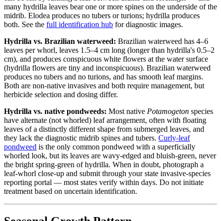
many hydrilla leaves bear one or more spines on the underside of the
midrib. Elodea produces no tubers or turions; hydrilla produces
both. See the
full identification hub
for diagnostic images.
Hydrilla vs. Brazilian waterweed:
Brazilian waterweed has 4–6
leaves per whorl, leaves 1.5–4 cm long (longer than hydrilla's 0.5–2
cm), and produces conspicuous white flowers at the water surface
(hydrilla flowers are tiny and inconspicuous). Brazilian waterweed
produces no tubers and no turions, and has smooth leaf margins.
Both are non-native invasives and both require management, but
herbicide selection and dosing differ.
Hydrilla vs. native pondweeds:
Most native
Potamogeton
species
have alternate (not whorled) leaf arrangement, often with floating
leaves of a distinctly different shape from submerged leaves, and
they lack the diagnostic midrib spines and tubers.
Curly-leaf
pondweed
is the only common pondweed with a superficially
whorled look, but its leaves are wavy-edged and bluish-green, never
the bright spring-green of hydrilla. When in doubt, photograph a
leaf-whorl close-up and submit through your state invasive-species
reporting portal — most states verify within days. Do not initiate
treatment based on uncertain identification.
Seasonal Growth Pattern