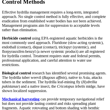
Control Methods
Effective hydrilla management requires a long-term, integrated
approach. No single control method is fully effective, and complete
eradication from established water bodies has not been achieved.
Management programs aim for suppression to acceptable levels
rather than elimination.
Herbicide control
using EPA-registered aquatic herbicides is the
most commonly used approach. Fluridone (slow-acting systemic),
endothall (contact), diquat (contact), triclopyr (systemic), and
florpyrauxifen-benzyl (a newer systemic product) are all registered
for hydrilla control. Treatment requires state and federal permits,
professional application, and careful attention to water use
restrictions.
Biological control
research has identified several promising agents.
The hydrilla tuber weevil (
Bagous affinis
), native to Asia, attacks
tubers in the sediment. The hydrilla leaf-mining fly (
Hydrellia
pakistanae
) and a native insect, the
Cricotopus lebetis
midge, have
shown localized suppression.
Mechanical harvesting
can provide temporary navigational relief
but does not provide lasting control and risks spreading plant
fragments. Aquatic rotovating and bottom shading with benthic