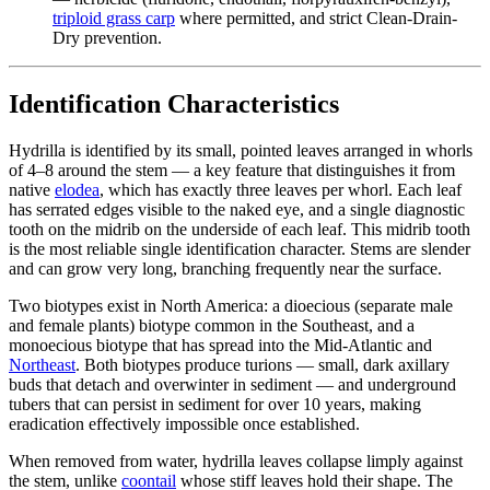
triploid grass carp
where permitted, and strict Clean-Drain-
Dry prevention.
Identification Characteristics
Hydrilla is identified by its small, pointed leaves arranged in whorls
of 4–8 around the stem — a key feature that distinguishes it from
native
elodea
, which has exactly three leaves per whorl. Each leaf
has serrated edges visible to the naked eye, and a single diagnostic
tooth on the midrib on the underside of each leaf. This midrib tooth
is the most reliable single identification character. Stems are slender
and can grow very long, branching frequently near the surface.
Two biotypes exist in North America: a dioecious (separate male
and female plants) biotype common in the Southeast, and a
monoecious biotype that has spread into the Mid-Atlantic and
Northeast
. Both biotypes produce turions — small, dark axillary
buds that detach and overwinter in sediment — and underground
tubers that can persist in sediment for over 10 years, making
eradication effectively impossible once established.
When removed from water, hydrilla leaves collapse limply against
the stem, unlike
coontail
whose stiff leaves hold their shape. The