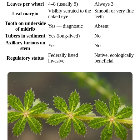
Leaves per whorl
4–8 (usually 5)
Always 3
Visibly serrated to the
Smooth or very fine
Leaf margin
naked eye
teeth
Tooth on underside
Yes — diagnostic
Absent
of midrib
Tubers in sediment
Yes (long-lived)
No
Axillary turions on
Yes
No
stem
Federally listed
Native, ecologically
Regulatory status
invasive
beneficial