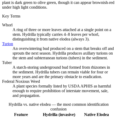
plant is dark green to olive green, though it can appear brownish-red
under high light conditions.
Key Terms
Whorl
A ring of three or more leaves attached at a single point on a
stem. Hydrilla typically carries 4–8 leaves per whorl,
distinguishing it from native elodea (always 3).
Turion
An overwintering bud produced on a stem that breaks off and
sprouts the next season. Hydrilla produces axillary turions on
the stem and subterranean turions (tubers) in the sediment.
Tuber
A starch-storing underground bud formed from rhizomes in
the sediment. Hydrilla tubers can remain viable for four or
more years and are the primary obstacle to eradication.
Federal Noxious Weed
A plant species formally listed by USDA APHIS as harmful
enough to require prohibition of interstate movement, sale,
and propagation.
Hydrilla vs. native elodea — the most common identification
confusion
Feature
Hydrilla (invasive)
Native Elodea