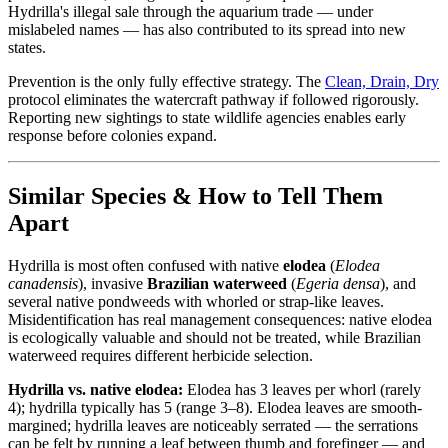
Hydrilla's illegal sale through the aquarium trade — under
mislabeled names — has also contributed to its spread into new
states.
Prevention is the only fully effective strategy. The
Clean, Drain, Dry
protocol eliminates the watercraft pathway if followed rigorously.
Reporting new sightings to state wildlife agencies enables early
response before colonies expand.
Similar Species & How to Tell Them
Apart
Hydrilla is most often confused with native
elodea
(
Elodea
canadensis
), invasive
Brazilian waterweed
(
Egeria densa
), and
several native pondweeds with whorled or strap-like leaves.
Misidentification has real management consequences: native elodea
is ecologically valuable and should not be treated, while Brazilian
waterweed requires different herbicide selection.
Hydrilla vs. native elodea:
Elodea has 3 leaves per whorl (rarely
4); hydrilla typically has 5 (range 3–8). Elodea leaves are smooth-
margined; hydrilla leaves are noticeably serrated — the serrations
can be felt by running a leaf between thumb and forefinger — and