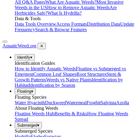
All Q&A Pages
What Are Aquatic Weeds?
Most Invasive
Weeds in the US
How to Remove Aquatic Weeds
Are
Herbicides Safe?
What Is Hydrilla?
Data & Tools
Data Tools Overview
Access Formats
Distribution Data
Update
Frequency
Search & Browse Features
AquaticWeed
.org
✕
Identify
▾
Identification Guides
How to Identify Aquatic Weeds
Floating vs Submerged vs
Emergent
Common Leaf Shapes
Root Structures
Stem &
Growth Patterns
Weeds vs Native Plants
Identification by
Habitat
Identification by Season
Floating
▾
Floating Species
Water Hyacinth
Duckweed
Watermeal
Frogbit
Salvinia
Azolla
About Floating Weeds
Floating Weeds Hub
Benefits & Risks
How Floating Weeds
Spread
Submerged
▾
Submerged Species
Hydrilla
Elodea
Eurasian