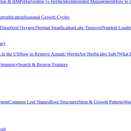
tion & BMPs
Harvesting vs Herbicides
Integrated Management
How to 
utrophication
Seasonal Growth Cycles
Dissolved Oxygen
Thermal Stratification
Lake Turnover
Nutrient Loadi
ary
 in the US
How to Remove Aquatic Weeds
Are Herbicides Safe?
What I
Frequency
Search & Browse Features
rgent
Common Leaf Shapes
Root Structures
Stem & Growth Patterns
Wee
ead