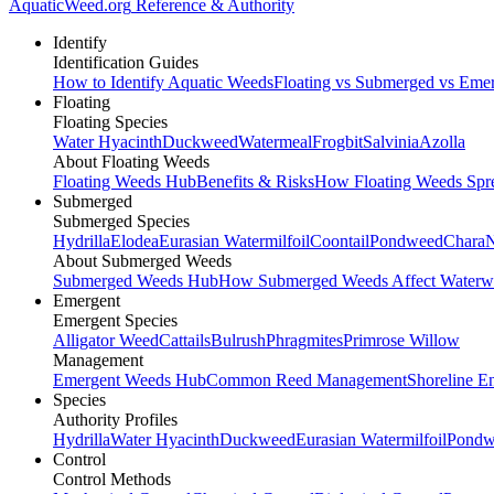
AquaticWeed
.org
Reference & Authority
Identify
Identification Guides
How to Identify Aquatic Weeds
Floating vs Submerged vs Eme
Floating
Floating Species
Water Hyacinth
Duckweed
Watermeal
Frogbit
Salvinia
Azolla
About Floating Weeds
Floating Weeds Hub
Benefits & Risks
How Floating Weeds Spr
Submerged
Submerged Species
Hydrilla
Elodea
Eurasian Watermilfoil
Coontail
Pondweed
Chara
N
About Submerged Weeds
Submerged Weeds Hub
How Submerged Weeds Affect Waterw
Emergent
Emergent Species
Alligator Weed
Cattails
Bulrush
Phragmites
Primrose Willow
Management
Emergent Weeds Hub
Common Reed Management
Shoreline E
Species
Authority Profiles
Hydrilla
Water Hyacinth
Duckweed
Eurasian Watermilfoil
Pondw
Control
Control Methods