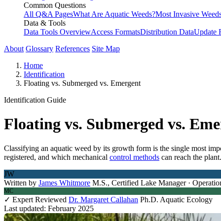
Common Questions
All Q&A Pages
What Are Aquatic Weeds?
Most Invasive Weeds
Data & Tools
Data Tools Overview
Access Formats
Distribution Data
Update 
About
Glossary
References
Site Map
Home
Identification
Floating vs. Submerged vs. Emergent
Identification Guide
Floating vs. Submerged vs. Em
Classifying an aquatic weed by its growth form is the single most imp
registered, and which mechanical
control methods
can reach the plant
JW
Written by
James Whitmore
M.S., Certified Lake Manager · Operatio
MC
✓ Expert Reviewed
Dr. Margaret Callahan
Ph.D. Aquatic Ecology
Last updated: February 2025