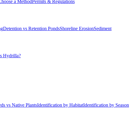
Choose a Method
Permits & Regulations
ng
Detention vs Retention Ponds
Shoreline Erosion
Sediment
s Hydrilla?
ds vs Native Plants
Identification by Habitat
Identification by Season