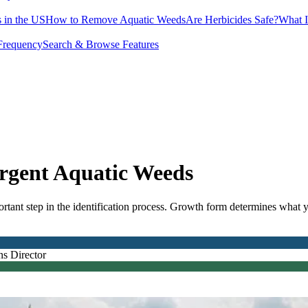
 in the US
How to Remove Aquatic Weeds
Are Herbicides Safe?
What I
Frequency
Search & Browse Features
ergent Aquatic Weeds
ortant step in the identification process. Growth form determines what 
.
ns Director