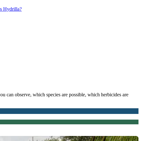
s Hydrilla?
you can observe, which species are possible, which herbicides are