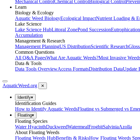
Mechanical Control
Chemical Control
Biological Control
Preven
Learn
Biology & Ecology
Aquatic Weed Biology
Ecological Impact
Nutrient Loading & E
Lake Science
Lake Science Hub
Littoral Zone
Pond Succession
Eutrophication
Accumulation
Management & Research
Management Planning
US Distribution
Scientific Research
Gloss
Common Questions
All Q&A Pages
What Are Aquatic Weeds?
Most Invasive Weeds
Data & Tools
Data Tools Overview
Access Formats
Distribution Data
Update 
AquaticWeed
.org
✕
Identify
▾
Identification Guides
How to Identify Aquatic Weeds
Floating vs Submerged vs Eme
Floating
▾
Floating Species
Water Hyacinth
Duckweed
Watermeal
Frogbit
Salvinia
Azolla
About Floating Weeds
Floating Weeds Hub
Benefits & Risks
How Floating Weeds Spr