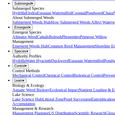
Submerged
▾
Submerged Species
Hydrilla
Elodea
Eurasian Watermilfoil
Coontail
Pondweed
Chara
N
About Submerged Weeds
Submerged Weeds Hub
How Submerged Weeds Affect Waterw
Emergent
▾
Emergent Species
Alligator Weed
Cattails
Bulrush
Phragmites
Primrose Willow
Management
Emergent Weeds Hub
Common Reed Management
Shoreline E
Species
▾
Authority Profiles
Hydrilla
Water Hyacinth
Duckweed
Eurasian Watermilfoil
Pondw
Control
▾
Control Methods
Mechanical Control
Chemical Control
Biological Control
Preven
Learn
▾
Biology & Ecology
Aquatic Weed Biology
Ecological Impact
Nutrient Loading & E
Lake Science
Lake Science Hub
Littoral Zone
Pond Succession
Eutrophication
Accumulation
Management & Research
Management Planning
US Distribution
Scientific Research
Gloss