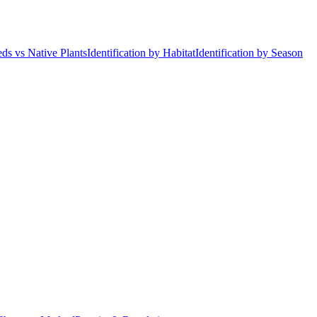
ds vs Native Plants
Identification by Habitat
Identification by Season