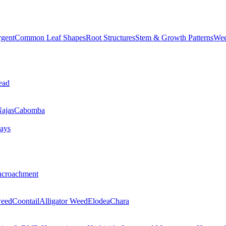
rgent
Common Leaf Shapes
Root Structures
Stem & Growth Patterns
Wee
ead
ajas
Cabomba
ays
ncroachment
eed
Coontail
Alligator Weed
Elodea
Chara