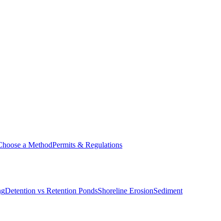
Choose a Method
Permits & Regulations
ng
Detention vs Retention Ponds
Shoreline Erosion
Sediment