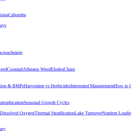
ajas
Cabomba
ays
ncroachment
eed
Coontail
Alligator Weed
Elodea
Chara
tion & BMPs
Harvesting vs Herbicides
Integrated Management
How to 
utrophication
Seasonal Growth Cycles
Dissolved Oxygen
Thermal Stratification
Lake Turnover
Nutrient Loadi
ary