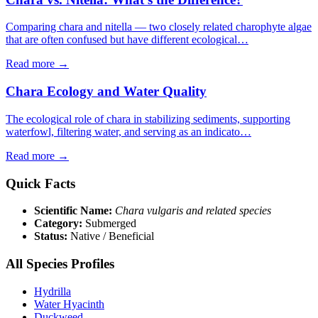
Comparing chara and nitella — two closely related charophyte algae
that are often confused but have different ecological…
Read more →
Chara Ecology and Water Quality
The ecological role of chara in stabilizing sediments, supporting
waterfowl, filtering water, and serving as an indicato…
Read more →
Quick Facts
Scientific Name:
Chara vulgaris and related species
Category:
Submerged
Status:
Native / Beneficial
All Species Profiles
Hydrilla
Water Hyacinth
Duckweed