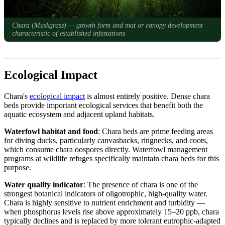
Chara (Muskgrass) — growth form and mat or canopy development
characteristic of established infestations
Ecological Impact
Chara's
ecological impact
is almost entirely positive. Dense chara
beds provide important ecological services that benefit both the
aquatic ecosystem and adjacent upland habitats.
Waterfowl habitat and food
: Chara beds are prime feeding areas
for diving ducks, particularly canvasbacks, ringnecks, and coots,
which consume chara oospores directly. Waterfowl management
programs at wildlife refuges specifically maintain chara beds for this
purpose.
Water quality indicator
: The presence of chara is one of the
strongest botanical indicators of oligotrophic, high-quality water.
Chara is highly sensitive to nutrient enrichment and turbidity —
when phosphorus levels rise above approximately 15–20 ppb, chara
typically declines and is replaced by more tolerant eutrophic-adapted