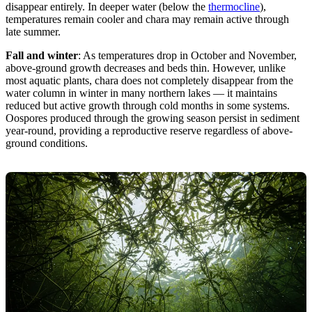
disappear entirely. In deeper water (below the
thermocline
),
temperatures remain cooler and chara may remain active through
late summer.
Fall and winter
: As temperatures drop in October and November,
above-ground growth decreases and beds thin. However, unlike
most aquatic plants, chara does not completely disappear from the
water column in winter in many northern lakes — it maintains
reduced but active growth through cold months in some systems.
Oospores produced through the growing season persist in sediment
year-round, providing a reproductive reserve regardless of above-
ground conditions.