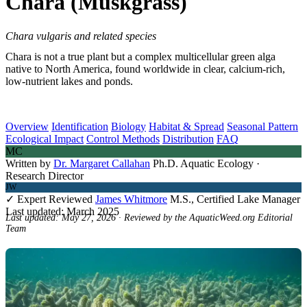
Chara (Muskgrass)
Chara vulgaris and related species
Chara is not a true plant but a complex multicellular green alga
native to North America, found worldwide in clear, calcium-rich,
low-nutrient lakes and ponds.
Overview
Identification
Biology
Habitat & Spread
Seasonal Pattern
Ecological Impact
Control Methods
Distribution
FAQ
MC
Written by
Dr. Margaret Callahan
Ph.D. Aquatic Ecology ·
Research Director
JW
✓ Expert Reviewed
James Whitmore
M.S., Certified Lake Manager
Last updated: March 2025
Last updated: May 27, 2026 · Reviewed by the AquaticWeed.org Editorial
Team