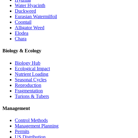
Water Hyacinth
Duckweed
Eurasian Watermilfoil
Coontail
Alligator Weed
Elodea
Chara
Biology & Ecology
Biology Hub
Ecological Impact
Nutrient Loading
Seasonal Cycles
Reproduction
Fragmentation
Turions & Tubers
Management
Control Methods
Management Planning
Permits
US Distribution