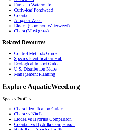
Eurasian Watermilfoil
Curly-leaf Pondweed
Coontail
Alligator Weed
Elodea (Common Waterweed)
Chara (Muskgrass)
Related Resources
Control Methods Guide
Species Identification Hub
Ecological Impact Guide
U.S. Distribution Maps
Management Planning
Explore AquaticWeed.org
Species Profiles
Chara Identification Guide
Chara vs Nitella
Elodea vs Hydrilla Comparison
Coontail vs Hydrilla Comparison
Hydrilla — Species Profile