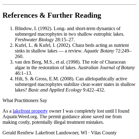
References & Further Reading
Blindow, I. (1992). Long- and short-term dynamics of
submerged macrophytes in two shallow eutrophic lakes.
Freshwater Biology
28:15–27.
Kufel, L. & Kufel, I. (2002). Chara beds acting as nutrient
sinks in shallow lakes — a review.
Aquatic Botany
72:249–
260.
van den Berg, M.S., et al. (1998). The role of Characean
algae in the restoration of lakes.
Australian Journal of Botany
46:1–13.
Hilt, S. & Gross, E.M. (2008). Can allelopathically active
submerged macrophytes stabilize clear-water states in shallow
lakes?
Basic and Applied Ecology
9:422–432.
What Practitioners Say
As a
lakefront property
owner I was completely lost until I found
AquaticWeed.org. The permit guidance alone saved me from
making costly, potentially illegal treatment mistakes.
Gerald Renfrew
Lakefront Landowner, WI · Vilas County