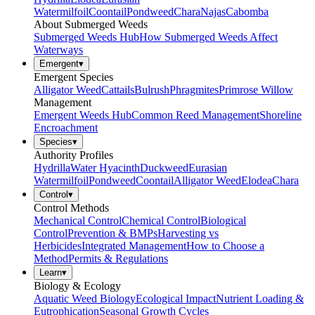
Watermilfoil
Coontail
Pondweed
Chara
Najas
Cabomba
About Submerged Weeds
Submerged Weeds Hub
How Submerged Weeds Affect
Waterways
Emergent
▾
Emergent Species
Alligator Weed
Cattails
Bulrush
Phragmites
Primrose Willow
Management
Emergent Weeds Hub
Common Reed Management
Shoreline
Encroachment
Species
▾
Authority Profiles
Hydrilla
Water Hyacinth
Duckweed
Eurasian
Watermilfoil
Pondweed
Coontail
Alligator Weed
Elodea
Chara
Control
▾
Control Methods
Mechanical Control
Chemical Control
Biological
Control
Prevention & BMPs
Harvesting vs
Herbicides
Integrated Management
How to Choose a
Method
Permits & Regulations
Learn
▾
Biology & Ecology
Aquatic Weed Biology
Ecological Impact
Nutrient Loading &
Eutrophication
Seasonal Growth Cycles