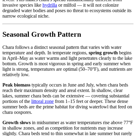
invasive species like
hydrilla
or milfoil — it will not colonize
degraded water bodies and poses no threat to ecosystems outside its
narrow ecological niche.
Seasonal Growth Pattern
Chara follows a distinct seasonal pattern that varies with water
temperature and depth. In temperate regions,
spring growth
begins
in April–May as water warms and light penetrates clearly to the lake
bottom. Growth is most vigorous in spring and early summer when
light is strong, temperatures are optimal (50–70°F), and nutrients are
relatively low.
Peak biomass
typically occurs in June and July, when chara beds
reach their maximum density and areal extent. In shallow, clear
lakes, summer chara beds can be extensive — covering substantial
portions of the
littoral zone
from 1–15 feet or deeper. These dense
summer beds are the prime habitat for diving waterfowl that feed on
chara oospores.
Growth slows
in midsummer as water temperatures rise above 77°F
in shallow zones, and as competition for nutrients may increase
slightly. Chara beds tend to thin somewhat in late summer but rarely