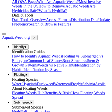
All Q&A Pages
What Are Aquatic Weeds?
Most Invasive
Weeds in the US
How to Remove Aquatic Weeds
Are
Herbicides Safe?
What Is Hydrilla?
Data & Tools
Data Tools Overview
Access Formats
Distribution Data
Update
Frequency
Search & Browse Features
AquaticWeed
.org
✕
Identify
▾
Identification Guides
How to Identify Aquatic Weeds
Floating vs Submerged vs
Emergent
Common Leaf Shapes
Root Structures
Stem &
Growth Patterns
Weeds vs Native Plants
Identification by
Habitat
Identification by Season
Floating
▾
Floating Species
Water Hyacinth
Duckweed
Watermeal
Frogbit
Salvinia
Azolla
About Floating Weeds
Floating Weeds Hub
Benefits & Risks
How Floating Weeds
Spread
Submerged
▾
Submerged Species
Hydrilla
Elodea
Eurasian