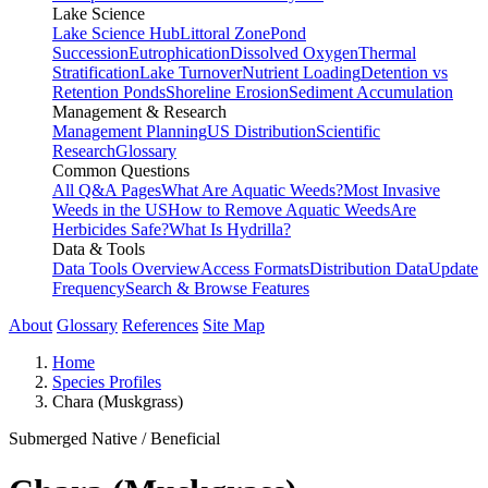
Lake Science
Lake Science Hub
Littoral Zone
Pond
Succession
Eutrophication
Dissolved Oxygen
Thermal
Stratification
Lake Turnover
Nutrient Loading
Detention vs
Retention Ponds
Shoreline Erosion
Sediment Accumulation
Management & Research
Management Planning
US Distribution
Scientific
Research
Glossary
Common Questions
All Q&A Pages
What Are Aquatic Weeds?
Most Invasive
Weeds in the US
How to Remove Aquatic Weeds
Are
Herbicides Safe?
What Is Hydrilla?
Data & Tools
Data Tools Overview
Access Formats
Distribution Data
Update
Frequency
Search & Browse Features
About
Glossary
References
Site Map
Home
Species Profiles
Chara (Muskgrass)
Submerged
Native / Beneficial