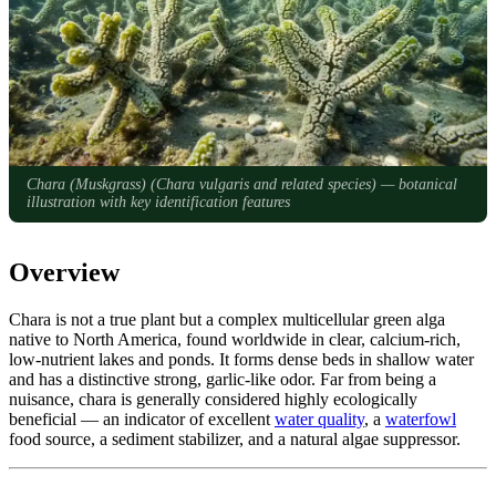
Chara (Muskgrass) (
Chara vulgaris and related species
) — botanical
illustration with key identification features
Overview
Chara is not a true plant but a complex multicellular green alga
native to North America, found worldwide in clear, calcium-rich,
low-nutrient lakes and ponds. It forms dense beds in shallow water
and has a distinctive strong, garlic-like odor. Far from being a
nuisance, chara is generally considered highly ecologically
beneficial — an indicator of excellent
water quality
, a
waterfowl
food source, a sediment stabilizer, and a natural algae suppressor.