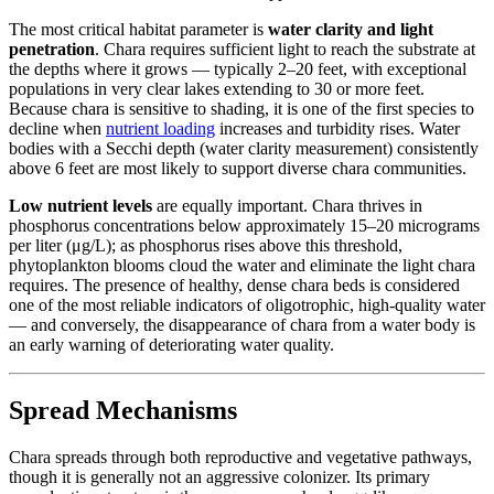
The most critical habitat parameter is
water clarity and light
penetration
. Chara requires sufficient light to reach the substrate at
the depths where it grows — typically 2–20 feet, with exceptional
populations in very clear lakes extending to 30 or more feet.
Because chara is sensitive to shading, it is one of the first species to
decline when
nutrient loading
increases and turbidity rises. Water
bodies with a Secchi depth (water clarity measurement) consistently
above 6 feet are most likely to support diverse chara communities.
Low nutrient levels
are equally important. Chara thrives in
phosphorus concentrations below approximately 15–20 micrograms
per liter (μg/L); as phosphorus rises above this threshold,
phytoplankton blooms cloud the water and eliminate the light chara
requires. The presence of healthy, dense chara beds is considered
one of the most reliable indicators of oligotrophic, high-quality water
— and conversely, the disappearance of chara from a water body is
an early warning of deteriorating water quality.
Spread Mechanisms
Chara spreads through both reproductive and vegetative pathways,
though it is generally not an aggressive colonizer. Its primary