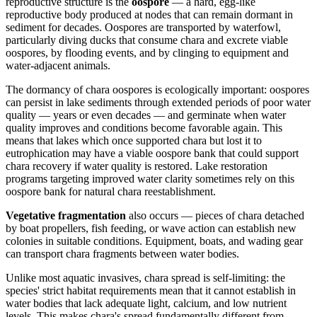
reproductive structure is the
oospore
— a hard, egg-like
reproductive body produced at nodes that can remain dormant in
sediment for decades. Oospores are transported by waterfowl,
particularly diving ducks that consume chara and excrete viable
oospores, by flooding events, and by clinging to equipment and
water-adjacent animals.
The dormancy of chara oospores is ecologically important: oospores
can persist in lake sediments through extended periods of poor water
quality — years or even decades — and germinate when water
quality improves and conditions become favorable again. This
means that lakes which once supported chara but lost it to
eutrophication may have a viable oospore bank that could support
chara recovery if water quality is restored. Lake restoration
programs targeting improved water clarity sometimes rely on this
oospore bank for natural chara reestablishment.
Vegetative fragmentation
also occurs — pieces of chara detached
by boat propellers, fish feeding, or wave action can establish new
colonies in suitable conditions. Equipment, boats, and wading gear
can transport chara fragments between water bodies.
Unlike most aquatic invasives, chara spread is self-limiting: the
species' strict habitat requirements mean that it cannot establish in
water bodies that lack adequate light, calcium, and low nutrient
levels. This makes chara's spread fundamentally different from