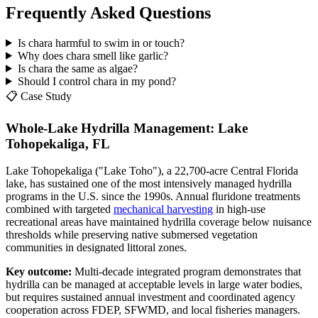
Frequently Asked Questions
Is chara harmful to swim in or touch?
Why does chara smell like garlic?
Is chara the same as algae?
Should I control chara in my pond?
📋 Case Study
Whole-Lake Hydrilla Management: Lake
Tohopekaliga, FL
Lake Tohopekaliga ("Lake Toho"), a 22,700-acre Central Florida
lake, has sustained one of the most intensively managed hydrilla
programs in the U.S. since the 1990s. Annual fluridone treatments
combined with targeted
mechanical harvesting
in high-use
recreational areas have maintained hydrilla coverage below nuisance
thresholds while preserving native submersed vegetation
communities in designated littoral zones.
Key outcome:
Multi-decade integrated program demonstrates that
hydrilla can be managed at acceptable levels in large water bodies,
but requires sustained annual investment and coordinated agency
cooperation across FDEP, SFWMD, and local fisheries managers.