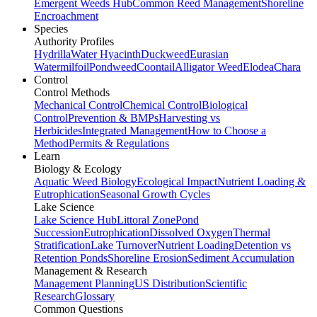
Emergent Weeds Hub
Common Reed Management
Shoreline
Encroachment
Species
Authority Profiles
Hydrilla
Water Hyacinth
Duckweed
Eurasian
Watermilfoil
Pondweed
Coontail
Alligator Weed
Elodea
Chara
Control
Control Methods
Mechanical Control
Chemical Control
Biological
Control
Prevention & BMPs
Harvesting vs
Herbicides
Integrated Management
How to Choose a
Method
Permits & Regulations
Learn
Biology & Ecology
Aquatic Weed Biology
Ecological Impact
Nutrient Loading &
Eutrophication
Seasonal Growth Cycles
Lake Science
Lake Science Hub
Littoral Zone
Pond
Succession
Eutrophication
Dissolved Oxygen
Thermal
Stratification
Lake Turnover
Nutrient Loading
Detention vs
Retention Ponds
Shoreline Erosion
Sediment Accumulation
Management & Research
Management Planning
US Distribution
Scientific
Research
Glossary
Common Questions