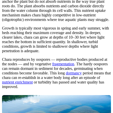
anchor the plant but do not absorb nutrients in the way true plant
roots do. The plant absorbs nutrients and carbon dioxide directly
from the water column through its cell walls. This nutrient uptake
mechanism makes chara highly competitive in low-nutrient
(oligotrophic) environments where true aquatic plants may struggle.
Growth is typically most vigorous in spring and early summer, with
beds reaching their maximum coverage and density. In deeper,
clearer lakes, chara can grow at depths of 10–30 feet where light
reaches the bottom in sufficient quantity. In shallower, turbid
conditions, growth is limited to shallower depths where light
penetration is adequate.
Chara reproduces by oospores — reproductive bodies produced at
the nodes — and by vegetative
fragmentation
. The hardy oospores
can remain dormant in sediment for decades, germinating when
conditions become favorable. This long
dormancy
period means that
chara can re-establish in a water body long after an episode of
nutrient enrichment
or turbidity has passed and water quality has
improved.