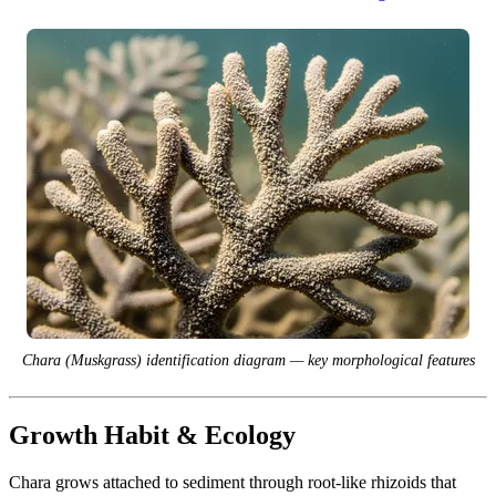
Chara (Muskgrass) identification diagram — key morphological features
Growth Habit & Ecology
Chara grows attached to sediment through root-like rhizoids that