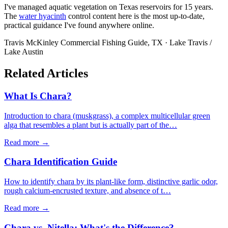
I've managed aquatic vegetation on Texas reservoirs for 15 years.
The
water hyacinth
control content here is the most up-to-date,
practical guidance I've found anywhere online.
Travis McKinley
Commercial Fishing Guide, TX · Lake Travis /
Lake Austin
Related Articles
What Is Chara?
Introduction to chara (muskgrass), a complex multicellular green
alga that resembles a plant but is actually part of the…
Read more →
Chara Identification Guide
How to identify chara by its plant-like form, distinctive garlic odor,
rough calcium-encrusted texture, and absence of t…
Read more →
Chara vs. Nitella: What's the Difference?