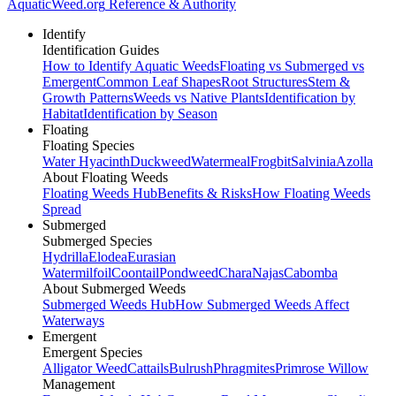
AquaticWeed
.org
Reference & Authority
Identify
Identification Guides
How to Identify Aquatic Weeds
Floating vs Submerged vs
Emergent
Common Leaf Shapes
Root Structures
Stem &
Growth Patterns
Weeds vs Native Plants
Identification by
Habitat
Identification by Season
Floating
Floating Species
Water Hyacinth
Duckweed
Watermeal
Frogbit
Salvinia
Azolla
About Floating Weeds
Floating Weeds Hub
Benefits & Risks
How Floating Weeds
Spread
Submerged
Submerged Species
Hydrilla
Elodea
Eurasian
Watermilfoil
Coontail
Pondweed
Chara
Najas
Cabomba
About Submerged Weeds
Submerged Weeds Hub
How Submerged Weeds Affect
Waterways
Emergent
Emergent Species
Alligator Weed
Cattails
Bulrush
Phragmites
Primrose Willow
Management