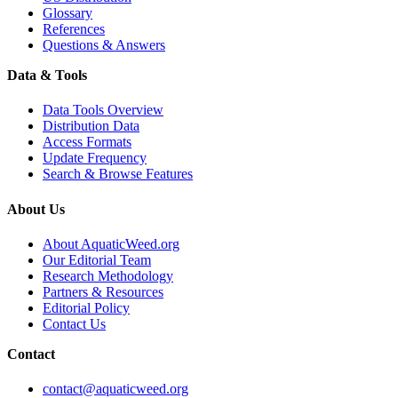
Glossary
References
Questions & Answers
Data & Tools
Data Tools Overview
Distribution Data
Access Formats
Update Frequency
Search & Browse Features
About Us
About AquaticWeed.org
Our Editorial Team
Research Methodology
Partners & Resources
Editorial Policy
Contact Us
Contact
contact@aquaticweed.org