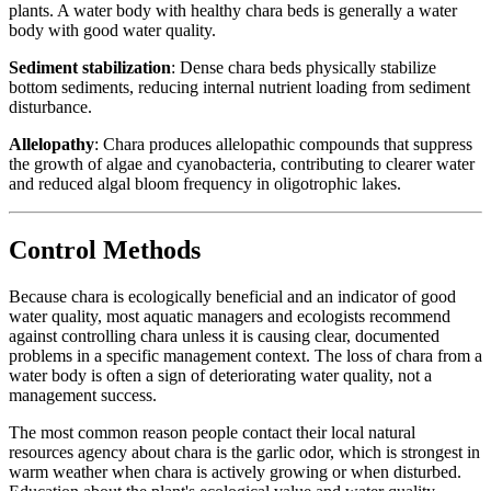
plants. A water body with healthy chara beds is generally a water
body with good water quality.
Sediment stabilization
: Dense chara beds physically stabilize
bottom sediments, reducing internal nutrient loading from sediment
disturbance.
Allelopathy
: Chara produces allelopathic compounds that suppress
the growth of algae and cyanobacteria, contributing to clearer water
and reduced algal bloom frequency in oligotrophic lakes.
Control Methods
Because chara is ecologically beneficial and an indicator of good
water quality, most aquatic managers and ecologists recommend
against controlling chara unless it is causing clear, documented
problems in a specific management context. The loss of chara from a
water body is often a sign of deteriorating water quality, not a
management success.
The most common reason people contact their local natural
resources agency about chara is the garlic odor, which is strongest in
warm weather when chara is actively growing or when disturbed.