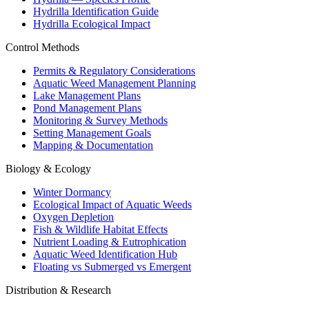
Hydrilla Identification Guide
Hydrilla Ecological Impact
Control Methods
Permits & Regulatory Considerations
Aquatic Weed Management Planning
Lake Management Plans
Pond Management Plans
Monitoring & Survey Methods
Setting Management Goals
Mapping & Documentation
Biology & Ecology
Winter Dormancy
Ecological Impact of Aquatic Weeds
Oxygen Depletion
Fish & Wildlife Habitat Effects
Nutrient Loading & Eutrophication
Aquatic Weed Identification Hub
Floating vs Submerged vs Emergent
Distribution & Research