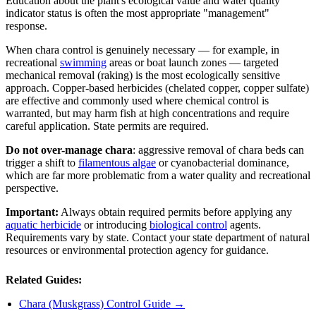
Education about the plant's ecological value and water quality
indicator status is often the most appropriate "management"
response.
When chara control is genuinely necessary — for example, in
recreational
swimming
areas or boat launch zones — targeted
mechanical removal (raking) is the most ecologically sensitive
approach. Copper-based herbicides (chelated copper, copper sulfate)
are effective and commonly used where chemical control is
warranted, but may harm fish at high concentrations and require
careful application. State permits are required.
Do not over-manage chara
: aggressive removal of chara beds can
trigger a shift to
filamentous algae
or cyanobacterial dominance,
which are far more problematic from a water quality and recreational
perspective.
Important:
Always obtain required permits before applying any
aquatic herbicide
or introducing
biological control
agents.
Requirements vary by state. Contact your state department of natural
resources or environmental protection agency for guidance.
Related Guides:
Chara (Muskgrass) Control Guide →