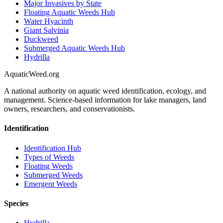
Major Invasives by State
Floating Aquatic Weeds Hub
Water Hyacinth
Giant Salvinia
Duckweed
Submerged Aquatic Weeds Hub
Hydrilla
AquaticWeed
.org
A national authority on aquatic weed identification, ecology, and
management. Science-based information for lake managers, land
owners, researchers, and conservationists.
Identification
Identification Hub
Types of Weeds
Floating Weeds
Submerged Weeds
Emergent Weeds
Species
Hydrilla