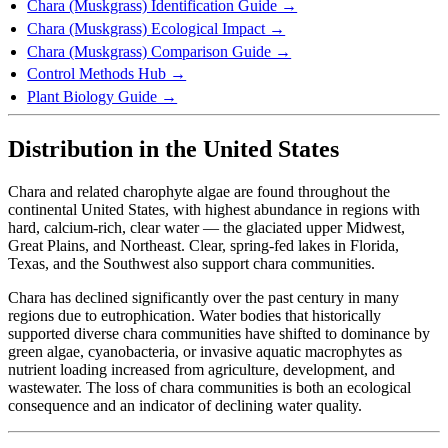
Chara (Muskgrass) Identification Guide →
Chara (Muskgrass) Ecological Impact →
Chara (Muskgrass) Comparison Guide →
Control Methods Hub →
Plant Biology Guide →
Distribution in the United States
Chara and related charophyte algae are found throughout the
continental United States, with highest abundance in regions with
hard, calcium-rich, clear water — the glaciated upper Midwest,
Great Plains, and Northeast. Clear, spring-fed lakes in Florida,
Texas, and the Southwest also support chara communities.
Chara has declined significantly over the past century in many
regions due to eutrophication. Water bodies that historically
supported diverse chara communities have shifted to dominance by
green algae, cyanobacteria, or invasive aquatic macrophytes as
nutrient loading increased from agriculture, development, and
wastewater. The loss of chara communities is both an ecological
consequence and an indicator of declining water quality.