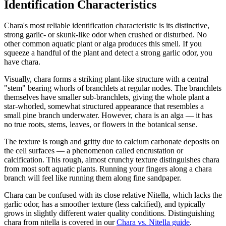
Identification Characteristics
Chara's most reliable identification characteristic is its distinctive,
strong garlic- or skunk-like odor when crushed or disturbed. No
other common aquatic plant or alga produces this smell. If you
squeeze a handful of the plant and detect a strong garlic odor, you
have chara.
Visually, chara forms a striking plant-like structure with a central
"stem" bearing whorls of branchlets at regular nodes. The branchlets
themselves have smaller sub-branchlets, giving the whole plant a
star-whorled, somewhat structured appearance that resembles a
small pine branch underwater. However, chara is an alga — it has
no true roots, stems, leaves, or flowers in the botanical sense.
The texture is rough and gritty due to calcium carbonate deposits on
the cell surfaces — a phenomenon called encrustation or
calcification. This rough, almost crunchy texture distinguishes chara
from most soft aquatic plants. Running your fingers along a chara
branch will feel like running them along fine sandpaper.
Chara can be confused with its close relative Nitella, which lacks the
garlic odor, has a smoother texture (less calcified), and typically
grows in slightly different water quality conditions. Distinguishing
chara from nitella is covered in our
Chara vs. Nitella guide
.