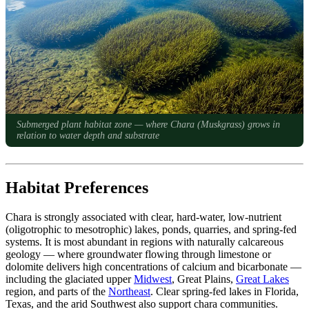
Submerged plant habitat zone — where Chara (Muskgrass) grows in
relation to water depth and substrate
Habitat Preferences
Chara is strongly associated with clear, hard-water, low-nutrient
(oligotrophic to mesotrophic) lakes, ponds, quarries, and spring-fed
systems. It is most abundant in regions with naturally calcareous
geology — where groundwater flowing through limestone or
dolomite delivers high concentrations of calcium and bicarbonate —
including the glaciated upper
Midwest
, Great Plains,
Great Lakes
region, and parts of the
Northeast
. Clear spring-fed lakes in Florida,
Texas, and the arid Southwest also support chara communities.