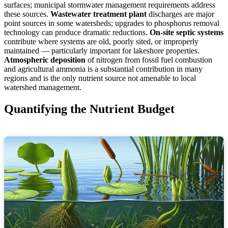
surfaces; municipal stormwater management requirements address
these sources.
Wastewater treatment plant
discharges are major
point sources in some watersheds; upgrades to phosphorus removal
technology can produce dramatic reductions.
On-site septic systems
contribute where systems are old, poorly sited, or improperly
maintained — particularly important for lakeshore properties.
Atmospheric deposition
of nitrogen from fossil fuel combustion
and agricultural ammonia is a substantial contribution in many
regions and is the only nutrient source not amenable to local
watershed management.
Quantifying the Nutrient Budget