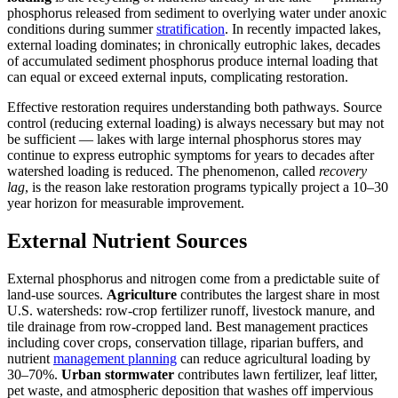
phosphorus released from sediment to overlying water under anoxic
conditions during summer
stratification
. In recently impacted lakes,
external loading dominates; in chronically eutrophic lakes, decades
of accumulated sediment phosphorus produce internal loading that
can equal or exceed external inputs, complicating restoration.
Effective restoration requires understanding both pathways. Source
control (reducing external loading) is always necessary but may not
be sufficient — lakes with large internal phosphorus stores may
continue to express eutrophic symptoms for years to decades after
watershed loading is reduced. The phenomenon, called
recovery
lag
, is the reason lake restoration programs typically project a 10–30
year horizon for measurable improvement.
External Nutrient Sources
External phosphorus and nitrogen come from a predictable suite of
land-use sources.
Agriculture
contributes the largest share in most
U.S. watersheds: row-crop fertilizer runoff, livestock manure, and
tile drainage from row-cropped land. Best management practices
including cover crops, conservation tillage, riparian buffers, and
nutrient
management planning
can reduce agricultural loading by
30–70%.
Urban stormwater
contributes lawn fertilizer, leaf litter,
pet waste, and atmospheric deposition that washes off impervious