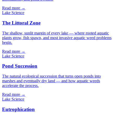
Read more →
Lake Science
The Littoral Zone
The shallow, sunlit margin of every lake — where rooted aquatic
plants grow, fish spawn, and most invasive aquatic weed problems
begin.
Read more →
Lake Science
Pond Succession
The natural ecological succession that turns open ponds into
marshes and eventually dry land — and how aquatic weeds
accelerate the process.
Read more →
Lake Science
Eutrophication