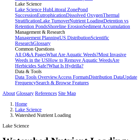
Lake Science
Lake Science Hub
Littoral Zone
Pond
Succession
Eutrophication
Dissolved Oxygen
Thermal
Stratification
Lake Turnover
Nutrient Loading
Detention vs
Retention Ponds
Shoreline Erosion
Sediment Accumulation
Management & Research
Management Planning
US Distribution
Scientific
Research
Glossary
Common Questions
All Q&A Pages
What Are Aquatic Weeds?
Most Invasive
Weeds in the US
How to Remove Aquatic Weeds
Are
Herbicides Safe?
What Is Hydrilla?
Data & Tools
Data Tools Overview
Access Formats
Distribution Data
Update
Frequency
Search & Browse Features
About
Glossary
References
Site Map
Home
Lake Science
Watershed Nutrient Loading
Lake Science