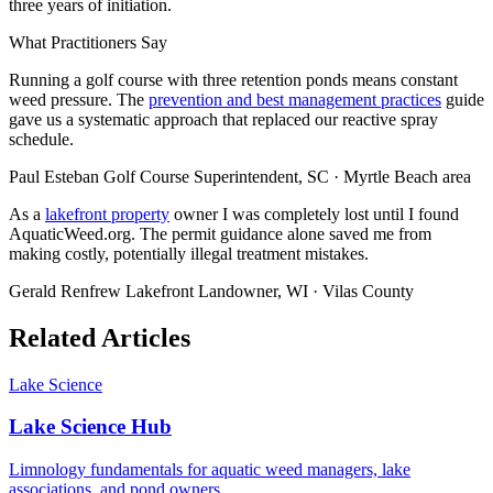
three years of initiation.
What Practitioners Say
Running a golf course with three retention ponds means constant
weed pressure. The
prevention and best management practices
guide
gave us a systematic approach that replaced our reactive spray
schedule.
Paul Esteban
Golf Course Superintendent, SC · Myrtle Beach area
As a
lakefront property
owner I was completely lost until I found
AquaticWeed.org. The permit guidance alone saved me from
making costly, potentially illegal treatment mistakes.
Gerald Renfrew
Lakefront Landowner, WI · Vilas County
Related Articles
Lake Science
Lake Science Hub
Limnology fundamentals for aquatic weed managers, lake
associations, and pond owners.