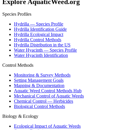
Explore AquaticWeed.org
Species Profiles
Hydrilla — Species Profile
Hydrilla Identification Guide
Hydrilla Ecological Impact
Hydrilla Control Methods
Hydrilla Distribution in the US
Water Hyacinth — Species Profile
Water Hyacinth Identification
Control Methods
Monitoring & Survey Methods
Setting Management Goals
Mapping & Documentation
Aquatic Weed Control Methods Hub
Mechanical Control of Aquatic Weeds
Chemical Control — Herbicides
Biological Control Methods
Biology & Ecology
Ecological Impact of Aquatic Weeds