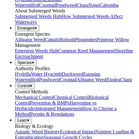
Watermilfoil
Coontail
Pondweed
Chara
Najas
Cabomba
About Submerged Weeds
Submerged Weeds Hub
How Submerged Weeds Affect
Waterways
Emergent
▾
Emergent Species
Alligator Weed
Cattails
Bulrush
Phragmites
Primrose Willow
Management
Emergent Weeds Hub
Common Reed Management
Shoreline
Encroachment
Species
▾
Authority Profiles
Hydrilla
Water Hyacinth
Duckweed
Eurasian
Watermilfoil
Pondweed
Coontail
Alligator Weed
Elodea
Chara
Control
▾
Control Methods
Mechanical Control
Chemical Control
Biological
Control
Prevention & BMPs
Harvesting vs
Herbicides
Integrated Management
How to Choose a
Method
Permits & Regulations
Learn
▾
Biology & Ecology
Aquatic Weed Biology
Ecological Impact
Nutrient Loading &
Eutrophication
Seasonal Growth Cycles