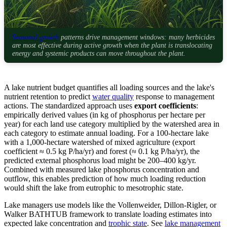
Seasonal growth
patterns drive management windows: many herbicides
are most effective during active growth when the plant is translocating
energy and systemic products can move throughout the plant.
A lake nutrient budget quantifies all loading sources and the lake's
nutrient retention to predict
water quality
response to management
actions. The standardized approach uses
export coefficients
:
empirically derived values (in kg of phosphorus per hectare per
year) for each land use category multiplied by the watershed area in
each category to estimate annual loading. For a 100-hectare lake
with a 1,000-hectare watershed of mixed agriculture (export
coefficient ≈ 0.5 kg P/ha/yr) and forest (≈ 0.1 kg P/ha/yr), the
predicted external phosphorus load might be 200–400 kg/yr.
Combined with measured lake phosphorus concentration and
outflow, this enables prediction of how much loading reduction
would shift the lake from eutrophic to mesotrophic state.
Lake managers use models like the Vollenweider, Dillon-Rigler, or
Walker BATHTUB framework to translate loading estimates into
expected lake concentration and
trophic state
. See
lake management