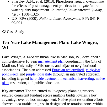
Sharpley, A.N., et al. (2013). Phosphorus legacy: overcoming
the effects of past management practices to mitigate future
water quality impairment.
Journal of Environmental Quality
,
42(5), 1308–1326.
U.S. EPA (2009).
National Lakes Assessment
. EPA 841-R-
09-001.
📋 Case Study
Ten-Year Lake Management Plan: Lake Wingra,
WI
Lake Wingra, a 342-acre urban lake in Madison, WI, developed a
comprehensive 10-year
management plan
coordinating the City of
Madison, University of Wisconsin, and adjacent neighborhood
associations. The plan addressed
Eurasian watermilfoil
,
curly-leaf
pondweed
, and
purple loosestrife
through an integrated approach
including targeted
herbicide treatment
,
mechanical harvesting
,
native
plant
restoration, and public education.
Key outcome:
The structured multi-agency planning process
secured consistent funding across multiple budget cycles, a key
advantage over ad hoc management. Native plant restoration efforts
showed measurable progress in designated restoration zones within