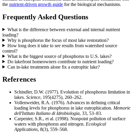
the
nutrient-driven growth guide
for the biological mechanisms.
Frequently Asked Questions
What is the difference between external and internal nutrient
loading?
Why is phosphorus the focus of most lake restoration?
How long does it take to see results from watershed source
control?
What is the biggest source of phosphorus to U.S. lakes?
Do lakefront homeowners contribute to nutrient loading?
Can in-lake treatments alone fix a eutrophic lake?
References
Schindler, D.W. (1977). Evolution of phosphorus limitation in
lakes.
Science
, 195(4275), 260–262.
Vollenweider, R.A. (1976). Advances in defining critical
loading levels for phosphorus in lake eutrophication.
Memorie
dell'Istituto Italiano di Idrobiologia
, 33, 53–83.
Carpenter, S.R., et al. (1998). Nonpoint pollution of surface
waters with phosphorus and nitrogen.
Ecological
Applications
, 8(3), 559–568.