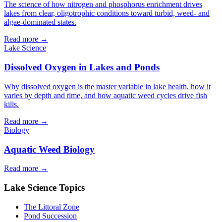
The science of how nitrogen and phosphorus enrichment drives
lakes from clear, oligotrophic conditions toward turbid, weed- and
algae-dominated states.
Read more →
Lake Science
Dissolved Oxygen in Lakes and Ponds
Why dissolved oxygen is the master variable in lake health, how it
varies by depth and time, and how aquatic weed cycles drive fish
kills.
Read more →
Biology
Aquatic Weed Biology
Read more →
Lake Science Topics
The Littoral Zone
Pond Succession