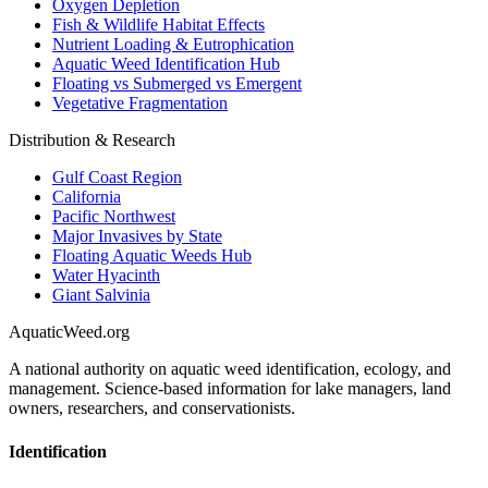
Oxygen Depletion
Fish & Wildlife Habitat Effects
Nutrient Loading & Eutrophication
Aquatic Weed Identification Hub
Floating vs Submerged vs Emergent
Vegetative Fragmentation
Distribution & Research
Gulf Coast Region
California
Pacific Northwest
Major Invasives by State
Floating Aquatic Weeds Hub
Water Hyacinth
Giant Salvinia
AquaticWeed
.org
A national authority on aquatic weed identification, ecology, and
management. Science-based information for lake managers, land
owners, researchers, and conservationists.
Identification