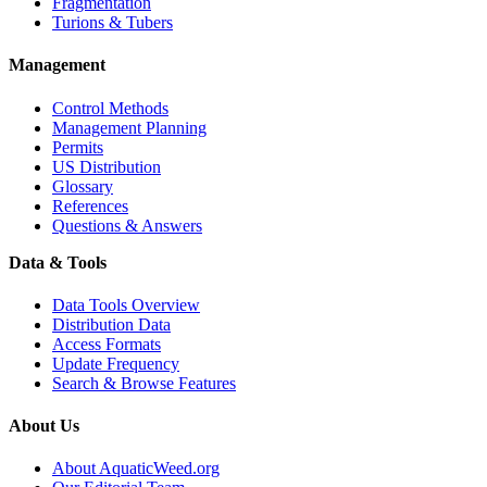
Fragmentation
Turions & Tubers
Management
Control Methods
Management Planning
Permits
US Distribution
Glossary
References
Questions & Answers
Data & Tools
Data Tools Overview
Distribution Data
Access Formats
Update Frequency
Search & Browse Features
About Us
About AquaticWeed.org