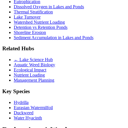
Eutrophication
Dissolved Oxygen in Lakes and Ponds
Thermal Stratification
Lake Turnover
Watershed Nutrient Loading
Detention vs Retention Ponds
Shoreline Erosion
Sediment Accumulation in Lakes and Ponds
Related Hubs
← Lake Science Hub
Aquatic Weed Biology
Ecological Impact
Nutrient Loading
Management Planning
Key Species
Hydrilla
Eurasian Watermilfoil
Duckweed
Water Hyacinth