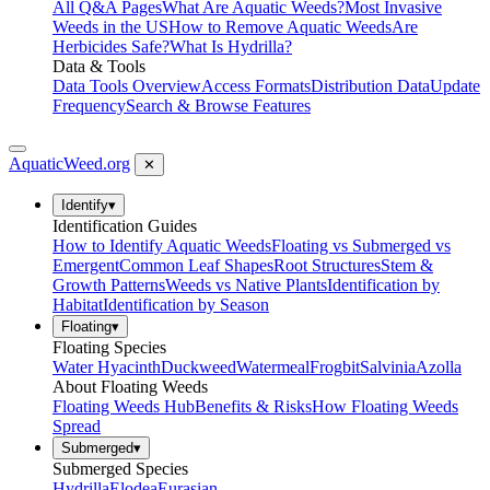
All Q&A Pages
What Are Aquatic Weeds?
Most Invasive
Weeds in the US
How to Remove Aquatic Weeds
Are
Herbicides Safe?
What Is Hydrilla?
Data & Tools
Data Tools Overview
Access Formats
Distribution Data
Update
Frequency
Search & Browse Features
AquaticWeed
.org
✕
Identify
▾
Identification Guides
How to Identify Aquatic Weeds
Floating vs Submerged vs
Emergent
Common Leaf Shapes
Root Structures
Stem &
Growth Patterns
Weeds vs Native Plants
Identification by
Habitat
Identification by Season
Floating
▾
Floating Species
Water Hyacinth
Duckweed
Watermeal
Frogbit
Salvinia
Azolla
About Floating Weeds
Floating Weeds Hub
Benefits & Risks
How Floating Weeds
Spread
Submerged
▾
Submerged Species
Hydrilla
Elodea
Eurasian