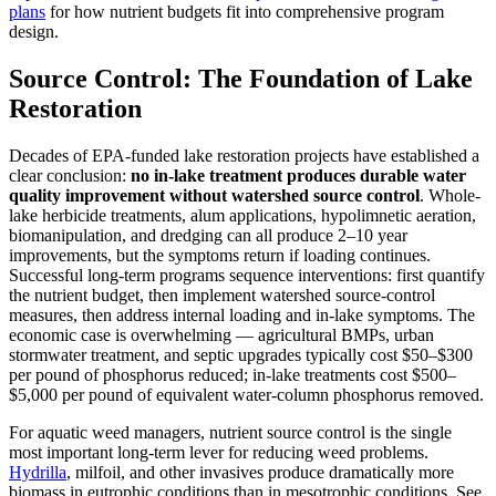
plans
for how nutrient budgets fit into comprehensive program
design.
Source Control: The Foundation of Lake
Restoration
Decades of EPA-funded lake restoration projects have established a
clear conclusion:
no in-lake treatment produces durable water
quality improvement without watershed source control
. Whole-
lake herbicide treatments, alum applications, hypolimnetic aeration,
biomanipulation, and dredging can all produce 2–10 year
improvements, but the symptoms return if loading continues.
Successful long-term programs sequence interventions: first quantify
the nutrient budget, then implement watershed source-control
measures, then address internal loading and in-lake symptoms. The
economic case is overwhelming — agricultural BMPs, urban
stormwater treatment, and septic upgrades typically cost $50–$300
per pound of phosphorus reduced; in-lake treatments cost $500–
$5,000 per pound of equivalent water-column phosphorus removed.
For aquatic weed managers, nutrient source control is the single
most important long-term lever for reducing weed problems.
Hydrilla
, milfoil, and other invasives produce dramatically more
biomass in eutrophic conditions than in mesotrophic conditions. See