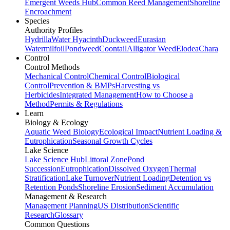
Emergent Weeds Hub
Common Reed Management
Shoreline
Encroachment
Species
Authority Profiles
Hydrilla
Water Hyacinth
Duckweed
Eurasian
Watermilfoil
Pondweed
Coontail
Alligator Weed
Elodea
Chara
Control
Control Methods
Mechanical Control
Chemical Control
Biological
Control
Prevention & BMPs
Harvesting vs
Herbicides
Integrated Management
How to Choose a
Method
Permits & Regulations
Learn
Biology & Ecology
Aquatic Weed Biology
Ecological Impact
Nutrient Loading &
Eutrophication
Seasonal Growth Cycles
Lake Science
Lake Science Hub
Littoral Zone
Pond
Succession
Eutrophication
Dissolved Oxygen
Thermal
Stratification
Lake Turnover
Nutrient Loading
Detention vs
Retention Ponds
Shoreline Erosion
Sediment Accumulation
Management & Research
Management Planning
US Distribution
Scientific
Research
Glossary
Common Questions