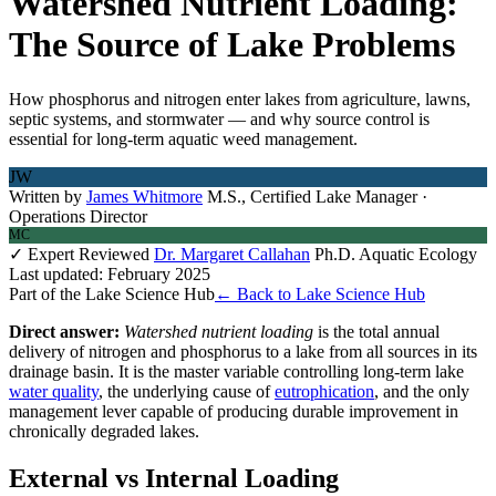
Watershed Nutrient Loading:
The Source of Lake Problems
How phosphorus and nitrogen enter lakes from agriculture, lawns,
septic systems, and stormwater — and why source control is
essential for long-term aquatic weed management.
JW
Written by
James Whitmore
M.S., Certified Lake Manager ·
Operations Director
MC
✓ Expert Reviewed
Dr. Margaret Callahan
Ph.D. Aquatic Ecology
Last updated: February 2025
Part of the Lake Science Hub
← Back to Lake Science Hub
Direct answer:
Watershed nutrient loading
is the total annual
delivery of nitrogen and phosphorus to a lake from all sources in its
drainage basin. It is the master variable controlling long-term lake
water quality
, the underlying cause of
eutrophication
, and the only
management lever capable of producing durable improvement in
chronically degraded lakes.
External vs Internal Loading