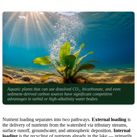
Aquatic plants that can use dissolved CO₂, bicarbonate, and even
sediment-derived carbon sources have significant competitive
advantages in turbid or high-alkalinity water bodies.
Nutrient loading separates into two pathways.
External loading
is
the delivery of nutrients from the watershed via tributary streams,
surface runoff, groundwater, and atmospheric deposition.
Internal
loading
is the recycling of nutrients already in the lake — primarily