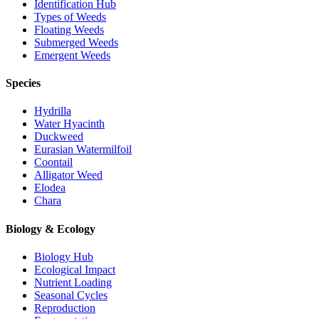
Identification Hub
Types of Weeds
Floating Weeds
Submerged Weeds
Emergent Weeds
Species
Hydrilla
Water Hyacinth
Duckweed
Eurasian Watermilfoil
Coontail
Alligator Weed
Elodea
Chara
Biology & Ecology
Biology Hub
Ecological Impact
Nutrient Loading
Seasonal Cycles
Reproduction