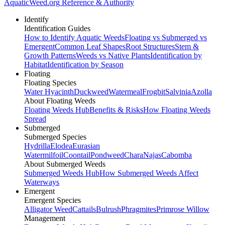
AquaticWeed
.org
Reference & Authority
Identify
Identification Guides
How to Identify Aquatic Weeds
Floating vs Submerged vs
Emergent
Common Leaf Shapes
Root Structures
Stem &
Growth Patterns
Weeds vs Native Plants
Identification by
Habitat
Identification by Season
Floating
Floating Species
Water Hyacinth
Duckweed
Watermeal
Frogbit
Salvinia
Azolla
About Floating Weeds
Floating Weeds Hub
Benefits & Risks
How Floating Weeds
Spread
Submerged
Submerged Species
Hydrilla
Elodea
Eurasian
Watermilfoil
Coontail
Pondweed
Chara
Najas
Cabomba
About Submerged Weeds
Submerged Weeds Hub
How Submerged Weeds Affect
Waterways
Emergent
Emergent Species
Alligator Weed
Cattails
Bulrush
Phragmites
Primrose Willow
Management