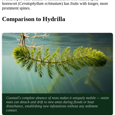
hornwort (
Ceratophyllum echinatum
) has fruits with longer, more
prominent spines.
Comparison to Hydrilla
Coontail's complete absence of roots makes it uniquely mobile — entire
mats can detach and drift to new areas during floods or boat
disturbance, establishing new infestations without any sediment
contact.