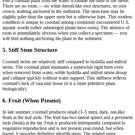
Pull a coontail plant from the water. Examine the base of the stems.
There are no roots — no white thread-like root structures, no root
crown, nothing anchored in the sediment. The stem base may be
slightly paler than the upper stem but is otherwise bare. This rootless
condition is unique to coontail among commonly encountered U.S.
aquatic weeds (other submerged plants have roots). The absence of
roots is immediately obvious when you collect a specimen — you
will find nothing anchoring the plant in the sediment.
5. Stiff Stem Structure
Coontail stems are relatively stiff compared to hydrilla and milfoil
stems. The coontail plant maintains a somewhat rigid form even
when removed from water, while hydrilla and milfoil stems droop
and collapse quickly without water support. This stiffness reflects
coontail's lack of vascular tissue (it is a more primitive plant
biologically).
6. Fruit (When Present)
In late summer, coontail produces small (3–5 mm), dark, nut-like
fruits at the leaf axils. The fruit has two lateral spines and a persistent
style (beak) at the tip. Fruit is produced infrequently compared to
vegetative reproduction and is not present year-round, but when
found, it provides definitive identification. The related spiny