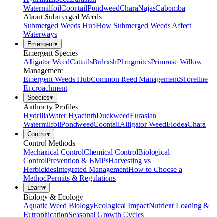
Watermilfoil
Coontail
Pondweed
Chara
Najas
Cabomba
About Submerged Weeds
Submerged Weeds Hub
How Submerged Weeds Affect
Waterways
Emergent
▾
Emergent Species
Alligator Weed
Cattails
Bulrush
Phragmites
Primrose Willow
Management
Emergent Weeds Hub
Common Reed Management
Shoreline
Encroachment
Species
▾
Authority Profiles
Hydrilla
Water Hyacinth
Duckweed
Eurasian
Watermilfoil
Pondweed
Coontail
Alligator Weed
Elodea
Chara
Control
▾
Control Methods
Mechanical Control
Chemical Control
Biological
Control
Prevention & BMPs
Harvesting vs
Herbicides
Integrated Management
How to Choose a
Method
Permits & Regulations
Learn
▾
Biology & Ecology
Aquatic Weed Biology
Ecological Impact
Nutrient Loading &
Eutrophication
Seasonal Growth Cycles