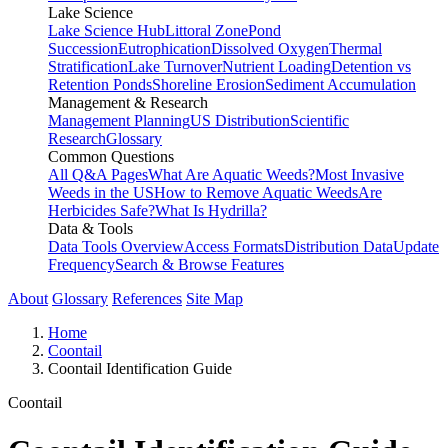
Lake Science
Lake Science Hub
Littoral Zone
Pond
Succession
Eutrophication
Dissolved Oxygen
Thermal
Stratification
Lake Turnover
Nutrient Loading
Detention vs
Retention Ponds
Shoreline Erosion
Sediment Accumulation
Management & Research
Management Planning
US Distribution
Scientific
Research
Glossary
Common Questions
All Q&A Pages
What Are Aquatic Weeds?
Most Invasive
Weeds in the US
How to Remove Aquatic Weeds
Are
Herbicides Safe?
What Is Hydrilla?
Data & Tools
Data Tools Overview
Access Formats
Distribution Data
Update
Frequency
Search & Browse Features
About
Glossary
References
Site Map
Home
Coontail
Coontail Identification Guide
Coontail