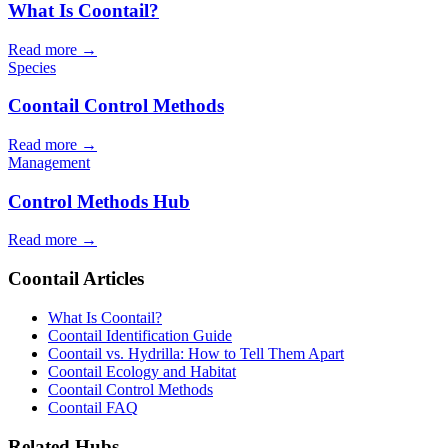
What Is Coontail?
Read more →
Species
Coontail Control Methods
Read more →
Management
Control Methods Hub
Read more →
Coontail Articles
What Is Coontail?
Coontail Identification Guide
Coontail vs. Hydrilla: How to Tell Them Apart
Coontail Ecology and Habitat
Coontail Control Methods
Coontail FAQ
Related Hubs