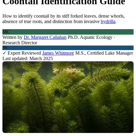
Coontail Identification Guide
How to identify coontail by its stiff forked leaves, dense whorls,
absence of true roots, and distinction from invasive
hydrilla
.
MC
Written by
Dr. Margaret Callahan
Ph.D. Aquatic Ecology ·
Research Director
JW
✓ Expert Reviewed
James Whitmore
M.S., Certified Lake Manager
Last updated: March 2025