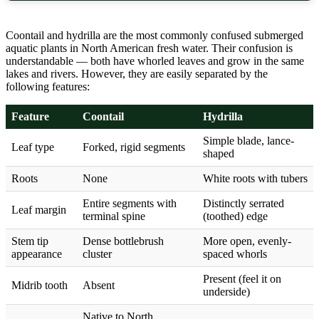
Coontail and hydrilla are the most commonly confused submerged
aquatic plants in North American fresh water. Their confusion is
understandable — both have whorled leaves and grow in the same
lakes and rivers. However, they are easily separated by the
following features:
Feature
Coontail
Hydrilla
Simple blade, lance-
Leaf type
Forked, rigid segments
shaped
Roots
None
White roots with tubers
Entire segments with
Distinctly serrated
Leaf margin
terminal spine
(toothed) edge
Stem tip
Dense bottlebrush
More open, evenly-
appearance
cluster
spaced whorls
Present (feel it on
Midrib tooth
Absent
underside)
Native to North