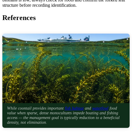
structure before recording identification.
References
While coontail provides important
fish habitat
and
waterfowl
food
value when sparse, dense monocultures impede boating and fishing
access — the management goal is typically reduction to a beneficial
density, not elimination.