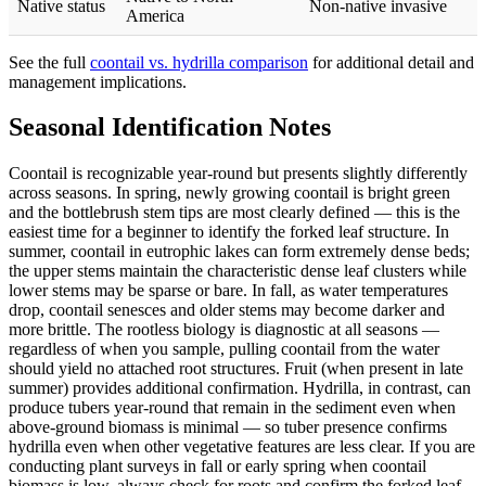
Native status
Non-native invasive
America
See the full
coontail vs. hydrilla comparison
for additional detail and
management implications.
Seasonal Identification Notes
Coontail is recognizable year-round but presents slightly differently
across seasons. In spring, newly growing coontail is bright green
and the bottlebrush stem tips are most clearly defined — this is the
easiest time for a beginner to identify the forked leaf structure. In
summer, coontail in eutrophic lakes can form extremely dense beds;
the upper stems maintain the characteristic dense leaf clusters while
lower stems may be sparse or bare. In fall, as water temperatures
drop, coontail senesces and older stems may become darker and
more brittle. The rootless biology is diagnostic at all seasons —
regardless of when you sample, pulling coontail from the water
should yield no attached root structures. Fruit (when present in late
summer) provides additional confirmation. Hydrilla, in contrast, can
produce tubers year-round that remain in the sediment even when
above-ground biomass is minimal — so tuber presence confirms
hydrilla even when other vegetative features are less clear. If you are
conducting plant surveys in fall or early spring when coontail
biomass is low, always check for roots and confirm the forked leaf