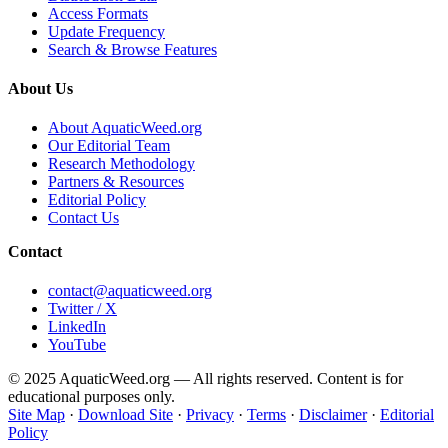
Access Formats
Update Frequency
Search & Browse Features
About Us
About AquaticWeed.org
Our Editorial Team
Research Methodology
Partners & Resources
Editorial Policy
Contact Us
Contact
contact@aquaticweed.org
Twitter / X
LinkedIn
YouTube
© 2025 AquaticWeed.org — All rights reserved. Content is for
educational purposes only.
Site Map
·
Download Site
·
Privacy
·
Terms
·
Disclaimer
·
Editorial
Policy