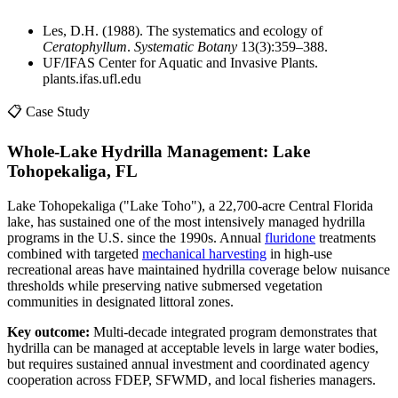
Les, D.H. (1988). The systematics and ecology of
Ceratophyllum
.
Systematic Botany
13(3):359–388.
UF/IFAS Center for Aquatic and Invasive Plants.
plants.ifas.ufl.edu
📋 Case Study
Whole-Lake Hydrilla Management: Lake
Tohopekaliga, FL
Lake Tohopekaliga ("Lake Toho"), a 22,700-acre Central Florida
lake, has sustained one of the most intensively managed hydrilla
programs in the U.S. since the 1990s. Annual
fluridone
treatments
combined with targeted
mechanical harvesting
in high-use
recreational areas have maintained hydrilla coverage below nuisance
thresholds while preserving native submersed vegetation
communities in designated littoral zones.
Key outcome:
Multi-decade integrated program demonstrates that
hydrilla can be managed at acceptable levels in large water bodies,
but requires sustained annual investment and coordinated agency
cooperation across FDEP, SFWMD, and local fisheries managers.