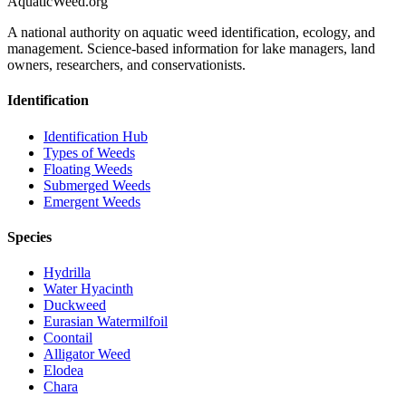
AquaticWeed
.org
A national authority on aquatic weed identification, ecology, and
management. Science-based information for lake managers, land
owners, researchers, and conservationists.
Identification
Identification Hub
Types of Weeds
Floating Weeds
Submerged Weeds
Emergent Weeds
Species
Hydrilla
Water Hyacinth
Duckweed
Eurasian Watermilfoil
Coontail
Alligator Weed
Elodea
Chara