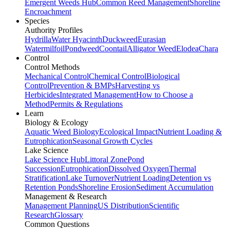
Emergent Weeds Hub
Common Reed Management
Shoreline
Encroachment
Species
Authority Profiles
Hydrilla
Water Hyacinth
Duckweed
Eurasian
Watermilfoil
Pondweed
Coontail
Alligator Weed
Elodea
Chara
Control
Control Methods
Mechanical Control
Chemical Control
Biological
Control
Prevention & BMPs
Harvesting vs
Herbicides
Integrated Management
How to Choose a
Method
Permits & Regulations
Learn
Biology & Ecology
Aquatic Weed Biology
Ecological Impact
Nutrient Loading &
Eutrophication
Seasonal Growth Cycles
Lake Science
Lake Science Hub
Littoral Zone
Pond
Succession
Eutrophication
Dissolved Oxygen
Thermal
Stratification
Lake Turnover
Nutrient Loading
Detention vs
Retention Ponds
Shoreline Erosion
Sediment Accumulation
Management & Research
Management Planning
US Distribution
Scientific
Research
Glossary
Common Questions