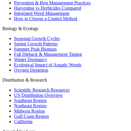
Prevention & Best Management Practices
Harvesting vs Herbicides Compared
Integrated Weed Management
How to Choose a Control Method
Biology & Ecology
Seasonal Growth Cycles
Spring Growth Patterns
Summer Peak Biomass
Fall Dieback & Management Timing
Winter Dormancy
Ecological Impact of Aquatic Weeds
Oxygen Depletion
Distribution & Research
Scientific Research Resources
US Distribution Overview
Southeast Region
Northeast Region
Midwest Region
Gulf Coast Region
California