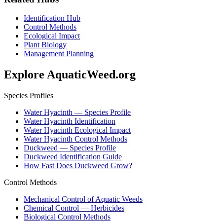
Identification Hub
Control Methods
Ecological Impact
Plant Biology
Management Planning
Explore AquaticWeed.org
Species Profiles
Water Hyacinth — Species Profile
Water Hyacinth Identification
Water Hyacinth Ecological Impact
Water Hyacinth Control Methods
Duckweed — Species Profile
Duckweed Identification Guide
How Fast Does Duckweed Grow?
Control Methods
Mechanical Control of Aquatic Weeds
Chemical Control — Herbicides
Biological Control Methods