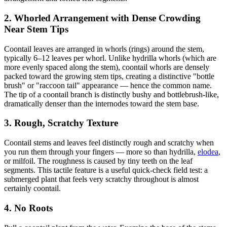
2. Whorled Arrangement with Dense Crowding
Near Stem Tips
Coontail leaves are arranged in whorls (rings) around the stem,
typically 6–12 leaves per whorl. Unlike hydrilla whorls (which are
more evenly spaced along the stem), coontail whorls are densely
packed toward the growing stem tips, creating a distinctive "bottle
brush" or "raccoon tail" appearance — hence the common name.
The tip of a coontail branch is distinctly bushy and bottlebrush-like,
dramatically denser than the internodes toward the stem base.
3. Rough, Scratchy Texture
Coontail stems and leaves feel distinctly rough and scratchy when
you run them through your fingers — more so than hydrilla,
elodea
,
or milfoil. The roughness is caused by tiny teeth on the leaf
segments. This tactile feature is a useful quick-check field test: a
submerged plant that feels very scratchy throughout is almost
certainly coontail.
4. No Roots