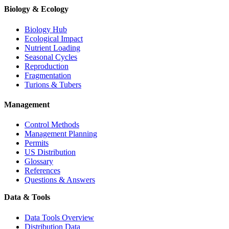
Biology & Ecology
Biology Hub
Ecological Impact
Nutrient Loading
Seasonal Cycles
Reproduction
Fragmentation
Turions & Tubers
Management
Control Methods
Management Planning
Permits
US Distribution
Glossary
References
Questions & Answers
Data & Tools
Data Tools Overview
Distribution Data