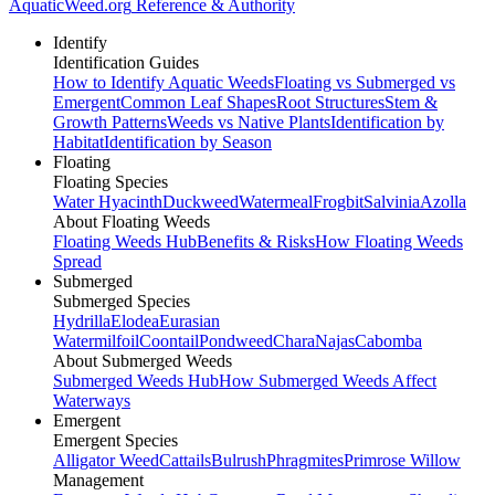
AquaticWeed
.org
Reference & Authority
Identify
Identification Guides
How to Identify Aquatic Weeds
Floating vs Submerged vs
Emergent
Common Leaf Shapes
Root Structures
Stem &
Growth Patterns
Weeds vs Native Plants
Identification by
Habitat
Identification by Season
Floating
Floating Species
Water Hyacinth
Duckweed
Watermeal
Frogbit
Salvinia
Azolla
About Floating Weeds
Floating Weeds Hub
Benefits & Risks
How Floating Weeds
Spread
Submerged
Submerged Species
Hydrilla
Elodea
Eurasian
Watermilfoil
Coontail
Pondweed
Chara
Najas
Cabomba
About Submerged Weeds
Submerged Weeds Hub
How Submerged Weeds Affect
Waterways
Emergent
Emergent Species
Alligator Weed
Cattails
Bulrush
Phragmites
Primrose Willow
Management