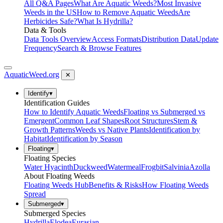
All Q&A Pages
What Are Aquatic Weeds?
Most Invasive
Weeds in the US
How to Remove Aquatic Weeds
Are
Herbicides Safe?
What Is Hydrilla?
Data & Tools
Data Tools Overview
Access Formats
Distribution Data
Update
Frequency
Search & Browse Features
AquaticWeed
.org
✕
Identify
▾
Identification Guides
How to Identify Aquatic Weeds
Floating vs Submerged vs
Emergent
Common Leaf Shapes
Root Structures
Stem &
Growth Patterns
Weeds vs Native Plants
Identification by
Habitat
Identification by Season
Floating
▾
Floating Species
Water Hyacinth
Duckweed
Watermeal
Frogbit
Salvinia
Azolla
About Floating Weeds
Floating Weeds Hub
Benefits & Risks
How Floating Weeds
Spread
Submerged
▾
Submerged Species
Hydrilla
Elodea
Eurasian