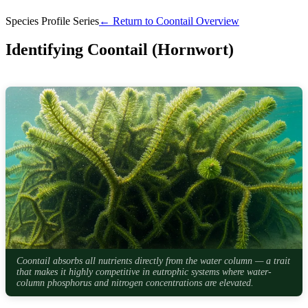
Species Profile Series
← Return to Coontail Overview
Identifying Coontail (Hornwort)
Coontail absorbs all nutrients directly from the water column — a trait
that makes it highly competitive in eutrophic systems where water-
column phosphorus and nitrogen concentrations are elevated.