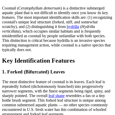
Coontail (
Ceratophyllum demersum
) is a distinctive submerged
aquatic plant that is not difficult to identify once you know its key
features. The most important identification skills are: (1) recognizing
coontail's unique leaf structure (forked, stiff, and somewhat
scratchy), and (2) distinguishing it from
hydrilla
(
Hydrilla
verticillata
), which occupies similar habitats and is frequently
misidentified as coontail by people unfamiliar with both species.
This distinction is critical because hydrilla is an invasive species
requiring management action, while coontail is a native species that
typically does not.
Key Identification Features
1. Forked (Bifurcated) Leaves
The most distinctive feature of coontail is its leaves. Each leaf is
repeatedly forked (dichotomously branched) into progressively
narrower segments, with the finest segments being rigid, spiny, and
sharply pointed. The overall
leaf shape
resembles a fan or a tiny
bottle brush segment. This forked leaf structure is unique among
common submersed aquatic plants — no other species commonly
encountered in U.S. fresh water has this combination of whorled
arrangement and forked leaf segments.