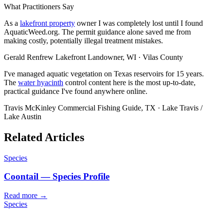
What Practitioners Say
As a
lakefront property
owner I was completely lost until I found
AquaticWeed.org. The permit guidance alone saved me from
making costly, potentially illegal treatment mistakes.
Gerald Renfrew
Lakefront Landowner, WI · Vilas County
I've managed aquatic vegetation on Texas reservoirs for 15 years.
The
water hyacinth
control content here is the most up-to-date,
practical guidance I've found anywhere online.
Travis McKinley
Commercial Fishing Guide, TX · Lake Travis /
Lake Austin
Related Articles
Species
Coontail — Species Profile
Read more →
Species