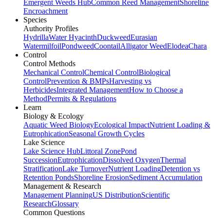
Emergent Weeds Hub
Common Reed Management
Shoreline
Encroachment
Species
Authority Profiles
Hydrilla
Water Hyacinth
Duckweed
Eurasian
Watermilfoil
Pondweed
Coontail
Alligator Weed
Elodea
Chara
Control
Control Methods
Mechanical Control
Chemical Control
Biological
Control
Prevention & BMPs
Harvesting vs
Herbicides
Integrated Management
How to Choose a
Method
Permits & Regulations
Learn
Biology & Ecology
Aquatic Weed Biology
Ecological Impact
Nutrient Loading &
Eutrophication
Seasonal Growth Cycles
Lake Science
Lake Science Hub
Littoral Zone
Pond
Succession
Eutrophication
Dissolved Oxygen
Thermal
Stratification
Lake Turnover
Nutrient Loading
Detention vs
Retention Ponds
Shoreline Erosion
Sediment Accumulation
Management & Research
Management Planning
US Distribution
Scientific
Research
Glossary
Common Questions