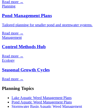
Read more →
Planning
Pond Management Plans
Tailored planning for smaller pond and stormwater systems.
Read more →
Management
Control Methods Hub
Read more →
Ecology
Seasonal Growth Cycles
Read more →
Planning Topics
Lake Aquatic Weed Management Plans
Pond Aquatic Weed Management Plans
Stormwater Basin Aquatic Weed Management