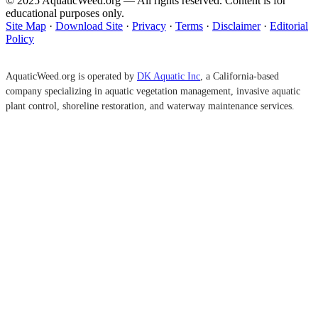
© 2025 AquaticWeed.org — All rights reserved. Content is for
educational purposes only.
Site Map
·
Download Site
·
Privacy
·
Terms
·
Disclaimer
·
Editorial
Policy
AquaticWeed.org is operated by
DK Aquatic Inc
, a California-based
company specializing in aquatic vegetation management, invasive aquatic
plant control, shoreline restoration, and waterway maintenance services.