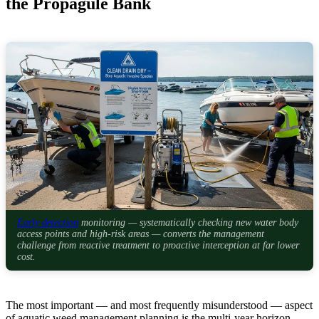
the Propagule Bank
Early detection
monitoring — systematically checking new water body
access points and high-risk areas — converts the management
challenge from reactive treatment to proactive interception at far lower
cost.
The most important — and most frequently misunderstood — aspect
of aquatic weed management planning is the multi-year horizon