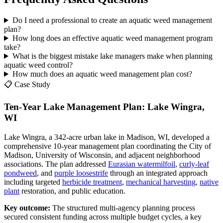
Do I need a professional to create an aquatic weed management
plan?
How long does an effective aquatic weed management program
take?
What is the biggest mistake lake managers make when planning
aquatic weed control?
How much does an aquatic weed management plan cost?
📋 Case Study
Ten-Year Lake Management Plan: Lake Wingra,
WI
Lake Wingra, a 342-acre urban lake in Madison, WI, developed a
comprehensive 10-year management plan coordinating the City of
Madison, University of Wisconsin, and adjacent neighborhood
associations. The plan addressed
Eurasian watermilfoil
,
curly-leaf
pondweed
, and
purple loosestrife
through an integrated approach
including targeted
herbicide treatment
,
mechanical harvesting
,
native
plant
restoration, and public education.
Key outcome:
The structured multi-agency planning process
secured consistent funding across multiple budget cycles, a key