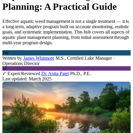
Planning: A Practical Guide
Effective aquatic weed management is not a single treatment — it is
a long-term, adaptive program built on accurate monitoring, realistic
goals, and systematic implementation. This hub covers all aspects of
aquatic plant management planning, from initial assessment through
multi-year program design.
JW
Written by
James Whitmore
M.S., Certified Lake Manager ·
Operations Director
AP
✓ Expert Reviewed
Dr. Anita Patel
Ph.D., P.E.
Last updated: March 2025