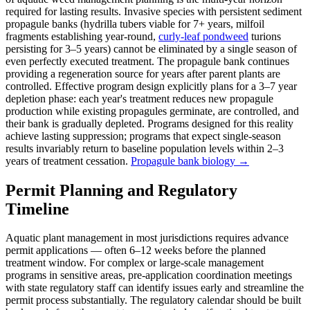
required for lasting results. Invasive species with persistent sediment
propagule banks (hydrilla tubers viable for 7+ years, milfoil
fragments establishing year-round,
curly-leaf pondweed
turions
persisting for 3–5 years) cannot be eliminated by a single season of
even perfectly executed treatment. The propagule bank continues
providing a regeneration source for years after parent plants are
controlled. Effective program design explicitly plans for a 3–7 year
depletion phase: each year's treatment reduces new propagule
production while existing propagules germinate, are controlled, and
their bank is gradually depleted. Programs designed for this reality
achieve lasting suppression; programs that expect single-season
results invariably return to baseline population levels within 2–3
years of treatment cessation.
Propagule bank biology →
Permit Planning and Regulatory
Timeline
Aquatic plant management in most jurisdictions requires advance
permit applications — often 6–12 weeks before the planned
treatment window. For complex or large-scale management
programs in sensitive areas, pre-application coordination meetings
with state regulatory staff can identify issues early and streamline the
permit process substantially. The regulatory calendar should be built