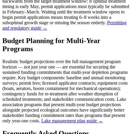
backwards from the target treatment window: if optimal treatment
timing is early May, permit applications must typically be submitted
in February–March. Waiting until the treatment window opens to
begin permit applications means treating 6–8 weeks into a
suboptimal growth stage or missing the season entirely.
Permitting
and regulatory guide →
Budget Planning for Multi-Year
Programs
Realistic budget projections over the full management program
horizon — not just year one — are essential for securing the
sustained funding commitments that multi-year depletion programs
require. Key budget components: baseline and annual monitoring
surveys; permit fees; licensed applicator contracts; equipment costs
(boats, aerators, boom containment for mechanical operations);
contingency funds for re-treatment after weather disruption of
scheduled treatments; and stakeholder communication costs. Lake
association programs that present multi-year budget projections
alongside projected ecological outcomes have significantly better
stakeholder funding commitment rates than programs that present
only year-one costs.
Lake management plan guide →
Frequently Asked Questions