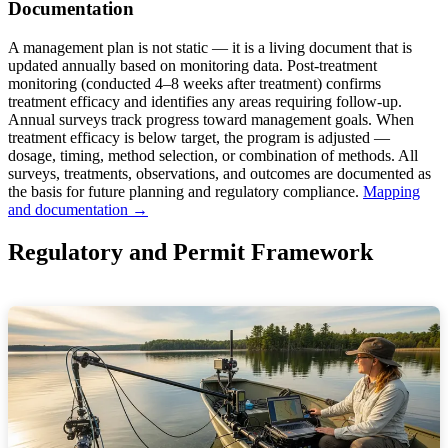
Documentation
A management plan is not static — it is a living document that is
updated annually based on monitoring data. Post-treatment
monitoring (conducted 4–8 weeks after treatment) confirms
treatment efficacy and identifies any areas requiring follow-up.
Annual surveys track progress toward management goals. When
treatment efficacy is below target, the program is adjusted —
dosage, timing, method selection, or combination of methods. All
surveys, treatments, observations, and outcomes are documented as
the basis for future planning and regulatory compliance.
Mapping
and documentation →
Regulatory and Permit Framework