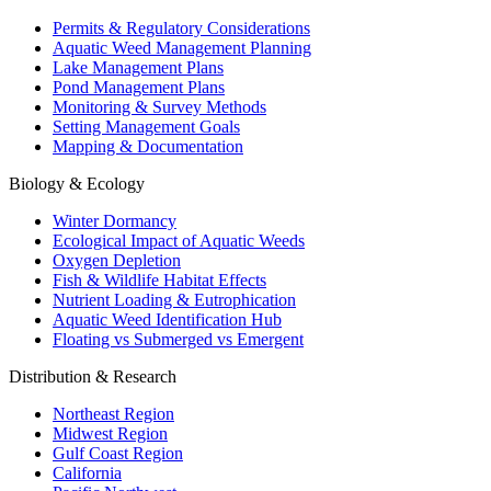
Permits & Regulatory Considerations
Aquatic Weed Management Planning
Lake Management Plans
Pond Management Plans
Monitoring & Survey Methods
Setting Management Goals
Mapping & Documentation
Biology & Ecology
Winter Dormancy
Ecological Impact of Aquatic Weeds
Oxygen Depletion
Fish & Wildlife Habitat Effects
Nutrient Loading & Eutrophication
Aquatic Weed Identification Hub
Floating vs Submerged vs Emergent
Distribution & Research
Northeast Region
Midwest Region
Gulf Coast Region
California