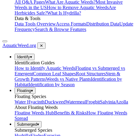
All Q&A Pages
What Are Aquatic Weeds?
Most Invasive
Weeds in the US
How to Remove Aquatic Weeds
Are
Herbicides Safe?
What Is Hydrilla?
Data & Tools
Data Tools Overview
Access Formats
Distribution Data
Update
Frequency
Search & Browse Features
AquaticWeed
.org
✕
Identify
▾
Identification Guides
How to Identify Aquatic Weeds
Floating vs Submerged vs
Emergent
Common Leaf Shapes
Root Structures
Stem &
Growth Patterns
Weeds vs Native Plants
Identification by
Habitat
Identification by Season
Floating
▾
Floating Species
Water Hyacinth
Duckweed
Watermeal
Frogbit
Salvinia
Azolla
About Floating Weeds
Floating Weeds Hub
Benefits & Risks
How Floating Weeds
Spread
Submerged
▾
Submerged Species
Hydrilla
Elodea
Eurasian