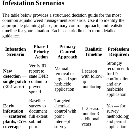
Infestation Scenarios
The table below provides a structured decision guide for the most
common aquatic weed management scenarios. Use it to identify the
appropriate planning phase, primary control approach, and realistic
timeline for your situation. Each scenario links to more detailed
guidance.
Phase 1
Primary
Infestation
Realistic
Profession
Priority
Control
Scenario
Timeline
Required
Action
Approach
Strongly
Verify ID;
Manual
recommend
New
report to
1 season
removal or
for ID
detection —
state DNR;
with follow-
targeted spot
confirmatio
single patch
contain to
up
herbicide
and any
(<0.1 acre)
prevent
monitoring
application
herbicide
spread
application
Baseline
Targeted
Early
survey to
chemical
Yes — for
1–2 seasons;
infestation
document
control with
survey
monitor 3
— scattered
full extent;
point-
methodolog
additional
plants, <5%
submit
intercept
and permit
years
coverage
permit
survey
application