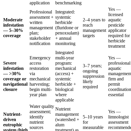
application
benchmarking
Yes —
Professional
Integrated:
licensed
assessment +
systemic
Moderate
2–4 years to
aquatic
written
herbicide
infestation
reach
pesticide
management
(fluridone or
— 5–30%
management
applicator
plan;
penoxsulam)
coverage
targets
required for
stakeholder
+ annual
herbicide
notification
monitoring
treatment
Integrated
Emergency
multi-year
Yes —
Severe
access
program:
professional
3–7 years;
infestation
restoration
mechanical
aquatic
ongoing
— >30%
via
(access) +
managemen
suppression
coverage or
mechanical
systemic
firm and
likely
navigational
harvesting;
herbicide +
permit
required
closure
begin multi-
biological
coordinatio
year plan
where
essential
applicable
Water quality
Nutrient
assessment;
Yes —
Nutrient-
management
identify
5–10 years
limnologist
driven
(watershed +
nutrient
for
assessment
eutrophic
alum
sources
measurable
recommend
system (high
treatment) as