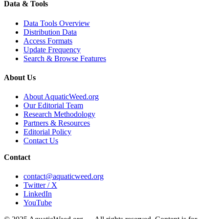
Data & Tools
Data Tools Overview
Distribution Data
Access Formats
Update Frequency
Search & Browse Features
About Us
About AquaticWeed.org
Our Editorial Team
Research Methodology
Partners & Resources
Editorial Policy
Contact Us
Contact
contact@aquaticweed.org
Twitter / X
LinkedIn
YouTube