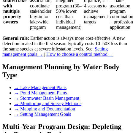
shared lake
association;
integrated
organize; 2–
— lake
with
coordinate
program (30–
4 seasons to
association
multiple
stakeholder
50% lower
achieve
program
property
buy-in for
cost than
management
coordinatio
owners
lake-wide
individual
targets
+ profession
program
management)
application
General rule:
Earlier action is always more cost-effective. A new
detection treated in the first season typically costs 10–50× less than
the same species at severe infestation levels. See:
Setting
management goals →
|
How to choose a control method →
Management Planning by Water Body
Type
→
Lake Management Plans
→
Pond Management Plans
→
Stormwater Basin Management
→
Monitoring and Survey Methods
→
Mapping and Documentation
→
Setting Management Goals
Multi-Year Program Design: Depleting