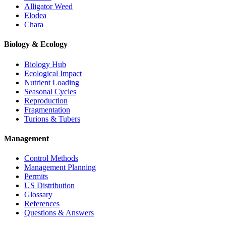
Alligator Weed
Elodea
Chara
Biology & Ecology
Biology Hub
Ecological Impact
Nutrient Loading
Seasonal Cycles
Reproduction
Fragmentation
Turions & Tubers
Management
Control Methods
Management Planning
Permits
US Distribution
Glossary
References
Questions & Answers