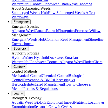
Watermilfoil
Coontail
Pondweed
Chara
Najas
Cabomba
About Submerged Weeds
Submerged Weeds Hub
How Submerged Weeds Affect
Waterways
Emergent
▾
Emergent Species
Alligator Weed
Cattails
Bulrush
Phragmites
Primrose Willow
Management
Emergent Weeds Hub
Common Reed Management
Shoreline
Encroachment
Species
▾
Authority Profiles
Hydrilla
Water Hyacinth
Duckweed
Eurasian
Watermilfoil
Pondweed
Coontail
Alligator Weed
Elodea
Chara
Control
▾
Control Methods
Mechanical Control
Chemical Control
Biological
Control
Prevention & BMPs
Harvesting vs
Herbicides
Integrated Management
How to Choose a
Method
Permits & Regulations
Learn
▾
Biology & Ecology
Aquatic Weed Biology
Ecological Impact
Nutrient Loading &
Eutrophication
Seasonal Growth Cycles