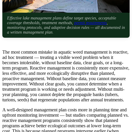
Effective lake management plans define target species, acceptable
coverage thresholds, treatment methods,
permit requirements
,
monitoring protocols, and adaptive decision rules — all documented in
a written management plan.
The most common mistake in aquatic weed management is reactive,
ad hoc treatment — treating a visible weed problem when it
becomes intolerable, without baseline data, clear goals, or a long-
term program. Reactive management is consistently more expensive,
less effective, and more ecologically disruptive than planned,
proactive management. Without baseline data, you cannot measure
improvement. Without clear goals, you cannot determine when a
treatment program is working or needs adjustment. Without multi-
year planning, you cannot deplete the propagule banks (tubers,
turions, seeds) that regenerate populations after annual treatments.
A well-designed management plan costs more in planning time and
upfront monitoring investment — but studies comparing planned vs.
reactive management programs consistently show that planned
programs achieve better ecological outcomes at lower long-term
cost. This is because planned programs intervene earlier (when