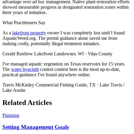
advantage over ad hoc management. Native plant restoration efforts
showed measurable progress in designated restoration zones within
three years of initiation.
What Practitioners Say
As a
lakefront property
owner I was completely lost until I found
AquaticWeed.org. The permit guidance alone saved me from
making costly, potentially illegal treatment mistakes.
Gerald Renfrew
Lakefront Landowner, WI · Vilas County
I've managed aquatic vegetation on Texas reservoirs for 15 years.
The
water hyacinth
control content here is the most up-to-date,
practical guidance I've found anywhere online.
Travis McKinley
Commercial Fishing Guide, TX · Lake Travis /
Lake Austin
Related Articles
Planning
Setting Management Goals