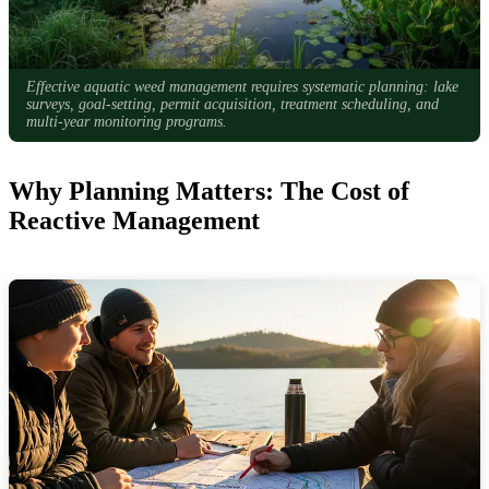
Effective aquatic weed management requires systematic planning: lake
surveys, goal-setting, permit acquisition, treatment scheduling, and
multi-year monitoring programs.
Why Planning Matters: The Cost of
Reactive Management