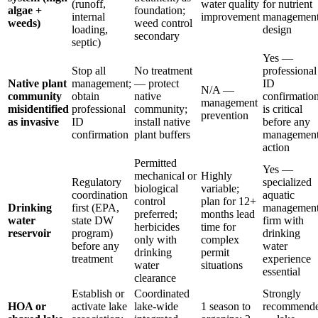
(runoff,
water quality
for nutrient
algae +
foundation;
internal
improvement
managemen
weeds)
weed control
loading,
design
secondary
septic)
Yes —
Stop all
No treatment
professional
Native plant
management;
— protect
ID
N/A —
community
obtain
native
confirmatio
management
misidentified
professional
community;
is critical
prevention
as invasive
ID
install native
before any
confirmation
plant buffers
managemen
action
Permitted
Yes —
mechanical or
Highly
Regulatory
specialized
biological
variable;
coordination
aquatic
control
plan for 12+
Drinking
first (EPA,
managemen
preferred;
months lead
water
state DW
firm with
herbicides
time for
reservoir
program)
drinking
only with
complex
before any
water
drinking
permit
treatment
experience
water
situations
essential
clearance
Establish or
Coordinated
Strongly
HOA or
activate lake
lake-wide
1 season to
recommend