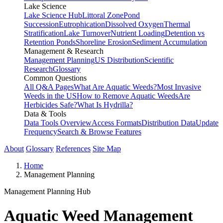
Lake Science
Lake Science Hub
Littoral Zone
Pond
Succession
Eutrophication
Dissolved Oxygen
Thermal
Stratification
Lake Turnover
Nutrient Loading
Detention vs
Retention Ponds
Shoreline Erosion
Sediment Accumulation
Management & Research
Management Planning
US Distribution
Scientific
Research
Glossary
Common Questions
All Q&A Pages
What Are Aquatic Weeds?
Most Invasive
Weeds in the US
How to Remove Aquatic Weeds
Are
Herbicides Safe?
What Is Hydrilla?
Data & Tools
Data Tools Overview
Access Formats
Distribution Data
Update
Frequency
Search & Browse Features
About
Glossary
References
Site Map
Home
Management Planning
Management Planning Hub
Aquatic Weed Management