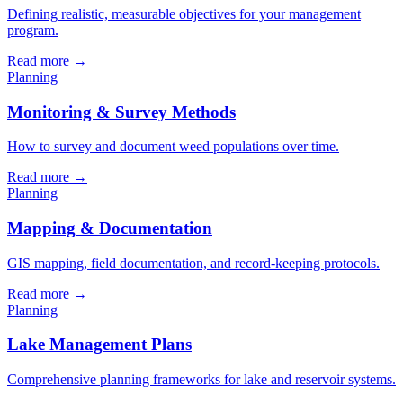
Defining realistic, measurable objectives for your management
program.
Read more →
Planning
Monitoring & Survey Methods
How to survey and document weed populations over time.
Read more →
Planning
Mapping & Documentation
GIS mapping, field documentation, and record-keeping protocols.
Read more →
Planning
Lake Management Plans
Comprehensive planning frameworks for lake and reservoir systems.