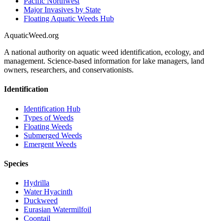
Pacific Northwest
Major Invasives by State
Floating Aquatic Weeds Hub
AquaticWeed
.org
A national authority on aquatic weed identification, ecology, and
management. Science-based information for lake managers, land
owners, researchers, and conservationists.
Identification
Identification Hub
Types of Weeds
Floating Weeds
Submerged Weeds
Emergent Weeds
Species
Hydrilla
Water Hyacinth
Duckweed
Eurasian Watermilfoil
Coontail