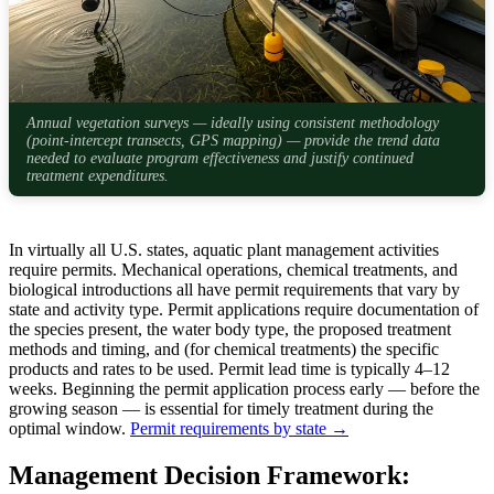
Annual vegetation surveys — ideally using consistent methodology
(point-intercept transects, GPS mapping) — provide the trend data
needed to evaluate program effectiveness and justify continued
treatment expenditures.
In virtually all U.S. states, aquatic plant management activities
require permits. Mechanical operations, chemical treatments, and
biological introductions all have permit requirements that vary by
state and activity type. Permit applications require documentation of
the species present, the water body type, the proposed treatment
methods and timing, and (for chemical treatments) the specific
products and rates to be used. Permit lead time is typically 4–12
weeks. Beginning the permit application process early — before the
growing season — is essential for timely treatment during the
optimal window.
Permit requirements by state →
Management Decision Framework: