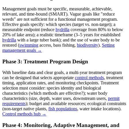
Management goals must be specific, measurable, achievable,
relevant, and time-bound (SMART). Vague goals like "reduce
weeds" are not sufficient for a functional management program.
Effective goals specify: which species (target vs. non-target); a
measurable endpoint (reduce
hydrilla
coverage from 80% to below
20% of lake area); a realistic timeframe (3–5 years for established
hydrilla
with a large tuber bank); and the use of water body to be
restored (
swimming
access, bass fishing,
biodiversity
).
Setting
management goals →
Phase 3: Treatment Program Design
With baseline data and clear goals, a multi-year treatment program
can be designed that selects appropriate
control methods
, treatment
timing, application rates, and monitoring checkpoints. Treatment
selection must consider: species identity and biological
characteristics (which methods are effective?); water body
characteristics (size, depth, water uses, downstream users,
permit
requirements
); budget and available resources; ecological constraints
(non-target native plants,
fish populations
, water intake locations).
Control methods hub →
Phase 4: Monitoring, Adaptive Management, and