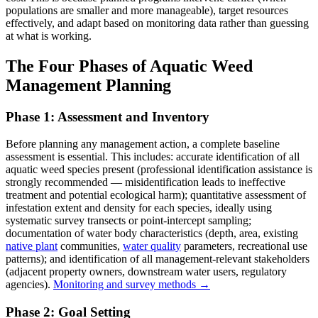
populations are smaller and more manageable), target resources
effectively, and adapt based on monitoring data rather than guessing
at what is working.
The Four Phases of Aquatic Weed
Management Planning
Phase 1: Assessment and Inventory
Before planning any management action, a complete baseline
assessment is essential. This includes: accurate identification of all
aquatic weed species present (professional identification assistance is
strongly recommended — misidentification leads to ineffective
treatment and potential ecological harm); quantitative assessment of
infestation extent and density for each species, ideally using
systematic survey transects or point-intercept sampling;
documentation of water body characteristics (depth, area, existing
native plant
communities,
water quality
parameters, recreational use
patterns); and identification of all management-relevant stakeholders
(adjacent property owners, downstream water users, regulatory
agencies).
Monitoring and survey methods →
Phase 2: Goal Setting