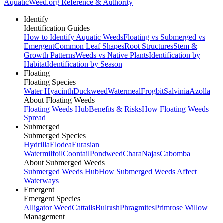
AquaticWeed
.org
Reference & Authority
Identify
Identification Guides
How to Identify Aquatic Weeds
Floating vs Submerged vs
Emergent
Common Leaf Shapes
Root Structures
Stem &
Growth Patterns
Weeds vs Native Plants
Identification by
Habitat
Identification by Season
Floating
Floating Species
Water Hyacinth
Duckweed
Watermeal
Frogbit
Salvinia
Azolla
About Floating Weeds
Floating Weeds Hub
Benefits & Risks
How Floating Weeds
Spread
Submerged
Submerged Species
Hydrilla
Elodea
Eurasian
Watermilfoil
Coontail
Pondweed
Chara
Najas
Cabomba
About Submerged Weeds
Submerged Weeds Hub
How Submerged Weeds Affect
Waterways
Emergent
Emergent Species
Alligator Weed
Cattails
Bulrush
Phragmites
Primrose Willow
Management