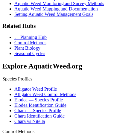
Aquatic Weed Monitoring and Survey Methods
Aquatic Weed Mapping and Documentation
Setting Aquatic Weed Management Goals
Related Hubs
← Planning Hub
Control Methods
Plant Biology
Seasonal Cycles
Explore AquaticWeed.org
Species Profiles
Alligator Weed Profile
Alligator Weed Control Methods
Elodea — Species Profile
Elodea Identification Guide
Chara — Species Profile
Chara Identification Guide
Chara vs Nitella
Control Methods