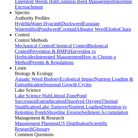
Emergent Weeds Hub
Common Reed Management
Shoreline
Encroachment
Species
Authority Profiles
Hydrilla
Water Hyacinth
Duckweed
Eurasian
Watermilfoil
Pondweed
Coontail
Alligator Weed
Elodea
Chara
Control
Control Methods
Mechanical Control
Chemical Control
Biological
Control
Prevention & BMPs
Harvesting vs
Herbicides
Integrated Management
How to Choose a
Method
Permits & Regulations
Learn
Biology & Ecology
Aquatic Weed Biology
Ecological Impact
Nutrient Loading &
Eutrophication
Seasonal Growth Cycles
Lake Science
Lake Science Hub
Littoral Zone
Pond
Succession
Eutrophication
Dissolved Oxygen
Thermal
Stratification
Lake Turnover
Nutrient Loading
Detention vs
Retention Ponds
Shoreline Erosion
Sediment Accumulation
Management & Research
Management Planning
US Distribution
Scientific
Research
Glossary
Common Questions