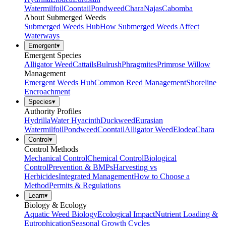
Watermilfoil
Coontail
Pondweed
Chara
Najas
Cabomba
About Submerged Weeds
Submerged Weeds Hub
How Submerged Weeds Affect
Waterways
Emergent
▾
Emergent Species
Alligator Weed
Cattails
Bulrush
Phragmites
Primrose Willow
Management
Emergent Weeds Hub
Common Reed Management
Shoreline
Encroachment
Species
▾
Authority Profiles
Hydrilla
Water Hyacinth
Duckweed
Eurasian
Watermilfoil
Pondweed
Coontail
Alligator Weed
Elodea
Chara
Control
▾
Control Methods
Mechanical Control
Chemical Control
Biological
Control
Prevention & BMPs
Harvesting vs
Herbicides
Integrated Management
How to Choose a
Method
Permits & Regulations
Learn
▾
Biology & Ecology
Aquatic Weed Biology
Ecological Impact
Nutrient Loading &
Eutrophication
Seasonal Growth Cycles