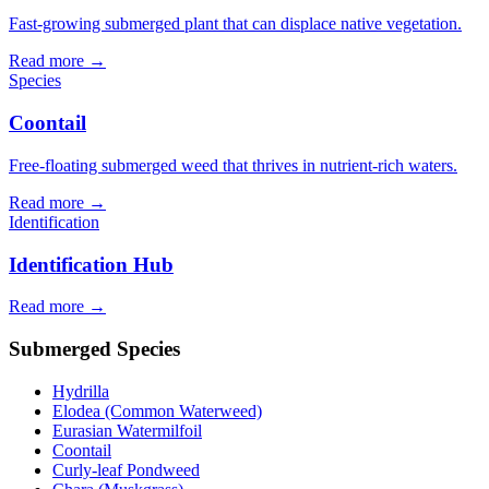
Fast-growing submerged plant that can displace native vegetation.
Read more →
Species
Coontail
Free-floating submerged weed that thrives in nutrient-rich waters.
Read more →
Identification
Identification Hub
Read more →
Submerged Species
Hydrilla
Elodea (Common Waterweed)
Eurasian Watermilfoil
Coontail
Curly-leaf Pondweed