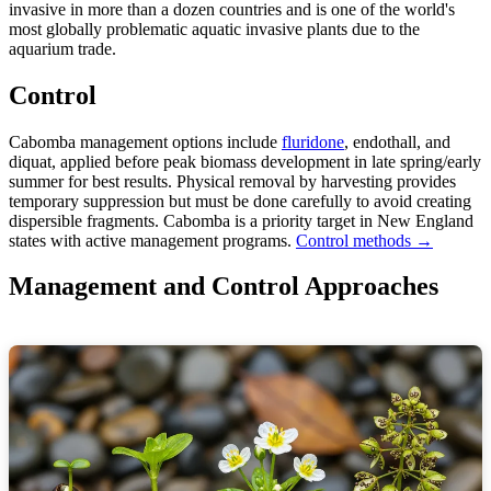
invasive in more than a dozen countries and is one of the world's
most globally problematic aquatic invasive plants due to the
aquarium trade.
Control
Cabomba management options include
fluridone
, endothall, and
diquat, applied before peak biomass development in late spring/early
summer for best results. Physical removal by harvesting provides
temporary suppression but must be done carefully to avoid creating
dispersible fragments. Cabomba is a priority target in New England
states with active management programs.
Control methods →
Management and Control Approaches