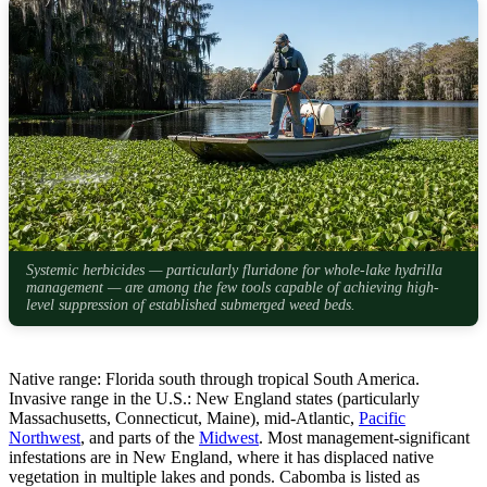
Systemic herbicides — particularly fluridone for whole-lake hydrilla
management — are among the few tools capable of achieving high-
level suppression of established submerged weed beds.
Native range: Florida south through tropical South America.
Invasive range in the U.S.: New England states (particularly
Massachusetts, Connecticut, Maine), mid-Atlantic,
Pacific
Northwest
, and parts of the
Midwest
. Most management-significant
infestations are in New England, where it has displaced native
vegetation in multiple lakes and ponds. Cabomba is listed as