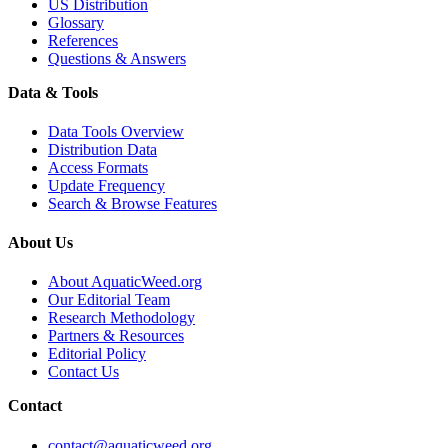
US Distribution
Glossary
References
Questions & Answers
Data & Tools
Data Tools Overview
Distribution Data
Access Formats
Update Frequency
Search & Browse Features
About Us
About AquaticWeed.org
Our Editorial Team
Research Methodology
Partners & Resources
Editorial Policy
Contact Us
Contact
contact@aquaticweed.org