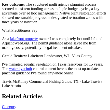
Key outcome:
The structured multi-agency planning process
secured consistent funding across multiple budget cycles, a key
advantage over ad hoc management. Native plant restoration efforts
showed measurable progress in designated restoration zones within
three years of initiation.
What Practitioners Say
As a
lakefront property
owner I was completely lost until I found
AquaticWeed.org. The permit guidance alone saved me from
making costly, potentially illegal treatment mistakes.
Gerald Renfrew
Lakefront Landowner, WI · Vilas County
I've managed aquatic vegetation on Texas reservoirs for 15 years.
The
water hyacinth
control content here is the most up-to-date,
practical guidance I've found anywhere online.
Travis McKinley
Commercial Fishing Guide, TX · Lake Travis /
Lake Austin
Related Articles
Category