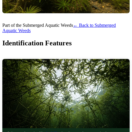
Part of the Submerged Aquatic Weeds
← Back to Submerged
Aquatic Weeds
Identification Features