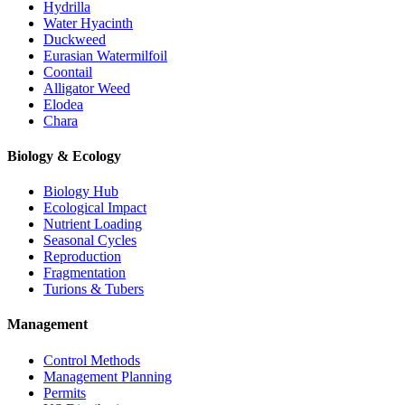
Hydrilla
Water Hyacinth
Duckweed
Eurasian Watermilfoil
Coontail
Alligator Weed
Elodea
Chara
Biology & Ecology
Biology Hub
Ecological Impact
Nutrient Loading
Seasonal Cycles
Reproduction
Fragmentation
Turions & Tubers
Management
Control Methods
Management Planning
Permits