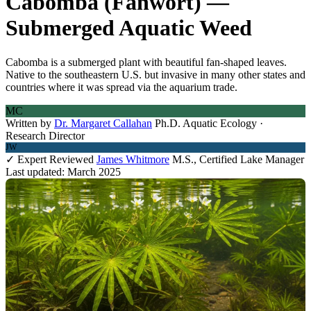
Cabomba (Fanwort) —
Submerged Aquatic Weed
Cabomba is a submerged plant with beautiful fan-shaped leaves.
Native to the southeastern U.S. but invasive in many other states and
countries where it was spread via the aquarium trade.
MC
Written by
Dr. Margaret Callahan
Ph.D. Aquatic Ecology ·
Research Director
JW
✓ Expert Reviewed
James Whitmore
M.S., Certified Lake Manager
Last updated: March 2025