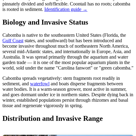
pinnately divided and soft/flexible. Coontail has no roots; cabomba
is rooted in sediment.
Identification guide →
Biology and Invasive Status
Cabomba is native to the southeastern United States (Florida, the
Gulf Coast
states, and southward) but has been introduced and
become invasive throughout much of northeastern North America,
several mid-Atlantic states, and internationally in Europe, Asia, and
Australia. It was spread primarily through the aquarium and water
garden trade — it is one of the most popular aquarium plants in the
world, sold under the name "Carolina fanwort" or "green cabomba."
Cabomba spreads vegetatively: stem fragments root readily in
sediment, and
waterfowl
and boats disperse fragments between
water bodies. It is a warm-season grower, most active in summer,
and goes dormant under ice in northern states. Despite dying back in
winter, established populations persist through rhizomes and basal
tissue and regenerate vigorously in spring.
Distribution and Invasive Range