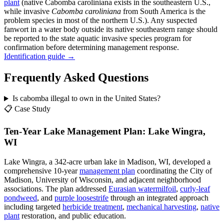
plant
(native Cabomba caroliniana exists in the southeastern U.S.,
while invasive
Cabomba caroliniana
from South America is the
problem species in most of the northern U.S.). Any suspected
fanwort in a water body outside its native southeastern range should
be reported to the state aquatic invasive species program for
confirmation before determining management response.
Identification guide →
Frequently Asked Questions
Is cabomba illegal to own in the United States?
📋 Case Study
Ten-Year Lake Management Plan: Lake Wingra,
WI
Lake Wingra, a 342-acre urban lake in Madison, WI, developed a
comprehensive 10-year
management plan
coordinating the City of
Madison, University of Wisconsin, and adjacent neighborhood
associations. The plan addressed
Eurasian watermilfoil
,
curly-leaf
pondweed
, and
purple loosestrife
through an integrated approach
including targeted
herbicide treatment
,
mechanical harvesting
,
native
plant
restoration, and public education.