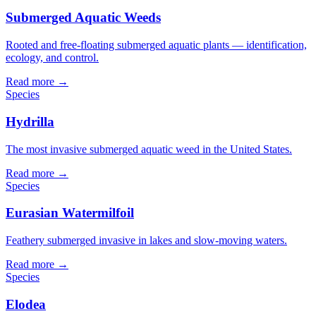
Submerged Aquatic Weeds
Rooted and free-floating submerged aquatic plants — identification,
ecology, and control.
Read more →
Species
Hydrilla
The most invasive submerged aquatic weed in the United States.
Read more →
Species
Eurasian Watermilfoil
Feathery submerged invasive in lakes and slow-moving waters.
Read more →
Species
Elodea