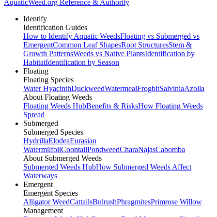
AquaticWeed
.org
Reference & Authority
Identify
Identification Guides
How to Identify Aquatic Weeds
Floating vs Submerged vs
Emergent
Common Leaf Shapes
Root Structures
Stem &
Growth Patterns
Weeds vs Native Plants
Identification by
Habitat
Identification by Season
Floating
Floating Species
Water Hyacinth
Duckweed
Watermeal
Frogbit
Salvinia
Azolla
About Floating Weeds
Floating Weeds Hub
Benefits & Risks
How Floating Weeds
Spread
Submerged
Submerged Species
Hydrilla
Elodea
Eurasian
Watermilfoil
Coontail
Pondweed
Chara
Najas
Cabomba
About Submerged Weeds
Submerged Weeds Hub
How Submerged Weeds Affect
Waterways
Emergent
Emergent Species
Alligator Weed
Cattails
Bulrush
Phragmites
Primrose Willow
Management