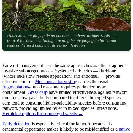
Understanding propagule production — tubers, turions, seeds — is
critical for treatment timing. Treating before propagule formation
reduces the seed bank that drives re-infestation.
Fanwort management uses the same approaches as other fragment-
invasive submerged weeds. Systemic herbicides — fluridone
(whole-lake slow-release application) and endothall — provide
effective control.
Mechanical harvesting
carries the usual
fragmentation
-spread risks and requires perimeter boom
containment.
Grass carp
have limited effectiveness against fanwort
due to its low palatability compared to other submerged species —
carp tend to consume higher-palatability species before consuming
fanwort, providing limited relief in mixed-species infestations.
Herbicide options for submerged weeds →
Early detection
is especially critical for fanwort because its
ornamental appearance makes it likely to be misidentified as a
native