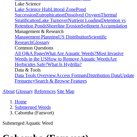
Lake Science
Lake Science Hub
Littoral Zone
Pond
Succession
Eutrophication
Dissolved Oxygen
Thermal
Stratification
Lake Turnover
Nutrient Loading
Detention vs
Retention Ponds
Shoreline Erosion
Sediment Accumulation
Management & Research
Management Planning
US Distribution
Scientific
Research
Glossary
Common Questions
All Q&A Pages
What Are Aquatic Weeds?
Most Invasive
Weeds in the US
How to Remove Aquatic Weeds
Are
Herbicides Safe?
What Is Hydrilla?
Data & Tools
Data Tools Overview
Access Formats
Distribution Data
Update
Frequency
Search & Browse Features
About
Glossary
References
Site Map
Home
Submerged Weeds
Cabomba (Fanwort)
Submerged Aquatic Weed