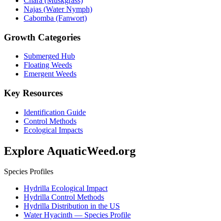
Chara (Muskgrass)
Najas (Water Nymph)
Cabomba (Fanwort)
Growth Categories
Submerged Hub
Floating Weeds
Emergent Weeds
Key Resources
Identification Guide
Control Methods
Ecological Impacts
Explore AquaticWeed.org
Species Profiles
Hydrilla Ecological Impact
Hydrilla Control Methods
Hydrilla Distribution in the US
Water Hyacinth — Species Profile