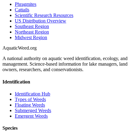
Phragmites
Cattails
Scientific Research Resources
US Distribution Overview
Southeast Region
Northeast Region
Midwest Region
AquaticWeed
.org
A national authority on aquatic weed identification, ecology, and
management. Science-based information for lake managers, land
owners, researchers, and conservationists.
Identification
Identification Hub
Types of Weeds
Floating Weeds
Submerged Weeds
Emergent Weeds
Species