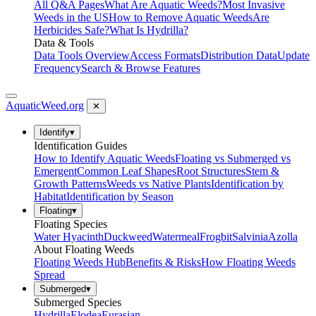
All Q&A Pages
What Are Aquatic Weeds?
Most Invasive
Weeds in the US
How to Remove Aquatic Weeds
Are
Herbicides Safe?
What Is Hydrilla?
Data & Tools
Data Tools Overview
Access Formats
Distribution Data
Update
Frequency
Search & Browse Features
AquaticWeed
.org
✕
Identify
▾
Identification Guides
How to Identify Aquatic Weeds
Floating vs Submerged vs
Emergent
Common Leaf Shapes
Root Structures
Stem &
Growth Patterns
Weeds vs Native Plants
Identification by
Habitat
Identification by Season
Floating
▾
Floating Species
Water Hyacinth
Duckweed
Watermeal
Frogbit
Salvinia
Azolla
About Floating Weeds
Floating Weeds Hub
Benefits & Risks
How Floating Weeds
Spread
Submerged
▾
Submerged Species
Hydrilla
Elodea
Eurasian