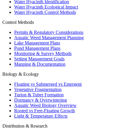
Water Hyacinth Identification
Water Hyacinth Ecological Impact
Water Hyacinth Control Methods
Control Methods
Permits & Regulatory Considerations
Aquatic Weed Management Planning
Lake Management Plans
Pond Management Plans
Monitoring & Survey Methods
Setting Management Goals
Mapping & Documentation
Biology & Ecology
Floating vs Submerged vs Emergent
Vegetative Fragmentation
Turion & Tuber Formation
Dormancy & Overwintering
Aquatic Weed Biology Overview
Rooted vs Free-Floating Growth
Light & Temperature Effects
Distribution & Research