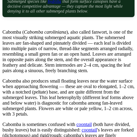
Submerged species like
hydrilla
that form surface canopies have a
decisive competitive advantage — they capture the most light while
denying it to all other submerged plants below.
Cabomba (
Cabomba caroliniana
), also called fanwort, is one of the
most visually striking submerged aquatic plants. The submersed
leaves are fan-shaped and pinnately divided — each leaf is divided
into multiple pairs of narrow, thread-like segments arranged radially,
resembling a small green fan or an open hand. Leaves are arranged
in opposite pairs along the stem, and the overall appearance is
feathery and delicate. Stem internodes are 2–4 cm, spacing the leaf
pairs along a sinuous, freely branching stem.
Cabomba also produces small floating leaves near the water surface
when approaching flowering — these are oval to elongated, 1–2 cm,
with a notched (peltate) base, and are quite different from the
submerged leaves. This leaf heterophylly (different leaf forms above
and below water) is diagnostic for cabomba among fan-leaved
submerged plants. Flowers are white or pale yellow, 1–2 cm across,
with 3 petals.
Cabomba is sometimes confused with
coontail
(both have divided,
bushy leaves) but is easily distinguished:
coontail
's leaves are forked
(dichotomous) and rigid/rough; cabomba's leaves are finely