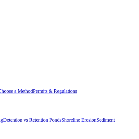
Choose a Method
Permits & Regulations
ng
Detention vs Retention Ponds
Shoreline Erosion
Sediment