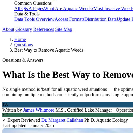
Common Questions
All Q&A Pages
What Are Aquatic Weeds?
Most Invasive Weeds
Data & Tools
Data Tools Overview
Access Formats
Distribution Data
Update 
About
Glossary
References
Site Map
Home
Questions
Best Way to Remove Aquatic Weeds
Questions & Answers
What Is the Best Way to Remov
No single method is 'best' for all aquatic weed situations — the optim
combining multiple methods consistently outperforms any single appro
JW
Written by
James Whitmore
M.S., Certified Lake Manager · Operatio
MC
✓ Expert Reviewed
Dr. Margaret Callahan
Ph.D. Aquatic Ecology
Last updated: January 2025