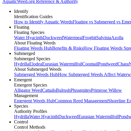
AquaticWeed
.org
Reference & Authority
Identify
Identification Guides
How to Identify Aquatic Weeds
Floating vs Submerged vs Eme
Floating
Floating Species
Water Hyacinth
Duckweed
Watermeal
Frogbit
Salvinia
Azolla
About Floating Weeds
Floating Weeds Hub
Benefits & Risks
How Floating Weeds Spr
Submerged
Submerged Species
Hydrilla
Elodea
Eurasian Watermilfoil
Coontail
Pondweed
Chara
N
About Submerged Weeds
Submerged Weeds Hub
How Submerged Weeds Affect Waterw
Emergent
Emergent Species
Alligator Weed
Cattails
Bulrush
Phragmites
Primrose Willow
Management
Emergent Weeds Hub
Common Reed Management
Shoreline E
Species
Authority Profiles
Hydrilla
Water Hyacinth
Duckweed
Eurasian Watermilfoil
Pondw
Control
Control Methods