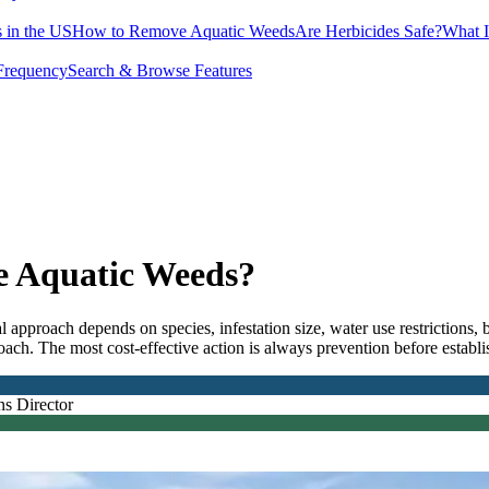
 in the US
How to Remove Aquatic Weeds
Are Herbicides Safe?
What I
Frequency
Search & Browse Features
e Aquatic Weeds?
al approach depends on species, infestation size, water use restriction
ach. The most cost-effective action is always prevention before establ
ns Director