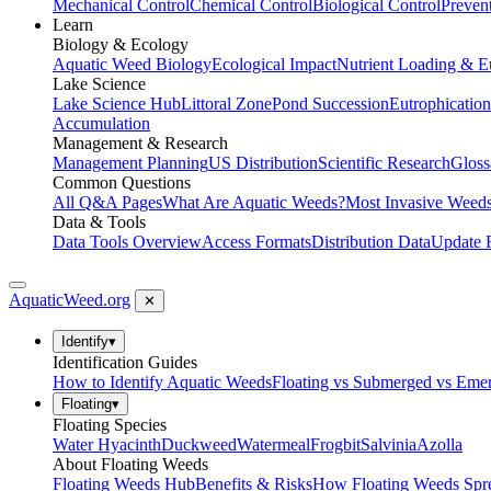
Mechanical Control
Chemical Control
Biological Control
Preven
Learn
Biology & Ecology
Aquatic Weed Biology
Ecological Impact
Nutrient Loading & E
Lake Science
Lake Science Hub
Littoral Zone
Pond Succession
Eutrophication
Accumulation
Management & Research
Management Planning
US Distribution
Scientific Research
Gloss
Common Questions
All Q&A Pages
What Are Aquatic Weeds?
Most Invasive Weeds
Data & Tools
Data Tools Overview
Access Formats
Distribution Data
Update 
AquaticWeed
.org
✕
Identify
▾
Identification Guides
How to Identify Aquatic Weeds
Floating vs Submerged vs Eme
Floating
▾
Floating Species
Water Hyacinth
Duckweed
Watermeal
Frogbit
Salvinia
Azolla
About Floating Weeds
Floating Weeds Hub
Benefits & Risks
How Floating Weeds Spr