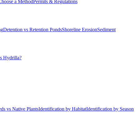
Choose a Method
Permits & Regulations
ng
Detention vs Retention Ponds
Shoreline Erosion
Sediment
s Hydrilla?
ds vs Native Plants
Identification by Habitat
Identification by Season