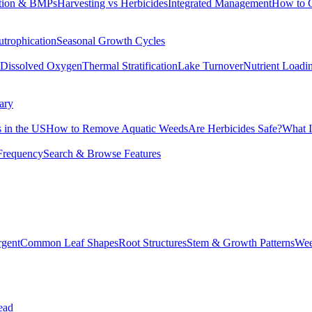
tion & BMPs
Harvesting vs Herbicides
Integrated Management
How to 
utrophication
Seasonal Growth Cycles
Dissolved Oxygen
Thermal Stratification
Lake Turnover
Nutrient Loadi
ary
 in the US
How to Remove Aquatic Weeds
Are Herbicides Safe?
What I
Frequency
Search & Browse Features
rgent
Common Leaf Shapes
Root Structures
Stem & Growth Patterns
Wee
ead