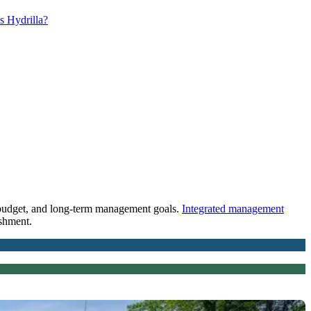
s Hydrilla?
s, budget, and long-term management goals.
Integrated management
ishment.