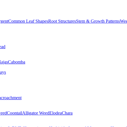
rgent
Common Leaf Shapes
Root Structures
Stem & Growth Patterns
Wee
ead
ajas
Cabomba
ays
ncroachment
eed
Coontail
Alligator Weed
Elodea
Chara