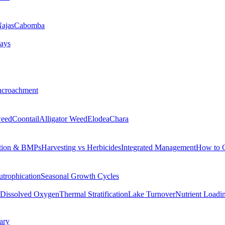
ajas
Cabomba
ays
ncroachment
eed
Coontail
Alligator Weed
Elodea
Chara
tion & BMPs
Harvesting vs Herbicides
Integrated Management
How to 
utrophication
Seasonal Growth Cycles
Dissolved Oxygen
Thermal Stratification
Lake Turnover
Nutrient Loadi
ary