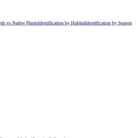
ds vs Native Plants
Identification by Habitat
Identification by Season