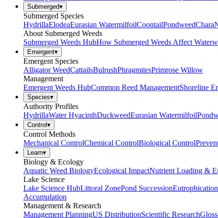
Submerged
▾
Submerged Species
Hydrilla
Elodea
Eurasian Watermilfoil
Coontail
Pondweed
Chara
N
About Submerged Weeds
Submerged Weeds Hub
How Submerged Weeds Affect Waterw
Emergent
▾
Emergent Species
Alligator Weed
Cattails
Bulrush
Phragmites
Primrose Willow
Management
Emergent Weeds Hub
Common Reed Management
Shoreline E
Species
▾
Authority Profiles
Hydrilla
Water Hyacinth
Duckweed
Eurasian Watermilfoil
Pondw
Control
▾
Control Methods
Mechanical Control
Chemical Control
Biological Control
Preven
Learn
▾
Biology & Ecology
Aquatic Weed Biology
Ecological Impact
Nutrient Loading & E
Lake Science
Lake Science Hub
Littoral Zone
Pond Succession
Eutrophication
Accumulation
Management & Research
Management Planning
US Distribution
Scientific Research
Gloss