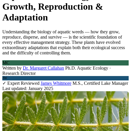
Growth, Reproduction &
Adaptation
Understanding the biology of aquatic weeds — how they grow,
reproduce, disperse, and survive — is the scientific foundation of
every effective management strategy. These plants have evolved
extraordinary adaptations that explain both their ecological success
and the difficulty of controlling them.
MC
Written by
Dr. Margaret Callahan
Ph.D. Aquatic Ecology ·
Research Director
JW
✓ Expert Reviewed
James Whitmore
M.S., Certified Lake Manager
Last updated: January 2025