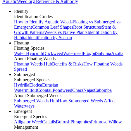
AquaticWeed
.org
Reference & Authority
Identify
Identification Guides
How to Identify Aquatic Weeds
Floating vs Submerged vs
Emergent
Common Leaf Shapes
Root Structures
Stem &
Growth Patterns
Weeds vs Native Plants
Identification by
Habitat
Identification by Season
Floating
Floating Species
Water Hyacinth
Duckweed
Watermeal
Frogbit
Salvinia
Azolla
About Floating Weeds
Floating Weeds Hub
Benefits & Risks
How Floating Weeds
Spread
Submerged
Submerged Species
Hydrilla
Elodea
Eurasian
Watermilfoil
Coontail
Pondweed
Chara
Najas
Cabomba
About Submerged Weeds
Submerged Weeds Hub
How Submerged Weeds Affect
Waterways
Emergent
Emergent Species
Alligator Weed
Cattails
Bulrush
Phragmites
Primrose Willow
Management