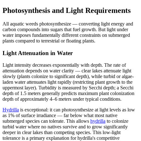
Photosynthesis and Light Requirements
All aquatic weeds photosynthesize — converting light energy and
carbon compounds into sugars that fuel growth. But light under
water imposes fundamentally different constraints on submerged
plants compared to terrestrial or floating plants.
Light Attenuation in Water
Light intensity decreases exponentially with depth. The rate of
attenuation depends on water clarity — clear lakes attenuate light
slowly (plants colonize to significant depth), while turbid or algae-
laden water attenuates light rapidly (restricting plant growth to the
uppermost layer). Turbidity is measured by Secchi depth; a Secchi
depth of 1.5 meters generally predicts maximum plant colonization
depth of approximately 4–6 meters under typical conditions.
Hydrilla
is exceptional: it can photosynthesize at light levels as low
as 1% of surface irradiance — far below what most native
submerged species can tolerate. This allows
hydrilla
to colonize
turbid water where no natives survive and to grow significantly
deeper in clear lakes than competing species. This low-light
tolerance is a primary explanation for hydrilla's competitive