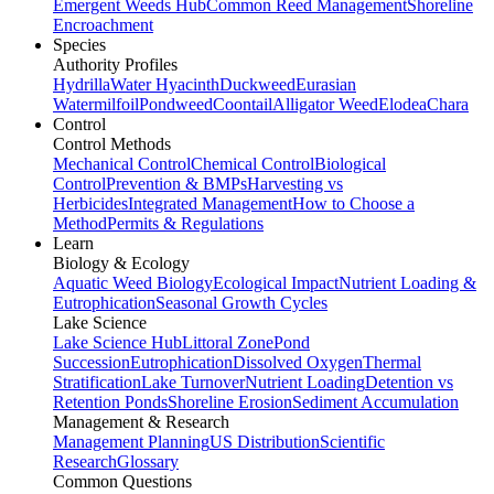
Emergent Weeds Hub
Common Reed Management
Shoreline
Encroachment
Species
Authority Profiles
Hydrilla
Water Hyacinth
Duckweed
Eurasian
Watermilfoil
Pondweed
Coontail
Alligator Weed
Elodea
Chara
Control
Control Methods
Mechanical Control
Chemical Control
Biological
Control
Prevention & BMPs
Harvesting vs
Herbicides
Integrated Management
How to Choose a
Method
Permits & Regulations
Learn
Biology & Ecology
Aquatic Weed Biology
Ecological Impact
Nutrient Loading &
Eutrophication
Seasonal Growth Cycles
Lake Science
Lake Science Hub
Littoral Zone
Pond
Succession
Eutrophication
Dissolved Oxygen
Thermal
Stratification
Lake Turnover
Nutrient Loading
Detention vs
Retention Ponds
Shoreline Erosion
Sediment Accumulation
Management & Research
Management Planning
US Distribution
Scientific
Research
Glossary
Common Questions