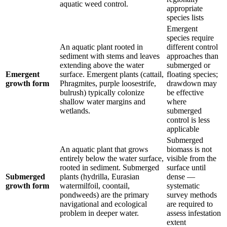
aquatic weed control.
appropriate
species lists
Emergent
species require
An aquatic plant rooted in
different control
sediment with stems and leaves
approaches than
extending above the water
submerged or
Emergent
surface. Emergent plants (cattail,
floating species;
growth form
Phragmites, purple loosestrife,
drawdown may
bulrush) typically colonize
be effective
shallow water margins and
where
wetlands.
submerged
control is less
applicable
Submerged
An aquatic plant that grows
biomass is not
entirely below the water surface,
visible from the
rooted in sediment. Submerged
surface until
Submerged
plants (hydrilla, Eurasian
dense —
growth form
watermilfoil, coontail,
systematic
pondweeds) are the primary
survey methods
navigational and ecological
are required to
problem in deeper water.
assess infestation
extent