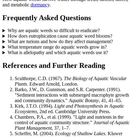
and metabolic
dormancy
.
Frequently Asked Questions
Why are aquatic weeds so difficult to eradicate?
How does eutrophication cause aquatic weed blooms?
What are turions and how do they affect management?
What temperature range do aquatic weeds grow in?
What is allelopathy and which aquatic weeds use it?
References and Further Reading
Sculthorpe, C.D. (1967).
The Biology of Aquatic Vascular
Plants
. Edward Arnold, London.
Barko, J.W., D. Gunnison, and S.R. Carpenter. (1991).
"Sediment interactions with submerged macrophyte growth
and community dynamics."
Aquatic Botany
, 41, 41–65.
Kirk, J.T.O. (1994).
Light and Photosynthesis in Aquatic
Ecosystems
, 2nd ed. Cambridge University Press.
Chambers, P.A., et al. (1999). "Light and nutrients in the
control of aquatic community structure."
Journal of Aquatic
Plant Management
, 37, 1–7.
Scheffer, M. (2004).
Ecology of Shallow Lakes
. Kluwer