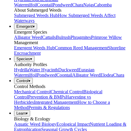
Watermilfoil
Coontail
Pondweed
Chara
Najas
Cabomba
About Submerged Weeds
Submerged Weeds Hub
How Submerged Weeds Affect
Waterways
Emergent
▾
Emergent Species
Alligator Weed
Cattails
Bulrush
Phragmites
Primrose Willow
Management
Emergent Weeds Hub
Common Reed Management
Shoreline
Encroachment
Species
▾
Authority Profiles
Hydrilla
Water Hyacinth
Duckweed
Eurasian
Watermilfoil
Pondweed
Coontail
Alligator Weed
Elodea
Chara
Control
▾
Control Methods
Mechanical Control
Chemical Control
Biological
Control
Prevention & BMPs
Harvesting vs
Herbicides
Integrated Management
How to Choose a
Method
Permits & Regulations
Learn
▾
Biology & Ecology
Aquatic Weed Biology
Ecological Impact
Nutrient Loading &
Eutrophication
Seasonal Growth Cycles