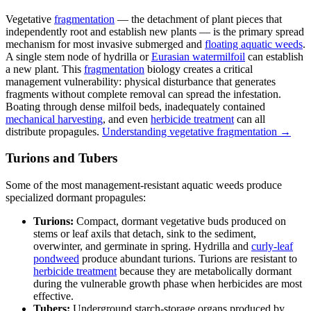
Vegetative
fragmentation
— the detachment of plant pieces that
independently root and establish new plants — is the primary spread
mechanism for most invasive submerged and
floating aquatic weeds
.
A single stem node of hydrilla or
Eurasian watermilfoil
can establish
a new plant. This
fragmentation
biology creates a critical
management vulnerability: physical disturbance that generates
fragments without complete removal can spread the infestation.
Boating through dense milfoil beds, inadequately contained
mechanical harvesting
, and even
herbicide treatment
can all
distribute propagules.
Understanding vegetative fragmentation →
Turions and Tubers
Some of the most management-resistant aquatic weeds produce
specialized dormant propagules:
Turions:
Compact, dormant vegetative buds produced on
stems or leaf axils that detach, sink to the sediment,
overwinter, and germinate in spring. Hydrilla and
curly-leaf
pondweed
produce abundant turions. Turions are resistant to
herbicide treatment
because they are metabolically dormant
during the vulnerable growth phase when herbicides are most
effective.
Tubers:
Underground starch-storage organs produced by