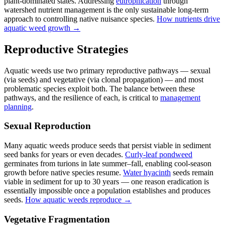
plant-dominated states. Addressing
eutrophication
through
watershed nutrient management is the only sustainable long-term
approach to controlling native nuisance species.
How nutrients drive
aquatic weed growth →
Reproductive Strategies
Aquatic weeds use two primary reproductive pathways — sexual
(via seeds) and vegetative (via clonal propagation) — and most
problematic species exploit both. The balance between these
pathways, and the resilience of each, is critical to
management
planning
.
Sexual Reproduction
Many aquatic weeds produce seeds that persist viable in sediment
seed banks for years or even decades.
Curly-leaf pondweed
germinates from turions in late summer–fall, enabling cool-season
growth before native species resume.
Water hyacinth
seeds remain
viable in sediment for up to 30 years — one reason eradication is
essentially impossible once a population establishes and produces
seeds.
How aquatic weeds reproduce →
Vegetative Fragmentation