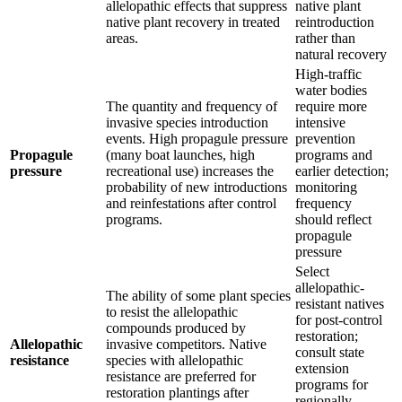
allelopathic effects that suppress
native plant
native plant recovery in treated
reintroduction
areas.
rather than
natural recovery
High-traffic
water bodies
The quantity and frequency of
require more
invasive species introduction
intensive
events. High propagule pressure
prevention
Propagule
(many boat launches, high
programs and
pressure
recreational use) increases the
earlier detection;
probability of new introductions
monitoring
and reinfestations after control
frequency
programs.
should reflect
propagule
pressure
Select
allelopathic-
The ability of some plant species
resistant natives
to resist the allelopathic
for post-control
compounds produced by
restoration;
Allelopathic
invasive competitors. Native
consult state
resistance
species with allelopathic
extension
resistance are preferred for
programs for
restoration plantings after
regionally