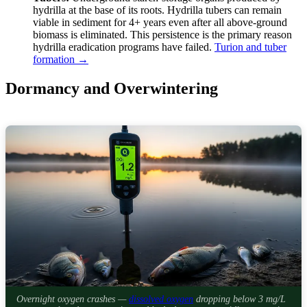
hydrilla at the base of its roots. Hydrilla tubers can remain
viable in sediment for 4+ years even after all above-ground
biomass is eliminated. This persistence is the primary reason
hydrilla eradication programs have failed.
Turion and tuber
formation →
Dormancy and Overwintering
Overnight oxygen crashes —
dissolved oxygen
dropping below 3 mg/L