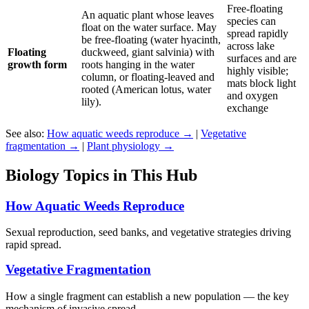
Free-floating
An aquatic plant whose leaves
species can
float on the water surface. May
spread rapidly
be free-floating (water hyacinth,
across lake
Floating
duckweed, giant salvinia) with
surfaces and are
growth form
roots hanging in the water
highly visible;
column, or floating-leaved and
mats block light
rooted (American lotus, water
and oxygen
lily).
exchange
See also:
How aquatic weeds reproduce →
|
Vegetative
fragmentation →
|
Plant physiology →
Biology Topics in This Hub
How Aquatic Weeds Reproduce
Sexual reproduction, seed banks, and vegetative strategies driving
rapid spread.
Vegetative Fragmentation
How a single fragment can establish a new population — the key
mechanism of invasive spread.