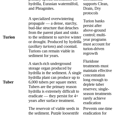
hydrilla, Eurasian watermilfoil,
supports Clean,
and Phragmites.
Drain, Dry
protocols
A specialized overwintering
Turion banks
propagule — a dense, starchy,
persist after
bud-like structure that detaches
above-ground
from the parent plant and sinks
control; multi-
Turion
to the sediment to survive winter
year programs
or drought. Produced by hydrilla
must account for
(
axillary turions
) and coontail.
turion-driven
Turions can remain viable in
regrowth
sediment for years.
Fluridone
A starch-rich underground
treatments must
storage organ produced by
maintain effective
hydrilla in the sediment. A single
concentration
hydrilla plant can produce up to
long enough to
Tuber
6,000 tubers per square meter.
deplete tuber
Tubers are the primary reason
reserves; single-
hydrilla is extremely difficult to
season treatments
eradicate — they persist for 4+
rarely achieve
years after surface treatment.
eradication
The reservoir of viable seeds in
Prevents one-time
the sediment. Purple loosestrife
eradication for