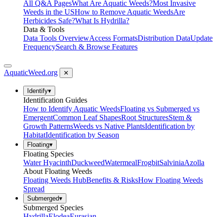
All Q&A Pages
What Are Aquatic Weeds?
Most Invasive
Weeds in the US
How to Remove Aquatic Weeds
Are
Herbicides Safe?
What Is Hydrilla?
Data & Tools
Data Tools Overview
Access Formats
Distribution Data
Update
Frequency
Search & Browse Features
AquaticWeed
.org
✕
Identify
▾
Identification Guides
How to Identify Aquatic Weeds
Floating vs Submerged vs
Emergent
Common Leaf Shapes
Root Structures
Stem &
Growth Patterns
Weeds vs Native Plants
Identification by
Habitat
Identification by Season
Floating
▾
Floating Species
Water Hyacinth
Duckweed
Watermeal
Frogbit
Salvinia
Azolla
About Floating Weeds
Floating Weeds Hub
Benefits & Risks
How Floating Weeds
Spread
Submerged
▾
Submerged Species
Hydrilla
Elodea
Eurasian