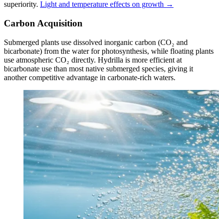
superiority.
Light and temperature effects on growth →
Carbon Acquisition
Submerged plants use dissolved inorganic carbon (CO₂ and
bicarbonate) from the water for photosynthesis, while floating plants
use atmospheric CO₂ directly. Hydrilla is more efficient at
bicarbonate use than most native submerged species, giving it
another competitive advantage in carbonate-rich waters.