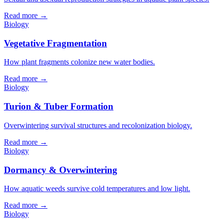
Read more →
Biology
Vegetative Fragmentation
How plant fragments colonize new water bodies.
Read more →
Biology
Turion & Tuber Formation
Overwintering survival structures and recolonization biology.
Read more →
Biology
Dormancy & Overwintering
How aquatic weeds survive cold temperatures and low light.
Read more →
Biology