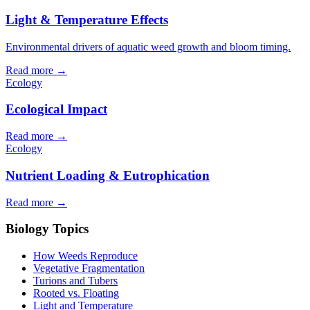
Light & Temperature Effects
Environmental drivers of aquatic weed growth and bloom timing.
Read more →
Ecology
Ecological Impact
Read more →
Ecology
Nutrient Loading & Eutrophication
Read more →
Biology Topics
How Weeds Reproduce
Vegetative Fragmentation
Turions and Tubers
Rooted vs. Floating
Light and Temperature