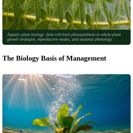
Aquatic plant biology: from cell-level photosynthesis to whole-plant
growth strategies, reproductive modes, and seasonal phenology.
The Biology Basis of Management