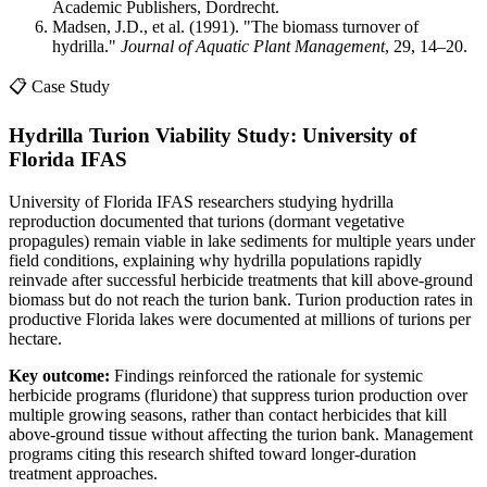
Academic Publishers, Dordrecht.
Madsen, J.D., et al. (1991). "The biomass turnover of
hydrilla."
Journal of Aquatic Plant Management
, 29, 14–20.
📋 Case Study
Hydrilla Turion Viability Study: University of
Florida IFAS
University of Florida IFAS researchers studying hydrilla
reproduction documented that turions (dormant vegetative
propagules) remain viable in lake sediments for multiple years under
field conditions, explaining why hydrilla populations rapidly
reinvade after successful herbicide treatments that kill above-ground
biomass but do not reach the turion bank. Turion production rates in
productive Florida lakes were documented at millions of turions per
hectare.
Key outcome:
Findings reinforced the rationale for systemic
herbicide programs (fluridone) that suppress turion production over
multiple growing seasons, rather than contact herbicides that kill
above-ground tissue without affecting the turion bank. Management
programs citing this research shifted toward longer-duration
treatment approaches.