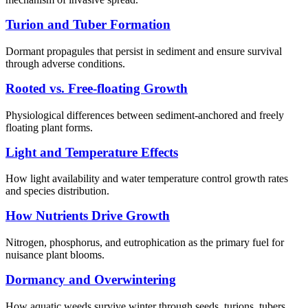
Turion and Tuber Formation
Dormant propagules that persist in sediment and ensure survival
through adverse conditions.
Rooted vs. Free-floating Growth
Physiological differences between sediment-anchored and freely
floating plant forms.
Light and Temperature Effects
How light availability and water temperature control growth rates
and species distribution.
How Nutrients Drive Growth
Nitrogen, phosphorus, and eutrophication as the primary fuel for
nuisance plant blooms.
Dormancy and Overwintering
How aquatic weeds survive winter through seeds, turions, tubers,