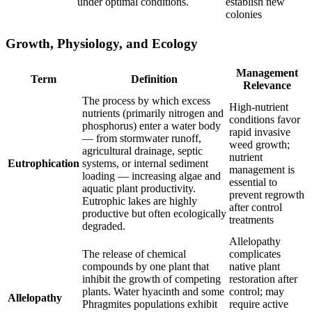
under optimal conditions.
establish new
colonies
Growth, Physiology, and Ecology
Management
Term
Definition
Relevance
The process by which excess
High-nutrient
nutrients (primarily nitrogen and
conditions favor
phosphorus) enter a water body
rapid invasive
— from stormwater runoff,
weed growth;
agricultural drainage, septic
nutrient
Eutrophication
systems, or internal sediment
management is
loading — increasing algae and
essential to
aquatic plant productivity.
prevent regrowth
Eutrophic lakes are highly
after control
productive but often ecologically
treatments
degraded.
Allelopathy
The release of chemical
complicates
compounds by one plant that
native plant
inhibit the growth of competing
restoration after
plants. Water hyacinth and some
control; may
Allelopathy
Phragmites populations exhibit
require active