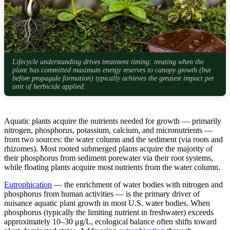
Lifecycle understanding drives treatment timing: treating when the
plant has committed maximum energy reserves to canopy growth (but
before propagule formation) typically achieves the greatest impact per
unit of herbicide applied.
Aquatic plants acquire the nutrients needed for growth — primarily
nitrogen, phosphorus, potassium, calcium, and micronutrients —
from two sources: the water column and the sediment (via roots and
rhizomes). Most rooted submerged plants acquire the majority of
their phosphorus from sediment porewater via their root systems,
while floating plants acquire most nutrients from the water column.
Eutrophication
— the enrichment of water bodies with nitrogen and
phosphorus from human activities — is the primary driver of
nuisance aquatic plant growth in most U.S. water bodies. When
phosphorus (typically the limiting nutrient in freshwater) exceeds
approximately 10–30 μg/L, ecological balance often shifts toward