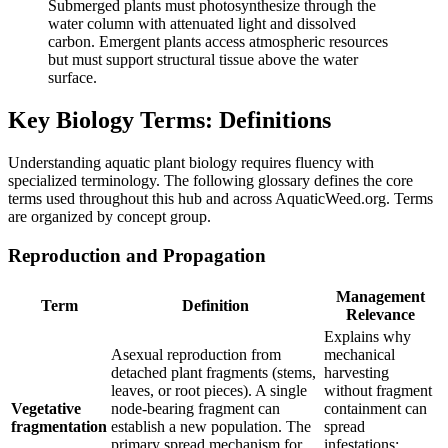
Submerged plants must photosynthesize through the
water column with attenuated light and dissolved
carbon. Emergent plants access atmospheric resources
but must support structural tissue above the water
surface.
Key Biology Terms: Definitions
Understanding aquatic plant biology requires fluency with
specialized terminology. The following glossary defines the core
terms used throughout this hub and across AquaticWeed.org. Terms
are organized by concept group.
Reproduction and Propagation
Management
Term
Definition
Relevance
Explains why
Asexual reproduction from
mechanical
detached plant fragments (stems,
harvesting
leaves, or root pieces). A single
without fragment
Vegetative
node-bearing fragment can
containment can
fragmentation
establish a new population. The
spread
primary spread mechanism for
infestations;