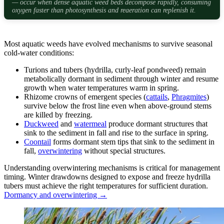
— occur when dense aquatic weed beds decompose rapidly, consuming
oxygen faster than photosynthesis and reaeration can replenish it.
Most aquatic weeds have evolved mechanisms to survive seasonal
cold-water conditions:
Turions and tubers (hydrilla, curly-leaf pondweed) remain
metabolically dormant in sediment through winter and resume
growth when water temperatures warm in spring.
Rhizome crowns of emergent species (
cattails
,
Phragmites
)
survive below the frost line even when above-ground stems
are killed by freezing.
Duckweed
and
watermeal
produce dormant structures that
sink to the sediment in fall and rise to the surface in spring.
Coontail
forms dormant stem tips that sink to the sediment in
fall,
overwintering
without special structures.
Understanding overwintering mechanisms is critical for management
timing. Winter drawdowns designed to expose and freeze hydrilla
tubers must achieve the right temperatures for sufficient duration.
Dormancy and overwintering →