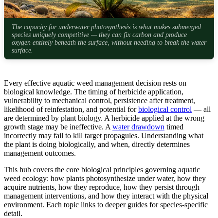
The capacity for underwater photosynthesis is what makes submerged
species uniquely competitive — they can fix carbon and produce
oxygen entirely beneath the surface, without needing to break the water
surface.
Every effective aquatic weed management decision rests on
biological knowledge. The timing of herbicide application,
vulnerability to mechanical control, persistence after treatment,
likelihood of reinfestation, and potential for
biological control
— all
are determined by plant biology. A herbicide applied at the wrong
growth stage may be ineffective. A
water drawdown
timed
incorrectly may fail to kill target propagules. Understanding what
the plant is doing biologically, and when, directly determines
management outcomes.
This hub covers the core biological principles governing aquatic
weed ecology: how plants photosynthesize under water, how they
acquire nutrients, how they reproduce, how they persist through
management interventions, and how they interact with the physical
environment. Each topic links to deeper guides for species-specific
detail.