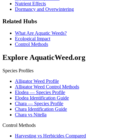
Nutrient Effects
Dormancy and Overwintering
Related Hubs
What Are Aquatic Weeds?
Ecological Impact
Control Methods
Explore AquaticWeed.org
Species Profiles
Alligator Weed Profile
Alligator Weed Control Methods
Elodea — Species Profile
Elodea Identification Guide
Chara — Species Profile
Chara Identification Guide
Chara vs Nitella
Control Methods
Harvesting vs Herbicides Compared