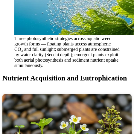
Three photosynthetic strategies across aquatic weed
growth forms — floating plants access atmospheric
CO₂ and full sunlight; submerged plants are constrained
by water clarity (Secchi depth); emergent plants exploit
both aerial photosynthesis and sediment nutrient uptake
simultaneously.
Nutrient Acquisition and Eutrophication