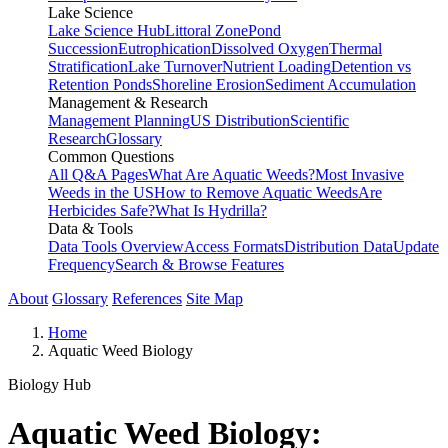
Lake Science
Lake Science Hub
Littoral Zone
Pond
Succession
Eutrophication
Dissolved Oxygen
Thermal
Stratification
Lake Turnover
Nutrient Loading
Detention vs
Retention Ponds
Shoreline Erosion
Sediment Accumulation
Management & Research
Management Planning
US Distribution
Scientific
Research
Glossary
Common Questions
All Q&A Pages
What Are Aquatic Weeds?
Most Invasive
Weeds in the US
How to Remove Aquatic Weeds
Are
Herbicides Safe?
What Is Hydrilla?
Data & Tools
Data Tools Overview
Access Formats
Distribution Data
Update
Frequency
Search & Browse Features
About
Glossary
References
Site Map
Home
Aquatic Weed Biology
Biology Hub
Aquatic Weed Biology: