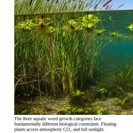
The three aquatic weed growth categories face
fundamentally different biological constraints. Floating
plants access atmospheric CO₂ and full sunlight.