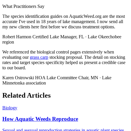
What Practitioners Say
The species identification guides on AquaticWeed.org are the most
accurate I've used in 18 years of lake management. I now send all
my new clients here first before we discuss treatment options.
Robert Harmon
Certified Lake Manager, FL · Lake Okeechobee
region
We referenced the biological control pages extensively when
evaluating our
grass carp
stocking proposal. The detail on stocking
rates and target species specificity helped us present a credible case
to our board.
Karen Ostrowski
HOA Lake Committee Chair, MN · Lake
Minnetonka association
Related Articles
Biology
How Aquatic Weeds Reproduce
Sexual and asexual reproduction strategies in aquatic plant species.