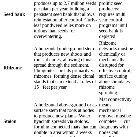
produces up to 2.7 million seeds
prolific seed
per plant per year, building a
producers;
Seed bank
persistent seed bank that allows
requires multi-
reinfestation after control. Curly-
year control
leaf pondweed relies more on
programs until
turions than seeds for
seed bank is
overwintering.
depleted
Rhizome
A horizontal underground stem
networks must be
that produces new shoots and
chemically or
roots at nodes, allowing clonal
mechanically
spread through the sediment.
disrupted for
Rhizome
Phragmites spreads primarily via
effective control;
rhizomes, forming dense clonal
surface cutting
stands that can extend at rates of
alone stimulates
15+ feet per year.
rhizome
sprouting
Mat connectivity
A horizontal above-ground or at-
means
surface stem that roots at nodes
mechanical
to produce new plants. Water
removal must be
Stolon
hyacinth spreads via stolons,
complete — cut
forming connected mats that can
fragments with
double in area within 2 weeks
nodes can