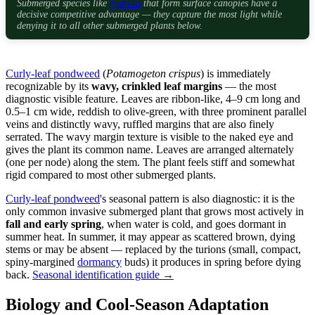
Submerged species like
hydrilla
that form surface canopies have a
decisive competitive advantage — they capture the most light while
denying it to all other submerged plants below.
Curly-leaf pondweed
(
Potamogeton crispus
) is immediately
recognizable by its
wavy, crinkled leaf margins
— the most
diagnostic visible feature. Leaves are ribbon-like, 4–9 cm long and
0.5–1 cm wide, reddish to olive-green, with three prominent parallel
veins and distinctly wavy, ruffled margins that are also finely
serrated. The wavy margin texture is visible to the naked eye and
gives the plant its common name. Leaves are arranged alternately
(one per node) along the stem. The plant feels stiff and somewhat
rigid compared to most other submerged plants.
Curly-leaf pondweed
's seasonal pattern is also diagnostic: it is the
only common invasive submerged plant that grows most actively in
fall and early spring
, when water is cold, and goes dormant in
summer heat. In summer, it may appear as scattered brown, dying
stems or may be absent — replaced by the turions (small, compact,
spiny-margined
dormancy
buds) it produces in spring before dying
back.
Seasonal identification guide →
Biology and Cool-Season Adaptation