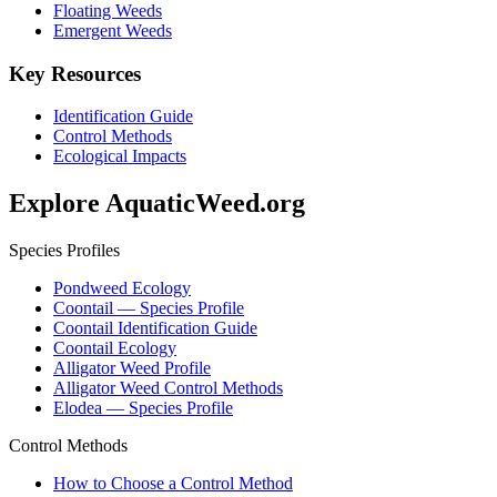
Floating Weeds
Emergent Weeds
Key Resources
Identification Guide
Control Methods
Ecological Impacts
Explore AquaticWeed.org
Species Profiles
Pondweed Ecology
Coontail — Species Profile
Coontail Identification Guide
Coontail Ecology
Alligator Weed Profile
Alligator Weed Control Methods
Elodea — Species Profile
Control Methods
How to Choose a Control Method