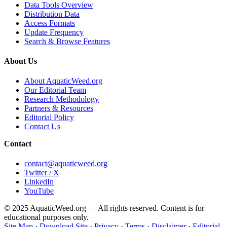
Data Tools Overview
Distribution Data
Access Formats
Update Frequency
Search & Browse Features
About Us
About AquaticWeed.org
Our Editorial Team
Research Methodology
Partners & Resources
Editorial Policy
Contact Us
Contact
contact@aquaticweed.org
Twitter / X
LinkedIn
YouTube
© 2025 AquaticWeed.org — All rights reserved. Content is for
educational purposes only.
Site Map
·
Download Site
·
Privacy
·
Terms
·
Disclaimer
·
Editorial