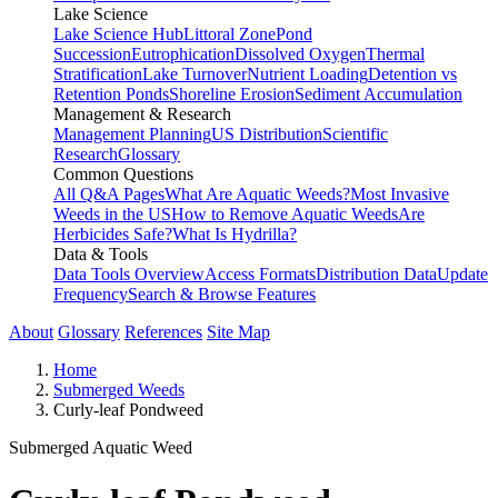
Lake Science
Lake Science Hub
Littoral Zone
Pond
Succession
Eutrophication
Dissolved Oxygen
Thermal
Stratification
Lake Turnover
Nutrient Loading
Detention vs
Retention Ponds
Shoreline Erosion
Sediment Accumulation
Management & Research
Management Planning
US Distribution
Scientific
Research
Glossary
Common Questions
All Q&A Pages
What Are Aquatic Weeds?
Most Invasive
Weeds in the US
How to Remove Aquatic Weeds
Are
Herbicides Safe?
What Is Hydrilla?
Data & Tools
Data Tools Overview
Access Formats
Distribution Data
Update
Frequency
Search & Browse Features
About
Glossary
References
Site Map
Home
Submerged Weeds
Curly-leaf Pondweed
Submerged Aquatic Weed