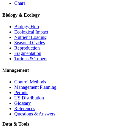
Chara
Biology & Ecology
Biology Hub
Ecological Impact
Nutrient Loading
Seasonal Cycles
Reproduction
Fragmentation
Turions & Tubers
Management
Control Methods
Management Planning
Permits
US Distribution
Glossary
References
Questions & Answers
Data & Tools