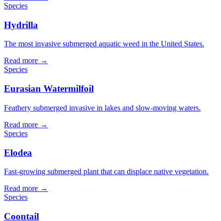
Species
Hydrilla
The most invasive submerged aquatic weed in the United States.
Read more →
Species
Eurasian Watermilfoil
Feathery submerged invasive in lakes and slow-moving waters.
Read more →
Species
Elodea
Fast-growing submerged plant that can displace native vegetation.
Read more →
Species
Coontail