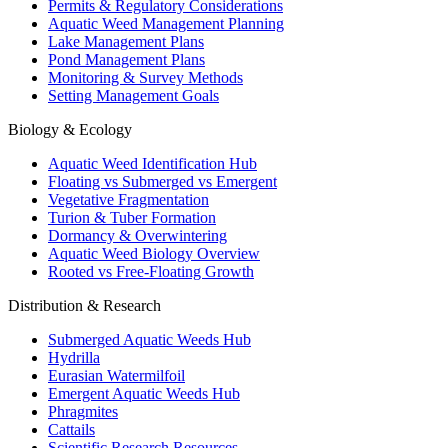
Permits & Regulatory Considerations
Aquatic Weed Management Planning
Lake Management Plans
Pond Management Plans
Monitoring & Survey Methods
Setting Management Goals
Biology & Ecology
Aquatic Weed Identification Hub
Floating vs Submerged vs Emergent
Vegetative Fragmentation
Turion & Tuber Formation
Dormancy & Overwintering
Aquatic Weed Biology Overview
Rooted vs Free-Floating Growth
Distribution & Research
Submerged Aquatic Weeds Hub
Hydrilla
Eurasian Watermilfoil
Emergent Aquatic Weeds Hub
Phragmites
Cattails
Scientific Research Resources