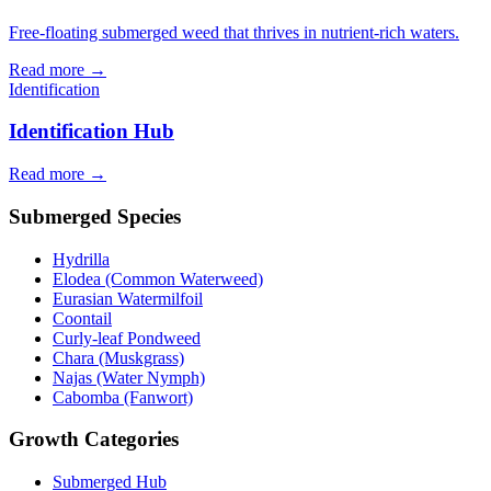
Free-floating submerged weed that thrives in nutrient-rich waters.
Read more →
Identification
Identification Hub
Read more →
Submerged Species
Hydrilla
Elodea (Common Waterweed)
Eurasian Watermilfoil
Coontail
Curly-leaf Pondweed
Chara (Muskgrass)
Najas (Water Nymph)
Cabomba (Fanwort)
Growth Categories
Submerged Hub