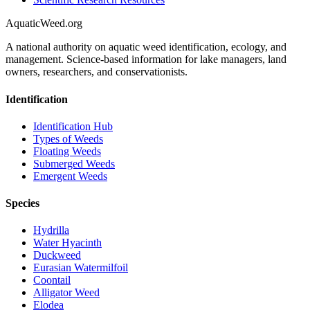
AquaticWeed
.org
A national authority on aquatic weed identification, ecology, and
management. Science-based information for lake managers, land
owners, researchers, and conservationists.
Identification
Identification Hub
Types of Weeds
Floating Weeds
Submerged Weeds
Emergent Weeds
Species
Hydrilla
Water Hyacinth
Duckweed
Eurasian Watermilfoil
Coontail
Alligator Weed
Elodea