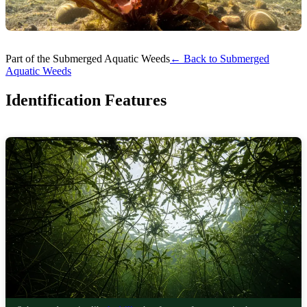
Part of the Submerged Aquatic Weeds
← Back to Submerged
Aquatic Weeds
Identification Features