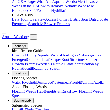
All Q&A Pages
What Are Aquatic Weeds?
Most Invasive
Weeds in the US
How to Remove Aquatic Weeds
Are
Herbicides Safe?
What Is Hydrilla?
Data & Tools
Data Tools Overview
Access Formats
Distribution Data
Update
Frequency
Search & Browse Features
AquaticWeed
.org
✕
Identify
▾
Identification Guides
How to Identify Aquatic Weeds
Floating vs Submerged vs
Emergent
Common Leaf Shapes
Root Structures
Stem &
Growth Patterns
Weeds vs Native Plants
Identification by
Habitat
Identification by Season
Floating
▾
Floating Species
Water Hyacinth
Duckweed
Watermeal
Frogbit
Salvinia
Azolla
About Floating Weeds
Floating Weeds Hub
Benefits & Risks
How Floating Weeds
Spread
Submerged
▾
Submerged Species
Hydrilla
Elodea
Eurasian