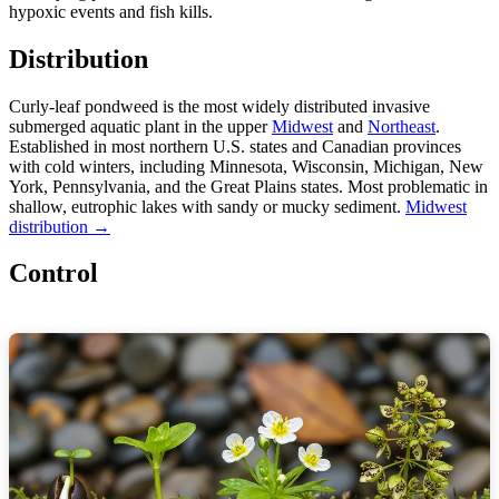
hypoxic events and fish kills.
Distribution
Curly-leaf pondweed is the most widely distributed invasive
submerged aquatic plant in the upper
Midwest
and
Northeast
.
Established in most northern U.S. states and Canadian provinces
with cold winters, including Minnesota, Wisconsin, Michigan, New
York, Pennsylvania, and the Great Plains states. Most problematic in
shallow, eutrophic lakes with sandy or mucky sediment.
Midwest
distribution →
Control