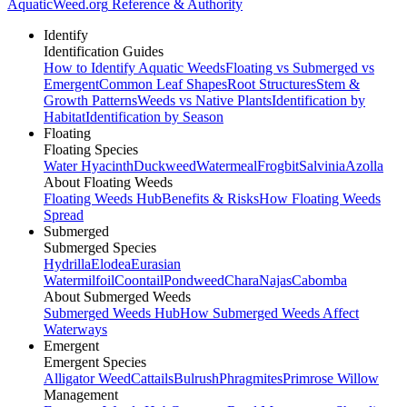
AquaticWeed
.org
Reference & Authority
Identify
Identification Guides
How to Identify Aquatic Weeds
Floating vs Submerged vs
Emergent
Common Leaf Shapes
Root Structures
Stem &
Growth Patterns
Weeds vs Native Plants
Identification by
Habitat
Identification by Season
Floating
Floating Species
Water Hyacinth
Duckweed
Watermeal
Frogbit
Salvinia
Azolla
About Floating Weeds
Floating Weeds Hub
Benefits & Risks
How Floating Weeds
Spread
Submerged
Submerged Species
Hydrilla
Elodea
Eurasian
Watermilfoil
Coontail
Pondweed
Chara
Najas
Cabomba
About Submerged Weeds
Submerged Weeds Hub
How Submerged Weeds Affect
Waterways
Emergent
Emergent Species
Alligator Weed
Cattails
Bulrush
Phragmites
Primrose Willow
Management