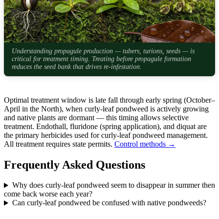
Understanding propagule production — tubers, turions, seeds — is
critical for treatment timing. Treating before propagule formation
reduces the seed bank that drives re-infestation.
Optimal treatment window is late fall through early spring (October–
April in the North), when curly-leaf pondweed is actively growing
and native plants are dormant — this timing allows selective
treatment. Endothall, fluridone (spring application), and diquat are
the primary herbicides used for curly-leaf pondweed management.
All treatment requires state permits.
Control methods →
Frequently Asked Questions
Why does curly-leaf pondweed seem to disappear in summer then
come back worse each year?
Can curly-leaf pondweed be confused with native pondweeds?