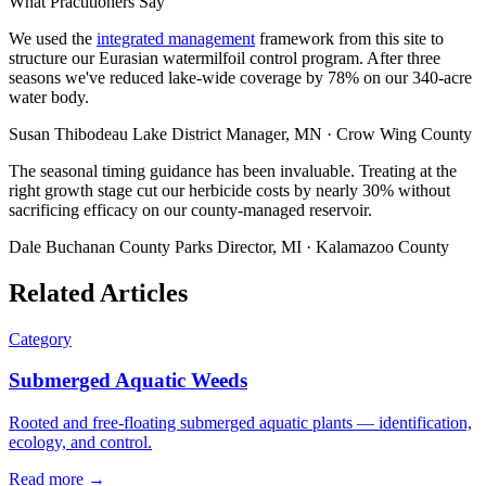
What Practitioners Say
We used the
integrated management
framework from this site to
structure our Eurasian watermilfoil control program. After three
seasons we've reduced lake-wide coverage by 78% on our 340-acre
water body.
Susan Thibodeau
Lake District Manager, MN · Crow Wing County
The seasonal timing guidance has been invaluable. Treating at the
right growth stage cut our herbicide costs by nearly 30% without
sacrificing efficacy on our county-managed reservoir.
Dale Buchanan
County Parks Director, MI · Kalamazoo County
Related Articles
Category
Submerged Aquatic Weeds
Rooted and free-floating submerged aquatic plants — identification,
ecology, and control.
Read more →