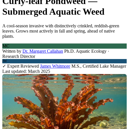
Curly-leaf Pondweed —
Submerged Aquatic Weed
A cool-season invasive with distinctively crinkled, reddish-green
leaves. Grows most actively in fall and spring, ahead of native
plants.
MC
Written by
Dr. Margaret Callahan
Ph.D. Aquatic Ecology ·
Research Director
JW
✓ Expert Reviewed
James Whitmore
M.S., Certified Lake Manager
Last updated: March 2025