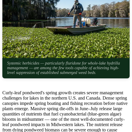
Systemic herbicides — particularly fluridone for whole-lake hydrilla
management — are among the few tools capable of achieving high-
level suppression of established submerged weed beds.
Curly-leaf pondweed's spring growth creates severe management
challenges for lakes in the northern U.S. and Canada. Dense spring
canopies impede spring boating and fishing recreation before native
plants emerge. Massive spring die-offs in June–July release large
quantities of nutrients that fuel cyanobacterial (blue-green algae)
blooms in midsummer — one of the most well-documented curly-
leaf pondweed impacts in Midwestern lakes. The nutrient release
from dying pondweed biomass can be severe enough to cause