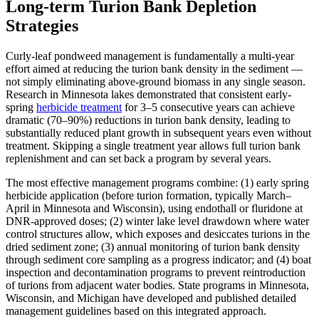
Long-term Turion Bank Depletion
Strategies
Curly-leaf pondweed management is fundamentally a multi-year
effort aimed at reducing the turion bank density in the sediment —
not simply eliminating above-ground biomass in any single season.
Research in Minnesota lakes demonstrated that consistent early-
spring
herbicide treatment
for 3–5 consecutive years can achieve
dramatic (70–90%) reductions in turion bank density, leading to
substantially reduced plant growth in subsequent years even without
treatment. Skipping a single treatment year allows full turion bank
replenishment and can set back a program by several years.
The most effective management programs combine: (1) early spring
herbicide application (before turion formation, typically March–
April in Minnesota and Wisconsin), using endothall or fluridone at
DNR-approved doses; (2) winter lake level drawdown where water
control structures allow, which exposes and desiccates turions in the
dried sediment zone; (3) annual monitoring of turion bank density
through sediment core sampling as a progress indicator; and (4) boat
inspection and decontamination programs to prevent reintroduction
of turions from adjacent water bodies. State programs in Minnesota,
Wisconsin, and Michigan have developed and published detailed
management guidelines based on this integrated approach.