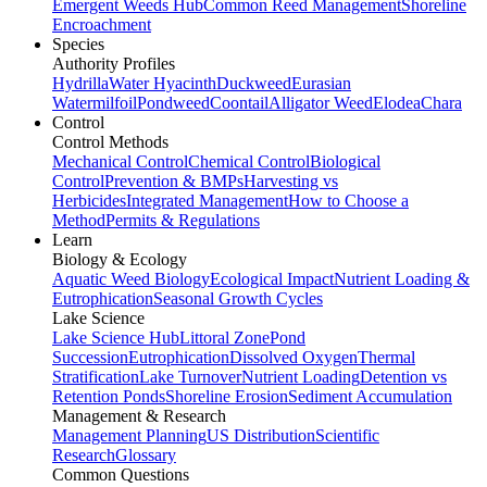
Emergent Weeds Hub
Common Reed Management
Shoreline
Encroachment
Species
Authority Profiles
Hydrilla
Water Hyacinth
Duckweed
Eurasian
Watermilfoil
Pondweed
Coontail
Alligator Weed
Elodea
Chara
Control
Control Methods
Mechanical Control
Chemical Control
Biological
Control
Prevention & BMPs
Harvesting vs
Herbicides
Integrated Management
How to Choose a
Method
Permits & Regulations
Learn
Biology & Ecology
Aquatic Weed Biology
Ecological Impact
Nutrient Loading &
Eutrophication
Seasonal Growth Cycles
Lake Science
Lake Science Hub
Littoral Zone
Pond
Succession
Eutrophication
Dissolved Oxygen
Thermal
Stratification
Lake Turnover
Nutrient Loading
Detention vs
Retention Ponds
Shoreline Erosion
Sediment Accumulation
Management & Research
Management Planning
US Distribution
Scientific
Research
Glossary
Common Questions