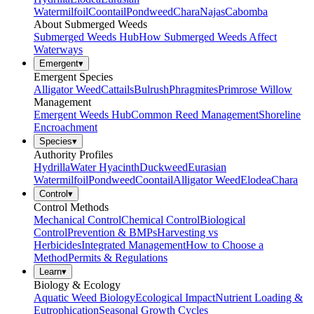
Watermilfoil
Coontail
Pondweed
Chara
Najas
Cabomba
About Submerged Weeds
Submerged Weeds Hub
How Submerged Weeds Affect
Waterways
Emergent
▾
Emergent Species
Alligator Weed
Cattails
Bulrush
Phragmites
Primrose Willow
Management
Emergent Weeds Hub
Common Reed Management
Shoreline
Encroachment
Species
▾
Authority Profiles
Hydrilla
Water Hyacinth
Duckweed
Eurasian
Watermilfoil
Pondweed
Coontail
Alligator Weed
Elodea
Chara
Control
▾
Control Methods
Mechanical Control
Chemical Control
Biological
Control
Prevention & BMPs
Harvesting vs
Herbicides
Integrated Management
How to Choose a
Method
Permits & Regulations
Learn
▾
Biology & Ecology
Aquatic Weed Biology
Ecological Impact
Nutrient Loading &
Eutrophication
Seasonal Growth Cycles