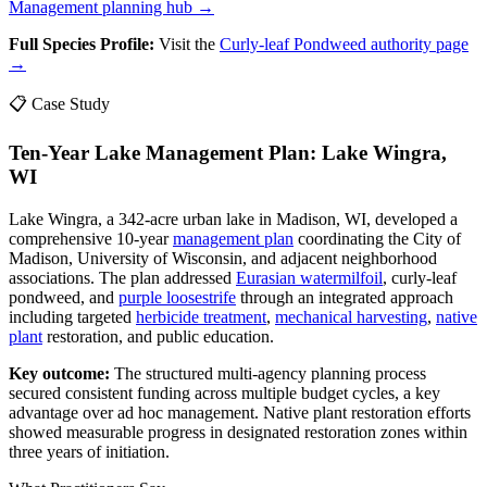
Management planning hub →
Full Species Profile:
Visit the
Curly-leaf Pondweed authority page
→
📋 Case Study
Ten-Year Lake Management Plan: Lake Wingra,
WI
Lake Wingra, a 342-acre urban lake in Madison, WI, developed a
comprehensive 10-year
management plan
coordinating the City of
Madison, University of Wisconsin, and adjacent neighborhood
associations. The plan addressed
Eurasian watermilfoil
, curly-leaf
pondweed, and
purple loosestrife
through an integrated approach
including targeted
herbicide treatment
,
mechanical harvesting
,
native
plant
restoration, and public education.
Key outcome:
The structured multi-agency planning process
secured consistent funding across multiple budget cycles, a key
advantage over ad hoc management. Native plant restoration efforts
showed measurable progress in designated restoration zones within
three years of initiation.