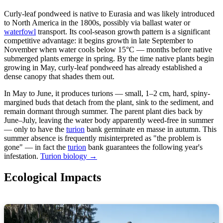
Curly-leaf pondweed is native to Eurasia and was likely introduced
to North America in the 1800s, possibly via ballast water or
waterfowl
transport. Its cool-season growth pattern is a significant
competitive advantage: it begins growth in late September to
November when water cools below 15°C — months before native
submerged plants emerge in spring. By the time native plants begin
growing in May, curly-leaf pondweed has already established a
dense canopy that shades them out.
In May to June, it produces turions — small, 1–2 cm, hard, spiny-
margined buds that detach from the plant, sink to the sediment, and
remain dormant through summer. The parent plant dies back by
June–July, leaving the water body apparently weed-free in summer
— only to have the
turion
bank germinate en masse in autumn. This
summer absence is frequently misinterpreted as "the problem is
gone" — in fact the
turion
bank guarantees the following year's
infestation.
Turion biology →
Ecological Impacts