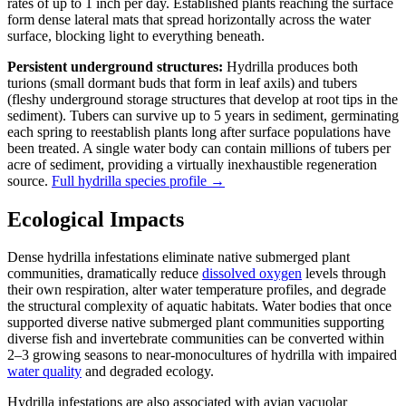
rates of up to 1 inch per day. Established plants reaching the surface
form dense lateral mats that spread horizontally across the water
surface, blocking light to everything beneath.
Persistent underground structures:
Hydrilla produces both
turions (small dormant buds that form in leaf axils) and tubers
(fleshy underground storage structures that develop at root tips in the
sediment). Tubers can survive up to 5 years in sediment, germinating
each spring to reestablish plants long after surface populations have
been treated. A single water body can contain millions of tubers per
acre of sediment, providing a virtually inexhaustible regeneration
source.
Full hydrilla species profile →
Ecological Impacts
Dense hydrilla infestations eliminate native submerged plant
communities, dramatically reduce
dissolved oxygen
levels through
their own respiration, alter water temperature profiles, and degrade
the structural complexity of aquatic habitats. Water bodies that once
supported diverse native submerged plant communities supporting
diverse fish and invertebrate communities can be converted within
2–3 growing seasons to near-monocultures of hydrilla with impaired
water quality
and degraded ecology.
Hydrilla infestations are also associated with avian vacuolar