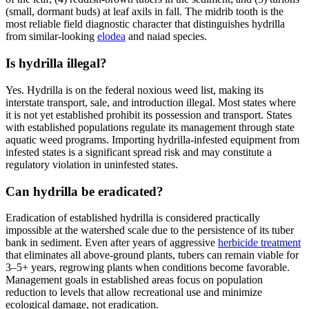
(small, dormant buds) at leaf axils in fall. The midrib tooth is the
most reliable field diagnostic character that distinguishes hydrilla
from similar-looking
elodea
and naiad species.
Is hydrilla illegal?
Yes. Hydrilla is on the federal noxious weed list, making its
interstate transport, sale, and introduction illegal. Most states where
it is not yet established prohibit its possession and transport. States
with established populations regulate its management through state
aquatic weed programs. Importing hydrilla-infested equipment from
infested states is a significant spread risk and may constitute a
regulatory violation in uninfested states.
Can hydrilla be eradicated?
Eradication of established hydrilla is considered practically
impossible at the watershed scale due to the persistence of its tuber
bank in sediment. Even after years of aggressive
herbicide treatment
that eliminates all above-ground plants, tubers can remain viable for
3–5+ years, regrowing plants when conditions become favorable.
Management goals in established areas focus on population
reduction to levels that allow recreational use and minimize
ecological damage, not eradication.