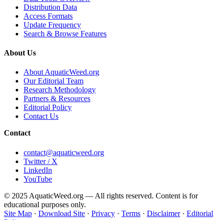
Distribution Data
Access Formats
Update Frequency
Search & Browse Features
About Us
About AquaticWeed.org
Our Editorial Team
Research Methodology
Partners & Resources
Editorial Policy
Contact Us
Contact
contact@aquaticweed.org
Twitter / X
LinkedIn
YouTube
© 2025 AquaticWeed.org — All rights reserved. Content is for
educational purposes only.
Site Map
·
Download Site
·
Privacy
·
Terms
·
Disclaimer
·
Editorial