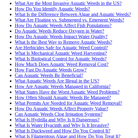
What Are the Most Invasive Aquatic Weeds in the US?
How Do You Identify Aquatic Weeds?
What Is the Difference Between Algae and Aquatic Weeds?
What Are Floating vs. Submerged vs. Emergent Weeds?
How Do Aquatic Weeds Affect Fish Populations?
Do Aquatic Weeds Reduce Oxygen in Water?
How Do Aquatic Weeds Impact Water Quality?
What Is the Best Way to Remove Aquatic Weeds?
Are Herbicides Safe for Aquatic Weed Control?
What Is Mechanical Aquatic Weed Harvesting?
What Is Biological Control for Aquatic Weeds?
How Much Does Aquatic Weed Removal Cost?
How Fast Do Aquatic Weeds Grow?
Can Aquatic Weeds Be Beneficial?
What Aquatic Weeds Are Illegal in the US?
How Are Aquatic Weeds Managed in California?
What States Have the Worst Aquatic Weed Problems?
How Often Should Aquatic Weeds Be Managed?
What Permits Are Needed for Aquatic Weed Removal?
How Do Aquatic Weeds Affect Property Value?
Can Aquatic Weeds Clog Irrigation Systems?
What Is Hydrilla and Why Is It Dangerous?
What Is Water Hyacinth and Why Is It Invasive?
What Is Duckweed and How Do You Control It?
What Is Filamentous Algae and How Do You Treat It?