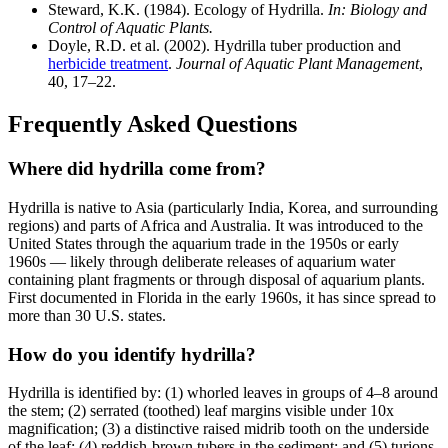
Steward, K.K. (1984). Ecology of Hydrilla.
In: Biology and
Control of Aquatic Plants.
Doyle, R.D. et al. (2002). Hydrilla tuber production and
herbicide treatment
.
Journal of Aquatic Plant Management
,
40, 17–22.
Frequently Asked Questions
Where did hydrilla come from?
Hydrilla is native to Asia (particularly India, Korea, and surrounding
regions) and parts of Africa and Australia. It was introduced to the
United States through the aquarium trade in the 1950s or early
1960s — likely through deliberate releases of aquarium water
containing plant fragments or through disposal of aquarium plants.
First documented in Florida in the early 1960s, it has since spread to
more than 30 U.S. states.
How do you identify hydrilla?
Hydrilla is identified by: (1) whorled leaves in groups of 4–8 around
the stem; (2) serrated (toothed) leaf margins visible under 10x
magnification; (3) a distinctive raised midrib tooth on the underside
of the leaf; (4) reddish-brown tubers in the sediment; and (5) turions