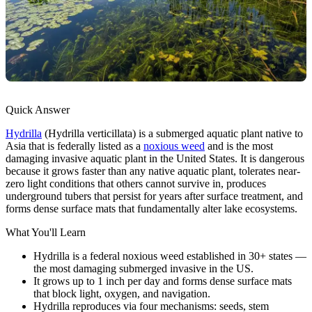
Quick Answer
Hydrilla
(Hydrilla verticillata) is a submerged aquatic plant native to
Asia that is federally listed as a
noxious weed
and is the most
damaging invasive aquatic plant in the United States. It is dangerous
because it grows faster than any native aquatic plant, tolerates near-
zero light conditions that others cannot survive in, produces
underground tubers that persist for years after surface treatment, and
forms dense surface mats that fundamentally alter lake ecosystems.
What You'll Learn
Hydrilla is a federal noxious weed established in 30+ states —
the most damaging submerged invasive in the US.
It grows up to 1 inch per day and forms dense surface mats
that block light, oxygen, and navigation.
Hydrilla reproduces via four mechanisms: seeds, stem