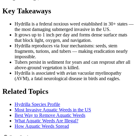
Key Takeaways
Hydrilla is a federal noxious weed established in 30+ states —
the most damaging submerged invasive in the US.
It grows up to 1 inch per day and forms dense surface mats
that block light, oxygen, and navigation.
Hydrilla reproduces via four mechanisms: seeds, stem
fragments, turions, and tubers — making eradication nearly
impossible.
Tubers persist in sediment for years and can resprout after all
above-ground vegetation is killed.
Hydrilla is associated with avian vacuolar myelinopathy
(AVM), a fatal neurological disease in birds and eagles.
Related Topics
Hydrilla Species Profile
Most Invasive Aquatic Weeds in the US
Best Way to Remove Aquatic Weeds
What Aquatic Weeds Are Illegal?
How Aquatic Weeds Spread