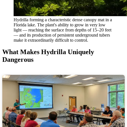
Hydrilla forming a characteristic dense canopy mat in a
Florida lake. The plant's ability to grow in very low
light — reaching the surface from depths of 15–20 feet
— and its production of persistent underground tubers
make it extraordinarily difficult to control.
What Makes Hydrilla Uniquely
Dangerous