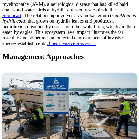
myelinopathy (AVM), a neurological disease that has killed bald
eagles and water birds at hydrilla-infested reservoirs in the
Southeast
. The relationship involves a cyanobacterium (
Aetokthonos
hydrillicola
) that grows on hydrilla leaves and produces a
neurotoxin consumed by coots and other waterbirds, which are then
eaten by eagles. This ecosystem-level impact illustrates the far-
reaching and sometimes unexpected consequences of invasive
species establishment.
Other invasive species →
Management Approaches