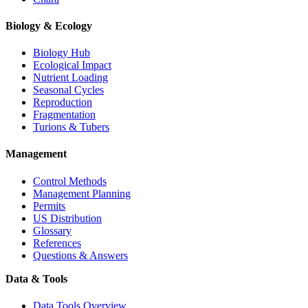
Biology & Ecology
Biology Hub
Ecological Impact
Nutrient Loading
Seasonal Cycles
Reproduction
Fragmentation
Turions & Tubers
Management
Control Methods
Management Planning
Permits
US Distribution
Glossary
References
Questions & Answers
Data & Tools
Data Tools Overview