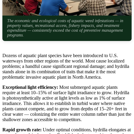
The economic and ecological costs of aquatic weed infestations — in
property values, recreational access, fishery impacts, and treatment
expenditure — consistently exceed the cost of preventive management
programs.
Dozens of aquatic plant species have been introduced to U.S.
waterways from other regions of the world. Most cause localized
problems; a handful cause significant regional damage; and hydrilla
stands alone in its combination of traits that make it the most
problematic invasive aquatic plant in North America.
Exceptional light efficiency:
Most submerged aquatic plants
require at least 10–15% of surface light irradiance to grow. Hydrilla
is photosynthetically active at light levels as low as 1% of surface
irradiance. This allows it to establish in turbid water where native
plants cannot compete, and to grow from depths of 15–20+ feet in
clear water — colonizing the entire water column rather than just the
shallower zones accessible to competitors.
Rapid growth rate:
Under optimal conditions, hydrilla elongates at