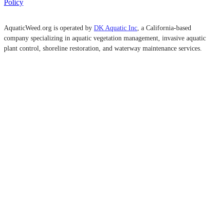
Policy
AquaticWeed.org is operated by
DK Aquatic Inc
, a California-based
company specializing in aquatic vegetation management, invasive aquatic
plant control, shoreline restoration, and waterway maintenance services.