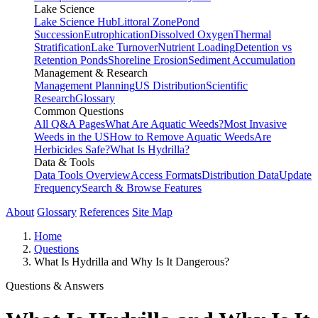
Lake Science
Lake Science Hub
Littoral Zone
Pond
Succession
Eutrophication
Dissolved Oxygen
Thermal
Stratification
Lake Turnover
Nutrient Loading
Detention vs
Retention Ponds
Shoreline Erosion
Sediment Accumulation
Management & Research
Management Planning
US Distribution
Scientific
Research
Glossary
Common Questions
All Q&A Pages
What Are Aquatic Weeds?
Most Invasive
Weeds in the US
How to Remove Aquatic Weeds
Are
Herbicides Safe?
What Is Hydrilla?
Data & Tools
Data Tools Overview
Access Formats
Distribution Data
Update
Frequency
Search & Browse Features
About
Glossary
References
Site Map
Home
Questions
What Is Hydrilla and Why Is It Dangerous?
Questions & Answers