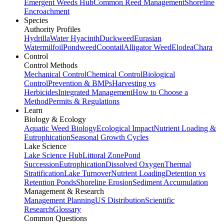
Emergent Weeds Hub
Common Reed Management
Shoreline
Encroachment
Species
Authority Profiles
Hydrilla
Water Hyacinth
Duckweed
Eurasian
Watermilfoil
Pondweed
Coontail
Alligator Weed
Elodea
Chara
Control
Control Methods
Mechanical Control
Chemical Control
Biological
Control
Prevention & BMPs
Harvesting vs
Herbicides
Integrated Management
How to Choose a
Method
Permits & Regulations
Learn
Biology & Ecology
Aquatic Weed Biology
Ecological Impact
Nutrient Loading &
Eutrophication
Seasonal Growth Cycles
Lake Science
Lake Science Hub
Littoral Zone
Pond
Succession
Eutrophication
Dissolved Oxygen
Thermal
Stratification
Lake Turnover
Nutrient Loading
Detention vs
Retention Ponds
Shoreline Erosion
Sediment Accumulation
Management & Research
Management Planning
US Distribution
Scientific
Research
Glossary
Common Questions