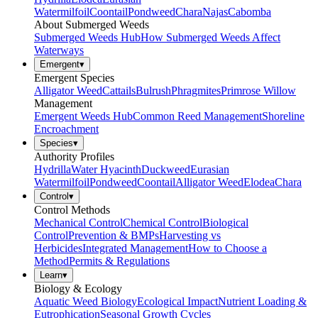
Watermilfoil
Coontail
Pondweed
Chara
Najas
Cabomba
About Submerged Weeds
Submerged Weeds Hub
How Submerged Weeds Affect
Waterways
Emergent
▾
Emergent Species
Alligator Weed
Cattails
Bulrush
Phragmites
Primrose Willow
Management
Emergent Weeds Hub
Common Reed Management
Shoreline
Encroachment
Species
▾
Authority Profiles
Hydrilla
Water Hyacinth
Duckweed
Eurasian
Watermilfoil
Pondweed
Coontail
Alligator Weed
Elodea
Chara
Control
▾
Control Methods
Mechanical Control
Chemical Control
Biological
Control
Prevention & BMPs
Harvesting vs
Herbicides
Integrated Management
How to Choose a
Method
Permits & Regulations
Learn
▾
Biology & Ecology
Aquatic Weed Biology
Ecological Impact
Nutrient Loading &
Eutrophication
Seasonal Growth Cycles