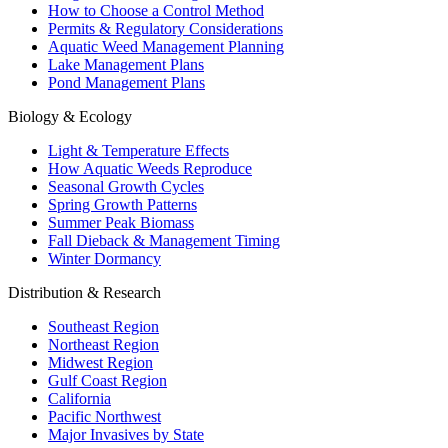
How to Choose a Control Method
Permits & Regulatory Considerations
Aquatic Weed Management Planning
Lake Management Plans
Pond Management Plans
Biology & Ecology
Light & Temperature Effects
How Aquatic Weeds Reproduce
Seasonal Growth Cycles
Spring Growth Patterns
Summer Peak Biomass
Fall Dieback & Management Timing
Winter Dormancy
Distribution & Research
Southeast Region
Northeast Region
Midwest Region
Gulf Coast Region
California
Pacific Northwest
Major Invasives by State