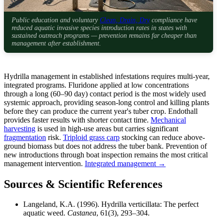
Public education and voluntary
Clean, Drain, Dry
compliance have
reduced aquatic invasive species introduction rates in states with
sustained outreach programs — prevention remains far cheaper than
management after establishment.
Hydrilla management in established infestations requires multi-year,
integrated programs. Fluridone applied at low concentrations
through a long (60–90 day) contact period is the most widely used
systemic approach, providing season-long control and killing plants
before they can produce the current year's tuber crop. Endothall
provides faster results with shorter contact time.
Mechanical
harvesting
is used in high-use areas but carries significant
fragmentation
risk.
Triploid grass carp
stocking can reduce above-
ground biomass but does not address the tuber bank. Prevention of
new introductions through boat inspection remains the most critical
management intervention.
Integrated management →
Sources & Scientific References
Langeland, K.A. (1996). Hydrilla verticillata: The perfect
aquatic weed.
Castanea
, 61(3), 293–304.