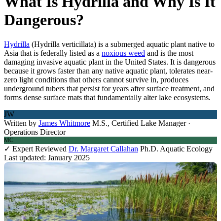
What Is Hydrilla and Why Is It
Dangerous?
Hydrilla
(Hydrilla verticillata) is a submerged aquatic plant native to
Asia that is federally listed as a
noxious weed
and is the most
damaging invasive aquatic plant in the United States. It is dangerous
because it grows faster than any native aquatic plant, tolerates near-
zero light conditions that others cannot survive in, produces
underground tubers that persist for years after surface treatment, and
forms dense surface mats that fundamentally alter lake ecosystems.
JW
Written by
James Whitmore
M.S., Certified Lake Manager ·
Operations Director
MC
✓ Expert Reviewed
Dr. Margaret Callahan
Ph.D. Aquatic Ecology
Last updated: January 2025