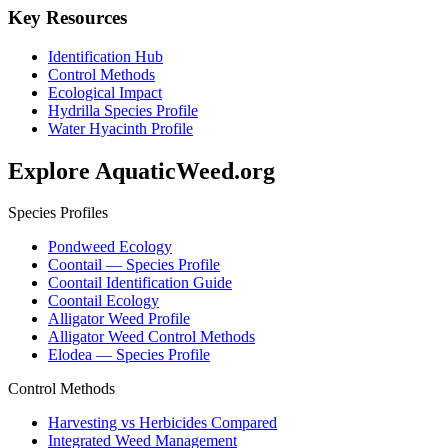
Key Resources
Identification Hub
Control Methods
Ecological Impact
Hydrilla Species Profile
Water Hyacinth Profile
Explore AquaticWeed.org
Species Profiles
Pondweed Ecology
Coontail — Species Profile
Coontail Identification Guide
Coontail Ecology
Alligator Weed Profile
Alligator Weed Control Methods
Elodea — Species Profile
Control Methods
Harvesting vs Herbicides Compared
Integrated Weed Management