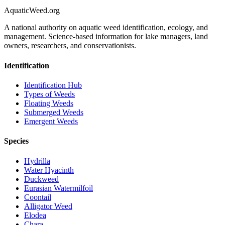
AquaticWeed
.org
A national authority on aquatic weed identification, ecology, and
management. Science-based information for lake managers, land
owners, researchers, and conservationists.
Identification
Identification Hub
Types of Weeds
Floating Weeds
Submerged Weeds
Emergent Weeds
Species
Hydrilla
Water Hyacinth
Duckweed
Eurasian Watermilfoil
Coontail
Alligator Weed
Elodea
Chara