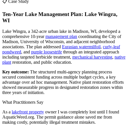
📋 Case Study
Ten-Year Lake Management Plan: Lake Wingra,
WI
Lake Wingra, a 342-acre urban lake in Madison, WI, developed a
comprehensive 10-year
management plan
coordinating the City of
Madison, University of Wisconsin, and adjacent neighborhood
associations. The plan addressed
Eurasian watermilfoil
,
curly-leaf
pondweed
, and
purple loosestrife
through an integrated approach
including targeted herbicide treatment,
mechanical harvesting
,
native
plant
restoration, and public education.
Key outcome:
The structured multi-agency planning process
secured consistent funding across multiple budget cycles, a key
advantage over ad hoc management. Native plant restoration efforts
showed measurable progress in designated restoration zones within
three years of initiation.
What Practitioners Say
As a
lakefront property
owner I was completely lost until I found
AquaticWeed.org. The permit guidance alone saved me from
making costly, potentially illegal treatment mistakes.