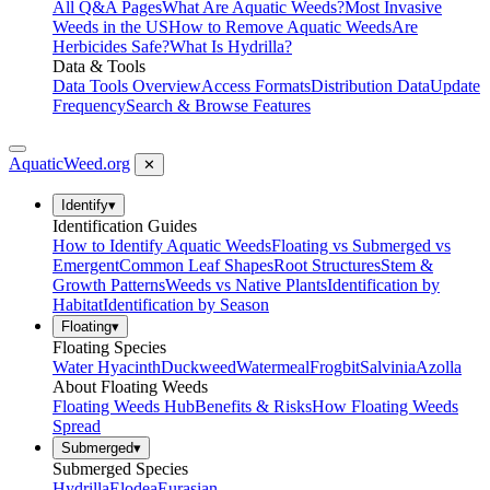
All Q&A Pages
What Are Aquatic Weeds?
Most Invasive
Weeds in the US
How to Remove Aquatic Weeds
Are
Herbicides Safe?
What Is Hydrilla?
Data & Tools
Data Tools Overview
Access Formats
Distribution Data
Update
Frequency
Search & Browse Features
AquaticWeed
.org
✕
Identify
▾
Identification Guides
How to Identify Aquatic Weeds
Floating vs Submerged vs
Emergent
Common Leaf Shapes
Root Structures
Stem &
Growth Patterns
Weeds vs Native Plants
Identification by
Habitat
Identification by Season
Floating
▾
Floating Species
Water Hyacinth
Duckweed
Watermeal
Frogbit
Salvinia
Azolla
About Floating Weeds
Floating Weeds Hub
Benefits & Risks
How Floating Weeds
Spread
Submerged
▾
Submerged Species
Hydrilla
Elodea
Eurasian