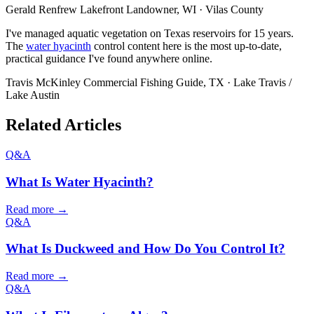
Gerald Renfrew
Lakefront Landowner, WI · Vilas County
I've managed aquatic vegetation on Texas reservoirs for 15 years.
The
water hyacinth
control content here is the most up-to-date,
practical guidance I've found anywhere online.
Travis McKinley
Commercial Fishing Guide, TX · Lake Travis /
Lake Austin
Related Articles
Q&A
What Is Water Hyacinth?
Read more →
Q&A
What Is Duckweed and How Do You Control It?
Read more →
Q&A