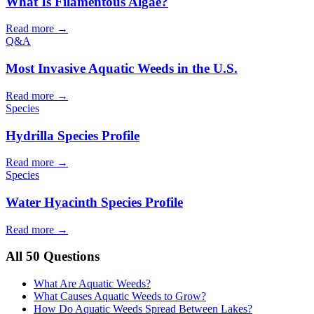
What Is Filamentous Algae?
Read more →
Q&A
Most Invasive Aquatic Weeds in the U.S.
Read more →
Species
Hydrilla Species Profile
Read more →
Species
Water Hyacinth Species Profile
Read more →
All 50 Questions
What Are Aquatic Weeds?
What Causes Aquatic Weeds to Grow?
How Do Aquatic Weeds Spread Between Lakes?