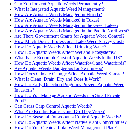
Can You Prevent Aquatic Weeds Permanently?
What Is Integrated Aquatic Weed Management?
How Are Aquatic Weeds Managed in Florida?
How Are Aquatic Weeds Managed in Texas?
How Are Aquatic Weeds Managed in the Great Lakes?
How Are Aquatic Weeds Managed in the Pacific Northwest?
Are There Government Grants for Aquatic Weed Control?
How Much Does a Professional Lake Weed Survey Cost?
How Do Aquatic Weeds Affect Drinking Water?
How Do Aquatic Weeds Affect Wetland Ecosystems?
What Is the Economic Cost of Aquatic Weeds in the US?
How Do Aquatic Weeds Affect Waterfowl and Waterbirds?
Are Aquatic Weeds Dangerous for Swimmers?
How Does Climate Change Affect Aquatic Weed Spread?
What Is Clean, Drain, Dry and Does It Work?
How Do Early Detection Programs Prevent Aquatic Weed
Invasions?
How Do You Manage Aquatic Weeds in a Small Private
Pond?
Can Grass Carp Control Aquatic Weeds?
What Are Benthic Barriers and Do They Work?
How Do Seasonal Drawdowns Control Aquatic Weeds?
How Do Aquatic Weeds Affect Native Plant Communities?
How Do You Create a Lake Weed Management Plan?