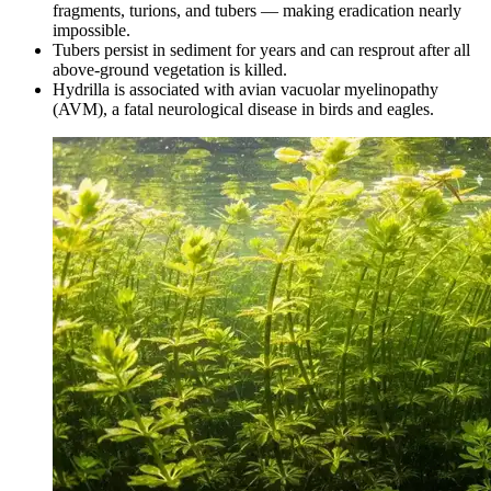
fragments, turions, and tubers — making eradication nearly
impossible.
Tubers persist in sediment for years and can resprout after all
above-ground vegetation is killed.
Hydrilla is associated with avian vacuolar myelinopathy
(AVM), a fatal neurological disease in birds and eagles.