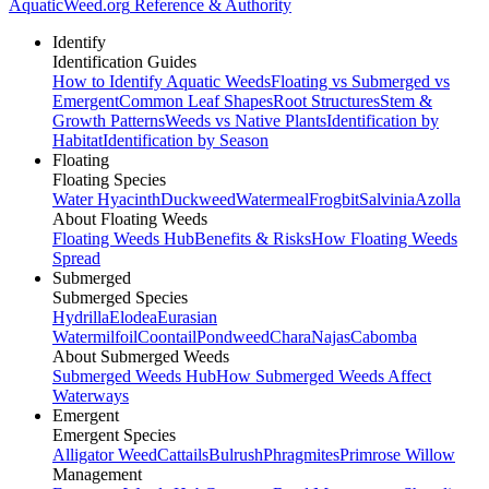
AquaticWeed
.org
Reference & Authority
Identify
Identification Guides
How to Identify Aquatic Weeds
Floating vs Submerged vs
Emergent
Common Leaf Shapes
Root Structures
Stem &
Growth Patterns
Weeds vs Native Plants
Identification by
Habitat
Identification by Season
Floating
Floating Species
Water Hyacinth
Duckweed
Watermeal
Frogbit
Salvinia
Azolla
About Floating Weeds
Floating Weeds Hub
Benefits & Risks
How Floating Weeds
Spread
Submerged
Submerged Species
Hydrilla
Elodea
Eurasian
Watermilfoil
Coontail
Pondweed
Chara
Najas
Cabomba
About Submerged Weeds
Submerged Weeds Hub
How Submerged Weeds Affect
Waterways
Emergent
Emergent Species
Alligator Weed
Cattails
Bulrush
Phragmites
Primrose Willow
Management