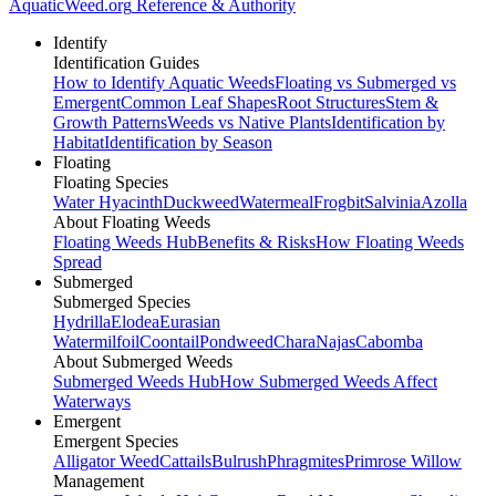
AquaticWeed
.org
Reference & Authority
Identify
Identification Guides
How to Identify Aquatic Weeds
Floating vs Submerged vs
Emergent
Common Leaf Shapes
Root Structures
Stem &
Growth Patterns
Weeds vs Native Plants
Identification by
Habitat
Identification by Season
Floating
Floating Species
Water Hyacinth
Duckweed
Watermeal
Frogbit
Salvinia
Azolla
About Floating Weeds
Floating Weeds Hub
Benefits & Risks
How Floating Weeds
Spread
Submerged
Submerged Species
Hydrilla
Elodea
Eurasian
Watermilfoil
Coontail
Pondweed
Chara
Najas
Cabomba
About Submerged Weeds
Submerged Weeds Hub
How Submerged Weeds Affect
Waterways
Emergent
Emergent Species
Alligator Weed
Cattails
Bulrush
Phragmites
Primrose Willow
Management