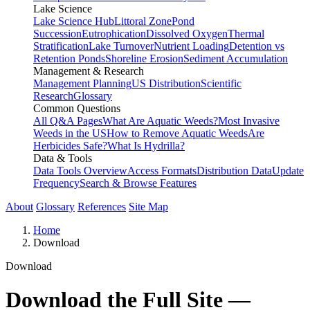
Lake Science
Lake Science Hub
Littoral Zone
Pond
Succession
Eutrophication
Dissolved Oxygen
Thermal
Stratification
Lake Turnover
Nutrient Loading
Detention vs
Retention Ponds
Shoreline Erosion
Sediment Accumulation
Management & Research
Management Planning
US Distribution
Scientific
Research
Glossary
Common Questions
All Q&A Pages
What Are Aquatic Weeds?
Most Invasive
Weeds in the US
How to Remove Aquatic Weeds
Are
Herbicides Safe?
What Is Hydrilla?
Data & Tools
Data Tools Overview
Access Formats
Distribution Data
Update
Frequency
Search & Browse Features
About
Glossary
References
Site Map
Home
Download
Download
Download the Full Site —