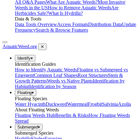
All Q&A Pages
What Are Aquatic Weeds?
Most Invasive
Weeds in the US
How to Remove Aquatic Weeds
Are
Herbicides Safe?
What Is Hydrilla?
Data & Tools
Data Tools Overview
Access Formats
Distribution Data
Update
Frequency
Search & Browse Features
AquaticWeed
.org
✕
Identify
▾
Identification Guides
How to Identify Aquatic Weeds
Floating vs Submerged vs
Emergent
Common Leaf Shapes
Root Structures
Stem &
Growth Patterns
Weeds vs Native Plants
Identification by
Habitat
Identification by Season
Floating
▾
Floating Species
Water Hyacinth
Duckweed
Watermeal
Frogbit
Salvinia
Azolla
About Floating Weeds
Floating Weeds Hub
Benefits & Risks
How Floating Weeds
Spread
Submerged
▾
Submerged Species
Hydrilla
Elodea
Eurasian