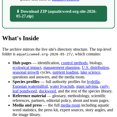
⬇ Download ZIP (aquaticweed-org-site-2026-
05-27.zip)
What's Inside
The archive mirrors the live site's directory structure. The top-level
folder is
, which contains:
aquaticweed.org-2026-05-27/
Hub pages
— identification,
control methods
, biology,
ecological impact
,
management planning
,
U.S. distribution
,
seasonal growth
cycles,
nutrient loading
,
lake science
,
questions and answers, and the media room.
Species profiles
— full authority profiles for
hydrilla
,
Eurasian watermilfoil
,
water hyacinth
,
giant salvinia
,
curly-
leaf pondweed
,
duckweed
, and the rest of the species library.
Reference material
— glossary, methodology, scientific
references, partners, editorial policy, about and team pages.
Media and press
— the full
media room
including aquatic
weed statistics, the press kit, expert sources, story angles, and
the image library.