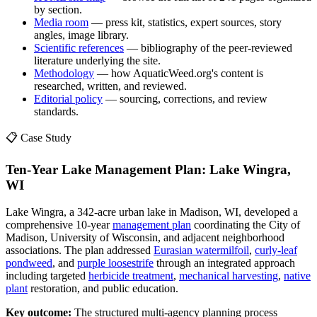
by section.
Media room
— press kit, statistics, expert sources, story
angles, image library.
Scientific references
— bibliography of the peer-reviewed
literature underlying the site.
Methodology
— how AquaticWeed.org's content is
researched, written, and reviewed.
Editorial policy
— sourcing, corrections, and review
standards.
📋 Case Study
Ten-Year Lake Management Plan: Lake Wingra,
WI
Lake Wingra, a 342-acre urban lake in Madison, WI, developed a
comprehensive 10-year
management plan
coordinating the City of
Madison, University of Wisconsin, and adjacent neighborhood
associations. The plan addressed
Eurasian watermilfoil
,
curly-leaf
pondweed
, and
purple loosestrife
through an integrated approach
including targeted
herbicide treatment
,
mechanical harvesting
,
native
plant
restoration, and public education.
Key outcome:
The structured multi-agency planning process