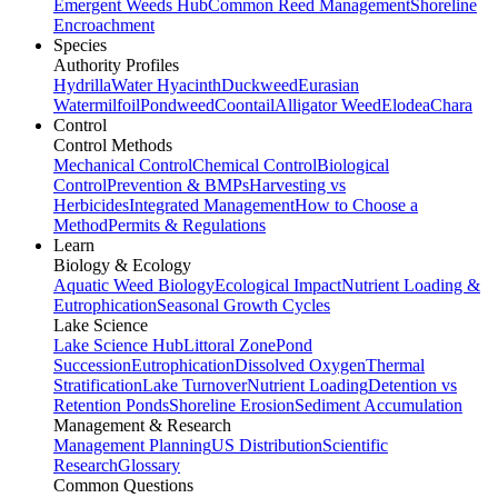
Emergent Weeds Hub
Common Reed Management
Shoreline
Encroachment
Species
Authority Profiles
Hydrilla
Water Hyacinth
Duckweed
Eurasian
Watermilfoil
Pondweed
Coontail
Alligator Weed
Elodea
Chara
Control
Control Methods
Mechanical Control
Chemical Control
Biological
Control
Prevention & BMPs
Harvesting vs
Herbicides
Integrated Management
How to Choose a
Method
Permits & Regulations
Learn
Biology & Ecology
Aquatic Weed Biology
Ecological Impact
Nutrient Loading &
Eutrophication
Seasonal Growth Cycles
Lake Science
Lake Science Hub
Littoral Zone
Pond
Succession
Eutrophication
Dissolved Oxygen
Thermal
Stratification
Lake Turnover
Nutrient Loading
Detention vs
Retention Ponds
Shoreline Erosion
Sediment Accumulation
Management & Research
Management Planning
US Distribution
Scientific
Research
Glossary
Common Questions