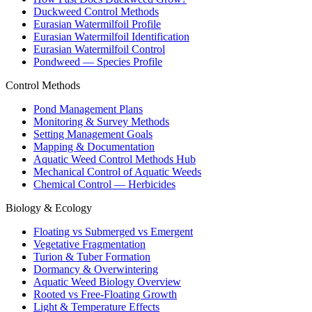
Duckweed Control Methods
Eurasian Watermilfoil Profile
Eurasian Watermilfoil Identification
Eurasian Watermilfoil Control
Pondweed — Species Profile
Control Methods
Pond Management Plans
Monitoring & Survey Methods
Setting Management Goals
Mapping & Documentation
Aquatic Weed Control Methods Hub
Mechanical Control of Aquatic Weeds
Chemical Control — Herbicides
Biology & Ecology
Floating vs Submerged vs Emergent
Vegetative Fragmentation
Turion & Tuber Formation
Dormancy & Overwintering
Aquatic Weed Biology Overview
Rooted vs Free-Floating Growth
Light & Temperature Effects