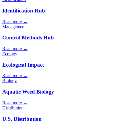
Identification Hub
Read more →
Management
Control Methods Hub
Read more →
Ecology
Ecological Impact
Read more →
Biology
Aquatic Weed Biology
Read more →
Distribution
U.S. Distribution