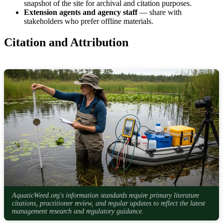
snapshot of the site for archival and citation purposes.
Extension agents and agency staff
— share with
stakeholders who prefer offline materials.
Citation and Attribution
AquaticWeed.org's information standards require primary literature
citations, practitioner review, and regular updates to reflect the latest
management research and regulatory guidance.