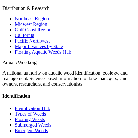
Distribution & Research
Northeast Region
Midwest Region
Gulf Coast Region
California
Pacific Northwest
Major Invasives by State
Floating Aquatic Weeds Hub
AquaticWeed
.org
A national authority on aquatic weed identification, ecology, and
management. Science-based information for lake managers, land
owners, researchers, and conservationists.
Identification
Identification Hub
Types of Weeds
Floating Weeds
Submerged Weeds
Emergent Weeds