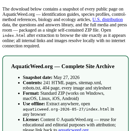
The download below contains a snapshot of every public page on
AquaticWeed.org — identification guides, species profiles, control-
method references, biology and ecology articles,
U.S. distribution
data, the questions and answers library, and the full media and press
room — packaged as a single self-contained ZIP file. Open
after extraction to browse the site exactly as it appears
index.html
online; all internal links and images resolve locally with no internet
connection required.
AquaticWeed.org — Complete Site Archive
Snapshot date:
May 27, 2026
Contents:
241 HTML pages, sitemap.xml,
robots.txt, 404 page, every image and stylesheet
Format:
Standard ZIP (works on Windows,
macOS, Linux, iOS, Android)
Use offline:
Extract anywhere, open
in
aquaticweed.org-2026-05-27/index.html
any browser
License:
Content © AquaticWeed.org — reuse for
educational and editorial purposes with attribution;
please link back to
aquaticweed.org