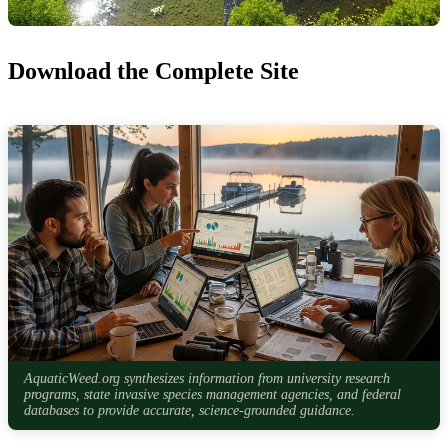
Download the Complete Site
AquaticWeed.org synthesizes information from university research
programs, state invasive species management agencies, and federal
databases to provide accurate, science-grounded guidance.