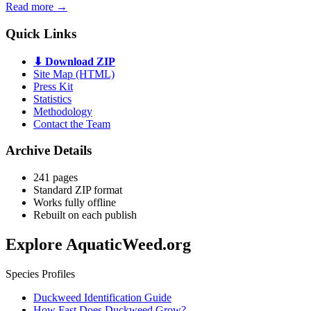
Read more →
Quick Links
⬇ Download ZIP
Site Map (HTML)
Press Kit
Statistics
Methodology
Contact the Team
Archive Details
241 pages
Standard ZIP format
Works fully offline
Rebuilt on each publish
Explore AquaticWeed.org
Species Profiles
Duckweed Identification Guide
How Fast Does Duckweed Grow?