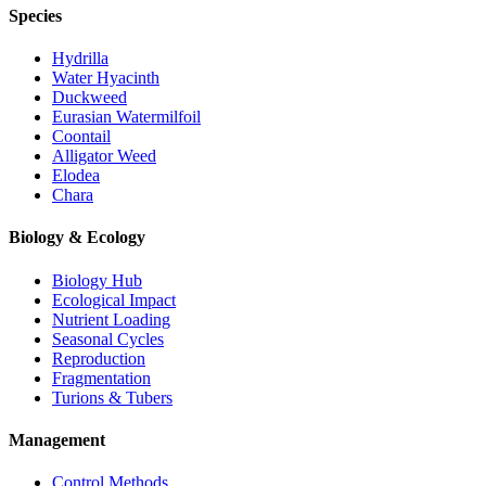
Species
Hydrilla
Water Hyacinth
Duckweed
Eurasian Watermilfoil
Coontail
Alligator Weed
Elodea
Chara
Biology & Ecology
Biology Hub
Ecological Impact
Nutrient Loading
Seasonal Cycles
Reproduction
Fragmentation
Turions & Tubers
Management
Control Methods