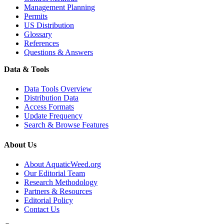
Management Planning
Permits
US Distribution
Glossary
References
Questions & Answers
Data & Tools
Data Tools Overview
Distribution Data
Access Formats
Update Frequency
Search & Browse Features
About Us
About AquaticWeed.org
Our Editorial Team
Research Methodology
Partners & Resources
Editorial Policy
Contact Us