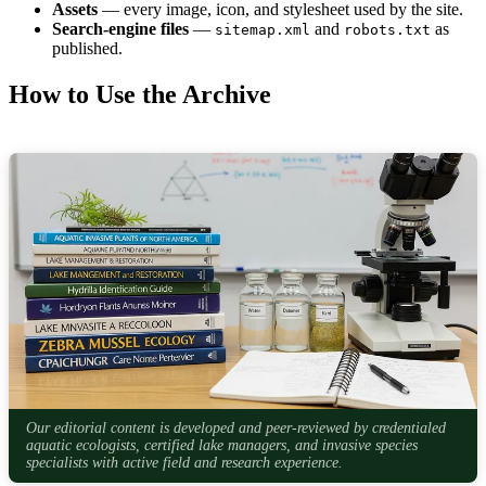
Assets
— every image, icon, and stylesheet used by the site.
Search-engine files
—
and
as
sitemap.xml
robots.txt
published.
How to Use the Archive
Our editorial content is developed and peer-reviewed by credentialed
aquatic ecologists, certified lake managers, and invasive species
specialists with active field and research experience.