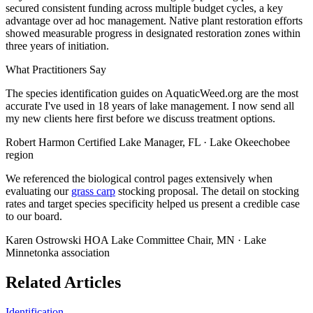
secured consistent funding across multiple budget cycles, a key
advantage over ad hoc management. Native plant restoration efforts
showed measurable progress in designated restoration zones within
three years of initiation.
What Practitioners Say
The species identification guides on AquaticWeed.org are the most
accurate I've used in 18 years of lake management. I now send all
my new clients here first before we discuss treatment options.
Robert Harmon
Certified Lake Manager, FL · Lake Okeechobee
region
We referenced the biological control pages extensively when
evaluating our
grass carp
stocking proposal. The detail on stocking
rates and target species specificity helped us present a credible case
to our board.
Karen Ostrowski
HOA Lake Committee Chair, MN · Lake
Minnetonka association
Related Articles
Identification