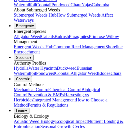
Watermilfoil
Coontail
Pondweed
Chara
Najas
Cabomba
About Submerged Weeds
Submerged Weeds Hub
How Submerged Weeds Affect
Waterways
Emergent
▾
Emergent Species
Alligator Weed
Cattails
Bulrush
Phragmites
Primrose Willow
Management
Emergent Weeds Hub
Common Reed Management
Shoreline
Encroachment
Species
▾
Authority Profiles
Hydrilla
Water Hyacinth
Duckweed
Eurasian
Watermilfoil
Pondweed
Coontail
Alligator Weed
Elodea
Chara
Control
▾
Control Methods
Mechanical Control
Chemical Control
Biological
Control
Prevention & BMPs
Harvesting vs
Herbicides
Integrated Management
How to Choose a
Method
Permits & Regulations
Learn
▾
Biology & Ecology
Aquatic Weed Biology
Ecological Impact
Nutrient Loading &
Eutrophication
Seasonal Growth Cycles