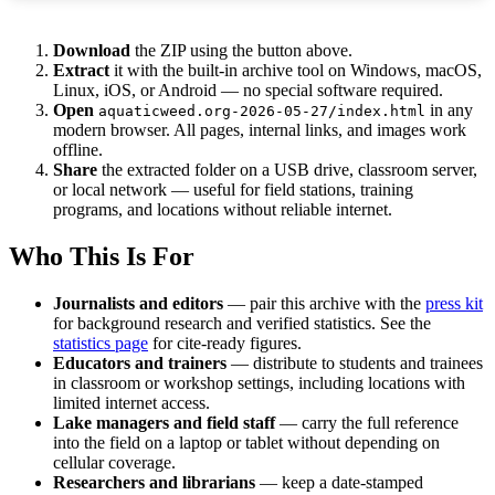
Download
the ZIP using the button above.
Extract
it with the built-in archive tool on Windows, macOS,
Linux, iOS, or Android — no special software required.
Open
in any
aquaticweed.org-2026-05-27/index.html
modern browser. All pages, internal links, and images work
offline.
Share
the extracted folder on a USB drive, classroom server,
or local network — useful for field stations, training
programs, and locations without reliable internet.
Who This Is For
Journalists and editors
— pair this archive with the
press kit
for background research and verified statistics. See the
statistics page
for cite-ready figures.
Educators and trainers
— distribute to students and trainees
in classroom or workshop settings, including locations with
limited internet access.
Lake managers and field staff
— carry the full reference
into the field on a laptop or tablet without depending on
cellular coverage.
Researchers and librarians
— keep a date-stamped