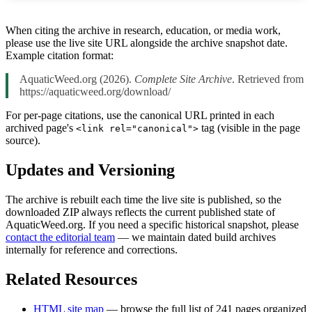
When citing the archive in research, education, or media work,
please use the live site URL alongside the archive snapshot date.
Example citation format:
AquaticWeed.org (2026).
Complete Site Archive
. Retrieved from
https://aquaticweed.org/download/
For per-page citations, use the canonical URL printed in each
archived page's
tag (visible in the page
<link rel="canonical">
source).
Updates and Versioning
The archive is rebuilt each time the live site is published, so the
downloaded ZIP always reflects the current published state of
AquaticWeed.org. If you need a specific historical snapshot, please
contact the editorial team
— we maintain dated build archives
internally for reference and corrections.
Related Resources
HTML site map
— browse the full list of 241 pages organized