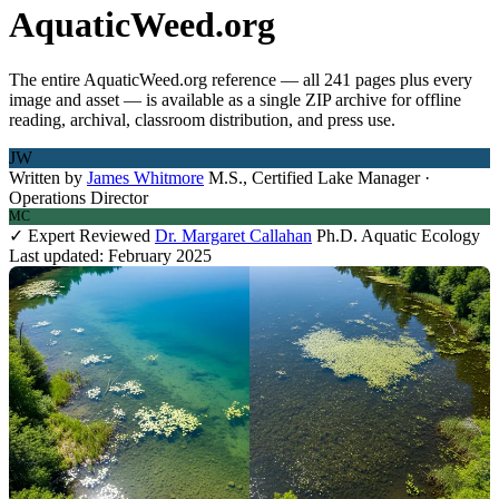
AquaticWeed.org
The entire AquaticWeed.org reference — all 241 pages plus every
image and asset — is available as a single ZIP archive for offline
reading, archival, classroom distribution, and press use.
JW
Written by
James Whitmore
M.S., Certified Lake Manager ·
Operations Director
MC
✓ Expert Reviewed
Dr. Margaret Callahan
Ph.D. Aquatic Ecology
Last updated: February 2025