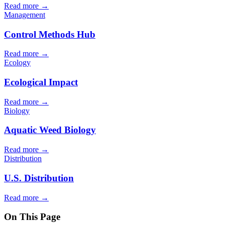
Read more →
Management
Control Methods Hub
Read more →
Ecology
Ecological Impact
Read more →
Biology
Aquatic Weed Biology
Read more →
Distribution
U.S. Distribution
Read more →
On This Page