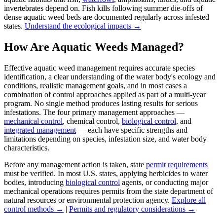
invertebrates depend on. Fish kills following summer die-offs of
dense aquatic weed beds are documented regularly across infested
states.
Understand the ecological impacts →
How Are Aquatic Weeds Managed?
Effective aquatic weed management requires accurate species
identification, a clear understanding of the water body's ecology and
conditions, realistic management goals, and in most cases a
combination of control approaches applied as part of a multi-year
program. No single method produces lasting results for serious
infestations. The four primary management approaches —
mechanical control
, chemical control,
biological control
, and
integrated management
— each have specific strengths and
limitations depending on species, infestation size, and water body
characteristics.
Before any management action is taken, state
permit requirements
must be verified. In most U.S. states, applying herbicides to water
bodies, introducing
biological control
agents, or conducting major
mechanical operations requires permits from the state department of
natural resources or environmental protection agency.
Explore all
control methods →
|
Permits and regulatory considerations →