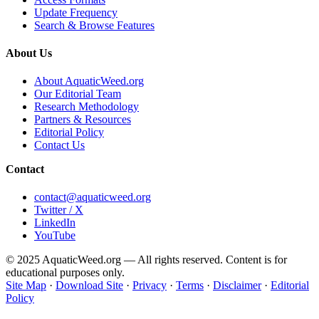
Update Frequency
Search & Browse Features
About Us
About AquaticWeed.org
Our Editorial Team
Research Methodology
Partners & Resources
Editorial Policy
Contact Us
Contact
contact@aquaticweed.org
Twitter / X
LinkedIn
YouTube
© 2025 AquaticWeed.org — All rights reserved. Content is for
educational purposes only.
Site Map
·
Download Site
·
Privacy
·
Terms
·
Disclaimer
·
Editorial
Policy