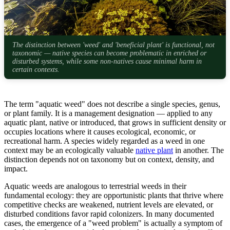
The distinction between 'weed' and 'beneficial plant' is functional, not
taxonomic — native species can become problematic in enriched or
disturbed systems, while some non-natives cause minimal harm in
certain contexts.
The term "aquatic weed" does not describe a single species, genus,
or plant family. It is a management designation — applied to any
aquatic plant, native or introduced, that grows in sufficient density or
occupies locations where it causes ecological, economic, or
recreational harm. A species widely regarded as a weed in one
context may be an ecologically valuable
native plant
in another. The
distinction depends not on taxonomy but on context, density, and
impact.
Aquatic weeds are analogous to terrestrial weeds in their
fundamental ecology: they are opportunistic plants that thrive where
competitive checks are weakened, nutrient levels are elevated, or
disturbed conditions favor rapid colonizers. In many documented
cases, the emergence of a "weed problem" is actually a symptom of