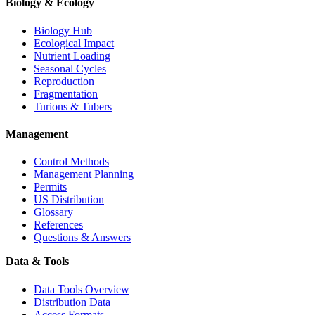
Biology & Ecology
Biology Hub
Ecological Impact
Nutrient Loading
Seasonal Cycles
Reproduction
Fragmentation
Turions & Tubers
Management
Control Methods
Management Planning
Permits
US Distribution
Glossary
References
Questions & Answers
Data & Tools
Data Tools Overview
Distribution Data
Access Formats