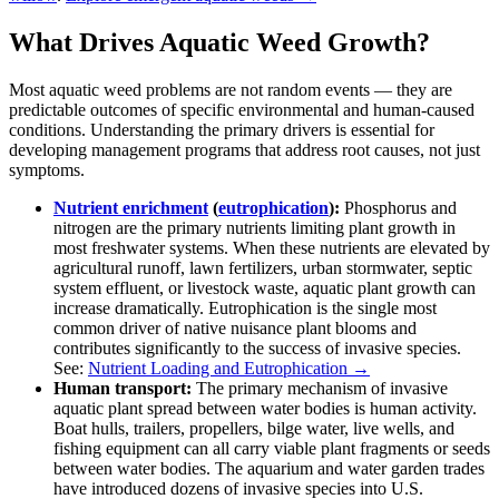
What Drives Aquatic Weed Growth?
Most aquatic weed problems are not random events — they are
predictable outcomes of specific environmental and human-caused
conditions. Understanding the primary drivers is essential for
developing management programs that address root causes, not just
symptoms.
Nutrient enrichment
(
eutrophication
):
Phosphorus and
nitrogen are the primary nutrients limiting plant growth in
most freshwater systems. When these nutrients are elevated by
agricultural runoff, lawn fertilizers, urban stormwater, septic
system effluent, or livestock waste, aquatic plant growth can
increase dramatically. Eutrophication is the single most
common driver of native nuisance plant blooms and
contributes significantly to the success of invasive species.
See:
Nutrient Loading and Eutrophication →
Human transport:
The primary mechanism of invasive
aquatic plant spread between water bodies is human activity.
Boat hulls, trailers, propellers, bilge water, live wells, and
fishing equipment can all carry viable plant fragments or seeds
between water bodies. The aquarium and water garden trades
have introduced dozens of invasive species into U.S.