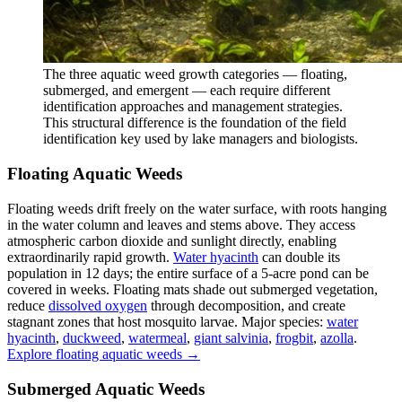
The three aquatic weed growth categories — floating,
submerged, and emergent — each require different
identification approaches and management strategies.
This structural difference is the foundation of the field
identification key used by lake managers and biologists.
Floating Aquatic Weeds
Floating weeds drift freely on the water surface, with roots hanging
in the water column and leaves and stems above. They access
atmospheric carbon dioxide and sunlight directly, enabling
extraordinarily rapid growth.
Water hyacinth
can double its
population in 12 days; the entire surface of a 5-acre pond can be
covered in weeks. Floating mats shade out submerged vegetation,
reduce
dissolved oxygen
through decomposition, and create
stagnant zones that host mosquito larvae. Major species:
water
hyacinth
,
duckweed
,
watermeal
,
giant salvinia
,
frogbit
,
azolla
.
Explore floating aquatic weeds →
Submerged Aquatic Weeds