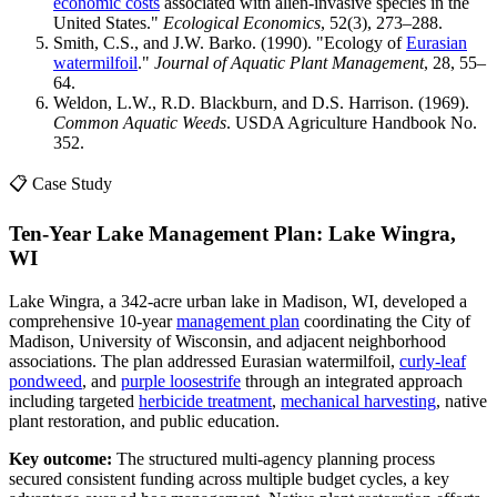
economic costs
associated with alien-invasive species in the
United States."
Ecological Economics
, 52(3), 273–288.
Smith, C.S., and J.W. Barko. (1990). "Ecology of
Eurasian
watermilfoil
."
Journal of Aquatic Plant Management
, 28, 55–
64.
Weldon, L.W., R.D. Blackburn, and D.S. Harrison. (1969).
Common Aquatic Weeds
. USDA Agriculture Handbook No.
352.
📋 Case Study
Ten-Year Lake Management Plan: Lake Wingra,
WI
Lake Wingra, a 342-acre urban lake in Madison, WI, developed a
comprehensive 10-year
management plan
coordinating the City of
Madison, University of Wisconsin, and adjacent neighborhood
associations. The plan addressed Eurasian watermilfoil,
curly-leaf
pondweed
, and
purple loosestrife
through an integrated approach
including targeted
herbicide treatment
,
mechanical harvesting
, native
plant restoration, and public education.
Key outcome:
The structured multi-agency planning process
secured consistent funding across multiple budget cycles, a key