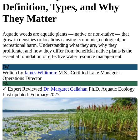
Definition, Types, and Why
They Matter
Aquatic weeds are aquatic plants — native or non-native — that
grow in densities or locations causing economic, ecological, or
recreational harm. Understanding what they are, why they
proliferate, and how they differ from beneficial native plants is the
essential foundation of effective water resource management.
JW
Written by
James Whitmore
M.S., Certified Lake Manager ·
Operations Director
MC
✓ Expert Reviewed
Dr. Margaret Callahan
Ph.D. Aquatic Ecology
Last updated: February 2025