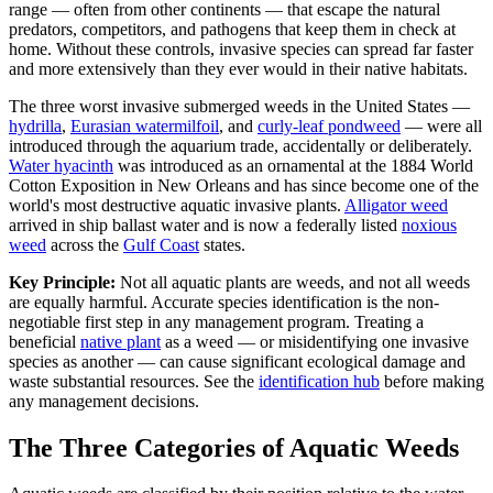
range — often from other continents — that escape the natural
predators, competitors, and pathogens that keep them in check at
home. Without these controls, invasive species can spread far faster
and more extensively than they ever would in their native habitats.
The three worst invasive submerged weeds in the United States —
hydrilla
,
Eurasian watermilfoil
, and
curly-leaf pondweed
— were all
introduced through the aquarium trade, accidentally or deliberately.
Water hyacinth
was introduced as an ornamental at the 1884 World
Cotton Exposition in New Orleans and has since become one of the
world's most destructive aquatic invasive plants.
Alligator weed
arrived in ship ballast water and is now a federally listed
noxious
weed
across the
Gulf Coast
states.
Key Principle:
Not all aquatic plants are weeds, and not all weeds
are equally harmful. Accurate species identification is the non-
negotiable first step in any management program. Treating a
beneficial
native plant
as a weed — or misidentifying one invasive
species as another — can cause significant ecological damage and
waste substantial resources. See the
identification hub
before making
any management decisions.
The Three Categories of Aquatic Weeds