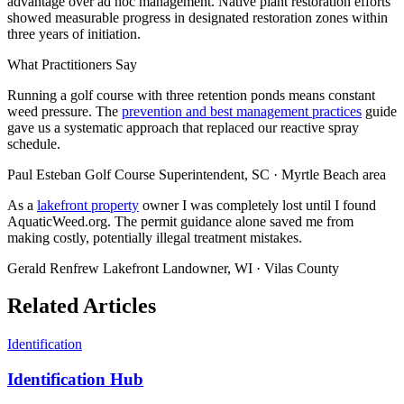
advantage over ad hoc management. Native plant restoration efforts
showed measurable progress in designated restoration zones within
three years of initiation.
What Practitioners Say
Running a golf course with three retention ponds means constant
weed pressure. The
prevention and best management practices
guide
gave us a systematic approach that replaced our reactive spray
schedule.
Paul Esteban
Golf Course Superintendent, SC · Myrtle Beach area
As a
lakefront property
owner I was completely lost until I found
AquaticWeed.org. The permit guidance alone saved me from
making costly, potentially illegal treatment mistakes.
Gerald Renfrew
Lakefront Landowner, WI · Vilas County
Related Articles
Identification
Identification Hub