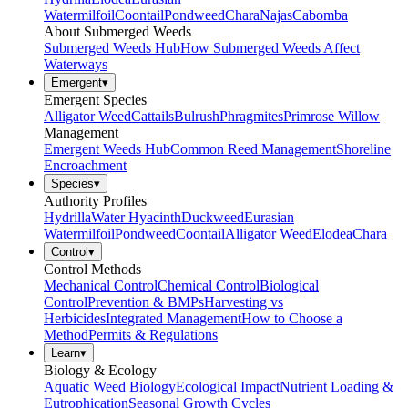
Watermilfoil
Coontail
Pondweed
Chara
Najas
Cabomba
About Submerged Weeds
Submerged Weeds Hub
How Submerged Weeds Affect
Waterways
Emergent
▾
Emergent Species
Alligator Weed
Cattails
Bulrush
Phragmites
Primrose Willow
Management
Emergent Weeds Hub
Common Reed Management
Shoreline
Encroachment
Species
▾
Authority Profiles
Hydrilla
Water Hyacinth
Duckweed
Eurasian
Watermilfoil
Pondweed
Coontail
Alligator Weed
Elodea
Chara
Control
▾
Control Methods
Mechanical Control
Chemical Control
Biological
Control
Prevention & BMPs
Harvesting vs
Herbicides
Integrated Management
How to Choose a
Method
Permits & Regulations
Learn
▾
Biology & Ecology
Aquatic Weed Biology
Ecological Impact
Nutrient Loading &
Eutrophication
Seasonal Growth Cycles