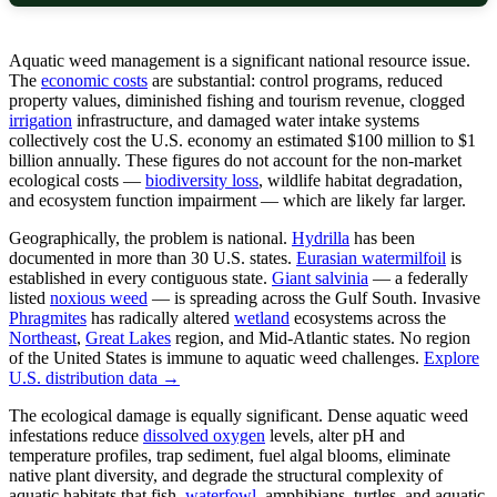
Aquatic weed management is a significant national resource issue.
The
economic costs
are substantial: control programs, reduced
property values, diminished fishing and tourism revenue, clogged
irrigation
infrastructure, and damaged water intake systems
collectively cost the U.S. economy an estimated $100 million to $1
billion annually. These figures do not account for the non-market
ecological costs —
biodiversity loss
, wildlife habitat degradation,
and ecosystem function impairment — which are likely far larger.
Geographically, the problem is national.
Hydrilla
has been
documented in more than 30 U.S. states.
Eurasian watermilfoil
is
established in every contiguous state.
Giant salvinia
— a federally
listed
noxious weed
— is spreading across the Gulf South. Invasive
Phragmites
has radically altered
wetland
ecosystems across the
Northeast
,
Great Lakes
region, and Mid-Atlantic states. No region
of the United States is immune to aquatic weed challenges.
Explore
U.S. distribution data →
The ecological damage is equally significant. Dense aquatic weed
infestations reduce
dissolved oxygen
levels, alter pH and
temperature profiles, trap sediment, fuel algal blooms, eliminate
native plant diversity, and degrade the structural complexity of
aquatic habitats that fish,
waterfowl
, amphibians, turtles, and aquatic