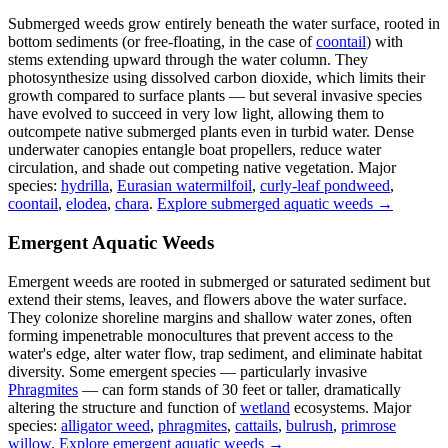
Submerged weeds grow entirely beneath the water surface, rooted in
bottom sediments (or free-floating, in the case of
coontail
) with
stems extending upward through the water column. They
photosynthesize using dissolved carbon dioxide, which limits their
growth compared to surface plants — but several invasive species
have evolved to succeed in very low light, allowing them to
outcompete native submerged plants even in turbid water. Dense
underwater canopies entangle boat propellers, reduce water
circulation, and shade out competing native vegetation. Major
species:
hydrilla
,
Eurasian watermilfoil
,
curly-leaf pondweed
,
coontail
,
elodea
,
chara
.
Explore submerged aquatic weeds →
Emergent Aquatic Weeds
Emergent weeds are rooted in submerged or saturated sediment but
extend their stems, leaves, and flowers above the water surface.
They colonize shoreline margins and shallow water zones, often
forming impenetrable monocultures that prevent access to the
water's edge, alter water flow, trap sediment, and eliminate habitat
diversity. Some emergent species — particularly invasive
Phragmites
— can form stands of 30 feet or taller, dramatically
altering the structure and function of
wetland
ecosystems. Major
species:
alligator weed
,
phragmites
,
cattails
,
bulrush
,
primrose
willow
.
Explore emergent aquatic weeds →