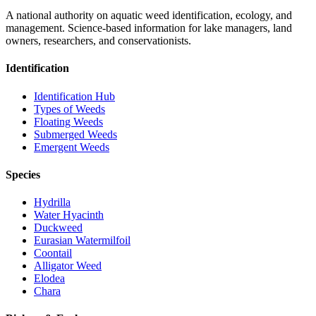
A national authority on aquatic weed identification, ecology, and
management. Science-based information for lake managers, land
owners, researchers, and conservationists.
Identification
Identification Hub
Types of Weeds
Floating Weeds
Submerged Weeds
Emergent Weeds
Species
Hydrilla
Water Hyacinth
Duckweed
Eurasian Watermilfoil
Coontail
Alligator Weed
Elodea
Chara