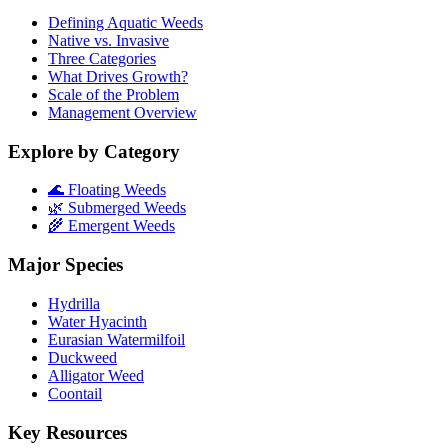
Defining Aquatic Weeds
Native vs. Invasive
Three Categories
What Drives Growth?
Scale of the Problem
Management Overview
Explore by Category
🌊 Floating Weeds
🌿 Submerged Weeds
🌾 Emergent Weeds
Major Species
Hydrilla
Water Hyacinth
Eurasian Watermilfoil
Duckweed
Alligator Weed
Coontail
Key Resources