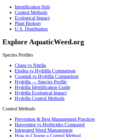
Identification Hub
Control Methods
Ecological Impact
Plant Biology
U.S. Distribution
Explore AquaticWeed.org
Species Profiles
Chara vs Nitella
Elodea vs Hydrilla Comparison
Coontail vs Hydrilla Comparison
Hydrilla — Species Profile
Hydrilla Identification Guide
Hydrilla Ecological Impact
Hydrilla Control Methods
Control Methods
Prevention & Best Management Practices
Harvesting vs Herbicides Compared
Integrated Weed Management
How to Choose a Control Method