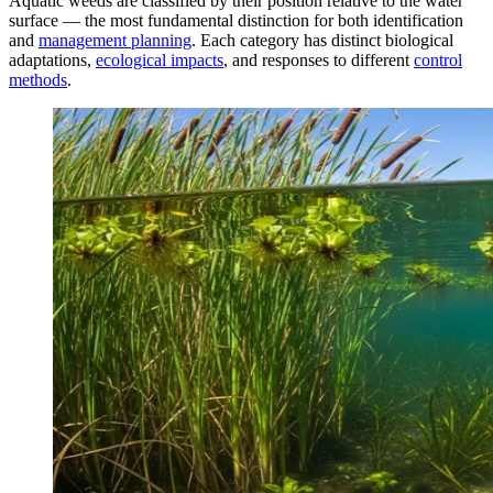
Aquatic weeds are classified by their position relative to the water
surface — the most fundamental distinction for both identification
and
management planning
. Each category has distinct biological
adaptations,
ecological impacts
, and responses to different
control
methods
.