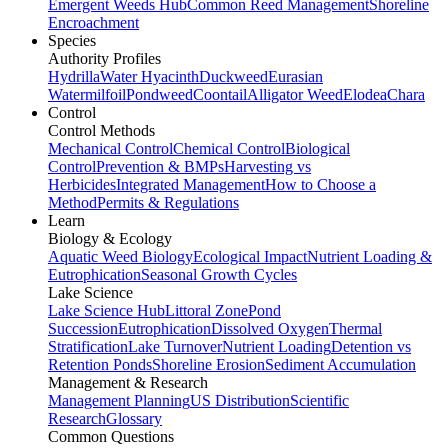
Emergent Weeds Hub
Common Reed Management
Shoreline
Encroachment
Species
Authority Profiles
Hydrilla
Water Hyacinth
Duckweed
Eurasian
Watermilfoil
Pondweed
Coontail
Alligator Weed
Elodea
Chara
Control
Control Methods
Mechanical Control
Chemical Control
Biological
Control
Prevention & BMPs
Harvesting vs
Herbicides
Integrated Management
How to Choose a
Method
Permits & Regulations
Learn
Biology & Ecology
Aquatic Weed Biology
Ecological Impact
Nutrient Loading &
Eutrophication
Seasonal Growth Cycles
Lake Science
Lake Science Hub
Littoral Zone
Pond
Succession
Eutrophication
Dissolved Oxygen
Thermal
Stratification
Lake Turnover
Nutrient Loading
Detention vs
Retention Ponds
Shoreline Erosion
Sediment Accumulation
Management & Research
Management Planning
US Distribution
Scientific
Research
Glossary
Common Questions