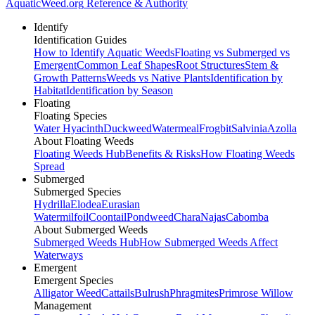
AquaticWeed
.org
Reference & Authority
Identify
Identification Guides
How to Identify Aquatic Weeds
Floating vs Submerged vs
Emergent
Common Leaf Shapes
Root Structures
Stem &
Growth Patterns
Weeds vs Native Plants
Identification by
Habitat
Identification by Season
Floating
Floating Species
Water Hyacinth
Duckweed
Watermeal
Frogbit
Salvinia
Azolla
About Floating Weeds
Floating Weeds Hub
Benefits & Risks
How Floating Weeds
Spread
Submerged
Submerged Species
Hydrilla
Elodea
Eurasian
Watermilfoil
Coontail
Pondweed
Chara
Najas
Cabomba
About Submerged Weeds
Submerged Weeds Hub
How Submerged Weeds Affect
Waterways
Emergent
Emergent Species
Alligator Weed
Cattails
Bulrush
Phragmites
Primrose Willow
Management