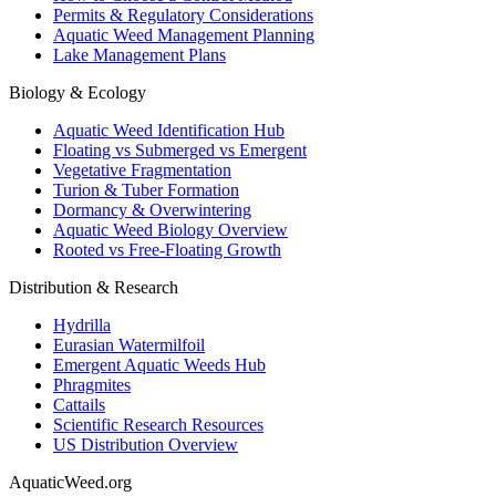
Permits & Regulatory Considerations
Aquatic Weed Management Planning
Lake Management Plans
Biology & Ecology
Aquatic Weed Identification Hub
Floating vs Submerged vs Emergent
Vegetative Fragmentation
Turion & Tuber Formation
Dormancy & Overwintering
Aquatic Weed Biology Overview
Rooted vs Free-Floating Growth
Distribution & Research
Hydrilla
Eurasian Watermilfoil
Emergent Aquatic Weeds Hub
Phragmites
Cattails
Scientific Research Resources
US Distribution Overview
AquaticWeed
.org