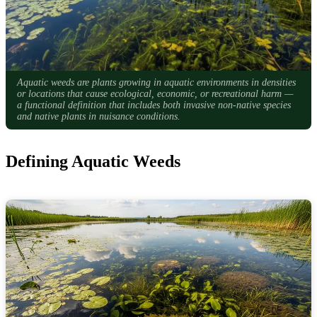
Aquatic weeds are plants growing in aquatic environments in densities
or locations that cause ecological, economic, or recreational harm —
a functional definition that includes both invasive non-native species
and native plants in nuisance conditions.
Defining Aquatic Weeds