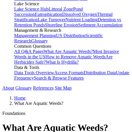
Lake Science
Lake Science Hub
Littoral Zone
Pond
Succession
Eutrophication
Dissolved Oxygen
Thermal
Stratification
Lake Turnover
Nutrient Loading
Detention vs
Retention Ponds
Shoreline Erosion
Sediment Accumulation
Management & Research
Management Planning
US Distribution
Scientific
Research
Glossary
Common Questions
All Q&A Pages
What Are Aquatic Weeds?
Most Invasive
Weeds in the US
How to Remove Aquatic Weeds
Are
Herbicides Safe?
What Is Hydrilla?
Data & Tools
Data Tools Overview
Access Formats
Distribution Data
Update
Frequency
Search & Browse Features
About
Glossary
References
Site Map
Home
What Are Aquatic Weeds?
Foundations
What Are Aquatic Weeds?