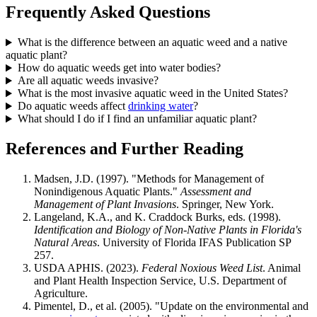
Frequently Asked Questions
What is the difference between an aquatic weed and a native
aquatic plant?
How do aquatic weeds get into water bodies?
Are all aquatic weeds invasive?
What is the most invasive aquatic weed in the United States?
Do aquatic weeds affect
drinking water
?
What should I do if I find an unfamiliar aquatic plant?
References and Further Reading
Madsen, J.D. (1997). "Methods for Management of
Nonindigenous Aquatic Plants."
Assessment and
Management of Plant Invasions
. Springer, New York.
Langeland, K.A., and K. Craddock Burks, eds. (1998).
Identification and Biology of Non-Native Plants in Florida's
Natural Areas
. University of Florida IFAS Publication SP
257.
USDA APHIS. (2023).
Federal Noxious Weed List
. Animal
and Plant Health Inspection Service, U.S. Department of
Agriculture.
Pimentel, D., et al. (2005). "Update on the environmental and