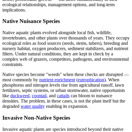
ecological relationships, management options, and long-term
implications.
Native Nuisance Species
Native aquatic plants evolved alongside local fish, wildlife,
invertebrates, and other plants over thousands of years. They occupy
ecological roles as food sources (seeds, stems, tubers), breeding and
nursery habitat, oxygen producers, sediment stabilizers, and nutrient
filters. Under natural conditions, they are kept in check by a
complex web of grazers, competitors, pathogens, and environmental
constraints.
Native species become "weeds" when these checks are disrupted —
most commonly by
nutrient enrichment
(
eutrophication
). When
phosphorus and nitrogen levels rise from agricultural runoff, lawn
fertilizers, septic systems, or urban stormwater, native opportunists
like
duckweed
,
coontail
, and
cattails
can bloom to nuisance
densities. The problem, in these cases, is not the plant itself but the
degraded
water quality
enabling its expansion.
Invasive Non-Native Species
Invasive aquatic plants are species introduced beyond their native