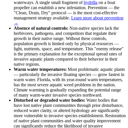
waterways. A single small fragment of
hydrilla
on a boat
propeller can establish a new infestation. Prevention — the
"Clean, Drain, Dry" protocol — is the most cost-effective
management strategy available.
Learn more about prevention
→
Absence of natural controls:
Non-native species lack the
herbivores, pathogens, and competitors that regulate their
growth in their native range. Without these controls,
population growth is limited only by physical resources —
light, nutrients, space, and temperature. This "enemy release"
is the primary explanation for the exceptional spread rates of
invasive aquatic plants compared to their behavior in their
native regions.
Warm water temperatures:
Most problematic aquatic plants
— particularly the invasive floating species — grow fastest in
warm water. Florida, with its year-round warm temperatures,
has the most severe aquatic weed problems in the nation.
Climate warming is gradually expanding the potential range
of many warm-water invasive species northward.
Disturbed or degraded water bodies:
Water bodies that
have lost native plant communities through prior disturbance,
reduced water clarity, or altered hydrology are significantly
more vulnerable to invasive species establishment. Restoration
of native plant communities and water quality improvement
can significantly reduce the likelihood of invasive