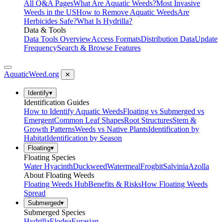
All Q&A Pages
What Are Aquatic Weeds?
Most Invasive
Weeds in the US
How to Remove Aquatic Weeds
Are
Herbicides Safe?
What Is Hydrilla?
Data & Tools
Data Tools Overview
Access Formats
Distribution Data
Update
Frequency
Search & Browse Features
AquaticWeed
.org
✕
Identify
▾
Identification Guides
How to Identify Aquatic Weeds
Floating vs Submerged vs
Emergent
Common Leaf Shapes
Root Structures
Stem &
Growth Patterns
Weeds vs Native Plants
Identification by
Habitat
Identification by Season
Floating
▾
Floating Species
Water Hyacinth
Duckweed
Watermeal
Frogbit
Salvinia
Azolla
About Floating Weeds
Floating Weeds Hub
Benefits & Risks
How Floating Weeds
Spread
Submerged
▾
Submerged Species
Hydrilla
Elodea
Eurasian