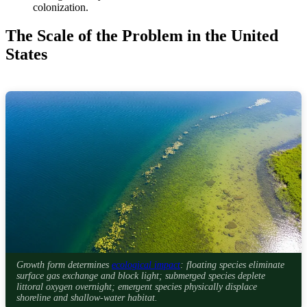
colonization.
The Scale of the Problem in the United
States
Growth form determines
ecological impact
: floating species eliminate
surface gas exchange and block light; submerged species deplete
littoral oxygen overnight; emergent species physically displace
shoreline and shallow-water habitat.