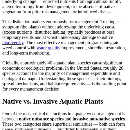
underlying change — enriched nutrients from agricultural runoff,
altered hydrology from development, or the absence of native
vegetation from prior mismanagement or introduced disease.
This distinction matters enormously for management. Treating a
symptom (the plants) without addressing the underlying cause
(excess nutrients, disturbed habitat) typically produces at best
temporary results and at worst unnecessary damage to native
biodiversity
. The most effective management programs integrate
weed control with
water quality
improvement, shoreline restoration,
and long-term monitoring.
Globally, approximately 40 aquatic plant species cause significant
economic or ecological problems. In the United States, roughly 20
species account for the majority of management expenditure and
ecological damage. Understanding these species — their biology,
spread mechanisms, and habitat requirements — is the starting point
for every management decision.
Native vs. Invasive Aquatic Plants
One of the most critical distinctions in aquatic weed management is
between
native nuisance species
and
invasive non-native species
.
These two categories share superficial similarities — both can form
dense, problematic growth — but differ fundamentally in their