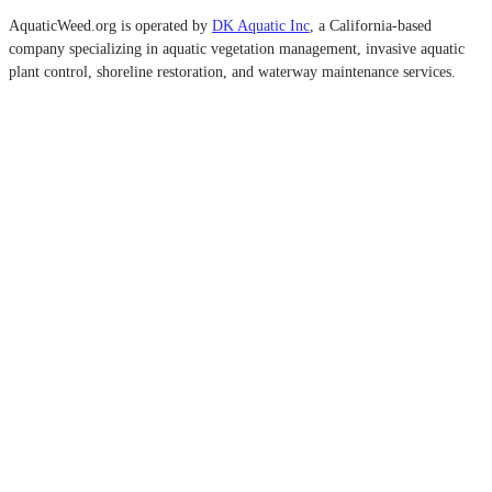
AquaticWeed.org is operated by
DK Aquatic Inc
, a California-based
company specializing in aquatic vegetation management, invasive aquatic
plant control, shoreline restoration, and waterway maintenance services.