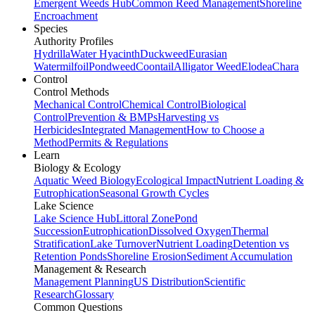
Emergent Weeds Hub
Common Reed Management
Shoreline
Encroachment
Species
Authority Profiles
Hydrilla
Water Hyacinth
Duckweed
Eurasian
Watermilfoil
Pondweed
Coontail
Alligator Weed
Elodea
Chara
Control
Control Methods
Mechanical Control
Chemical Control
Biological
Control
Prevention & BMPs
Harvesting vs
Herbicides
Integrated Management
How to Choose a
Method
Permits & Regulations
Learn
Biology & Ecology
Aquatic Weed Biology
Ecological Impact
Nutrient Loading &
Eutrophication
Seasonal Growth Cycles
Lake Science
Lake Science Hub
Littoral Zone
Pond
Succession
Eutrophication
Dissolved Oxygen
Thermal
Stratification
Lake Turnover
Nutrient Loading
Detention vs
Retention Ponds
Shoreline Erosion
Sediment Accumulation
Management & Research
Management Planning
US Distribution
Scientific
Research
Glossary
Common Questions