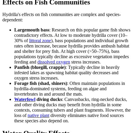
Effects on Fish Communities
Hydrilla's effects on fish communities are complex and species-
dependent:
Largemouth bass
: Research on this popular game fish shows
contradictory effects. At low to moderate hydrilla cover (10–
30% of
littoral zone
), bass populations and individual growth
rates often increase, because hydrilla provides ambush habitat
and shelter for prey fish. At high cover (>50–75%), bass
populations typically decline as excessive vegetation impedes
feeding and
dissolved oxygen
stress increases.
Panfish (bluegill, crappie)
: Typically decline in heavily
infested lakes as spawning habitat quality decreases and
oxygen stress increases.
Forage fish (shad, shiners)
: Often maintain populations in
hydrilla-dominated systems, feeding on algae and
invertebrates in and around the mats.
Waterfowl
diving ducks
: Canvasbacks, ring-necked ducks,
and other diving ducks may benefit from hydrilla in some
contexts, consuming tubers and plant fragments. However, the
loss of
native plant
diversity eliminates native food sources
these species also depend on.