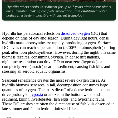
Hydrilla tubers persist in sediment for up to 7 years after parent plants
are eliminated, making complete eradication from established water
bodies effectively impossible with current technology.
Hydrilla has paradoxical effects on
dissolved oxygen
(DO) that
depend on time of day and season. During daylight hours, dense
hydrilla mats photosynthesize rapidly, producing oxygen. Surface
DO levels can reach supersaturation (>200% of atmospheric) during
peak afternoon photosynthesis. However, during the night, this same
biomass respires, consuming oxygen. In dense infestations,
nighttime respiration can drive DO to near zero (hypoxic) or
completely zero (anoxic) near the sediment, causing fish kills and
stressing all aerobic aquatic organisms.
Seasonal senescence creates the most severe oxygen crises. As
hydrilla biomass senesces in fall, decomposition consumes large
quantities of oxygen. The mass die-off of a dense hydrilla mat can
drive prolonged
hypoxia
or anoxia in the bottom water and
sediment, killing invertebrates, fish eggs, and hyporheic fauna.
These DO crashes are often the direct cause of fish kills observed in
late summer and fall in hydrilla-infested lakes.