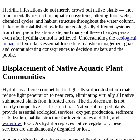
Hydrilla infestations do not merely crowd out native plants — they
fundamentally restructure aquatic ecosystems, altering food webs,
chemical cycles, and habitat structure throughout the water column.
Lakes with established hydrilla are ecologically different systems
from their pre-infestation state, and many of these changes persist
even after hydrilla control is achieved. Understanding the
ecological
impact
of hydrilla is essential for setting realistic management goals
and communicating consequences to decision-makers and the
public.
Displacement of Native Aquatic Plant
Communities
Hydrilla is a fierce competitor for light. Its surface-to-bottom mats
reduce light penetration to near zero, eliminating virtually all native
submerged plants from infested areas. The displacement is not
merely competitive — it is structural. Native submerged plants
provide essential ecological services: oxygen production, sediment
stabilization, habitat structure for invertebrates and fish, and
waterfowl
food. As hydrilla replaces native vegetation, these
services are simultaneously degraded or lost.
Studies in Florida lakes have documented the elimination of diverse