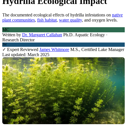
Hydrilla Ecological Impact
The documented ecological effects of hydrilla infestations on
native
plant communities
,
fish habitat
,
water quality
, and oxygen levels.
MC
Written by
Dr. Margaret Callahan
Ph.D. Aquatic Ecology ·
Research Director
JW
✓ Expert Reviewed
James Whitmore
M.S., Certified Lake Manager
Last updated: March 2025