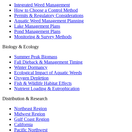
Integrated Weed Management
How to Choose a Control Method
Permits & Regulatory Considerations
Aquatic Weed Management Planning
Lake Management Plans
Pond Management Plans
Monitoring & Survey Methods
Biology & Ecology
Summer Peak Biomass
Fall Dieback & Management Timing
Winter Dormancy
Ecological Impact of Aquatic Weeds
Oxygen Depletion
Fish & Wildlife Habitat Effects
Nutrient Loading & Eutrophication
Distribution & Research
Northeast Region
Midwest Region
Gulf Coast Region
California
Pacific Northwest