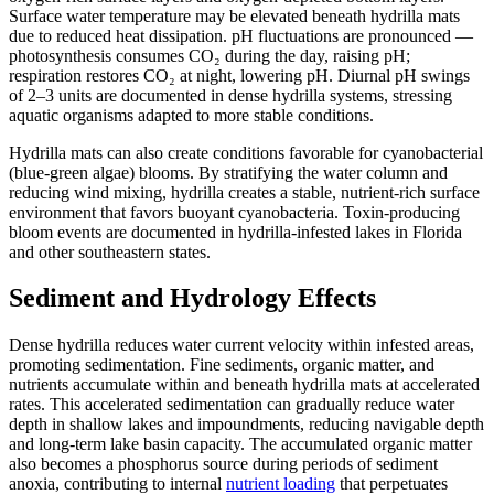
Surface water temperature may be elevated beneath hydrilla mats
due to reduced heat dissipation. pH fluctuations are pronounced —
photosynthesis consumes CO₂ during the day, raising pH;
respiration restores CO₂ at night, lowering pH. Diurnal pH swings
of 2–3 units are documented in dense hydrilla systems, stressing
aquatic organisms adapted to more stable conditions.
Hydrilla mats can also create conditions favorable for cyanobacterial
(blue-green algae) blooms. By stratifying the water column and
reducing wind mixing, hydrilla creates a stable, nutrient-rich surface
environment that favors buoyant cyanobacteria. Toxin-producing
bloom events are documented in hydrilla-infested lakes in Florida
and other southeastern states.
Sediment and Hydrology Effects
Dense hydrilla reduces water current velocity within infested areas,
promoting sedimentation. Fine sediments, organic matter, and
nutrients accumulate within and beneath hydrilla mats at accelerated
rates. This accelerated sedimentation can gradually reduce water
depth in shallow lakes and impoundments, reducing navigable depth
and long-term lake basin capacity. The accumulated organic matter
also becomes a phosphorus source during periods of sediment
anoxia, contributing to internal
nutrient loading
that perpetuates