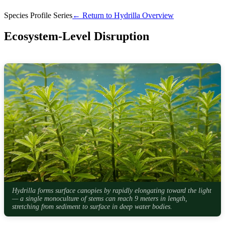
Species Profile Series
← Return to Hydrilla Overview
Ecosystem-Level Disruption
Hydrilla forms surface canopies by rapidly elongating toward the light
— a single monoculture of stems can reach 9 meters in length,
stretching from sediment to surface in deep water bodies.