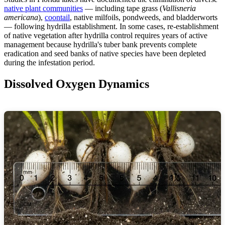
native plant communities
— including tape grass (
Vallisneria
americana
),
coontail
, native milfoils, pondweeds, and bladderworts
— following hydrilla establishment. In some cases, re-establishment
of native vegetation after hydrilla control requires years of active
management because hydrilla's tuber bank prevents complete
eradication and seed banks of native species have been depleted
during the infestation period.
Dissolved Oxygen Dynamics