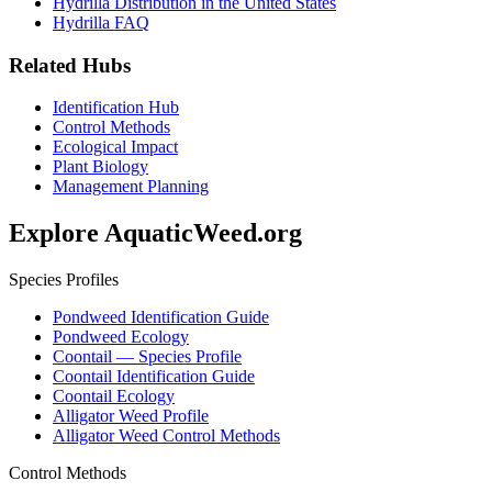
Hydrilla Distribution in the United States
Hydrilla FAQ
Related Hubs
Identification Hub
Control Methods
Ecological Impact
Plant Biology
Management Planning
Explore AquaticWeed.org
Species Profiles
Pondweed Identification Guide
Pondweed Ecology
Coontail — Species Profile
Coontail Identification Guide
Coontail Ecology
Alligator Weed Profile
Alligator Weed Control Methods
Control Methods