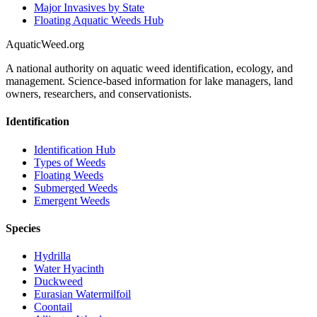
Major Invasives by State
Floating Aquatic Weeds Hub
AquaticWeed
.org
A national authority on aquatic weed identification, ecology, and
management. Science-based information for lake managers, land
owners, researchers, and conservationists.
Identification
Identification Hub
Types of Weeds
Floating Weeds
Submerged Weeds
Emergent Weeds
Species
Hydrilla
Water Hyacinth
Duckweed
Eurasian Watermilfoil
Coontail