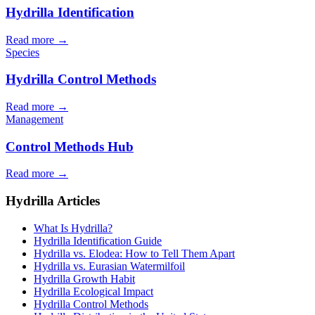
Hydrilla Identification
Read more →
Species
Hydrilla Control Methods
Read more →
Management
Control Methods Hub
Read more →
Hydrilla Articles
What Is Hydrilla?
Hydrilla Identification Guide
Hydrilla vs. Elodea: How to Tell Them Apart
Hydrilla vs. Eurasian Watermilfoil
Hydrilla Growth Habit
Hydrilla Ecological Impact
Hydrilla Control Methods