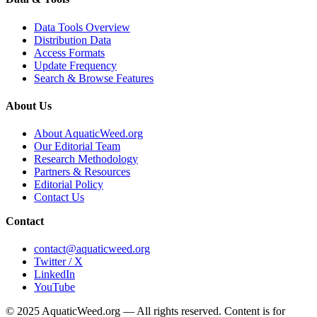
Data Tools Overview
Distribution Data
Access Formats
Update Frequency
Search & Browse Features
About Us
About AquaticWeed.org
Our Editorial Team
Research Methodology
Partners & Resources
Editorial Policy
Contact Us
Contact
contact@aquaticweed.org
Twitter / X
LinkedIn
YouTube
© 2025 AquaticWeed.org — All rights reserved. Content is for