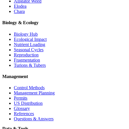
Alligator Weed
Elodea
Chara
Biology & Ecology
Biology Hub
Ecological Impact
Nutrient Loading
Seasonal Cycles
Reproduction
Fragmentation
Turions & Tubers
Management
Control Methods
Management Planning
Permits
US Distribution
Glossary
References
Questions & Answers
Data & Tools