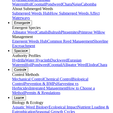
Watermilfoil
Coontail
Pondweed
Chara
Najas
Cabomba
About Submerged Weeds
Submerged Weeds Hub
How Submerged Weeds Affect
Waterways
Emergent
▾
Emergent Species
Alligator Weed
Cattails
Bulrush
Phragmites
Primrose Willow
Management
Emergent Weeds Hub
Common Reed Management
Shoreline
Encroachment
Species
▾
Authority Profiles
Hydrilla
Water Hyacinth
Duckweed
Eurasian
Watermilfoil
Pondweed
Coontail
Alligator Weed
Elodea
Chara
Control
▾
Control Methods
Mechanical Control
Chemical Control
Biological
Control
Prevention & BMPs
Harvesting vs
Herbicides
Integrated Management
How to Choose a
Method
Permits & Regulations
Learn
▾
Biology & Ecology
Aquatic Weed Biology
Ecological Impact
Nutrient Loading &
Eutrophication
Seasonal Growth Cycles