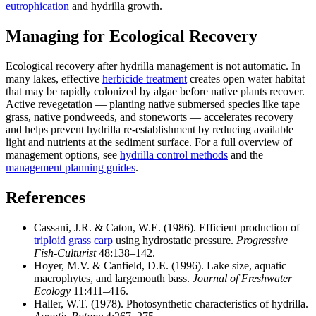
eutrophication
and hydrilla growth.
Managing for Ecological Recovery
Ecological recovery after hydrilla management is not automatic. In
many lakes, effective
herbicide treatment
creates open water habitat
that may be rapidly colonized by algae before native plants recover.
Active revegetation — planting native submersed species like tape
grass, native pondweeds, and stoneworts — accelerates recovery
and helps prevent hydrilla re-establishment by reducing available
light and nutrients at the sediment surface. For a full overview of
management options, see
hydrilla control methods
and the
management planning guides
.
References
Cassani, J.R. & Caton, W.E. (1986). Efficient production of
triploid grass carp
using hydrostatic pressure.
Progressive
Fish-Culturist
48:138–142.
Hoyer, M.V. & Canfield, D.E. (1996). Lake size, aquatic
macrophytes, and largemouth bass.
Journal of Freshwater
Ecology
11:411–416.
Haller, W.T. (1978). Photosynthetic characteristics of hydrilla.