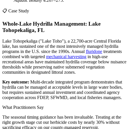
Aquatic Botany
4:267–275.
📋 Case Study
Whole-Lake Hydrilla Management: Lake
Tohopekaliga, FL
Lake Tohopekaliga ("Lake Toho"), a 22,700-acre Central Florida
lake, has sustained one of the most intensively managed hydrilla
programs in the U.S. since the 1990s. Annual
fluridone
treatments
combined with targeted
mechanical harvesting
in high-use
recreational areas have maintained hydrilla coverage below nuisance
thresholds while preserving native submersed vegetation
communities in designated littoral zones.
Key outcome:
Multi-decade integrated program demonstrates that
hydrilla can be managed at acceptable levels in large water bodies,
but requires sustained annual investment and coordinated agency
cooperation across FDEP, SFWMD, and local fisheries managers.
What Practitioners Say
The seasonal timing guidance has been invaluable. Treating at the
right growth stage cut our herbicide costs by nearly 30% without
sacrificing efficacy on our county-managed reservoir.