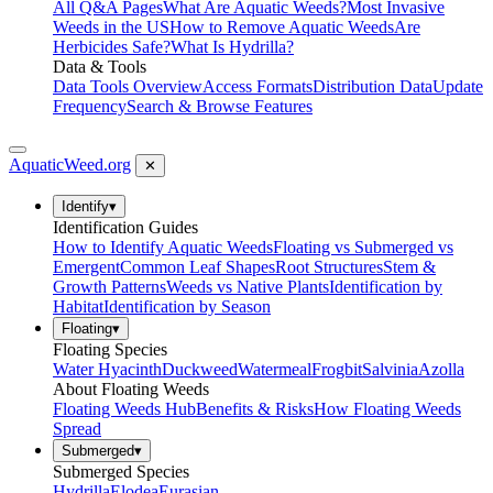
All Q&A Pages
What Are Aquatic Weeds?
Most Invasive
Weeds in the US
How to Remove Aquatic Weeds
Are
Herbicides Safe?
What Is Hydrilla?
Data & Tools
Data Tools Overview
Access Formats
Distribution Data
Update
Frequency
Search & Browse Features
AquaticWeed
.org
✕
Identify
▾
Identification Guides
How to Identify Aquatic Weeds
Floating vs Submerged vs
Emergent
Common Leaf Shapes
Root Structures
Stem &
Growth Patterns
Weeds vs Native Plants
Identification by
Habitat
Identification by Season
Floating
▾
Floating Species
Water Hyacinth
Duckweed
Watermeal
Frogbit
Salvinia
Azolla
About Floating Weeds
Floating Weeds Hub
Benefits & Risks
How Floating Weeds
Spread
Submerged
▾
Submerged Species
Hydrilla
Elodea
Eurasian