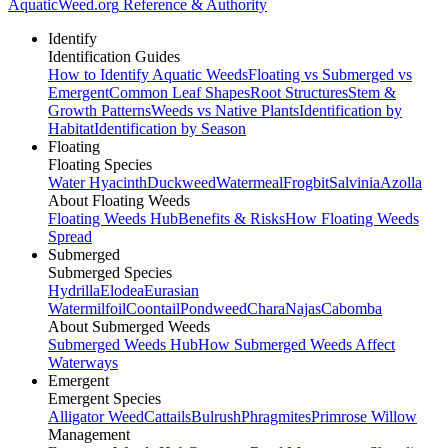
AquaticWeed
.org
Reference & Authority
Identify
Identification Guides
How to Identify Aquatic Weeds
Floating vs Submerged vs
Emergent
Common Leaf Shapes
Root Structures
Stem &
Growth Patterns
Weeds vs Native Plants
Identification by
Habitat
Identification by Season
Floating
Floating Species
Water Hyacinth
Duckweed
Watermeal
Frogbit
Salvinia
Azolla
About Floating Weeds
Floating Weeds Hub
Benefits & Risks
How Floating Weeds
Spread
Submerged
Submerged Species
Hydrilla
Elodea
Eurasian
Watermilfoil
Coontail
Pondweed
Chara
Najas
Cabomba
About Submerged Weeds
Submerged Weeds Hub
How Submerged Weeds Affect
Waterways
Emergent
Emergent Species
Alligator Weed
Cattails
Bulrush
Phragmites
Primrose Willow
Management