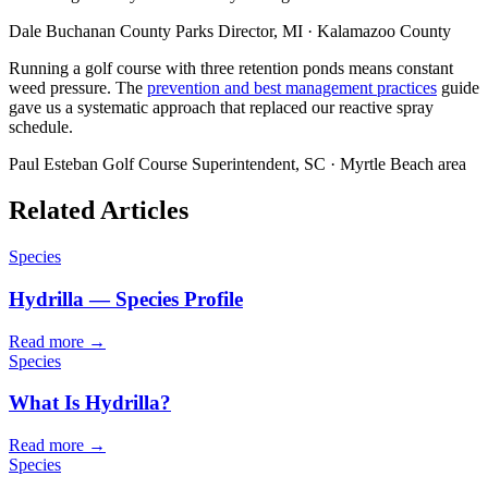
Dale Buchanan
County Parks Director, MI · Kalamazoo County
Running a golf course with three retention ponds means constant
weed pressure. The
prevention and best management practices
guide
gave us a systematic approach that replaced our reactive spray
schedule.
Paul Esteban
Golf Course Superintendent, SC · Myrtle Beach area
Related Articles
Species
Hydrilla — Species Profile
Read more →
Species
What Is Hydrilla?
Read more →
Species