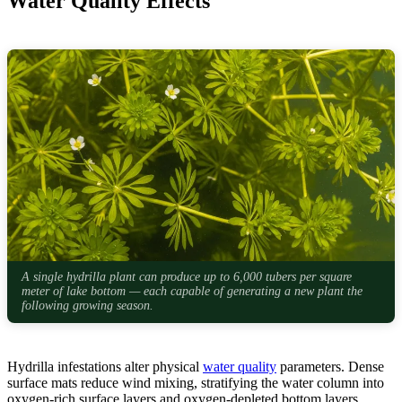
Water Quality Effects
A single hydrilla plant can produce up to 6,000 tubers per square
meter of lake bottom — each capable of generating a new plant the
following growing season.
Hydrilla infestations alter physical
water quality
parameters. Dense
surface mats reduce wind mixing, stratifying the water column into
oxygen-rich surface layers and oxygen-depleted bottom layers.