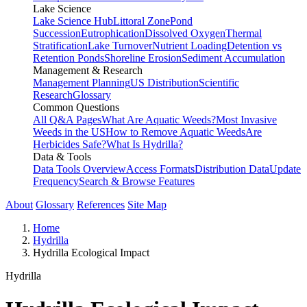
Lake Science
Lake Science Hub
Littoral Zone
Pond
Succession
Eutrophication
Dissolved Oxygen
Thermal
Stratification
Lake Turnover
Nutrient Loading
Detention vs
Retention Ponds
Shoreline Erosion
Sediment Accumulation
Management & Research
Management Planning
US Distribution
Scientific
Research
Glossary
Common Questions
All Q&A Pages
What Are Aquatic Weeds?
Most Invasive
Weeds in the US
How to Remove Aquatic Weeds
Are
Herbicides Safe?
What Is Hydrilla?
Data & Tools
Data Tools Overview
Access Formats
Distribution Data
Update
Frequency
Search & Browse Features
About
Glossary
References
Site Map
Home
Hydrilla
Hydrilla Ecological Impact
Hydrilla