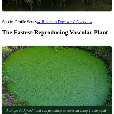
Species Profile Series
← Return to Duckweed Overview
The Fastest-Reproducing Vascular Plant
A single duckweed frond can reproduce to cover an entire 1-acre pond