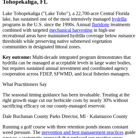
Tohopekaliga, FL
Lake Tohopekaliga ("Lake Toho"), a 22,700-acre Central Florida
lake, has sustained one of the most intensively managed
hydrilla
programs in the U.S. since the 1990s. Annual
fluridone
treatments
combined with targeted
mechanical harvesting
in high-use
recreational areas have maintained hydrilla coverage below nuisance
thresholds while preserving native submersed vegetation
communities in designated littoral zones.
Key outcome:
Multi-decade integrated program demonstrates that
hydrilla can be managed at acceptable levels in large water bodies,
but requires sustained annual investment and coordinated agency
cooperation across FDEP, SFWMD, and local fisheries managers.
What Practitioners Say
The seasonal timing guidance has been invaluable. Treating at the
right growth stage cut our herbicide costs by nearly 30% without
sacrificing efficacy on our county-managed reservoir.
Dale Buchanan
County Parks Director, MI · Kalamazoo County
Running a golf course with three retention ponds means constant
weed pressure. The
prevention and best management practices
guide
gave us a systematic approach that replaced our reactive spray