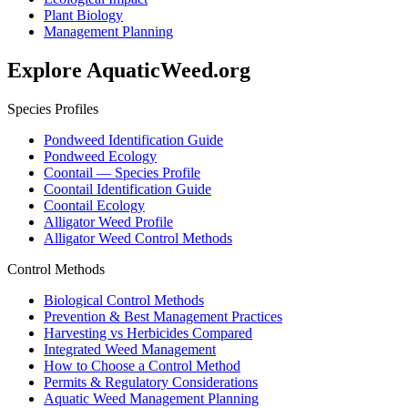
Plant Biology
Management Planning
Explore AquaticWeed.org
Species Profiles
Pondweed Identification Guide
Pondweed Ecology
Coontail — Species Profile
Coontail Identification Guide
Coontail Ecology
Alligator Weed Profile
Alligator Weed Control Methods
Control Methods
Biological Control Methods
Prevention & Best Management Practices
Harvesting vs Herbicides Compared
Integrated Weed Management
How to Choose a Control Method
Permits & Regulatory Considerations
Aquatic Weed Management Planning