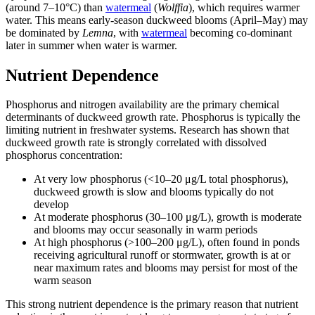
(around 7–10°C) than
watermeal
(
Wolffia
), which requires warmer
water. This means early-season duckweed blooms (April–May) may
be dominated by
Lemna
, with
watermeal
becoming co-dominant
later in summer when water is warmer.
Nutrient Dependence
Phosphorus and nitrogen availability are the primary chemical
determinants of duckweed growth rate. Phosphorus is typically the
limiting nutrient in freshwater systems. Research has shown that
duckweed growth rate is strongly correlated with dissolved
phosphorus concentration:
At very low phosphorus (<10–20 μg/L total phosphorus),
duckweed growth is slow and blooms typically do not
develop
At moderate phosphorus (30–100 μg/L), growth is moderate
and blooms may occur seasonally in warm periods
At high phosphorus (>100–200 μg/L), often found in ponds
receiving agricultural runoff or stormwater, growth is at or
near maximum rates and blooms may persist for most of the
warm season
This strong nutrient dependence is the primary reason that nutrient