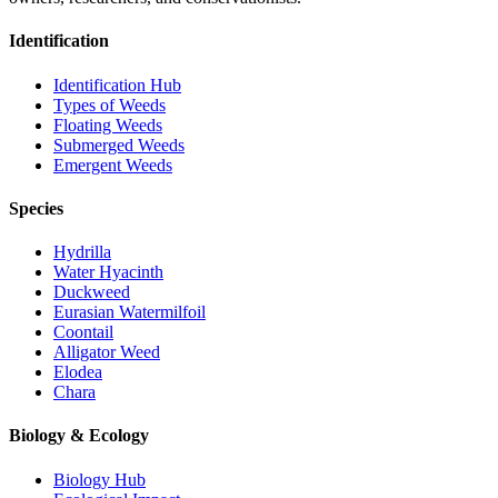
Identification
Identification Hub
Types of Weeds
Floating Weeds
Submerged Weeds
Emergent Weeds
Species
Hydrilla
Water Hyacinth
Duckweed
Eurasian Watermilfoil
Coontail
Alligator Weed
Elodea
Chara
Biology & Ecology
Biology Hub