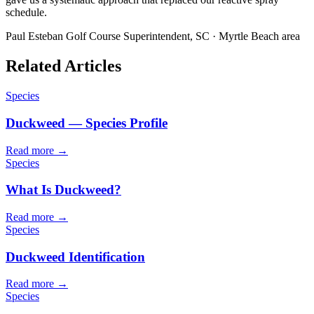
schedule.
Paul Esteban
Golf Course Superintendent, SC · Myrtle Beach area
Related Articles
Species
Duckweed — Species Profile
Read more →
Species
What Is Duckweed?
Read more →
Species
Duckweed Identification
Read more →
Species