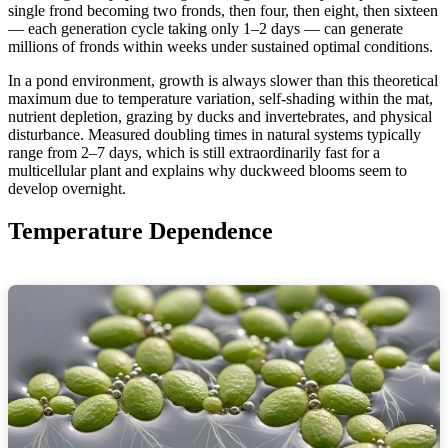
single frond becoming two fronds, then four, then eight, then sixteen
— each generation cycle taking only 1–2 days — can generate
millions of fronds within weeks under sustained optimal conditions.
In a pond environment, growth is always slower than this theoretical
maximum due to temperature variation, self-shading within the mat,
nutrient depletion, grazing by ducks and invertebrates, and physical
disturbance. Measured doubling times in natural systems typically
range from 2–7 days, which is still extraordinarily fast for a
multicellular plant and explains why duckweed blooms seem to
develop overnight.
Temperature Dependence