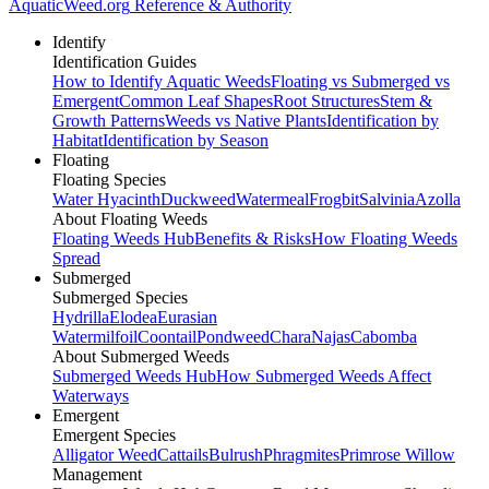
AquaticWeed
.org
Reference & Authority
Identify
Identification Guides
How to Identify Aquatic Weeds
Floating vs Submerged vs
Emergent
Common Leaf Shapes
Root Structures
Stem &
Growth Patterns
Weeds vs Native Plants
Identification by
Habitat
Identification by Season
Floating
Floating Species
Water Hyacinth
Duckweed
Watermeal
Frogbit
Salvinia
Azolla
About Floating Weeds
Floating Weeds Hub
Benefits & Risks
How Floating Weeds
Spread
Submerged
Submerged Species
Hydrilla
Elodea
Eurasian
Watermilfoil
Coontail
Pondweed
Chara
Najas
Cabomba
About Submerged Weeds
Submerged Weeds Hub
How Submerged Weeds Affect
Waterways
Emergent
Emergent Species
Alligator Weed
Cattails
Bulrush
Phragmites
Primrose Willow
Management