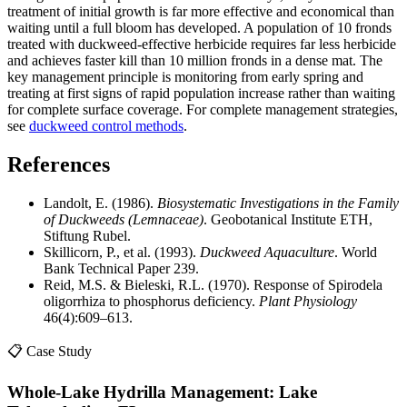
treatment of initial growth is far more effective and economical than
waiting until a full bloom has developed. A population of 10 fronds
treated with duckweed-effective herbicide requires far less herbicide
and achieves faster kill than 10 million fronds in a dense mat. The
key management principle is monitoring from early spring and
treating at first signs of rapid population increase rather than waiting
for complete surface coverage. For complete management strategies,
see
duckweed control methods
.
References
Landolt, E. (1986).
Biosystematic Investigations in the Family
of Duckweeds (Lemnaceae)
. Geobotanical Institute ETH,
Stiftung Rubel.
Skillicorn, P., et al. (1993).
Duckweed Aquaculture
. World
Bank Technical Paper 239.
Reid, M.S. & Bieleski, R.L. (1970). Response of Spirodela
oligorrhiza to phosphorus deficiency.
Plant Physiology
46(4):609–613.
📋 Case Study
Whole-Lake Hydrilla Management: Lake