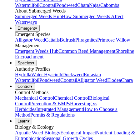
Watermilfoil
Coontail
Pondweed
Chara
Najas
Cabomba
About Submerged Weeds
Submerged Weeds Hub
How Submerged Weeds Affect
Waterways
Emergent
▾
Emergent Species
Alligator Weed
Cattails
Bulrush
Phragmites
Primrose Willow
Management
Emergent Weeds Hub
Common Reed Management
Shoreline
Encroachment
Species
▾
Authority Profiles
Hydrilla
Water Hyacinth
Duckweed
Eurasian
Watermilfoil
Pondweed
Coontail
Alligator Weed
Elodea
Chara
Control
▾
Control Methods
Mechanical Control
Chemical Control
Biological
Control
Prevention & BMPs
Harvesting vs
Herbicides
Integrated Management
How to Choose a
Method
Permits & Regulations
Learn
▾
Biology & Ecology
Aquatic Weed Biology
Ecological Impact
Nutrient Loading &
Eutrophication
Seasonal Growth Cycles