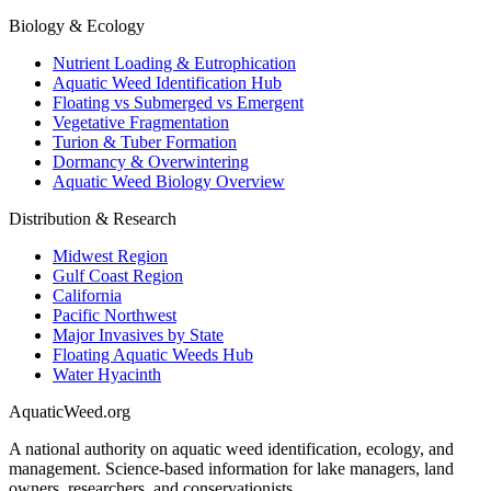
Biology & Ecology
Nutrient Loading & Eutrophication
Aquatic Weed Identification Hub
Floating vs Submerged vs Emergent
Vegetative Fragmentation
Turion & Tuber Formation
Dormancy & Overwintering
Aquatic Weed Biology Overview
Distribution & Research
Midwest Region
Gulf Coast Region
California
Pacific Northwest
Major Invasives by State
Floating Aquatic Weeds Hub
Water Hyacinth
AquaticWeed
.org
A national authority on aquatic weed identification, ecology, and
management. Science-based information for lake managers, land
owners, researchers, and conservationists.