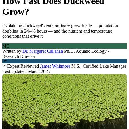
How Fast Does Duckweed
Grow?
Explaining duckweed's extraordinary growth rate — population
doubling in 24–48 hours — and the nutrient and temperature
conditions that drive it.
MC
Written by
Dr. Margaret Callahan
Ph.D. Aquatic Ecology ·
Research Director
JW
✓ Expert Reviewed
James Whitmore
M.S., Certified Lake Manager
Last updated: March 2025