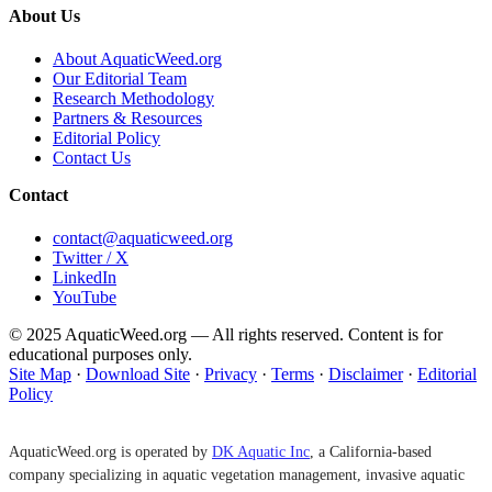
About Us
About AquaticWeed.org
Our Editorial Team
Research Methodology
Partners & Resources
Editorial Policy
Contact Us
Contact
contact@aquaticweed.org
Twitter / X
LinkedIn
YouTube
© 2025 AquaticWeed.org — All rights reserved. Content is for
educational purposes only.
Site Map
·
Download Site
·
Privacy
·
Terms
·
Disclaimer
·
Editorial
Policy
AquaticWeed.org is operated by
DK Aquatic Inc
, a California-based
company specializing in aquatic vegetation management, invasive aquatic