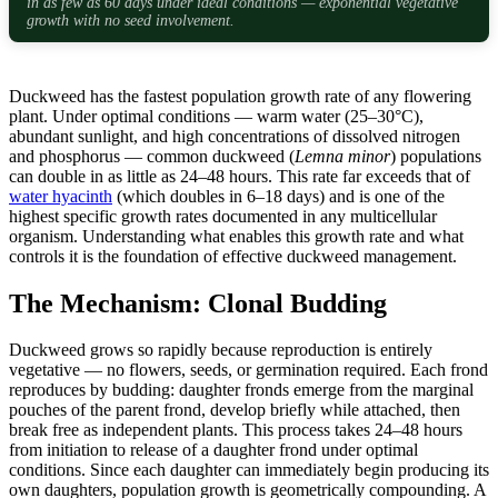
in as few as 60 days under ideal conditions — exponential vegetative
growth with no seed involvement.
Duckweed has the fastest population growth rate of any flowering
plant. Under optimal conditions — warm water (25–30°C),
abundant sunlight, and high concentrations of dissolved nitrogen
and phosphorus — common duckweed (
Lemna minor
) populations
can double in as little as 24–48 hours. This rate far exceeds that of
water hyacinth
(which doubles in 6–18 days) and is one of the
highest specific growth rates documented in any multicellular
organism. Understanding what enables this growth rate and what
controls it is the foundation of effective duckweed management.
The Mechanism: Clonal Budding
Duckweed grows so rapidly because reproduction is entirely
vegetative — no flowers, seeds, or germination required. Each frond
reproduces by budding: daughter fronds emerge from the marginal
pouches of the parent frond, develop briefly while attached, then
break free as independent plants. This process takes 24–48 hours
from initiation to release of a daughter frond under optimal
conditions. Since each daughter can immediately begin producing its
own daughters, population growth is geometrically compounding. A