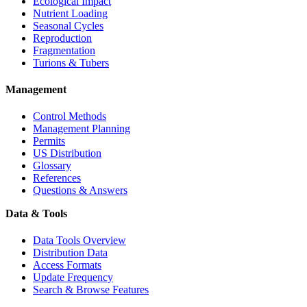
Ecological Impact
Nutrient Loading
Seasonal Cycles
Reproduction
Fragmentation
Turions & Tubers
Management
Control Methods
Management Planning
Permits
US Distribution
Glossary
References
Questions & Answers
Data & Tools
Data Tools Overview
Distribution Data
Access Formats
Update Frequency
Search & Browse Features