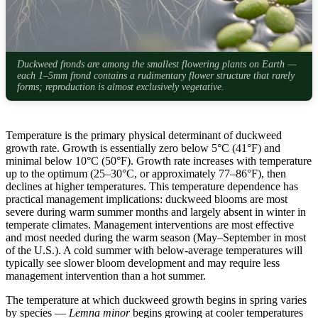
Duckweed fronds are among the smallest flowering plants on Earth —
each 1–5mm frond contains a rudimentary flower structure that rarely
forms; reproduction is almost exclusively vegetative.
Temperature is the primary physical determinant of duckweed
growth rate. Growth is essentially zero below 5°C (41°F) and
minimal below 10°C (50°F). Growth rate increases with temperature
up to the optimum (25–30°C, or approximately 77–86°F), then
declines at higher temperatures. This temperature dependence has
practical management implications: duckweed blooms are most
severe during warm summer months and largely absent in winter in
temperate climates. Management interventions are most effective
and most needed during the warm season (May–September in most
of the U.S.). A cold summer with below-average temperatures will
typically see slower bloom development and may require less
management intervention than a hot summer.
The temperature at which duckweed growth begins in spring varies
by species —
Lemna minor
begins growing at cooler temperatures