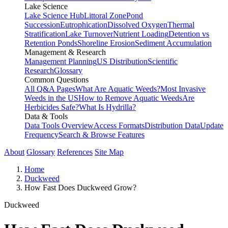
Lake Science
Lake Science Hub
Littoral Zone
Pond
Succession
Eutrophication
Dissolved Oxygen
Thermal
Stratification
Lake Turnover
Nutrient Loading
Detention vs
Retention Ponds
Shoreline Erosion
Sediment Accumulation
Management & Research
Management Planning
US Distribution
Scientific
Research
Glossary
Common Questions
All Q&A Pages
What Are Aquatic Weeds?
Most Invasive
Weeds in the US
How to Remove Aquatic Weeds
Are
Herbicides Safe?
What Is Hydrilla?
Data & Tools
Data Tools Overview
Access Formats
Distribution Data
Update
Frequency
Search & Browse Features
About
Glossary
References
Site Map
Home
Duckweed
How Fast Does Duckweed Grow?
Duckweed