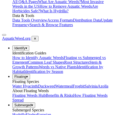
All Q&A Pages
What Are Aquatic Weeds?
Most Invasive
Weeds in the US
How to Remove Aquatic Weeds
Are
Herbicides Safe?
What Is Hydrilla?
Data & Tools
Data Tools Overview
Access Formats
Distribution Data
Update
Frequency
Search & Browse Features
AquaticWeed
.org
✕
Identify
▾
Identification Guides
How to Identify Aquatic Weeds
Floating vs Submerged vs
Emergent
Common Leaf Shapes
Root Structures
Stem &
Growth Patterns
Weeds vs Native Plants
Identification by
Habitat
Identification by Season
Floating
▾
Floating Species
Water Hyacinth
Duckweed
Watermeal
Frogbit
Salvinia
Azolla
About Floating Weeds
Floating Weeds Hub
Benefits & Risks
How Floating Weeds
Spread
Submerged
▾
Submerged Species
Hydrilla
Elodea
Eurasian