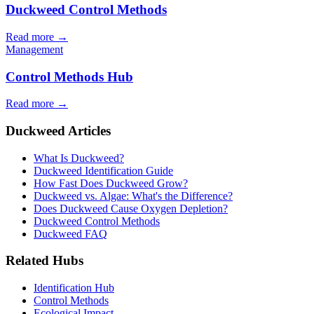
Duckweed Control Methods
Read more →
Management
Control Methods Hub
Read more →
Duckweed Articles
What Is Duckweed?
Duckweed Identification Guide
How Fast Does Duckweed Grow?
Duckweed vs. Algae: What's the Difference?
Does Duckweed Cause Oxygen Depletion?
Duckweed Control Methods
Duckweed FAQ
Related Hubs
Identification Hub
Control Methods
Ecological Impact