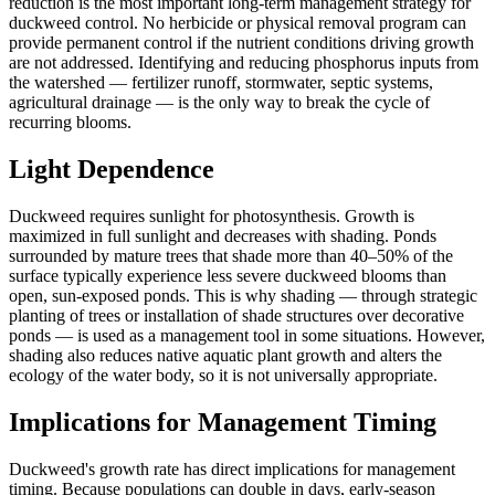
reduction is the most important long-term management strategy for
duckweed control. No herbicide or physical removal program can
provide permanent control if the nutrient conditions driving growth
are not addressed. Identifying and reducing phosphorus inputs from
the watershed — fertilizer runoff, stormwater, septic systems,
agricultural drainage — is the only way to break the cycle of
recurring blooms.
Light Dependence
Duckweed requires sunlight for photosynthesis. Growth is
maximized in full sunlight and decreases with shading. Ponds
surrounded by mature trees that shade more than 40–50% of the
surface typically experience less severe duckweed blooms than
open, sun-exposed ponds. This is why shading — through strategic
planting of trees or installation of shade structures over decorative
ponds — is used as a management tool in some situations. However,
shading also reduces native aquatic plant growth and alters the
ecology of the water body, so it is not universally appropriate.
Implications for Management Timing
Duckweed's growth rate has direct implications for management
timing. Because populations can double in days, early-season