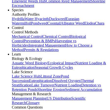
Emergent Weeds Hub
Common Reed Management
Shoreline
Encroachment
Species
Authority Profiles
Hydrilla
Water Hyacinth
Duckweed
Eurasian
Watermilfoil
Pondweed
Coontail
Alligator Weed
Elodea
Chara
Control
Control Methods
Mechanical Control
Chemical Control
Biological
Control
Prevention & BMPs
Harvesting vs
Herbicides
Integrated Management
How to Choose a
Method
Permits & Regulations
Learn
Biology & Ecology
Aquatic Weed Biology
Ecological Impact
Nutrient Loading &
Eutrophication
Seasonal Growth Cycles
Lake Science
Lake Science Hub
Littoral Zone
Pond
Succession
Eutrophication
Dissolved Oxygen
Thermal
Stratification
Lake Turnover
Nutrient Loading
Detention vs
Retention Ponds
Shoreline Erosion
Sediment Accumulation
Management & Research
Management Planning
US Distribution
Scientific
Research
Glossary
Common Questions