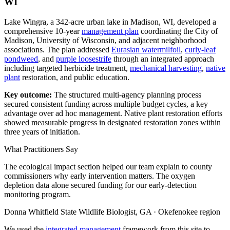
WI
Lake Wingra, a 342-acre urban lake in Madison, WI, developed a
comprehensive 10-year
management plan
coordinating the City of
Madison, University of Wisconsin, and adjacent neighborhood
associations. The plan addressed
Eurasian watermilfoil
,
curly-leaf
pondweed
, and
purple loosestrife
through an integrated approach
including targeted herbicide treatment,
mechanical harvesting
,
native
plant
restoration, and public education.
Key outcome:
The structured multi-agency planning process
secured consistent funding across multiple budget cycles, a key
advantage over ad hoc management. Native plant restoration efforts
showed measurable progress in designated restoration zones within
three years of initiation.
What Practitioners Say
The ecological impact section helped our team explain to county
commissioners why early intervention matters. The oxygen
depletion data alone secured funding for our early-detection
monitoring program.
Donna Whitfield
State Wildlife Biologist, GA · Okefenokee region
We used the
integrated management
framework from this site to