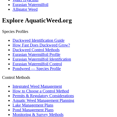
Eurasian Watermilfoil
Alligator Weed
Explore AquaticWeed.org
Species Profiles
Duckweed Identification Guide
How Fast Does Duckweed Grow?
Duckweed Control Methods
Eurasian Watermilfoil Profile
Eurasian Watermilfoil Identification
Eurasian Watermilfoil Control
Pondweed — Species Profile
Control Methods
Integrated Weed Management
How to Choose a Control Method
Permits & Regulatory Considerations
Aquatic Weed Management Planning
Lake Management Plans
Pond Management Plans
Monitoring & Survey Methods