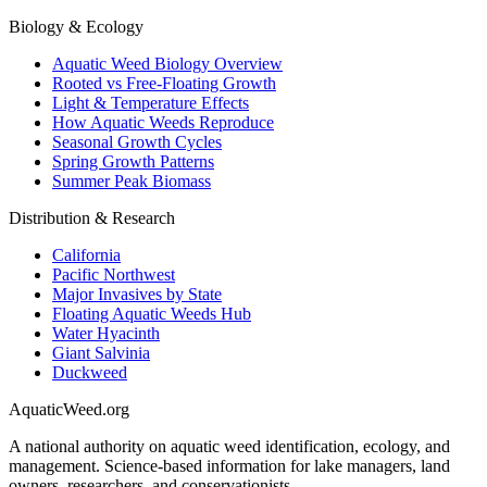
Biology & Ecology
Aquatic Weed Biology Overview
Rooted vs Free-Floating Growth
Light & Temperature Effects
How Aquatic Weeds Reproduce
Seasonal Growth Cycles
Spring Growth Patterns
Summer Peak Biomass
Distribution & Research
California
Pacific Northwest
Major Invasives by State
Floating Aquatic Weeds Hub
Water Hyacinth
Giant Salvinia
Duckweed
AquaticWeed
.org
A national authority on aquatic weed identification, ecology, and
management. Science-based information for lake managers, land
owners, researchers, and conservationists.