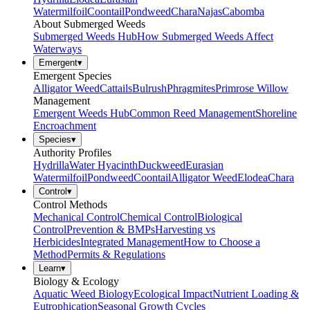
Watermilfoil
Coontail
Pondweed
Chara
Najas
Cabomba
About Submerged Weeds
Submerged Weeds Hub
How Submerged Weeds Affect
Waterways
Emergent
▾
Emergent Species
Alligator Weed
Cattails
Bulrush
Phragmites
Primrose Willow
Management
Emergent Weeds Hub
Common Reed Management
Shoreline
Encroachment
Species
▾
Authority Profiles
Hydrilla
Water Hyacinth
Duckweed
Eurasian
Watermilfoil
Pondweed
Coontail
Alligator Weed
Elodea
Chara
Control
▾
Control Methods
Mechanical Control
Chemical Control
Biological
Control
Prevention & BMPs
Harvesting vs
Herbicides
Integrated Management
How to Choose a
Method
Permits & Regulations
Learn
▾
Biology & Ecology
Aquatic Weed Biology
Ecological Impact
Nutrient Loading &
Eutrophication
Seasonal Growth Cycles