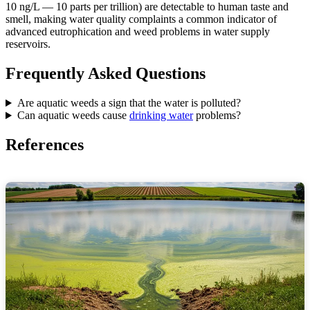
10 ng/L — 10 parts per trillion) are detectable to human taste and
smell, making water quality complaints a common indicator of
advanced eutrophication and weed problems in water supply
reservoirs.
Frequently Asked Questions
Are aquatic weeds a sign that the water is polluted?
Can aquatic weeds cause
drinking water
problems?
References