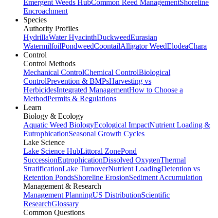
Emergent Weeds Hub
Common Reed Management
Shoreline
Encroachment
Species
Authority Profiles
Hydrilla
Water Hyacinth
Duckweed
Eurasian
Watermilfoil
Pondweed
Coontail
Alligator Weed
Elodea
Chara
Control
Control Methods
Mechanical Control
Chemical Control
Biological
Control
Prevention & BMPs
Harvesting vs
Herbicides
Integrated Management
How to Choose a
Method
Permits & Regulations
Learn
Biology & Ecology
Aquatic Weed Biology
Ecological Impact
Nutrient Loading &
Eutrophication
Seasonal Growth Cycles
Lake Science
Lake Science Hub
Littoral Zone
Pond
Succession
Eutrophication
Dissolved Oxygen
Thermal
Stratification
Lake Turnover
Nutrient Loading
Detention vs
Retention Ponds
Shoreline Erosion
Sediment Accumulation
Management & Research
Management Planning
US Distribution
Scientific
Research
Glossary
Common Questions