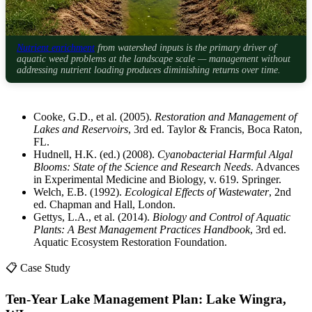
Nutrient enrichment
from watershed inputs is the primary driver of
aquatic weed problems at the landscape scale — management without
addressing nutrient loading produces diminishing returns over time.
Cooke, G.D., et al. (2005).
Restoration and Management of
Lakes and Reservoirs
, 3rd ed. Taylor & Francis, Boca Raton,
FL.
Hudnell, H.K. (ed.) (2008).
Cyanobacterial Harmful Algal
Blooms: State of the Science and Research Needs
. Advances
in Experimental Medicine and Biology, v. 619. Springer.
Welch, E.B. (1992).
Ecological Effects of Wastewater
, 2nd
ed. Chapman and Hall, London.
Gettys, L.A., et al. (2014).
Biology and Control of Aquatic
Plants: A Best Management Practices Handbook
, 3rd ed.
Aquatic Ecosystem Restoration Foundation.
📋 Case Study
Ten-Year Lake Management Plan: Lake Wingra,