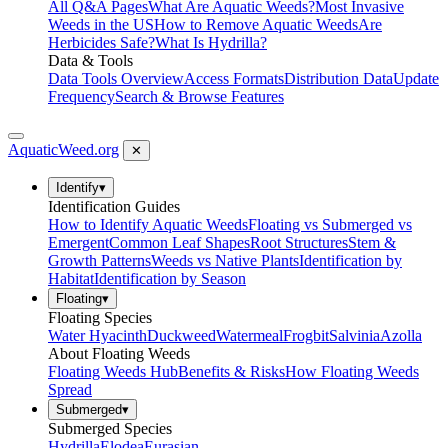
All Q&A Pages
What Are Aquatic Weeds?
Most Invasive
Weeds in the US
How to Remove Aquatic Weeds
Are
Herbicides Safe?
What Is Hydrilla?
Data & Tools
Data Tools Overview
Access Formats
Distribution Data
Update
Frequency
Search & Browse Features
AquaticWeed
.org
✕
Identify
▾
Identification Guides
How to Identify Aquatic Weeds
Floating vs Submerged vs
Emergent
Common Leaf Shapes
Root Structures
Stem &
Growth Patterns
Weeds vs Native Plants
Identification by
Habitat
Identification by Season
Floating
▾
Floating Species
Water Hyacinth
Duckweed
Watermeal
Frogbit
Salvinia
Azolla
About Floating Weeds
Floating Weeds Hub
Benefits & Risks
How Floating Weeds
Spread
Submerged
▾
Submerged Species
Hydrilla
Elodea
Eurasian