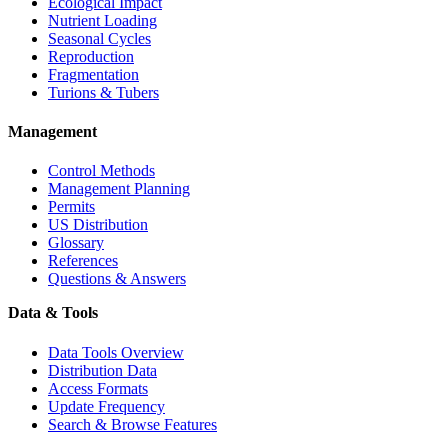
Ecological Impact
Nutrient Loading
Seasonal Cycles
Reproduction
Fragmentation
Turions & Tubers
Management
Control Methods
Management Planning
Permits
US Distribution
Glossary
References
Questions & Answers
Data & Tools
Data Tools Overview
Distribution Data
Access Formats
Update Frequency
Search & Browse Features