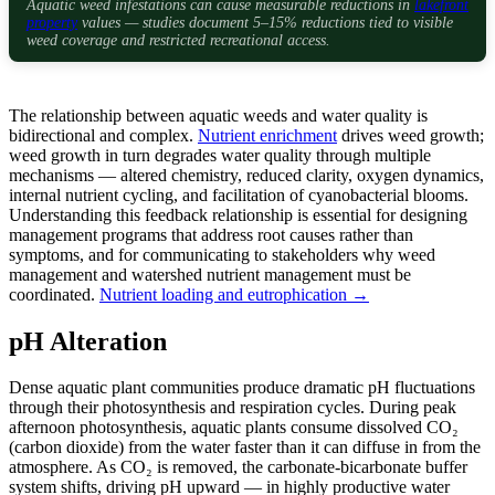
Aquatic weed infestations can cause measurable reductions in
lakefront
property
values — studies document 5–15% reductions tied to visible
weed coverage and restricted recreational access.
The relationship between aquatic weeds and water quality is
bidirectional and complex.
Nutrient enrichment
drives weed growth;
weed growth in turn degrades water quality through multiple
mechanisms — altered chemistry, reduced clarity, oxygen dynamics,
internal nutrient cycling, and facilitation of cyanobacterial blooms.
Understanding this feedback relationship is essential for designing
management programs that address root causes rather than
symptoms, and for communicating to stakeholders why weed
management and watershed nutrient management must be
coordinated.
Nutrient loading and eutrophication →
pH Alteration
Dense aquatic plant communities produce dramatic pH fluctuations
through their photosynthesis and respiration cycles. During peak
afternoon photosynthesis, aquatic plants consume dissolved CO₂
(carbon dioxide) from the water faster than it can diffuse in from the
atmosphere. As CO₂ is removed, the carbonate-bicarbonate buffer
system shifts, driving pH upward — in highly productive water