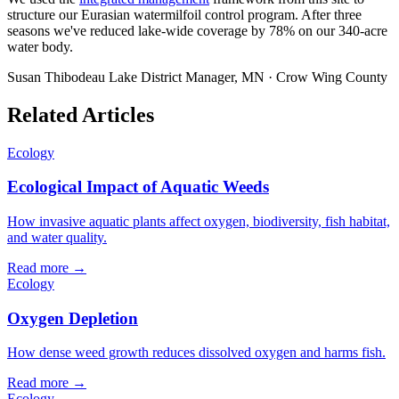
structure our Eurasian watermilfoil control program. After three
seasons we've reduced lake-wide coverage by 78% on our 340-acre
water body.
Susan Thibodeau
Lake District Manager, MN · Crow Wing County
Related Articles
Ecology
Ecological Impact of Aquatic Weeds
How invasive aquatic plants affect oxygen, biodiversity, fish habitat,
and water quality.
Read more →
Ecology
Oxygen Depletion
How dense weed growth reduces dissolved oxygen and harms fish.
Read more →
Ecology