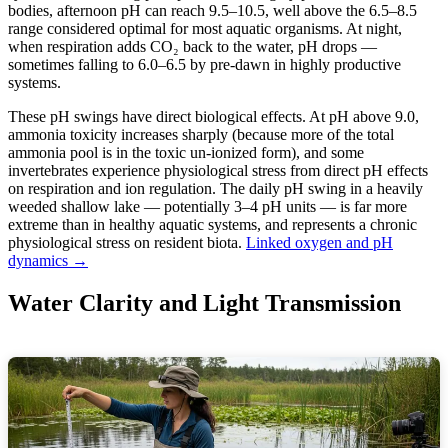
bodies, afternoon pH can reach 9.5–10.5, well above the 6.5–8.5
range considered optimal for most aquatic organisms. At night,
when respiration adds CO₂ back to the water, pH drops —
sometimes falling to 6.0–6.5 by pre-dawn in highly productive
systems.
These pH swings have direct biological effects. At pH above 9.0,
ammonia toxicity increases sharply (because more of the total
ammonia pool is in the toxic un-ionized form), and some
invertebrates experience physiological stress from direct pH effects
on respiration and ion regulation. The daily pH swing in a heavily
weeded shallow lake — potentially 3–4 pH units — is far more
extreme than in healthy aquatic systems, and represents a chronic
physiological stress on resident biota.
Linked oxygen and pH
dynamics →
Water Clarity and Light Transmission