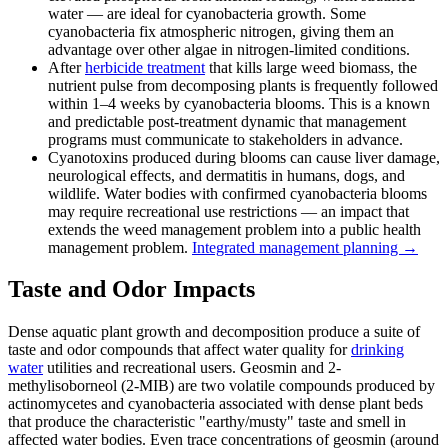
water — are ideal for cyanobacteria growth. Some
cyanobacteria fix atmospheric nitrogen, giving them an
advantage over other algae in nitrogen-limited conditions.
After
herbicide treatment
that kills large weed biomass, the
nutrient pulse from decomposing plants is frequently followed
within 1–4 weeks by cyanobacteria blooms. This is a known
and predictable post-treatment dynamic that management
programs must communicate to stakeholders in advance.
Cyanotoxins produced during blooms can cause liver damage,
neurological effects, and dermatitis in humans, dogs, and
wildlife. Water bodies with confirmed cyanobacteria blooms
may require recreational use restrictions — an impact that
extends the weed management problem into a public health
management problem.
Integrated management planning →
Taste and Odor Impacts
Dense aquatic plant growth and decomposition produce a suite of
taste and odor compounds that affect water quality for
drinking
water
utilities and recreational users. Geosmin and 2-
methylisoborneol (2-MIB) are two volatile compounds produced by
actinomycetes and cyanobacteria associated with dense plant beds
that produce the characteristic "earthy/musty" taste and smell in
affected water bodies. Even trace concentrations of geosmin (around