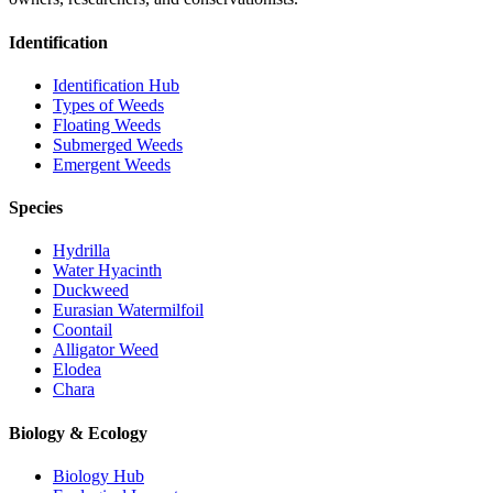
Identification
Identification Hub
Types of Weeds
Floating Weeds
Submerged Weeds
Emergent Weeds
Species
Hydrilla
Water Hyacinth
Duckweed
Eurasian Watermilfoil
Coontail
Alligator Weed
Elodea
Chara
Biology & Ecology
Biology Hub