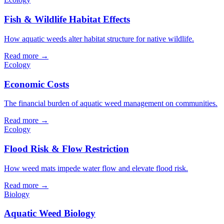
Fish & Wildlife Habitat Effects
How aquatic weeds alter habitat structure for native wildlife.
Read more →
Ecology
Economic Costs
The financial burden of aquatic weed management on communities.
Read more →
Ecology
Flood Risk & Flow Restriction
How weed mats impede water flow and elevate flood risk.
Read more →
Biology
Aquatic Weed Biology