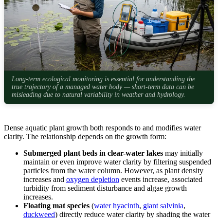
Long-term ecological monitoring is essential for understanding the
true trajectory of a managed water body — short-term data can be
misleading due to natural variability in weather and hydrology.
Dense aquatic plant growth both responds to and modifies water
clarity. The relationship depends on the growth form:
Submerged plant beds in clear-water lakes
may initially
maintain or even improve water clarity by filtering suspended
particles from the water column. However, as plant density
increases and
oxygen depletion
events increase, associated
turbidity from sediment disturbance and algae growth
increases.
Floating mat species
(
water hyacinth
,
giant salvinia
,
duckweed
) directly reduce water clarity by shading the water