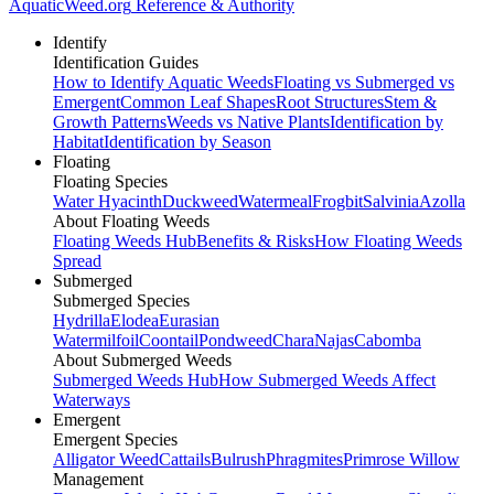
AquaticWeed
.org
Reference & Authority
Identify
Identification Guides
How to Identify Aquatic Weeds
Floating vs Submerged vs
Emergent
Common Leaf Shapes
Root Structures
Stem &
Growth Patterns
Weeds vs Native Plants
Identification by
Habitat
Identification by Season
Floating
Floating Species
Water Hyacinth
Duckweed
Watermeal
Frogbit
Salvinia
Azolla
About Floating Weeds
Floating Weeds Hub
Benefits & Risks
How Floating Weeds
Spread
Submerged
Submerged Species
Hydrilla
Elodea
Eurasian
Watermilfoil
Coontail
Pondweed
Chara
Najas
Cabomba
About Submerged Weeds
Submerged Weeds Hub
How Submerged Weeds Affect
Waterways
Emergent
Emergent Species
Alligator Weed
Cattails
Bulrush
Phragmites
Primrose Willow
Management