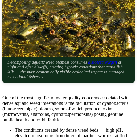
Decomposing aquatic weed biomass consumes
dissolved oxygen
at
night and after die-offs, creating hypoxic conditions that cause fish
kills — the most economically visible ecological impact in managed
recreational fisheries.
One of the most significant water quality concerns associated with
dense aquatic weed infestations is the facilitation of cyanobacteria
(blue-green algae) blooms, some of which produce toxins
(microcystins, anatoxins, cylindrospermopsins) posing genuine
public health and wildlife risks:
The conditions created by dense weed beds — high pH,
elevated phosphorus from internal loading, warm stratified