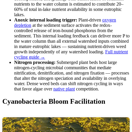
nutrients to the water column is estimated to contribute 20–
60% of total in-lake nutrient availability in some eutrophic
lakes.
Anoxic internal loading trigger:
Plant-driven
oxygen
depletion
at the sediment surface activates the redox-
controlled release of iron-bound phosphorus from the
sediment. This internal loading feedback can deliver more P to
the water column than all external watershed inputs combined
in mature eutrophic lakes — sustaining nutrient-driven weed
growth independently of any watershed loading.
Full nutrient
cycling guide →
Nitrogen processing:
Submerged plant beds host large
nitrogen-cycling microbial communities that mediate
nitrification, denitrification, and nitrogen fixation — processes
that alter the nitrogen speciation and availability in overlying
water. Dense weed beds can shift nitrogen cycling in ways
that favor algae over
native plant
competition.
Cyanobacteria Bloom Facilitation