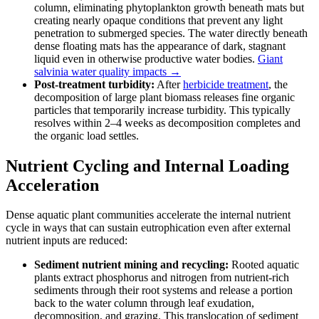
column, eliminating phytoplankton growth beneath mats but
creating nearly opaque conditions that prevent any light
penetration to submerged species. The water directly beneath
dense floating mats has the appearance of dark, stagnant
liquid even in otherwise productive water bodies.
Giant
salvinia water quality impacts →
Post-treatment turbidity:
After
herbicide treatment
, the
decomposition of large plant biomass releases fine organic
particles that temporarily increase turbidity. This typically
resolves within 2–4 weeks as decomposition completes and
the organic load settles.
Nutrient Cycling and Internal Loading
Acceleration
Dense aquatic plant communities accelerate the internal nutrient
cycle in ways that can sustain eutrophication even after external
nutrient inputs are reduced:
Sediment nutrient mining and recycling:
Rooted aquatic
plants extract phosphorus and nitrogen from nutrient-rich
sediments through their root systems and release a portion
back to the water column through leaf exudation,
decomposition, and grazing. This translocation of sediment