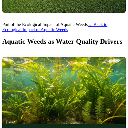
Part of the Ecological Impact of Aquatic Weeds
← Back to
Ecological Impact of Aquatic Weeds
Aquatic Weeds as Water Quality Drivers