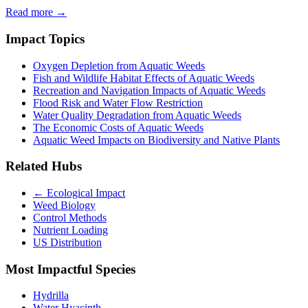
Read more →
Impact Topics
Oxygen Depletion from Aquatic Weeds
Fish and Wildlife Habitat Effects of Aquatic Weeds
Recreation and Navigation Impacts of Aquatic Weeds
Flood Risk and Water Flow Restriction
Water Quality Degradation from Aquatic Weeds
The Economic Costs of Aquatic Weeds
Aquatic Weed Impacts on Biodiversity and Native Plants
Related Hubs
← Ecological Impact
Weed Biology
Control Methods
Nutrient Loading
US Distribution
Most Impactful Species
Hydrilla
Water Hyacinth