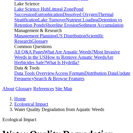
Lake Science
Lake Science Hub
Littoral Zone
Pond
Succession
Eutrophication
Dissolved Oxygen
Thermal
Stratification
Lake Turnover
Nutrient Loading
Detention vs
Retention Ponds
Shoreline Erosion
Sediment Accumulation
Management & Research
Management Planning
US Distribution
Scientific
Research
Glossary
Common Questions
All Q&A Pages
What Are Aquatic Weeds?
Most Invasive
Weeds in the US
How to Remove Aquatic Weeds
Are
Herbicides Safe?
What Is Hydrilla?
Data & Tools
Data Tools Overview
Access Formats
Distribution Data
Update
Frequency
Search & Browse Features
About
Glossary
References
Site Map
Home
Ecological Impact
Water Quality Degradation from Aquatic Weeds
Ecological Impact