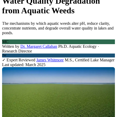
Water Quality Degradation
from Aquatic Weeds
The mechanisms by which aquatic weeds alter pH, reduce clarity,
concentrate nutrients, and degrade overall water quality in lakes and
ponds.
MC
Written by
Dr. Margaret Callahan
Ph.D. Aquatic Ecology ·
Research Director
JW
✓ Expert Reviewed
James Whitmore
M.S., Certified Lake Manager
Last updated: March 2025