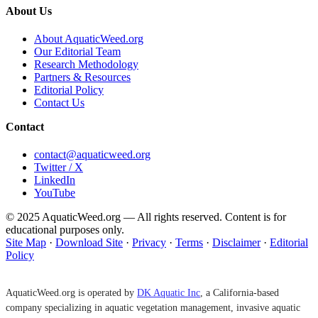
About Us
About AquaticWeed.org
Our Editorial Team
Research Methodology
Partners & Resources
Editorial Policy
Contact Us
Contact
contact@aquaticweed.org
Twitter / X
LinkedIn
YouTube
© 2025 AquaticWeed.org — All rights reserved. Content is for
educational purposes only.
Site Map
·
Download Site
·
Privacy
·
Terms
·
Disclaimer
·
Editorial
Policy
AquaticWeed.org is operated by
DK Aquatic Inc
, a California-based
company specializing in aquatic vegetation management, invasive aquatic