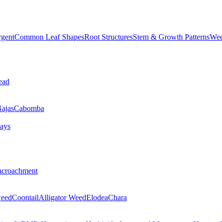
rgent
Common Leaf Shapes
Root Structures
Stem & Growth Patterns
Wee
ead
ajas
Cabomba
ays
ncroachment
eed
Coontail
Alligator Weed
Elodea
Chara