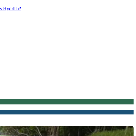
s Hydrilla?