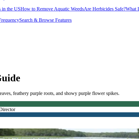
 in the US
How to Remove Aquatic Weeds
Are Herbicides Safe?
What I
Frequency
Search & Browse Features
Guide
 leaves, feathery purple roots, and showy purple flower spikes.
Director