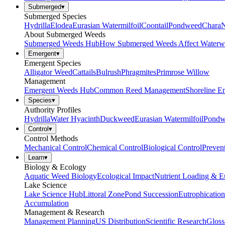
Submerged
▾
Submerged Species
Hydrilla
Elodea
Eurasian Watermilfoil
Coontail
Pondweed
Chara
N
About Submerged Weeds
Submerged Weeds Hub
How Submerged Weeds Affect Waterw
Emergent
▾
Emergent Species
Alligator Weed
Cattails
Bulrush
Phragmites
Primrose Willow
Management
Emergent Weeds Hub
Common Reed Management
Shoreline E
Species
▾
Authority Profiles
Hydrilla
Water Hyacinth
Duckweed
Eurasian Watermilfoil
Pondw
Control
▾
Control Methods
Mechanical Control
Chemical Control
Biological Control
Preven
Learn
▾
Biology & Ecology
Aquatic Weed Biology
Ecological Impact
Nutrient Loading & E
Lake Science
Lake Science Hub
Littoral Zone
Pond Succession
Eutrophication
Accumulation
Management & Research
Management Planning
US Distribution
Scientific Research
Gloss