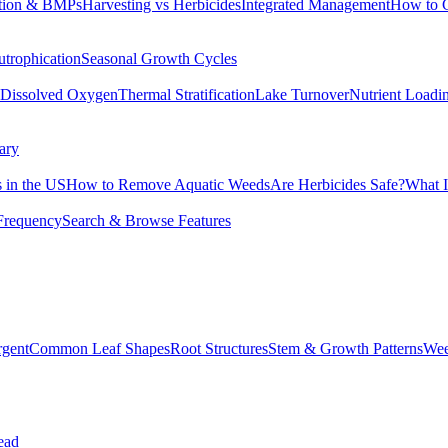
tion & BMPs
Harvesting vs Herbicides
Integrated Management
How to 
utrophication
Seasonal Growth Cycles
Dissolved Oxygen
Thermal Stratification
Lake Turnover
Nutrient Loadi
ary
 in the US
How to Remove Aquatic Weeds
Are Herbicides Safe?
What I
Frequency
Search & Browse Features
rgent
Common Leaf Shapes
Root Structures
Stem & Growth Patterns
Wee
ead