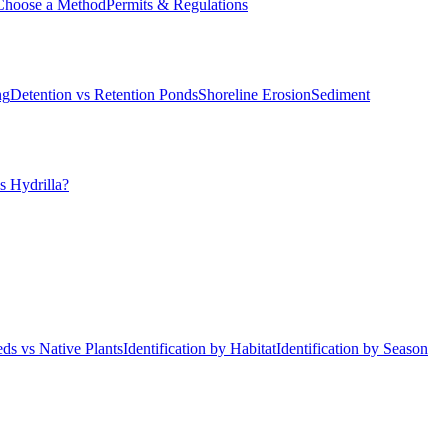
Choose a Method
Permits & Regulations
ng
Detention vs Retention Ponds
Shoreline Erosion
Sediment
s Hydrilla?
ds vs Native Plants
Identification by Habitat
Identification by Season