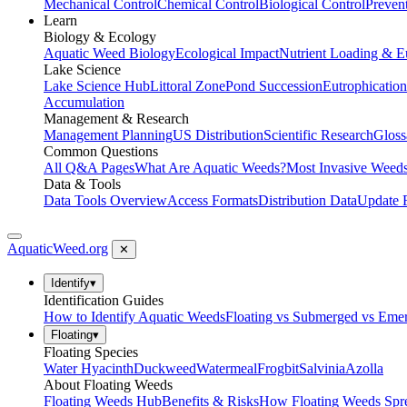
Mechanical Control
Chemical Control
Biological Control
Preven
Learn
Biology & Ecology
Aquatic Weed Biology
Ecological Impact
Nutrient Loading & E
Lake Science
Lake Science Hub
Littoral Zone
Pond Succession
Eutrophication
Accumulation
Management & Research
Management Planning
US Distribution
Scientific Research
Gloss
Common Questions
All Q&A Pages
What Are Aquatic Weeds?
Most Invasive Weeds
Data & Tools
Data Tools Overview
Access Formats
Distribution Data
Update 
AquaticWeed
.org
✕
Identify
▾
Identification Guides
How to Identify Aquatic Weeds
Floating vs Submerged vs Eme
Floating
▾
Floating Species
Water Hyacinth
Duckweed
Watermeal
Frogbit
Salvinia
Azolla
About Floating Weeds
Floating Weeds Hub
Benefits & Risks
How Floating Weeds Spr