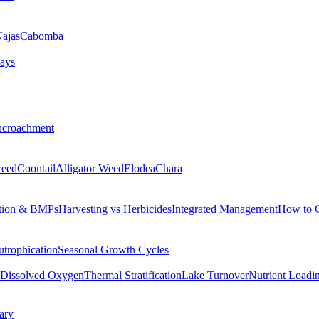
ajas
Cabomba
ays
ncroachment
eed
Coontail
Alligator Weed
Elodea
Chara
tion & BMPs
Harvesting vs Herbicides
Integrated Management
How to 
utrophication
Seasonal Growth Cycles
Dissolved Oxygen
Thermal Stratification
Lake Turnover
Nutrient Loadi
ary