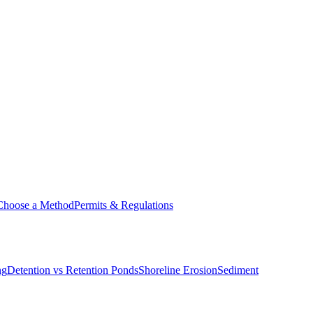
Choose a Method
Permits & Regulations
ng
Detention vs Retention Ponds
Shoreline Erosion
Sediment