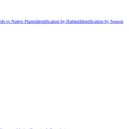
ds vs Native Plants
Identification by Habitat
Identification by Season