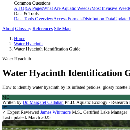
Common Questions
All Q&A Pages
What Are Aquatic Weeds?
Most Invasive Weeds
Data & Tools
Data Tools Overview
Access Formats
Distribution Data
Update 
About
Glossary
References
Site Map
Home
Water Hyacinth
Water Hyacinth Identification Guide
Water Hyacinth
Water Hyacinth Identification 
How to identify water hyacinth by its inflated petioles, glossy rosette
MC
Written by
Dr. Margaret Callahan
Ph.D. Aquatic Ecology · Research 
JW
✓ Expert Reviewed
James Whitmore
M.S., Certified Lake Manager
Last updated: March 2025