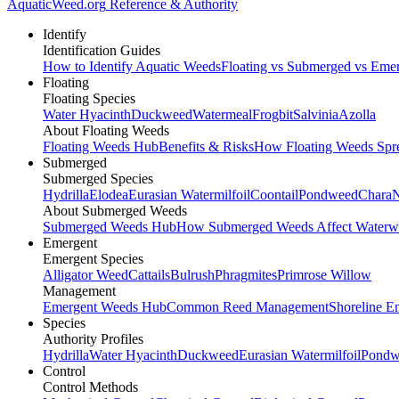
AquaticWeed
.org
Reference & Authority
Identify
Identification Guides
How to Identify Aquatic Weeds
Floating vs Submerged vs Eme
Floating
Floating Species
Water Hyacinth
Duckweed
Watermeal
Frogbit
Salvinia
Azolla
About Floating Weeds
Floating Weeds Hub
Benefits & Risks
How Floating Weeds Spr
Submerged
Submerged Species
Hydrilla
Elodea
Eurasian Watermilfoil
Coontail
Pondweed
Chara
N
About Submerged Weeds
Submerged Weeds Hub
How Submerged Weeds Affect Waterw
Emergent
Emergent Species
Alligator Weed
Cattails
Bulrush
Phragmites
Primrose Willow
Management
Emergent Weeds Hub
Common Reed Management
Shoreline E
Species
Authority Profiles
Hydrilla
Water Hyacinth
Duckweed
Eurasian Watermilfoil
Pondw
Control
Control Methods