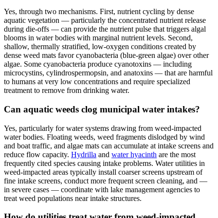
Yes, through two mechanisms. First, nutrient cycling by dense
aquatic vegetation — particularly the concentrated nutrient release
during die-offs — can provide the nutrient pulse that triggers algal
blooms in water bodies with marginal nutrient levels. Second,
shallow, thermally stratified, low-oxygen conditions created by
dense weed mats favor cyanobacteria (blue-green algae) over other
algae. Some cyanobacteria produce cyanotoxins — including
microcystins, cylindrospermopsin, and anatoxins — that are harmful
to humans at very low concentrations and require specialized
treatment to remove from drinking water.
Can aquatic weeds clog municipal water intakes?
Yes, particularly for water systems drawing from weed-impacted
water bodies. Floating weeds, weed fragments dislodged by wind
and boat traffic, and algae mats can accumulate at intake screens and
reduce flow capacity.
Hydrilla
and
water hyacinth
are the most
frequently cited species causing intake problems. Water utilities in
weed-impacted areas typically install coarser screens upstream of
fine intake screens, conduct more frequent screen cleaning, and —
in severe cases — coordinate with lake management agencies to
treat weed populations near intake structures.
How do utilities treat water from weed-impacted