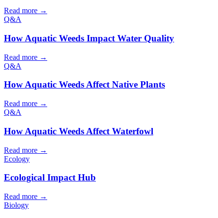
Read more →
Q&A
How Aquatic Weeds Impact Water Quality
Read more →
Q&A
How Aquatic Weeds Affect Native Plants
Read more →
Q&A
How Aquatic Weeds Affect Waterfowl
Read more →
Ecology
Ecological Impact Hub
Read more →
Biology