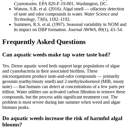
Cyanotoxins.
EPA 820-F-19-001. Washington, DC.
Watson, S.B. et al. (2016). Algal smell — olfactory detection
of taste and odor compounds in water.
Water Science and
Technology
, 73(6), 1182–1192.
Summers, R.S. et al. (1997). Seasonal variability in NOM and
its impact on DBP formation.
Journal AWWA
, 89(1), 43–54.
Frequently Asked Questions
Can aquatic weeds make tap water taste bad?
Yes. Dense aquatic weed beds support large populations of algae
and cyanobacteria in their associated biofilms. These
microorganisms produce taste-and-odor compounds — primarily
geosmin (earthy/musty smell) and 2-methylisoborneol (MIB, musty
taste) — that humans can detect at concentrations of a few parts per
trillion. Water utilities use activated carbon filtration to remove these
compounds, but the process adds significant treatment cost. The
problem is most severe during late summer when weed and algae
biomass peaks.
Do aquatic weeds increase the risk of harmful algal
blooms?