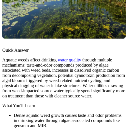
Quick Answer
Aquatic weeds affect drinking
water quality
through multiple
mechanisms: taste-and-odor compounds produced by algae
associated with weed beds, increases in dissolved organic carbon
from decomposing vegetation, potential cyanotoxin production from
algal blooms triggered by weed-related nutrient cycling, and
physical clogging of water intake structures. Water utilities drawing
from weed-impacted source water typically spend significantly more
on treatment than those with cleaner source water.
What You'll Learn
Dense aquatic weed growth causes taste-and-odor problems
in drinking water through algae-associated compounds like
geosmin and MIB.