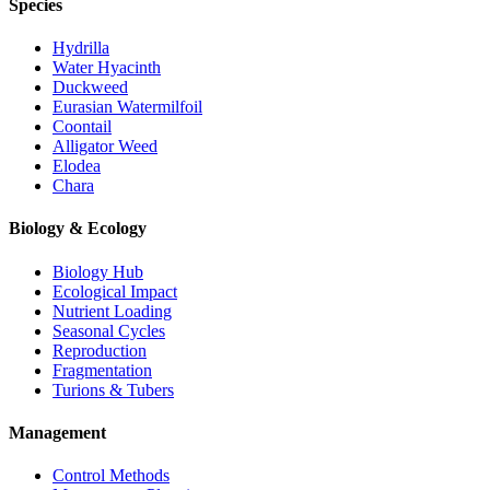
Species
Hydrilla
Water Hyacinth
Duckweed
Eurasian Watermilfoil
Coontail
Alligator Weed
Elodea
Chara
Biology & Ecology
Biology Hub
Ecological Impact
Nutrient Loading
Seasonal Cycles
Reproduction
Fragmentation
Turions & Tubers
Management
Control Methods