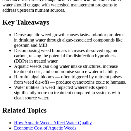
water should engage with watershed management programs to
address upstream nutrient sources.
Key Takeaways
Dense aquatic weed growth causes taste-and-odor problems
in drinking water through algae-associated compounds like
geosmin and MIB.
Decomposing weed biomass increases dissolved organic
carbon, raising the potential for disinfection byproducts
(DBPs) in treated water.
Aquatic weeds can clog water intake structures, increase
treatment costs, and compromise source water reliability.
Harmful algal blooms — often triggered by nutrient pulses
from weed die-offs — produce cyanotoxins toxic to humans.
Water utilities in weed-impacted watersheds spend
significantly more on treatment compared to systems with
clean source water.
Related Topics
How Aquatic Weeds Affect Water Quality
Economic Cost of Aquatic Weeds