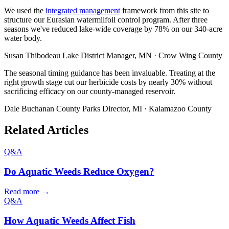
We used the
integrated management
framework from this site to
structure our Eurasian watermilfoil control program. After three
seasons we've reduced lake-wide coverage by 78% on our 340-acre
water body.
Susan Thibodeau
Lake District Manager, MN · Crow Wing County
The seasonal timing guidance has been invaluable. Treating at the
right growth stage cut our herbicide costs by nearly 30% without
sacrificing efficacy on our county-managed reservoir.
Dale Buchanan
County Parks Director, MI · Kalamazoo County
Related Articles
Q&A
Do Aquatic Weeds Reduce Oxygen?
Read more →
Q&A
How Aquatic Weeds Affect Fish