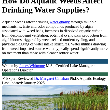
How Do Aquatic Weeds Affect
Drinking Water Supplies?
Aquatic weeds affect drinking
water quality
through multiple
mechanisms: taste-and-odor compounds produced by algae
associated with weed beds, increases in dissolved organic carbon
from decomposing vegetation, potential cyanotoxin production from
algal blooms triggered by weed-related nutrient cycling, and
physical clogging of water intake structures. Water utilities drawing
from weed-impacted source water typically spend significantly more
on treatment than those with cleaner source water.
JW
Written by
James Whitmore
M.S., Certified Lake Manager ·
Operations Director
MC
✓ Expert Reviewed
Dr. Margaret Callahan
Ph.D. Aquatic Ecology
Last updated: January 2025