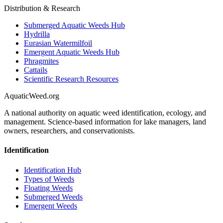
Distribution & Research
Submerged Aquatic Weeds Hub
Hydrilla
Eurasian Watermilfoil
Emergent Aquatic Weeds Hub
Phragmites
Cattails
Scientific Research Resources
AquaticWeed
.org
A national authority on aquatic weed identification, ecology, and
management. Science-based information for lake managers, land
owners, researchers, and conservationists.
Identification
Identification Hub
Types of Weeds
Floating Weeds
Submerged Weeds
Emergent Weeds