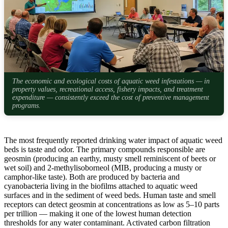
The economic and ecological costs of aquatic weed infestations — in
property values, recreational access, fishery impacts, and treatment
expenditure — consistently exceed the cost of preventive management
programs.
The most frequently reported drinking water impact of aquatic weed
beds is taste and odor. The primary compounds responsible are
geosmin (producing an earthy, musty smell reminiscent of beets or
wet soil) and 2-methylisoborneol (MIB, producing a musty or
camphor-like taste). Both are produced by bacteria and
cyanobacteria living in the biofilms attached to aquatic weed
surfaces and in the sediment of weed beds. Human taste and smell
receptors can detect geosmin at concentrations as low as 5–10 parts
per trillion — making it one of the lowest human detection
thresholds for any water contaminant. Activated carbon filtration