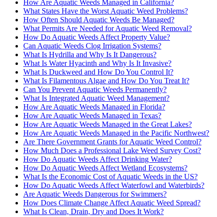
How Are Aquatic Weeds Managed in California?
What States Have the Worst Aquatic Weed Problems?
How Often Should Aquatic Weeds Be Managed?
What Permits Are Needed for Aquatic Weed Removal?
How Do Aquatic Weeds Affect Property Value?
Can Aquatic Weeds Clog Irrigation Systems?
What Is Hydrilla and Why Is It Dangerous?
What Is Water Hyacinth and Why Is It Invasive?
What Is Duckweed and How Do You Control It?
What Is Filamentous Algae and How Do You Treat It?
Can You Prevent Aquatic Weeds Permanently?
What Is Integrated Aquatic Weed Management?
How Are Aquatic Weeds Managed in Florida?
How Are Aquatic Weeds Managed in Texas?
How Are Aquatic Weeds Managed in the Great Lakes?
How Are Aquatic Weeds Managed in the Pacific Northwest?
Are There Government Grants for Aquatic Weed Control?
How Much Does a Professional Lake Weed Survey Cost?
How Do Aquatic Weeds Affect Drinking Water?
How Do Aquatic Weeds Affect Wetland Ecosystems?
What Is the Economic Cost of Aquatic Weeds in the US?
How Do Aquatic Weeds Affect Waterfowl and Waterbirds?
Are Aquatic Weeds Dangerous for Swimmers?
How Does Climate Change Affect Aquatic Weed Spread?
What Is Clean, Drain, Dry and Does It Work?