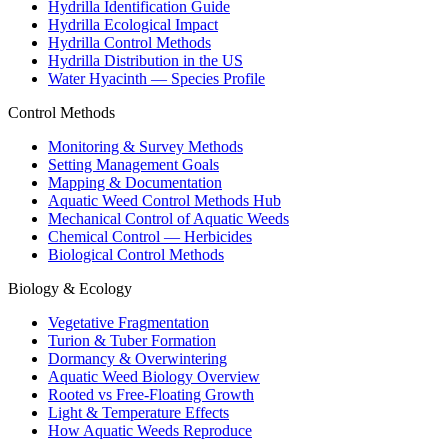
Hydrilla Identification Guide
Hydrilla Ecological Impact
Hydrilla Control Methods
Hydrilla Distribution in the US
Water Hyacinth — Species Profile
Control Methods
Monitoring & Survey Methods
Setting Management Goals
Mapping & Documentation
Aquatic Weed Control Methods Hub
Mechanical Control of Aquatic Weeds
Chemical Control — Herbicides
Biological Control Methods
Biology & Ecology
Vegetative Fragmentation
Turion & Tuber Formation
Dormancy & Overwintering
Aquatic Weed Biology Overview
Rooted vs Free-Floating Growth
Light & Temperature Effects
How Aquatic Weeds Reproduce