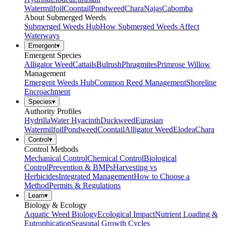
Watermilfoil
Coontail
Pondweed
Chara
Najas
Cabomba
About Submerged Weeds
Submerged Weeds Hub
How Submerged Weeds Affect
Waterways
Emergent
▾
Emergent Species
Alligator Weed
Cattails
Bulrush
Phragmites
Primrose Willow
Management
Emergent Weeds Hub
Common Reed Management
Shoreline
Encroachment
Species
▾
Authority Profiles
Hydrilla
Water Hyacinth
Duckweed
Eurasian
Watermilfoil
Pondweed
Coontail
Alligator Weed
Elodea
Chara
Control
▾
Control Methods
Mechanical Control
Chemical Control
Biological
Control
Prevention & BMPs
Harvesting vs
Herbicides
Integrated Management
How to Choose a
Method
Permits & Regulations
Learn
▾
Biology & Ecology
Aquatic Weed Biology
Ecological Impact
Nutrient Loading &
Eutrophication
Seasonal Growth Cycles