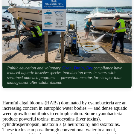
Public education and voluntary
Clean, Drain, Dry
compliance have
reduced aquatic invasive species introduction rates in states with
sustained outreach programs — prevention remains far cheaper than
management after establishment.
Harmful algal blooms (HABs) dominated by cyanobacteria are an
increasing concern in eutrophic water bodies — and dense aquatic
weed growth contributes to eutrophication. Some cyanobacteria
produce powerful toxins: microcystins (liver toxins),
cylindrospermopsin, anatoxin-a (a neurotoxin), and saxitoxins.
These toxins can pass through conventional water treatment,