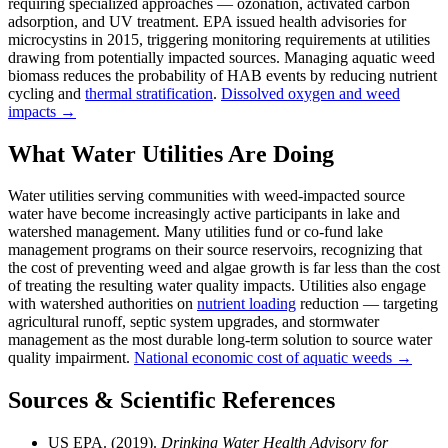
requiring specialized approaches — ozonation, activated carbon
adsorption, and UV treatment. EPA issued health advisories for
microcystins in 2015, triggering monitoring requirements at utilities
drawing from potentially impacted sources. Managing aquatic weed
biomass reduces the probability of HAB events by reducing nutrient
cycling and
thermal stratification
.
Dissolved oxygen and weed
impacts →
What Water Utilities Are Doing
Water utilities serving communities with weed-impacted source
water have become increasingly active participants in lake and
watershed management. Many utilities fund or co-fund lake
management programs on their source reservoirs, recognizing that
the cost of preventing weed and algae growth is far less than the cost
of treating the resulting water quality impacts. Utilities also engage
with watershed authorities on
nutrient loading
reduction — targeting
agricultural runoff, septic system upgrades, and stormwater
management as the most durable long-term solution to source water
quality impairment.
National economic cost of aquatic weeds →
Sources & Scientific References
US EPA. (2019).
Drinking Water Health Advisory for