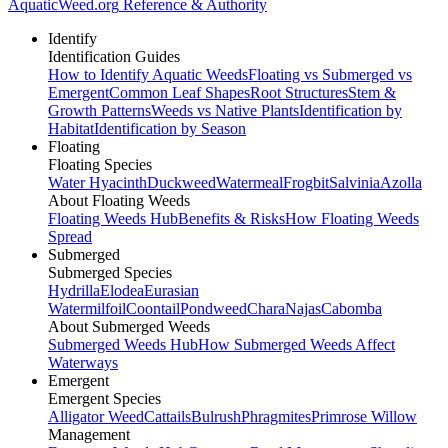
AquaticWeed
.org
Reference & Authority
Identify
Identification Guides
How to Identify Aquatic Weeds
Floating vs Submerged vs
Emergent
Common Leaf Shapes
Root Structures
Stem &
Growth Patterns
Weeds vs Native Plants
Identification by
Habitat
Identification by Season
Floating
Floating Species
Water Hyacinth
Duckweed
Watermeal
Frogbit
Salvinia
Azolla
About Floating Weeds
Floating Weeds Hub
Benefits & Risks
How Floating Weeds
Spread
Submerged
Submerged Species
Hydrilla
Elodea
Eurasian
Watermilfoil
Coontail
Pondweed
Chara
Najas
Cabomba
About Submerged Weeds
Submerged Weeds Hub
How Submerged Weeds Affect
Waterways
Emergent
Emergent Species
Alligator Weed
Cattails
Bulrush
Phragmites
Primrose Willow
Management