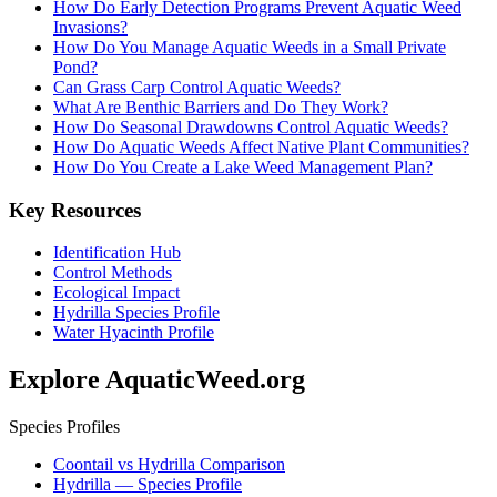
How Do Early Detection Programs Prevent Aquatic Weed
Invasions?
How Do You Manage Aquatic Weeds in a Small Private
Pond?
Can Grass Carp Control Aquatic Weeds?
What Are Benthic Barriers and Do They Work?
How Do Seasonal Drawdowns Control Aquatic Weeds?
How Do Aquatic Weeds Affect Native Plant Communities?
How Do You Create a Lake Weed Management Plan?
Key Resources
Identification Hub
Control Methods
Ecological Impact
Hydrilla Species Profile
Water Hyacinth Profile
Explore AquaticWeed.org
Species Profiles
Coontail vs Hydrilla Comparison
Hydrilla — Species Profile