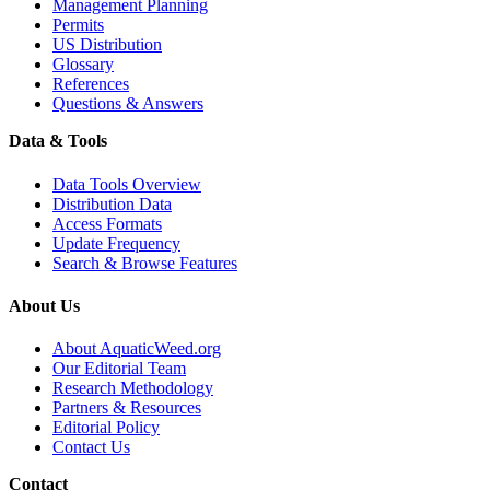
Management Planning
Permits
US Distribution
Glossary
References
Questions & Answers
Data & Tools
Data Tools Overview
Distribution Data
Access Formats
Update Frequency
Search & Browse Features
About Us
About AquaticWeed.org
Our Editorial Team
Research Methodology
Partners & Resources
Editorial Policy
Contact Us
Contact