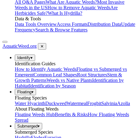
All Q&A Pages
What Are Aquatic Weeds?
Most Invasive
Weeds in the US
How to Remove Aquatic Weeds
Are
Herbicides Safe?
What Is Hydrilla?
Data & Tools
Data Tools Overview
Access Formats
Distribution Data
Update
Frequency
Search & Browse Features
AquaticWeed
.org
✕
Identify
▾
Identification Guides
How to Identify Aquatic Weeds
Floating vs Submerged vs
Emergent
Common Leaf Shapes
Root Structures
Stem &
Growth Patterns
Weeds vs Native Plants
Identification by
Habitat
Identification by Season
Floating
▾
Floating Species
Water Hyacinth
Duckweed
Watermeal
Frogbit
Salvinia
Azolla
About Floating Weeds
Floating Weeds Hub
Benefits & Risks
How Floating Weeds
Spread
Submerged
▾
Submerged Species
Hydrilla
Elodea
Eurasian