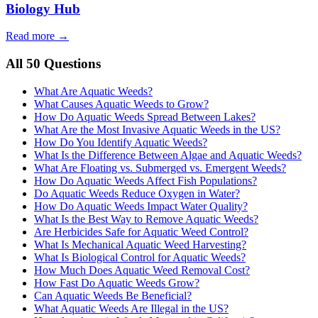
Biology Hub
Read more →
All 50 Questions
What Are Aquatic Weeds?
What Causes Aquatic Weeds to Grow?
How Do Aquatic Weeds Spread Between Lakes?
What Are the Most Invasive Aquatic Weeds in the US?
How Do You Identify Aquatic Weeds?
What Is the Difference Between Algae and Aquatic Weeds?
What Are Floating vs. Submerged vs. Emergent Weeds?
How Do Aquatic Weeds Affect Fish Populations?
Do Aquatic Weeds Reduce Oxygen in Water?
How Do Aquatic Weeds Impact Water Quality?
What Is the Best Way to Remove Aquatic Weeds?
Are Herbicides Safe for Aquatic Weed Control?
What Is Mechanical Aquatic Weed Harvesting?
What Is Biological Control for Aquatic Weeds?
How Much Does Aquatic Weed Removal Cost?
How Fast Do Aquatic Weeds Grow?
Can Aquatic Weeds Be Beneficial?
What Aquatic Weeds Are Illegal in the US?