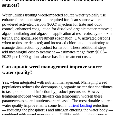
sources?
Water utilities treating weed-impacted source water typically use
enhanced treatment steps not required for clean source water:
powdered activated carbon (PAC) injection for taste-and-odor
control; enhanced coagulation for dissolved organic matter removal;
algae monitoring and algaecide application at reservoirs; cyanotoxin
testing and specialized treatment (ozonation, UV, activated carbon)
when toxins are detected; and increased chlorination monitoring to
manage disinfection byproduct formation. These additional steps
add meaningful cost to treatment — estimates range from $0.05–
$0.25 per 1,000 gallons above baseline treatment costs.
Can aquatic weed management improve source
water quality?
Yes, when integrated with nutrient management. Managing weed
populations reduces the decomposing organic matter that contributes
to taste, odor, and disinfection byproduct precursors. However,
treatment-induced weed die-offs can temporarily worsen these
parameters as stored nutrients are released. The most durable source
water quality improvements come from
nutrient loading
reduction
— reducing the phosphorus and nitrogen entering the water body —
combined with weed management. Utilities with impaired source