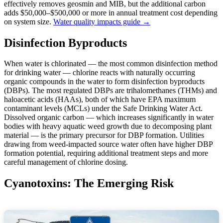
effectively removes geosmin and MIB, but the additional carbon
adds $50,000–$500,000 or more in annual treatment cost depending
on system size.
Water quality impacts guide →
Disinfection Byproducts
When water is chlorinated — the most common disinfection method
for drinking water — chlorine reacts with naturally occurring
organic compounds in the water to form disinfection byproducts
(DBPs). The most regulated DBPs are trihalomethanes (THMs) and
haloacetic acids (HAAs), both of which have EPA maximum
contaminant levels (MCLs) under the Safe Drinking Water Act.
Dissolved organic carbon — which increases significantly in water
bodies with heavy aquatic weed growth due to decomposing plant
material — is the primary precursor for DBP formation. Utilities
drawing from weed-impacted source water often have higher DBP
formation potential, requiring additional treatment steps and more
careful management of chlorine dosing.
Cyanotoxins: The Emerging Risk