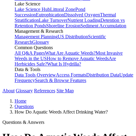
Lake Science
Lake Science Hub
Littoral Zone
Pond
Succession
Eutrophication
Dissolved Oxygen
Thermal
Stratification
Lake Turnover
Nutrient Loading
Detention vs
Retention Ponds
Shoreline Erosion
Sediment Accumulation
Management & Research
Management Planning
US Distribution
Scientific
Research
Glossary
Common Questions
All Q&A Pages
What Are Aquatic Weeds?
Most Invasive
Weeds in the US
How to Remove Aquatic Weeds
Are
Herbicides Safe?
What Is Hydrilla?
Data & Tools
Data Tools Overview
Access Formats
Distribution Data
Update
Frequency
Search & Browse Features
About
Glossary
References
Site Map
Home
Questions
How Do Aquatic Weeds Affect Drinking Water?
Questions & Answers