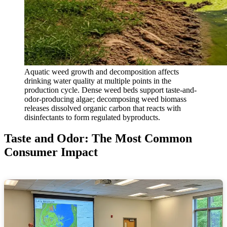
Aquatic weed growth and decomposition affects
drinking water quality at multiple points in the
production cycle. Dense weed beds support taste-and-
odor-producing algae; decomposing weed biomass
releases dissolved organic carbon that reacts with
disinfectants to form regulated byproducts.
Taste and Odor: The Most Common
Consumer Impact