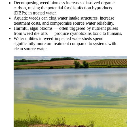
Decomposing weed biomass increases dissolved organic
carbon, raising the potential for disinfection byproducts
(DBPs) in treated water.
Aquatic weeds can clog water intake structures, increase
treatment costs, and compromise source water reliability.
Harmful algal blooms — often triggered by nutrient pulses
from weed die-offs — produce cyanotoxins toxic to humans.
Water utilities in weed-impacted watersheds spend
significantly more on treatment compared to systems with
clean source water.