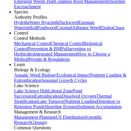
Emergent Weeds Hub
Common Reed Management
Shoreline
Encroachment
Species
Authority Profiles
Hydrilla
Water Hyacinth
Duckweed
Eurasian
Watermilfoil
Pondweed
Coontail
Alligator Weed
Elodea
Chara
Control
Control Methods
Mechanical Control
Chemical Control
Biological
Control
Prevention & BMPs
Harvesting vs
Herbicides
Integrated Management
How to Choose a
Method
Permits & Regulations
Learn
Biology & Ecology
Aquatic Weed Biology
Ecological Impact
Nutrient Loading &
Eutrophication
Seasonal Growth Cycles
Lake Science
Lake Science Hub
Littoral Zone
Pond
Succession
Eutrophication
Dissolved Oxygen
Thermal
Stratification
Lake Turnover
Nutrient Loading
Detention vs
Retention Ponds
Shoreline Erosion
Sediment Accumulation
Management & Research
Management Planning
US Distribution
Scientific
Research
Glossary
Common Questions