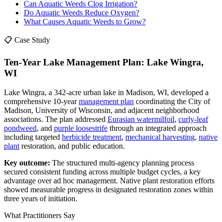
Can Aquatic Weeds Clog Irrigation?
Do Aquatic Weeds Reduce Oxygen?
What Causes Aquatic Weeds to Grow?
📋 Case Study
Ten-Year Lake Management Plan: Lake Wingra,
WI
Lake Wingra, a 342-acre urban lake in Madison, WI, developed a
comprehensive 10-year
management plan
coordinating the City of
Madison, University of Wisconsin, and adjacent neighborhood
associations. The plan addressed
Eurasian watermilfoil
,
curly-leaf
pondweed
, and
purple loosestrife
through an integrated approach
including targeted
herbicide treatment
,
mechanical harvesting
,
native
plant
restoration, and public education.
Key outcome:
The structured multi-agency planning process
secured consistent funding across multiple budget cycles, a key
advantage over ad hoc management. Native plant restoration efforts
showed measurable progress in designated restoration zones within
three years of initiation.
What Practitioners Say