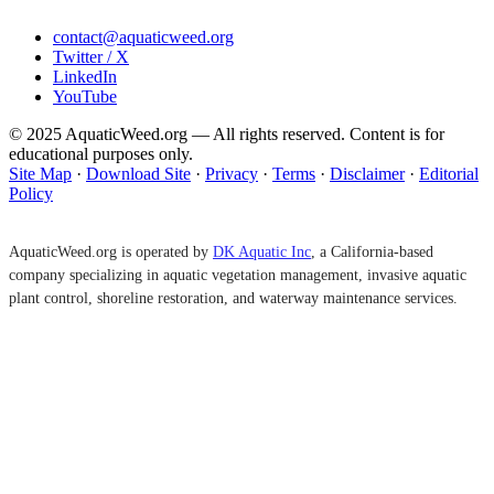
contact@aquaticweed.org
Twitter / X
LinkedIn
YouTube
© 2025 AquaticWeed.org — All rights reserved. Content is for
educational purposes only.
Site Map
·
Download Site
·
Privacy
·
Terms
·
Disclaimer
·
Editorial
Policy
AquaticWeed.org is operated by
DK Aquatic Inc
, a California-based
company specializing in aquatic vegetation management, invasive aquatic
plant control, shoreline restoration, and waterway maintenance services.