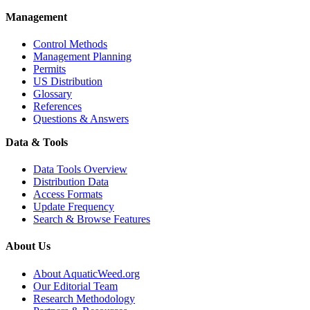
Management
Control Methods
Management Planning
Permits
US Distribution
Glossary
References
Questions & Answers
Data & Tools
Data Tools Overview
Distribution Data
Access Formats
Update Frequency
Search & Browse Features
About Us
About AquaticWeed.org
Our Editorial Team
Research Methodology