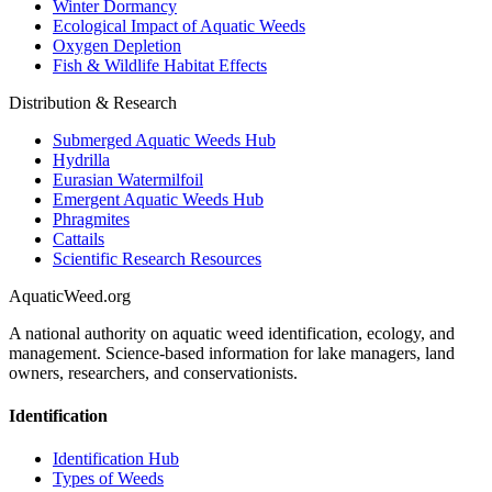
Winter Dormancy
Ecological Impact of Aquatic Weeds
Oxygen Depletion
Fish & Wildlife Habitat Effects
Distribution & Research
Submerged Aquatic Weeds Hub
Hydrilla
Eurasian Watermilfoil
Emergent Aquatic Weeds Hub
Phragmites
Cattails
Scientific Research Resources
AquaticWeed
.org
A national authority on aquatic weed identification, ecology, and
management. Science-based information for lake managers, land
owners, researchers, and conservationists.
Identification
Identification Hub
Types of Weeds