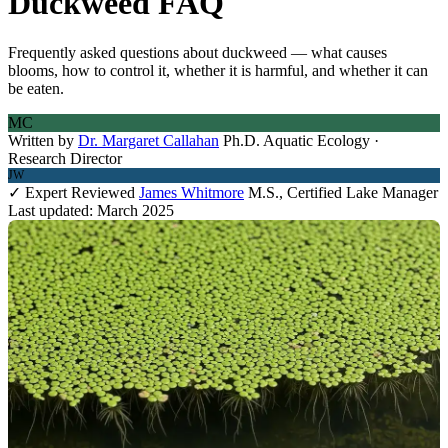
Duckweed FAQ
Frequently asked questions about duckweed — what causes
blooms, how to control it, whether it is harmful, and whether it can
be eaten.
MC
Written by
Dr. Margaret Callahan
Ph.D. Aquatic Ecology ·
Research Director
JW
✓ Expert Reviewed
James Whitmore
M.S., Certified Lake Manager
Last updated: March 2025