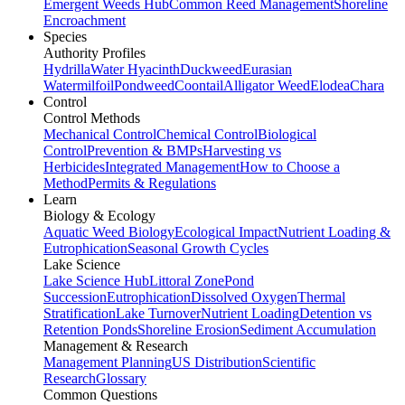
Emergent Weeds Hub
Common Reed Management
Shoreline
Encroachment
Species
Authority Profiles
Hydrilla
Water Hyacinth
Duckweed
Eurasian
Watermilfoil
Pondweed
Coontail
Alligator Weed
Elodea
Chara
Control
Control Methods
Mechanical Control
Chemical Control
Biological
Control
Prevention & BMPs
Harvesting vs
Herbicides
Integrated Management
How to Choose a
Method
Permits & Regulations
Learn
Biology & Ecology
Aquatic Weed Biology
Ecological Impact
Nutrient Loading &
Eutrophication
Seasonal Growth Cycles
Lake Science
Lake Science Hub
Littoral Zone
Pond
Succession
Eutrophication
Dissolved Oxygen
Thermal
Stratification
Lake Turnover
Nutrient Loading
Detention vs
Retention Ponds
Shoreline Erosion
Sediment Accumulation
Management & Research
Management Planning
US Distribution
Scientific
Research
Glossary
Common Questions