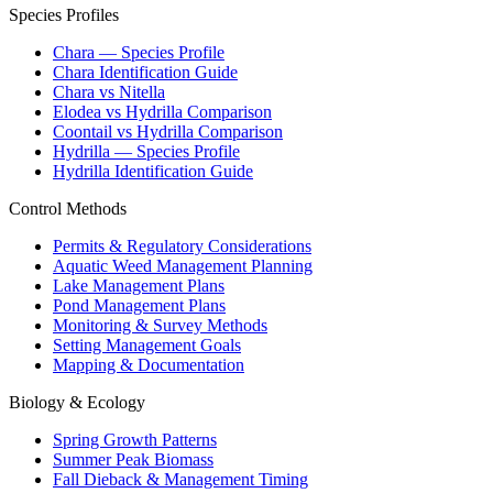
Species Profiles
Chara — Species Profile
Chara Identification Guide
Chara vs Nitella
Elodea vs Hydrilla Comparison
Coontail vs Hydrilla Comparison
Hydrilla — Species Profile
Hydrilla Identification Guide
Control Methods
Permits & Regulatory Considerations
Aquatic Weed Management Planning
Lake Management Plans
Pond Management Plans
Monitoring & Survey Methods
Setting Management Goals
Mapping & Documentation
Biology & Ecology
Spring Growth Patterns
Summer Peak Biomass
Fall Dieback & Management Timing