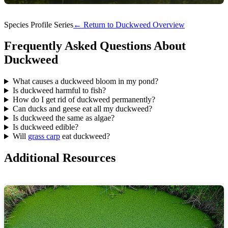
Species Profile Series
← Return to Duckweed Overview
Frequently Asked Questions About
Duckweed
What causes a duckweed bloom in my pond?
Is duckweed harmful to fish?
How do I get rid of duckweed permanently?
Can ducks and geese eat all my duckweed?
Is duckweed the same as algae?
Is duckweed edible?
Will
grass carp
eat duckweed?
Additional Resources