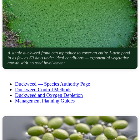
A single duckweed frond can reproduce to cover an entire 1-acre pond
in as few as 60 days under ideal conditions — exponential vegetative
growth with no seed involvement.
Duckweed — Species Authority Page
Duckweed Control Methods
Duckweed and Oxygen Depletion
Management Planning Guides