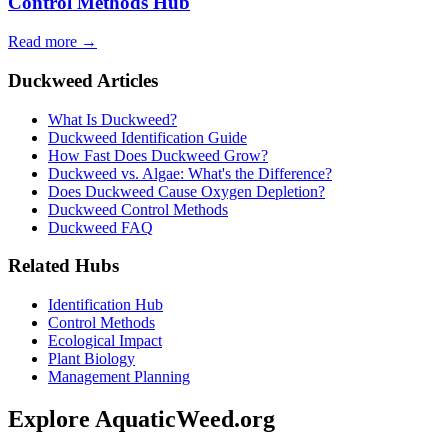
Control Methods Hub
Read more →
Duckweed Articles
What Is Duckweed?
Duckweed Identification Guide
How Fast Does Duckweed Grow?
Duckweed vs. Algae: What's the Difference?
Does Duckweed Cause Oxygen Depletion?
Duckweed Control Methods
Duckweed FAQ
Related Hubs
Identification Hub
Control Methods
Ecological Impact
Plant Biology
Management Planning
Explore AquaticWeed.org