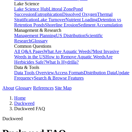
Lake Science
Lake Science Hub
Littoral Zone
Pond
Succession
Eutrophication
Dissolved Oxygen
Thermal
Stratification
Lake Turnover
Nutrient Loading
Detention vs
Retention Ponds
Shoreline Erosion
Sediment Accumulation
Management & Research
Management Planning
US Distribution
Scientific
Research
Glossary
Common Questions
All Q&A Pages
What Are Aquatic Weeds?
Most Invasive
Weeds in the US
How to Remove Aquatic Weeds
Are
Herbicides Safe?
What Is Hydrilla?
Data & Tools
Data Tools Overview
Access Formats
Distribution Data
Update
Frequency
Search & Browse Features
About
Glossary
References
Site Map
Home
Duckweed
Duckweed FAQ
Duckweed