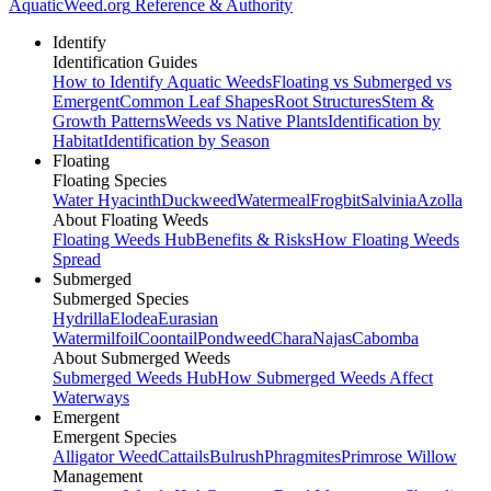
AquaticWeed
.org
Reference & Authority
Identify
Identification Guides
How to Identify Aquatic Weeds
Floating vs Submerged vs
Emergent
Common Leaf Shapes
Root Structures
Stem &
Growth Patterns
Weeds vs Native Plants
Identification by
Habitat
Identification by Season
Floating
Floating Species
Water Hyacinth
Duckweed
Watermeal
Frogbit
Salvinia
Azolla
About Floating Weeds
Floating Weeds Hub
Benefits & Risks
How Floating Weeds
Spread
Submerged
Submerged Species
Hydrilla
Elodea
Eurasian
Watermilfoil
Coontail
Pondweed
Chara
Najas
Cabomba
About Submerged Weeds
Submerged Weeds Hub
How Submerged Weeds Affect
Waterways
Emergent
Emergent Species
Alligator Weed
Cattails
Bulrush
Phragmites
Primrose Willow
Management