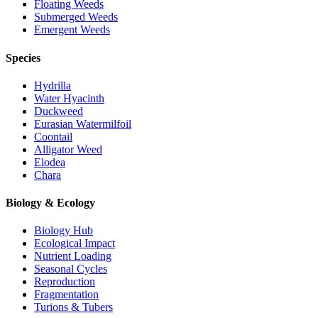
Floating Weeds
Submerged Weeds
Emergent Weeds
Species
Hydrilla
Water Hyacinth
Duckweed
Eurasian Watermilfoil
Coontail
Alligator Weed
Elodea
Chara
Biology & Ecology
Biology Hub
Ecological Impact
Nutrient Loading
Seasonal Cycles
Reproduction
Fragmentation
Turions & Tubers