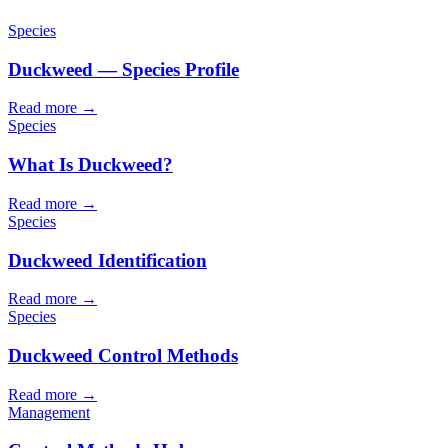
Species
Duckweed — Species Profile
Read more →
Species
What Is Duckweed?
Read more →
Species
Duckweed Identification
Read more →
Species
Duckweed Control Methods
Read more →
Management