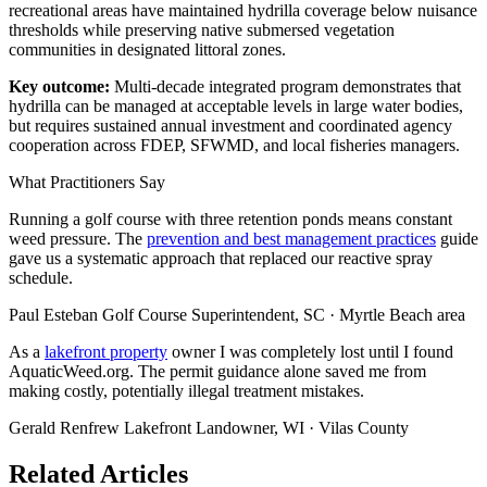
recreational areas have maintained hydrilla coverage below nuisance
thresholds while preserving native submersed vegetation
communities in designated littoral zones.
Key outcome:
Multi-decade integrated program demonstrates that
hydrilla can be managed at acceptable levels in large water bodies,
but requires sustained annual investment and coordinated agency
cooperation across FDEP, SFWMD, and local fisheries managers.
What Practitioners Say
Running a golf course with three retention ponds means constant
weed pressure. The
prevention and best management practices
guide
gave us a systematic approach that replaced our reactive spray
schedule.
Paul Esteban
Golf Course Superintendent, SC · Myrtle Beach area
As a
lakefront property
owner I was completely lost until I found
AquaticWeed.org. The permit guidance alone saved me from
making costly, potentially illegal treatment mistakes.
Gerald Renfrew
Lakefront Landowner, WI · Vilas County
Related Articles