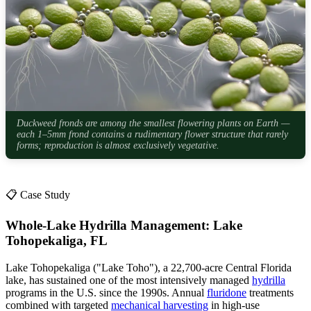
Duckweed fronds are among the smallest flowering plants on Earth —
each 1–5mm frond contains a rudimentary flower structure that rarely
forms; reproduction is almost exclusively vegetative.
📋 Case Study
Whole-Lake Hydrilla Management: Lake
Tohopekaliga, FL
Lake Tohopekaliga ("Lake Toho"), a 22,700-acre Central Florida
lake, has sustained one of the most intensively managed
hydrilla
programs in the U.S. since the 1990s. Annual
fluridone
treatments
combined with targeted
mechanical harvesting
in high-use