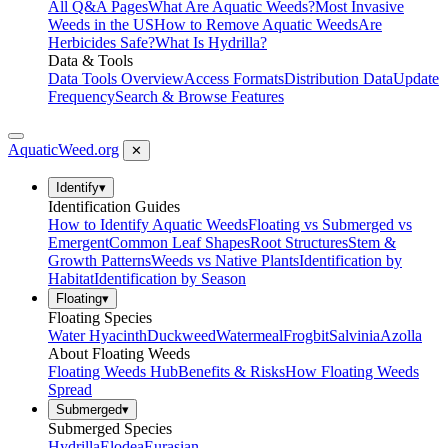
All Q&A Pages
What Are Aquatic Weeds?
Most Invasive
Weeds in the US
How to Remove Aquatic Weeds
Are
Herbicides Safe?
What Is Hydrilla?
Data & Tools
Data Tools Overview
Access Formats
Distribution Data
Update
Frequency
Search & Browse Features
AquaticWeed
.org
✕
Identify
▾
Identification Guides
How to Identify Aquatic Weeds
Floating vs Submerged vs
Emergent
Common Leaf Shapes
Root Structures
Stem &
Growth Patterns
Weeds vs Native Plants
Identification by
Habitat
Identification by Season
Floating
▾
Floating Species
Water Hyacinth
Duckweed
Watermeal
Frogbit
Salvinia
Azolla
About Floating Weeds
Floating Weeds Hub
Benefits & Risks
How Floating Weeds
Spread
Submerged
▾
Submerged Species
Hydrilla
Elodea
Eurasian