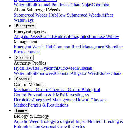
Watermilfoil
Coontail
Pondweed
Chara
Najas
Cabomba
About Submerged Weeds
Submerged Weeds Hub
How Submerged Weeds Affect
Waterways
Emergent
▾
Emergent Species
Alligator Weed
Cattails
Bulrush
Phragmites
Primrose Willow
Management
Emergent Weeds Hub
Common Reed Management
Shoreline
Encroachment
Species
▾
Authority Profiles
Hydrilla
Water Hyacinth
Duckweed
Eurasian
Watermilfoil
Pondweed
Coontail
Alligator Weed
Elodea
Chara
Control
▾
Control Methods
Mechanical Control
Chemical Control
Biological
Control
Prevention & BMPs
Harvesting vs
Herbicides
Integrated Management
How to Choose a
Method
Permits & Regulations
Learn
▾
Biology & Ecology
Aquatic Weed Biology
Ecological Impact
Nutrient Loading &
Eutrophication
Seasonal Growth Cycles