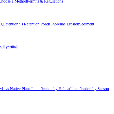
Choose a Method
Permits & Regulations
ng
Detention vs Retention Ponds
Shoreline Erosion
Sediment
s Hydrilla?
ds vs Native Plants
Identification by Habitat
Identification by Season