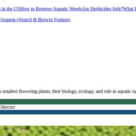
 in the US
How to Remove Aquatic Weeds
Are Herbicides Safe?
What I
Frequency
Search & Browse Features
mallest flowering plants, their biology, ecology, and role in aquatic s
Director