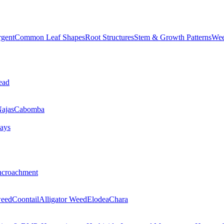
rgent
Common Leaf Shapes
Root Structures
Stem & Growth Patterns
Wee
ead
ajas
Cabomba
ays
ncroachment
eed
Coontail
Alligator Weed
Elodea
Chara