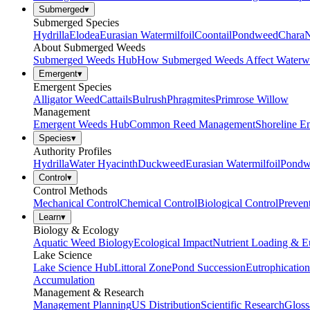
Submerged
▾
Submerged Species
Hydrilla
Elodea
Eurasian Watermilfoil
Coontail
Pondweed
Chara
N
About Submerged Weeds
Submerged Weeds Hub
How Submerged Weeds Affect Waterw
Emergent
▾
Emergent Species
Alligator Weed
Cattails
Bulrush
Phragmites
Primrose Willow
Management
Emergent Weeds Hub
Common Reed Management
Shoreline E
Species
▾
Authority Profiles
Hydrilla
Water Hyacinth
Duckweed
Eurasian Watermilfoil
Pondw
Control
▾
Control Methods
Mechanical Control
Chemical Control
Biological Control
Preven
Learn
▾
Biology & Ecology
Aquatic Weed Biology
Ecological Impact
Nutrient Loading & E
Lake Science
Lake Science Hub
Littoral Zone
Pond Succession
Eutrophication
Accumulation
Management & Research
Management Planning
US Distribution
Scientific Research
Gloss