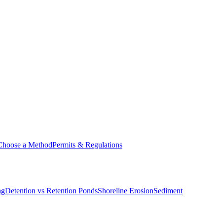
Choose a Method
Permits & Regulations
ng
Detention vs Retention Ponds
Shoreline Erosion
Sediment