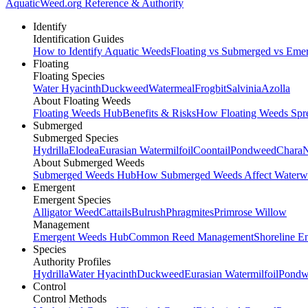
AquaticWeed
.org
Reference & Authority
Identify
Identification Guides
How to Identify Aquatic Weeds
Floating vs Submerged vs Eme
Floating
Floating Species
Water Hyacinth
Duckweed
Watermeal
Frogbit
Salvinia
Azolla
About Floating Weeds
Floating Weeds Hub
Benefits & Risks
How Floating Weeds Spr
Submerged
Submerged Species
Hydrilla
Elodea
Eurasian Watermilfoil
Coontail
Pondweed
Chara
N
About Submerged Weeds
Submerged Weeds Hub
How Submerged Weeds Affect Waterw
Emergent
Emergent Species
Alligator Weed
Cattails
Bulrush
Phragmites
Primrose Willow
Management
Emergent Weeds Hub
Common Reed Management
Shoreline E
Species
Authority Profiles
Hydrilla
Water Hyacinth
Duckweed
Eurasian Watermilfoil
Pondw
Control
Control Methods