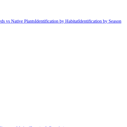
ds vs Native Plants
Identification by Habitat
Identification by Season