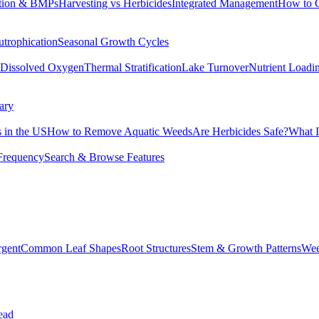
tion & BMPs
Harvesting vs Herbicides
Integrated Management
How to 
utrophication
Seasonal Growth Cycles
Dissolved Oxygen
Thermal Stratification
Lake Turnover
Nutrient Loadi
ary
 in the US
How to Remove Aquatic Weeds
Are Herbicides Safe?
What I
Frequency
Search & Browse Features
rgent
Common Leaf Shapes
Root Structures
Stem & Growth Patterns
Wee
ead