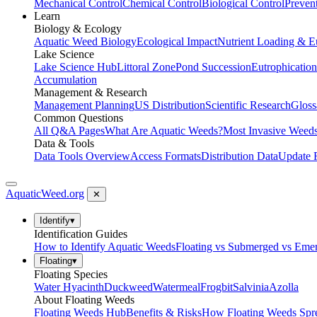
Mechanical Control
Chemical Control
Biological Control
Preven
Learn
Biology & Ecology
Aquatic Weed Biology
Ecological Impact
Nutrient Loading & E
Lake Science
Lake Science Hub
Littoral Zone
Pond Succession
Eutrophication
Accumulation
Management & Research
Management Planning
US Distribution
Scientific Research
Gloss
Common Questions
All Q&A Pages
What Are Aquatic Weeds?
Most Invasive Weeds
Data & Tools
Data Tools Overview
Access Formats
Distribution Data
Update 
AquaticWeed
.org
✕
Identify
▾
Identification Guides
How to Identify Aquatic Weeds
Floating vs Submerged vs Eme
Floating
▾
Floating Species
Water Hyacinth
Duckweed
Watermeal
Frogbit
Salvinia
Azolla
About Floating Weeds
Floating Weeds Hub
Benefits & Risks
How Floating Weeds Spr