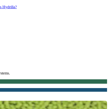
s Hydrilla?
ystems.