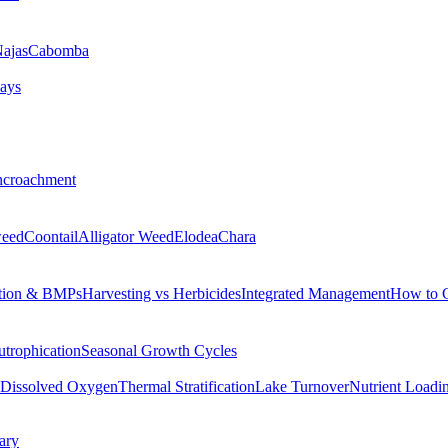
ajas
Cabomba
ays
ncroachment
eed
Coontail
Alligator Weed
Elodea
Chara
tion & BMPs
Harvesting vs Herbicides
Integrated Management
How to 
utrophication
Seasonal Growth Cycles
Dissolved Oxygen
Thermal Stratification
Lake Turnover
Nutrient Loadi
ary