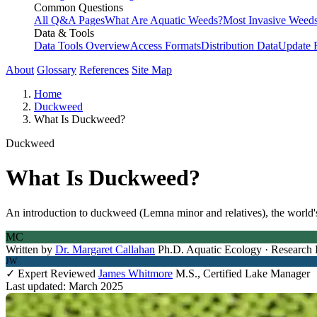
Common Questions
All Q&A Pages
What Are Aquatic Weeds?
Most Invasive Weeds
Data & Tools
Data Tools Overview
Access Formats
Distribution Data
Update 
About
Glossary
References
Site Map
Home
Duckweed
What Is Duckweed?
Duckweed
What Is Duckweed?
An introduction to duckweed (Lemna minor and relatives), the world's s
MC
Written by
Dr. Margaret Callahan
Ph.D. Aquatic Ecology · Research 
JW
✓ Expert Reviewed
James Whitmore
M.S., Certified Lake Manager
Last updated: March 2025