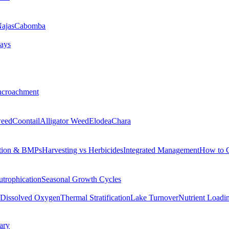
ajas
Cabomba
ays
ncroachment
eed
Coontail
Alligator Weed
Elodea
Chara
tion & BMPs
Harvesting vs Herbicides
Integrated Management
How to 
utrophication
Seasonal Growth Cycles
Dissolved Oxygen
Thermal Stratification
Lake Turnover
Nutrient Loadi
ary