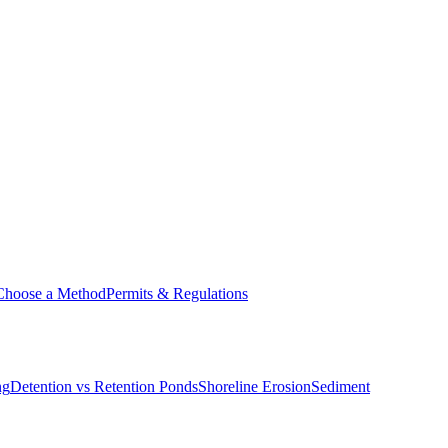
Choose a Method
Permits & Regulations
ng
Detention vs Retention Ponds
Shoreline Erosion
Sediment