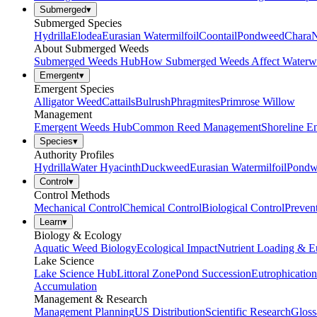
Submerged
▾
Submerged Species
Hydrilla
Elodea
Eurasian Watermilfoil
Coontail
Pondweed
Chara
N
About Submerged Weeds
Submerged Weeds Hub
How Submerged Weeds Affect Waterw
Emergent
▾
Emergent Species
Alligator Weed
Cattails
Bulrush
Phragmites
Primrose Willow
Management
Emergent Weeds Hub
Common Reed Management
Shoreline E
Species
▾
Authority Profiles
Hydrilla
Water Hyacinth
Duckweed
Eurasian Watermilfoil
Pondw
Control
▾
Control Methods
Mechanical Control
Chemical Control
Biological Control
Preven
Learn
▾
Biology & Ecology
Aquatic Weed Biology
Ecological Impact
Nutrient Loading & E
Lake Science
Lake Science Hub
Littoral Zone
Pond Succession
Eutrophication
Accumulation
Management & Research
Management Planning
US Distribution
Scientific Research
Gloss