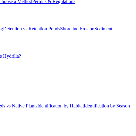
Choose a Method
Permits & Regulations
ng
Detention vs Retention Ponds
Shoreline Erosion
Sediment
s Hydrilla?
ds vs Native Plants
Identification by Habitat
Identification by Season