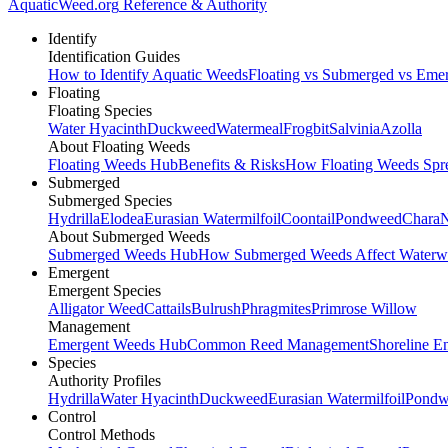
AquaticWeed
.org
Reference & Authority
Identify
Identification Guides
How to Identify Aquatic Weeds
Floating vs Submerged vs Eme
Floating
Floating Species
Water Hyacinth
Duckweed
Watermeal
Frogbit
Salvinia
Azolla
About Floating Weeds
Floating Weeds Hub
Benefits & Risks
How Floating Weeds Spr
Submerged
Submerged Species
Hydrilla
Elodea
Eurasian Watermilfoil
Coontail
Pondweed
Chara
N
About Submerged Weeds
Submerged Weeds Hub
How Submerged Weeds Affect Waterw
Emergent
Emergent Species
Alligator Weed
Cattails
Bulrush
Phragmites
Primrose Willow
Management
Emergent Weeds Hub
Common Reed Management
Shoreline E
Species
Authority Profiles
Hydrilla
Water Hyacinth
Duckweed
Eurasian Watermilfoil
Pondw
Control
Control Methods