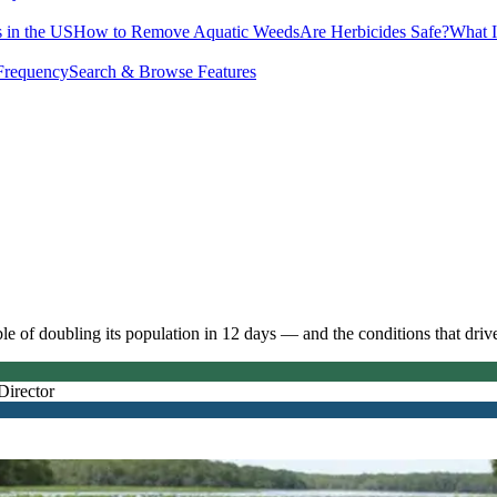
 in the US
How to Remove Aquatic Weeds
Are Herbicides Safe?
What I
Frequency
Search & Browse Features
e of doubling its population in 12 days — and the conditions that driv
Director