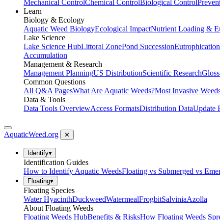
Mechanical Control
Chemical Control
Biological Control
Preven
Learn
Biology & Ecology
Aquatic Weed Biology
Ecological Impact
Nutrient Loading & E
Lake Science
Lake Science Hub
Littoral Zone
Pond Succession
Eutrophication
Accumulation
Management & Research
Management Planning
US Distribution
Scientific Research
Gloss
Common Questions
All Q&A Pages
What Are Aquatic Weeds?
Most Invasive Weeds
Data & Tools
Data Tools Overview
Access Formats
Distribution Data
Update 
AquaticWeed
.org
✕
Identify
▾
Identification Guides
How to Identify Aquatic Weeds
Floating vs Submerged vs Eme
Floating
▾
Floating Species
Water Hyacinth
Duckweed
Watermeal
Frogbit
Salvinia
Azolla
About Floating Weeds
Floating Weeds Hub
Benefits & Risks
How Floating Weeds Spr