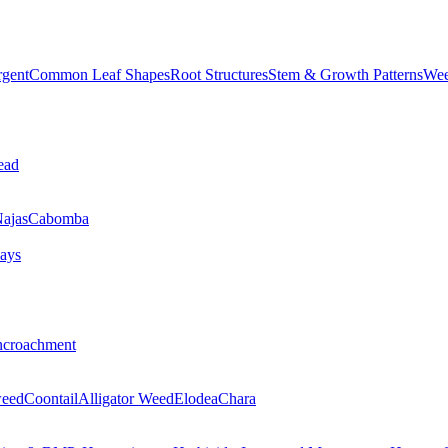
rgent
Common Leaf Shapes
Root Structures
Stem & Growth Patterns
Wee
ead
ajas
Cabomba
ays
ncroachment
eed
Coontail
Alligator Weed
Elodea
Chara