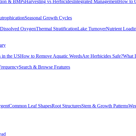
tion & BMPs
Harvesting vs Herbicides
Integrated Management
How to 
utrophication
Seasonal Growth Cycles
Dissolved Oxygen
Thermal Stratification
Lake Turnover
Nutrient Loadi
ary
 in the US
How to Remove Aquatic Weeds
Are Herbicides Safe?
What I
Frequency
Search & Browse Features
rgent
Common Leaf Shapes
Root Structures
Stem & Growth Patterns
Wee
ead