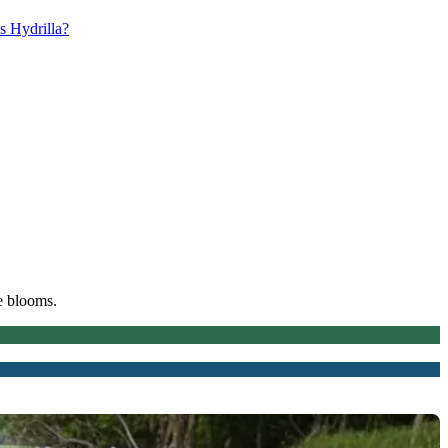
s Hydrilla?
e blooms.