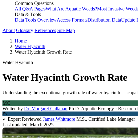
Common Questions
All Q&A Pages
What Are Aquatic Weeds?
Most Invasive Weeds
Data & Tools
Data Tools Overview
Access Formats
Distribution Data
Update 
About
Glossary
References
Site Map
Home
Water Hyacinth
Water Hyacinth Growth Rate
Water Hyacinth
Water Hyacinth Growth Rate
Understanding the exceptional growth rate of water hyacinth — capabl
MC
Written by
Dr. Margaret Callahan
Ph.D. Aquatic Ecology · Research 
JW
✓ Expert Reviewed
James Whitmore
M.S., Certified Lake Manager
Last updated: March 2025