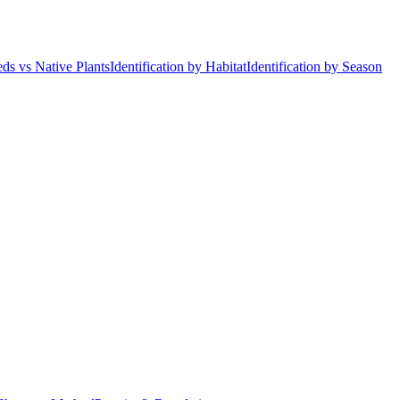
ds vs Native Plants
Identification by Habitat
Identification by Season