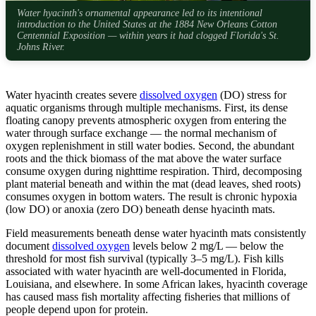
Water hyacinth's ornamental appearance led to its intentional
introduction to the United States at the 1884 New Orleans Cotton
Centennial Exposition — within years it had clogged Florida's St.
Johns River.
Water hyacinth creates severe
dissolved oxygen
(DO) stress for
aquatic organisms through multiple mechanisms. First, its dense
floating canopy prevents atmospheric oxygen from entering the
water through surface exchange — the normal mechanism of
oxygen replenishment in still water bodies. Second, the abundant
roots and the thick biomass of the mat above the water surface
consume oxygen during nighttime respiration. Third, decomposing
plant material beneath and within the mat (dead leaves, shed roots)
consumes oxygen in bottom waters. The result is chronic hypoxia
(low DO) or anoxia (zero DO) beneath dense hyacinth mats.
Field measurements beneath dense water hyacinth mats consistently
document
dissolved oxygen
levels below 2 mg/L — below the
threshold for most fish survival (typically 3–5 mg/L). Fish kills
associated with water hyacinth are well-documented in Florida,
Louisiana, and elsewhere. In some African lakes, hyacinth coverage
has caused mass fish mortality affecting fisheries that millions of
people depend upon for protein.