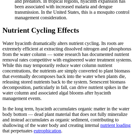
and predators. In tropical regions, hyacinth expansion has
been associated with increased malaria and dengue
transmission. In the United States, this is a mosquito control
management consideration.
Nutrient Cycling Effects
Water hyacinth dramatically alters nutrient cycling. Its roots are
extremely efficient at extracting dissolved nitrogen and phosphorus
from the water column — some research has documented nutrient
removal rates competitive with engineered water treatment systems.
While this may temporarily reduce water column nutrient
concentrations, the nutrients are simply converted to plant biomass
that eventually decomposes back into the water when plants die,
releasing stored nutrients back to the system. Senescent biomass
decomposition, particularly in fall, can drive nutrient spikes in the
water column and associated algal blooms after hyacinth
management events.
In the long term, hyacinth accumulates organic matter in the water
body bottom — dead plant material that does not fully mineralize
and instead accumulates as organic sediment, contributing to
shallowing of the water body and creating internal
nutrient loading
that perpetuates
eutrophication
.