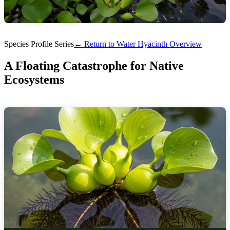
Species Profile Series
← Return to Water Hyacinth Overview
A Floating Catastrophe for Native
Ecosystems