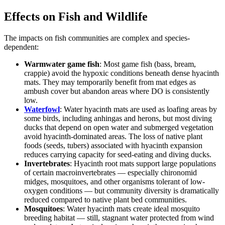
Effects on Fish and Wildlife
The impacts on fish communities are complex and species-
dependent:
Warmwater game fish
: Most game fish (bass, bream,
crappie) avoid the hypoxic conditions beneath dense hyacinth
mats. They may temporarily benefit from mat edges as
ambush cover but abandon areas where DO is consistently
low.
Waterfowl
: Water hyacinth mats are used as loafing areas by
some birds, including anhingas and herons, but most diving
ducks that depend on open water and submerged vegetation
avoid hyacinth-dominated areas. The loss of native plant
foods (seeds, tubers) associated with hyacinth expansion
reduces carrying capacity for seed-eating and diving ducks.
Invertebrates
: Hyacinth root mats support large populations
of certain macroinvertebrates — especially chironomid
midges, mosquitoes, and other organisms tolerant of low-
oxygen conditions — but community diversity is dramatically
reduced compared to native plant bed communities.
Mosquitoes
: Water hyacinth mats create ideal mosquito
breeding habitat — still, stagnant water protected from wind