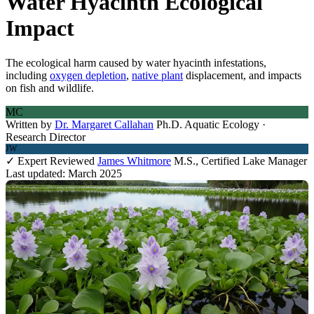
Water Hyacinth Ecological
Impact
The ecological harm caused by water hyacinth infestations,
including
oxygen depletion
,
native plant
displacement, and impacts
on fish and wildlife.
MC
Written by
Dr. Margaret Callahan
Ph.D. Aquatic Ecology ·
Research Director
JW
✓ Expert Reviewed
James Whitmore
M.S., Certified Lake Manager
Last updated: March 2025