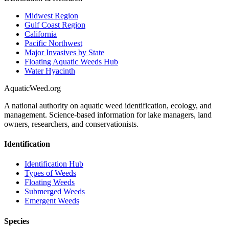
Midwest Region
Gulf Coast Region
California
Pacific Northwest
Major Invasives by State
Floating Aquatic Weeds Hub
Water Hyacinth
AquaticWeed
.org
A national authority on aquatic weed identification, ecology, and
management. Science-based information for lake managers, land
owners, researchers, and conservationists.
Identification
Identification Hub
Types of Weeds
Floating Weeds
Submerged Weeds
Emergent Weeds
Species