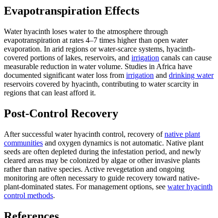
Evapotranspiration Effects
Water hyacinth loses water to the atmosphere through
evapotranspiration at rates 4–7 times higher than open water
evaporation. In arid regions or water-scarce systems, hyacinth-
covered portions of lakes, reservoirs, and
irrigation
canals can cause
measurable reduction in water volume. Studies in Africa have
documented significant water loss from
irrigation
and
drinking water
reservoirs covered by hyacinth, contributing to water scarcity in
regions that can least afford it.
Post-Control Recovery
After successful water hyacinth control, recovery of
native plant
communities
and oxygen dynamics is not automatic. Native plant
seeds are often depleted during the infestation period, and newly
cleared areas may be colonized by algae or other invasive plants
rather than native species. Active revegetation and ongoing
monitoring are often necessary to guide recovery toward native-
plant-dominated states. For management options, see
water hyacinth
control methods
.
References