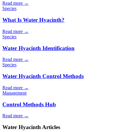
Read more →
Species
What Is Water Hyacinth?
Read more →
Species
Water Hyacinth Identification
Read more →
Species
Water Hyacinth Control Methods
Read more →
Management
Control Methods Hub
Read more →
Water Hyacinth Articles