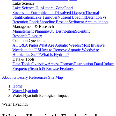
Lake Science
Lake Science Hub
Littoral Zone
Pond
Succession
Eutrophication
Dissolved Oxygen
Thermal
Stratification
Lake Turnover
Nutrient Loading
Detention vs
Retention Ponds
Shoreline Erosion
Sediment Accumulation
Management & Research
Management Planning
US Distribution
Scientific
Research
Glossary
Common Questions
All Q&A Pages
What Are Aquatic Weeds?
Most Invasive
Weeds in the US
How to Remove Aquatic Weeds
Are
Herbicides Safe?
What Is Hydrilla?
Data & Tools
Data Tools Overview
Access Formats
Distribution Data
Update
Frequency
Search & Browse Features
About
Glossary
References
Site Map
Home
Water Hyacinth
Water Hyacinth Ecological Impact
Water Hyacinth