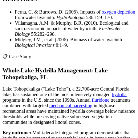
Perna, C. & Burrows, D. (2005). Impacts of
oxygen depletion
from water hyacinth.
Hydrobiologia
536:159–170.
Villamagna, A.M. & Murphy, B.R. (2010). Ecological and
socio-economic impacts of water hyacinth.
Freshwater
Biology
55:282–298.
Midgley, J.M., et al. (2006). Biomass of water hyacinth.
Biological Invasions
8:1–9.
📋 Case Study
Whole-Lake Hydrilla Management: Lake
Tohopekaliga, FL
Lake Tohopekaliga ("Lake Toho"), a 22,700-acre Central Florida
lake, has sustained one of the most intensively managed
hydrilla
programs in the U.S. since the 1990s. Annual
fluridone
treatments
combined with targeted
mechanical harvesting
in high-use
recreational areas have maintained hydrilla coverage below nuisance
thresholds while preserving native submersed vegetation
communities in designated littoral zones.
Key outcome:
Multi-decade integrated program demonstrates that