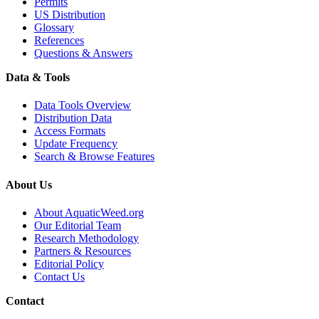
Permits
US Distribution
Glossary
References
Questions & Answers
Data & Tools
Data Tools Overview
Distribution Data
Access Formats
Update Frequency
Search & Browse Features
About Us
About AquaticWeed.org
Our Editorial Team
Research Methodology
Partners & Resources
Editorial Policy
Contact Us
Contact