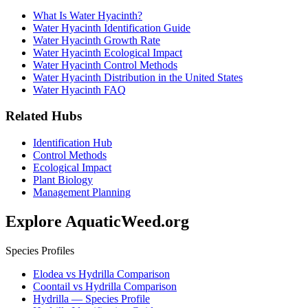
What Is Water Hyacinth?
Water Hyacinth Identification Guide
Water Hyacinth Growth Rate
Water Hyacinth Ecological Impact
Water Hyacinth Control Methods
Water Hyacinth Distribution in the United States
Water Hyacinth FAQ
Related Hubs
Identification Hub
Control Methods
Ecological Impact
Plant Biology
Management Planning
Explore AquaticWeed.org
Species Profiles
Elodea vs Hydrilla Comparison
Coontail vs Hydrilla Comparison
Hydrilla — Species Profile