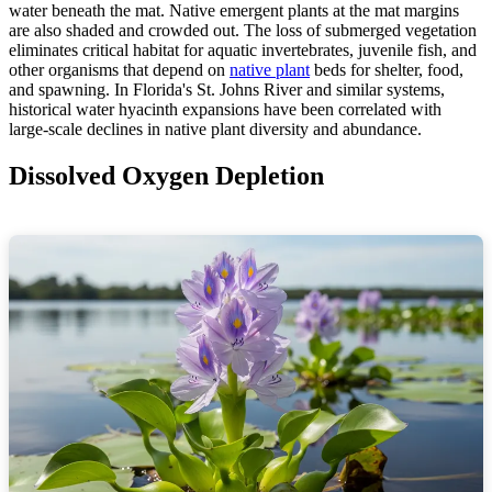
water beneath the mat. Native emergent plants at the mat margins
are also shaded and crowded out. The loss of submerged vegetation
eliminates critical habitat for aquatic invertebrates, juvenile fish, and
other organisms that depend on
native plant
beds for shelter, food,
and spawning. In Florida's St. Johns River and similar systems,
historical water hyacinth expansions have been correlated with
large-scale declines in native plant diversity and abundance.
Dissolved Oxygen Depletion