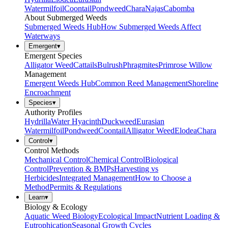
Watermilfoil
Coontail
Pondweed
Chara
Najas
Cabomba
About Submerged Weeds
Submerged Weeds Hub
How Submerged Weeds Affect
Waterways
Emergent
▾
Emergent Species
Alligator Weed
Cattails
Bulrush
Phragmites
Primrose Willow
Management
Emergent Weeds Hub
Common Reed Management
Shoreline
Encroachment
Species
▾
Authority Profiles
Hydrilla
Water Hyacinth
Duckweed
Eurasian
Watermilfoil
Pondweed
Coontail
Alligator Weed
Elodea
Chara
Control
▾
Control Methods
Mechanical Control
Chemical Control
Biological
Control
Prevention & BMPs
Harvesting vs
Herbicides
Integrated Management
How to Choose a
Method
Permits & Regulations
Learn
▾
Biology & Ecology
Aquatic Weed Biology
Ecological Impact
Nutrient Loading &
Eutrophication
Seasonal Growth Cycles