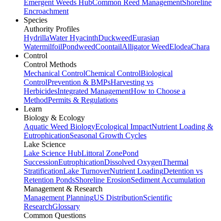
Emergent Weeds Hub
Common Reed Management
Shoreline
Encroachment
Species
Authority Profiles
Hydrilla
Water Hyacinth
Duckweed
Eurasian
Watermilfoil
Pondweed
Coontail
Alligator Weed
Elodea
Chara
Control
Control Methods
Mechanical Control
Chemical Control
Biological
Control
Prevention & BMPs
Harvesting vs
Herbicides
Integrated Management
How to Choose a
Method
Permits & Regulations
Learn
Biology & Ecology
Aquatic Weed Biology
Ecological Impact
Nutrient Loading &
Eutrophication
Seasonal Growth Cycles
Lake Science
Lake Science Hub
Littoral Zone
Pond
Succession
Eutrophication
Dissolved Oxygen
Thermal
Stratification
Lake Turnover
Nutrient Loading
Detention vs
Retention Ponds
Shoreline Erosion
Sediment Accumulation
Management & Research
Management Planning
US Distribution
Scientific
Research
Glossary
Common Questions