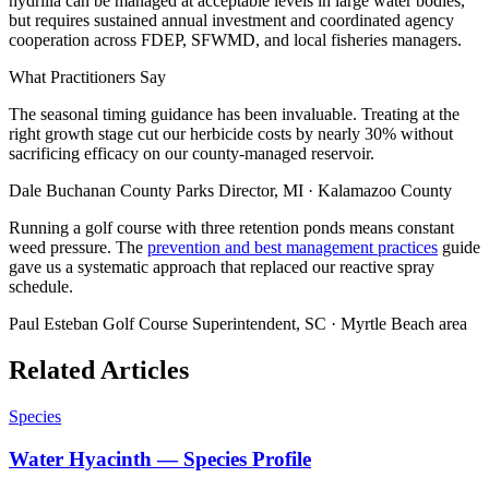
hydrilla can be managed at acceptable levels in large water bodies,
but requires sustained annual investment and coordinated agency
cooperation across FDEP, SFWMD, and local fisheries managers.
What Practitioners Say
The seasonal timing guidance has been invaluable. Treating at the
right growth stage cut our herbicide costs by nearly 30% without
sacrificing efficacy on our county-managed reservoir.
Dale Buchanan
County Parks Director, MI · Kalamazoo County
Running a golf course with three retention ponds means constant
weed pressure. The
prevention and best management practices
guide
gave us a systematic approach that replaced our reactive spray
schedule.
Paul Esteban
Golf Course Superintendent, SC · Myrtle Beach area
Related Articles
Species
Water Hyacinth — Species Profile