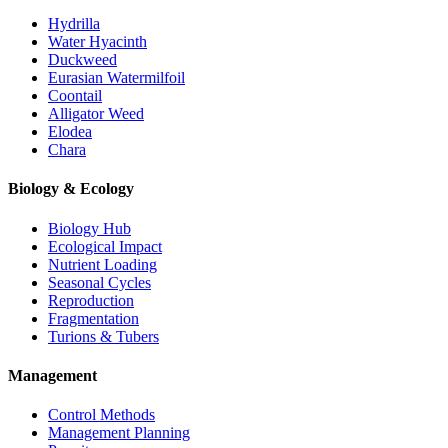
Hydrilla
Water Hyacinth
Duckweed
Eurasian Watermilfoil
Coontail
Alligator Weed
Elodea
Chara
Biology & Ecology
Biology Hub
Ecological Impact
Nutrient Loading
Seasonal Cycles
Reproduction
Fragmentation
Turions & Tubers
Management
Control Methods
Management Planning