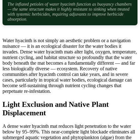
The inflated petioles of water hyacinth function as buoyancy chambers
— the same structure makes it highly resistant to sinking when treated
with systemic herbicides, requiring adjuvants to improve herbicide
absorption.
Water hyacinth is not simply an aesthetic problem or a navigation
nuisance — it is an ecological disaster for the water bodies it
invades. Dense water hyacinth mats alter light, oxygen, temperature,
nutrient cycling, and habitat structure so profoundly that the water
body beneath the mat becomes a fundamentally different — and far
less biologically diverse — ecosystem. Recovery of native
communities after hyacinth control can take years, and in severe
cases, particularly in tropical water bodies, ecological damage can
become self-sustaining through nutrient cycling changes that
perpetuate re-infestation.
Light Exclusion and Native Plant
Displacement
A dense water hyacinth mat reduces light penetration to the water
below by 95–99%. This near-complete light blockade eliminates all
submerged aquatic vegetation and phytoplankton (algae) from the