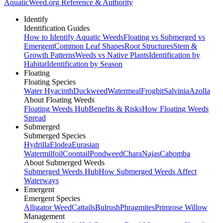
AquaticWeed
.org
Reference & Authority
Identify
Identification Guides
How to Identify Aquatic Weeds
Floating vs Submerged vs
Emergent
Common Leaf Shapes
Root Structures
Stem &
Growth Patterns
Weeds vs Native Plants
Identification by
Habitat
Identification by Season
Floating
Floating Species
Water Hyacinth
Duckweed
Watermeal
Frogbit
Salvinia
Azolla
About Floating Weeds
Floating Weeds Hub
Benefits & Risks
How Floating Weeds
Spread
Submerged
Submerged Species
Hydrilla
Elodea
Eurasian
Watermilfoil
Coontail
Pondweed
Chara
Najas
Cabomba
About Submerged Weeds
Submerged Weeds Hub
How Submerged Weeds Affect
Waterways
Emergent
Emergent Species
Alligator Weed
Cattails
Bulrush
Phragmites
Primrose Willow
Management