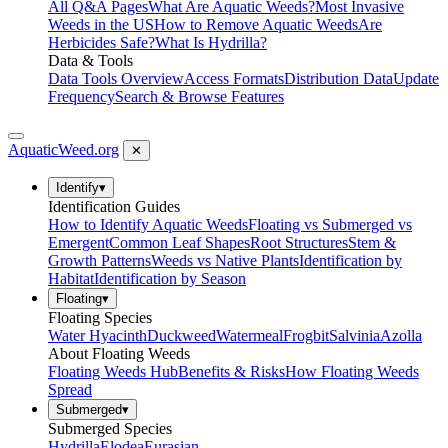
All Q&A Pages
What Are Aquatic Weeds?
Most Invasive
Weeds in the US
How to Remove Aquatic Weeds
Are
Herbicides Safe?
What Is Hydrilla?
Data & Tools
Data Tools Overview
Access Formats
Distribution Data
Update
Frequency
Search & Browse Features
AquaticWeed
.org
✕
Identify
▾
Identification Guides
How to Identify Aquatic Weeds
Floating vs Submerged vs
Emergent
Common Leaf Shapes
Root Structures
Stem &
Growth Patterns
Weeds vs Native Plants
Identification by
Habitat
Identification by Season
Floating
▾
Floating Species
Water Hyacinth
Duckweed
Watermeal
Frogbit
Salvinia
Azolla
About Floating Weeds
Floating Weeds Hub
Benefits & Risks
How Floating Weeds
Spread
Submerged
▾
Submerged Species
Hydrilla
Elodea
Eurasian