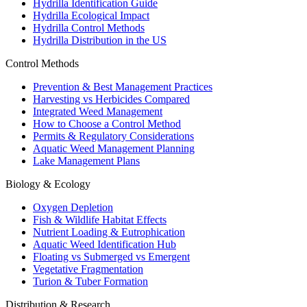
Hydrilla Identification Guide
Hydrilla Ecological Impact
Hydrilla Control Methods
Hydrilla Distribution in the US
Control Methods
Prevention & Best Management Practices
Harvesting vs Herbicides Compared
Integrated Weed Management
How to Choose a Control Method
Permits & Regulatory Considerations
Aquatic Weed Management Planning
Lake Management Plans
Biology & Ecology
Oxygen Depletion
Fish & Wildlife Habitat Effects
Nutrient Loading & Eutrophication
Aquatic Weed Identification Hub
Floating vs Submerged vs Emergent
Vegetative Fragmentation
Turion & Tuber Formation
Distribution & Research