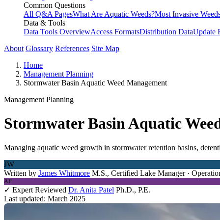
Common Questions
All Q&A Pages
What Are Aquatic Weeds?
Most Invasive Weeds
Data & Tools
Data Tools Overview
Access Formats
Distribution Data
Update 
About
Glossary
References
Site Map
Home
Management Planning
Stormwater Basin Aquatic Weed Management
Management Planning
Stormwater Basin Aquatic We
Managing aquatic weed growth in stormwater retention basins, detent
JW
Written by
James Whitmore
M.S., Certified Lake Manager · Operatio
AP
✓ Expert Reviewed
Dr. Anita Patel
Ph.D., P.E.
Last updated: March 2025