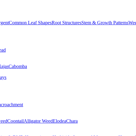
rgent
Common Leaf Shapes
Root Structures
Stem & Growth Patterns
Wee
ead
ajas
Cabomba
ays
ncroachment
eed
Coontail
Alligator Weed
Elodea
Chara