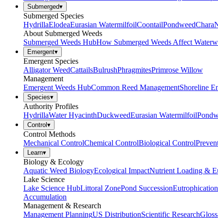
Submerged
▾
Submerged Species
Hydrilla
Elodea
Eurasian Watermilfoil
Coontail
Pondweed
Chara
N
About Submerged Weeds
Submerged Weeds Hub
How Submerged Weeds Affect Waterw
Emergent
▾
Emergent Species
Alligator Weed
Cattails
Bulrush
Phragmites
Primrose Willow
Management
Emergent Weeds Hub
Common Reed Management
Shoreline E
Species
▾
Authority Profiles
Hydrilla
Water Hyacinth
Duckweed
Eurasian Watermilfoil
Pondw
Control
▾
Control Methods
Mechanical Control
Chemical Control
Biological Control
Preven
Learn
▾
Biology & Ecology
Aquatic Weed Biology
Ecological Impact
Nutrient Loading & E
Lake Science
Lake Science Hub
Littoral Zone
Pond Succession
Eutrophication
Accumulation
Management & Research
Management Planning
US Distribution
Scientific Research
Gloss