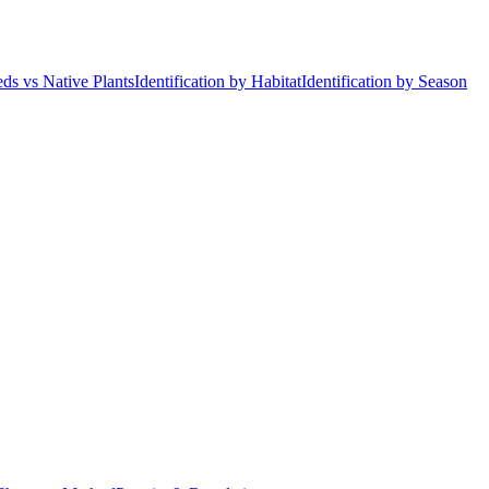
ds vs Native Plants
Identification by Habitat
Identification by Season