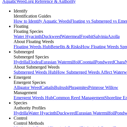
AquaticWeed
.org
Reference & Authority
Identify
Identification Guides
How to Identify Aquatic Weeds
Floating vs Submerged vs Eme
Floating
Floating Species
Water Hyacinth
Duckweed
Watermeal
Frogbit
Salvinia
Azolla
About Floating Weeds
Floating Weeds Hub
Benefits & Risks
How Floating Weeds Spr
Submerged
Submerged Species
Hydrilla
Elodea
Eurasian Watermilfoil
Coontail
Pondweed
Chara
N
About Submerged Weeds
Submerged Weeds Hub
How Submerged Weeds Affect Waterw
Emergent
Emergent Species
Alligator Weed
Cattails
Bulrush
Phragmites
Primrose Willow
Management
Emergent Weeds Hub
Common Reed Management
Shoreline E
Species
Authority Profiles
Hydrilla
Water Hyacinth
Duckweed
Eurasian Watermilfoil
Pondw
Control
Control Methods