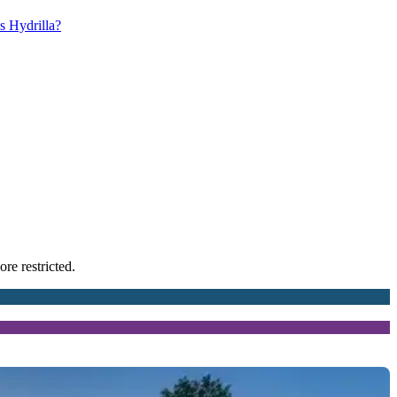
s Hydrilla?
re restricted.