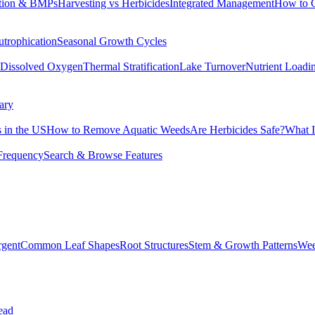
tion & BMPs
Harvesting vs Herbicides
Integrated Management
How to 
utrophication
Seasonal Growth Cycles
Dissolved Oxygen
Thermal Stratification
Lake Turnover
Nutrient Loadi
ary
 in the US
How to Remove Aquatic Weeds
Are Herbicides Safe?
What I
Frequency
Search & Browse Features
rgent
Common Leaf Shapes
Root Structures
Stem & Growth Patterns
Wee
ead