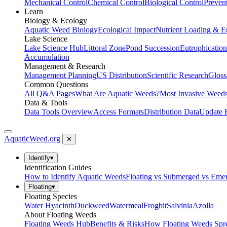
Mechanical Control
Chemical Control
Biological Control
Preven
Learn
Biology & Ecology
Aquatic Weed Biology
Ecological Impact
Nutrient Loading & E
Lake Science
Lake Science Hub
Littoral Zone
Pond Succession
Eutrophication
Accumulation
Management & Research
Management Planning
US Distribution
Scientific Research
Gloss
Common Questions
All Q&A Pages
What Are Aquatic Weeds?
Most Invasive Weeds
Data & Tools
Data Tools Overview
Access Formats
Distribution Data
Update 
AquaticWeed
.org
✕
Identify
▾
Identification Guides
How to Identify Aquatic Weeds
Floating vs Submerged vs Eme
Floating
▾
Floating Species
Water Hyacinth
Duckweed
Watermeal
Frogbit
Salvinia
Azolla
About Floating Weeds
Floating Weeds Hub
Benefits & Risks
How Floating Weeds Spr