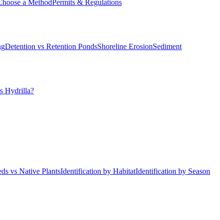
Choose a Method
Permits & Regulations
ng
Detention vs Retention Ponds
Shoreline Erosion
Sediment
s Hydrilla?
ds vs Native Plants
Identification by Habitat
Identification by Season