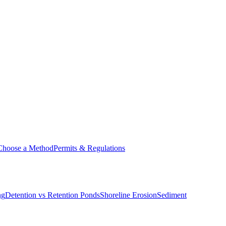
Choose a Method
Permits & Regulations
ng
Detention vs Retention Ponds
Shoreline Erosion
Sediment