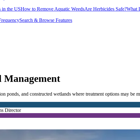
 in the US
How to Remove Aquatic Weeds
Are Herbicides Safe?
What I
Frequency
Search & Browse Features
ed Management
ion ponds, and constructed wetlands where treatment options may be mo
ns Director