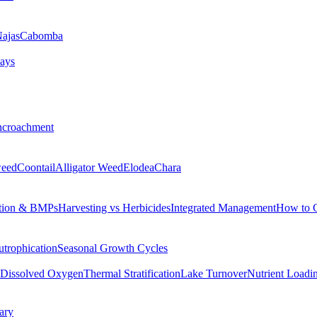
ajas
Cabomba
ays
ncroachment
eed
Coontail
Alligator Weed
Elodea
Chara
tion & BMPs
Harvesting vs Herbicides
Integrated Management
How to 
utrophication
Seasonal Growth Cycles
Dissolved Oxygen
Thermal Stratification
Lake Turnover
Nutrient Loadi
ary