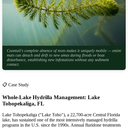
Coontail's complete absence of roots makes it uniquely mobile — entire
mats can detach and drift to new areas during floods or boat
disturbance, establishing new infestations without any sediment
contact.
📋 Case Study
Whole-Lake Hydrilla Management: Lake
Tohopekaliga, FL
Lake Tohopekaliga ("Lake Toho"), a 22,700-acre Central Florida
lake, has sustained one of the most intensively managed hydrilla
programs in the U.S. since the 1990s. Annual fluridone treatments