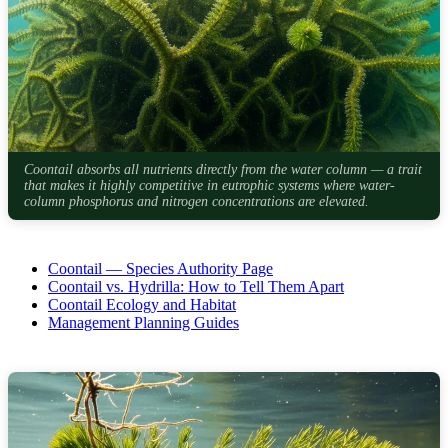
Coontail absorbs all nutrients directly from the water column — a trait
that makes it highly competitive in eutrophic systems where water-
column phosphorus and nitrogen concentrations are elevated.
Coontail — Species Authority Page
Coontail vs. Hydrilla: How to Tell Them Apart
Coontail Ecology and Habitat
Management Planning Guides