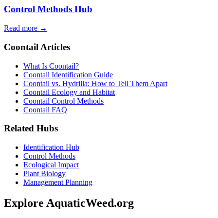
Control Methods Hub
Read more →
Coontail Articles
What Is Coontail?
Coontail Identification Guide
Coontail vs. Hydrilla: How to Tell Them Apart
Coontail Ecology and Habitat
Coontail Control Methods
Coontail FAQ
Related Hubs
Identification Hub
Control Methods
Ecological Impact
Plant Biology
Management Planning
Explore AquaticWeed.org