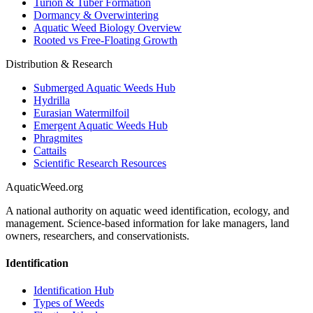
Turion & Tuber Formation
Dormancy & Overwintering
Aquatic Weed Biology Overview
Rooted vs Free-Floating Growth
Distribution & Research
Submerged Aquatic Weeds Hub
Hydrilla
Eurasian Watermilfoil
Emergent Aquatic Weeds Hub
Phragmites
Cattails
Scientific Research Resources
AquaticWeed
.org
A national authority on aquatic weed identification, ecology, and
management. Science-based information for lake managers, land
owners, researchers, and conservationists.
Identification
Identification Hub
Types of Weeds