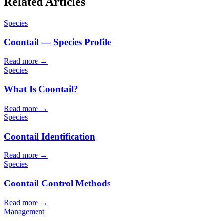
Related Articles
Species
Coontail — Species Profile
Read more →
Species
What Is Coontail?
Read more →
Species
Coontail Identification
Read more →
Species
Coontail Control Methods
Read more →
Management