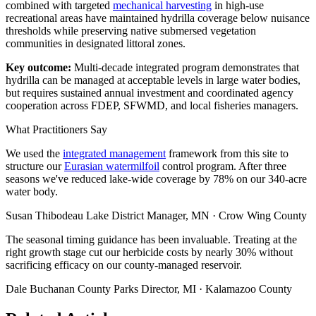
combined with targeted
mechanical harvesting
in high-use
recreational areas have maintained hydrilla coverage below nuisance
thresholds while preserving native submersed vegetation
communities in designated littoral zones.
Key outcome:
Multi-decade integrated program demonstrates that
hydrilla can be managed at acceptable levels in large water bodies,
but requires sustained annual investment and coordinated agency
cooperation across FDEP, SFWMD, and local fisheries managers.
What Practitioners Say
We used the
integrated management
framework from this site to
structure our
Eurasian watermilfoil
control program. After three
seasons we've reduced lake-wide coverage by 78% on our 340-acre
water body.
Susan Thibodeau
Lake District Manager, MN · Crow Wing County
The seasonal timing guidance has been invaluable. Treating at the
right growth stage cut our herbicide costs by nearly 30% without
sacrificing efficacy on our county-managed reservoir.
Dale Buchanan
County Parks Director, MI · Kalamazoo County