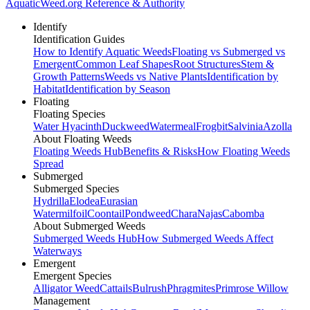
AquaticWeed
.org
Reference & Authority
Identify
Identification Guides
How to Identify Aquatic Weeds
Floating vs Submerged vs
Emergent
Common Leaf Shapes
Root Structures
Stem &
Growth Patterns
Weeds vs Native Plants
Identification by
Habitat
Identification by Season
Floating
Floating Species
Water Hyacinth
Duckweed
Watermeal
Frogbit
Salvinia
Azolla
About Floating Weeds
Floating Weeds Hub
Benefits & Risks
How Floating Weeds
Spread
Submerged
Submerged Species
Hydrilla
Elodea
Eurasian
Watermilfoil
Coontail
Pondweed
Chara
Najas
Cabomba
About Submerged Weeds
Submerged Weeds Hub
How Submerged Weeds Affect
Waterways
Emergent
Emergent Species
Alligator Weed
Cattails
Bulrush
Phragmites
Primrose Willow
Management