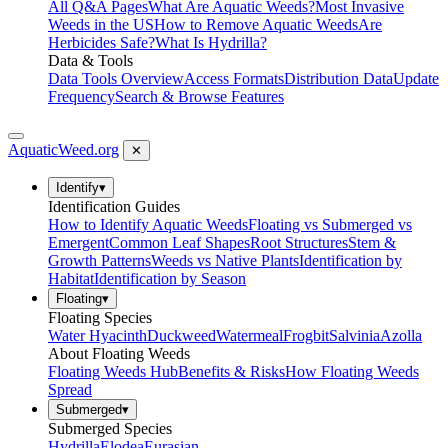
All Q&A Pages
What Are Aquatic Weeds?
Most Invasive
Weeds in the US
How to Remove Aquatic Weeds
Are
Herbicides Safe?
What Is Hydrilla?
Data & Tools
Data Tools Overview
Access Formats
Distribution Data
Update
Frequency
Search & Browse Features
AquaticWeed
.org
✕
Identify
▾
Identification Guides
How to Identify Aquatic Weeds
Floating vs Submerged vs
Emergent
Common Leaf Shapes
Root Structures
Stem &
Growth Patterns
Weeds vs Native Plants
Identification by
Habitat
Identification by Season
Floating
▾
Floating Species
Water Hyacinth
Duckweed
Watermeal
Frogbit
Salvinia
Azolla
About Floating Weeds
Floating Weeds Hub
Benefits & Risks
How Floating Weeds
Spread
Submerged
▾
Submerged Species
Hydrilla
Elodea
Eurasian