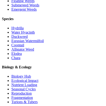
Floating Weeds
Submerged Weeds
Emergent Weeds
Species
Hydrilla
Water Hyacinth
Duckweed
Eurasian Watermilfoil
Coontail
Alligator Weed
Elodea
Chara
Biology & Ecology
Biology Hub
Ecological Impact
Nutrient Loading
Seasonal Cycles
Reproduction
Fragmentation
Turions & Tubers