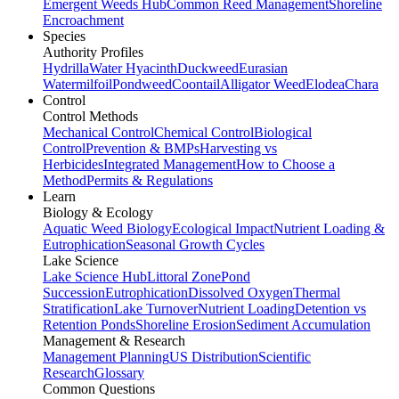
Emergent Weeds Hub
Common Reed Management
Shoreline
Encroachment
Species
Authority Profiles
Hydrilla
Water Hyacinth
Duckweed
Eurasian
Watermilfoil
Pondweed
Coontail
Alligator Weed
Elodea
Chara
Control
Control Methods
Mechanical Control
Chemical Control
Biological
Control
Prevention & BMPs
Harvesting vs
Herbicides
Integrated Management
How to Choose a
Method
Permits & Regulations
Learn
Biology & Ecology
Aquatic Weed Biology
Ecological Impact
Nutrient Loading &
Eutrophication
Seasonal Growth Cycles
Lake Science
Lake Science Hub
Littoral Zone
Pond
Succession
Eutrophication
Dissolved Oxygen
Thermal
Stratification
Lake Turnover
Nutrient Loading
Detention vs
Retention Ponds
Shoreline Erosion
Sediment Accumulation
Management & Research
Management Planning
US Distribution
Scientific
Research
Glossary
Common Questions