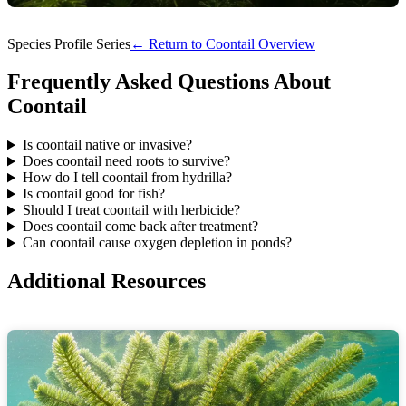
Species Profile Series
← Return to Coontail Overview
Frequently Asked Questions About
Coontail
Is coontail native or invasive?
Does coontail need roots to survive?
How do I tell coontail from hydrilla?
Is coontail good for fish?
Should I treat coontail with herbicide?
Does coontail come back after treatment?
Can coontail cause oxygen depletion in ponds?
Additional Resources