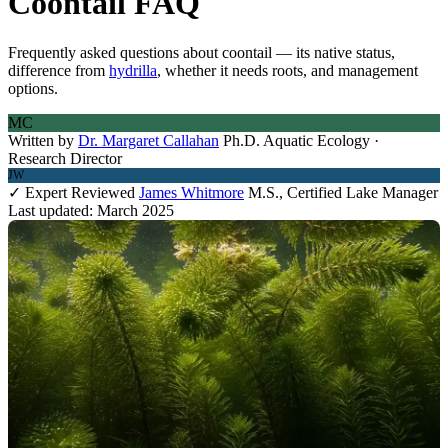
Coontail FAQ
Frequently asked questions about coontail — its native status,
difference from
hydrilla
, whether it needs roots, and management
options.
MC
Written by
Dr. Margaret Callahan
Ph.D. Aquatic Ecology ·
Research Director
JW
✓ Expert Reviewed
James Whitmore
M.S., Certified Lake Manager
Last updated: March 2025