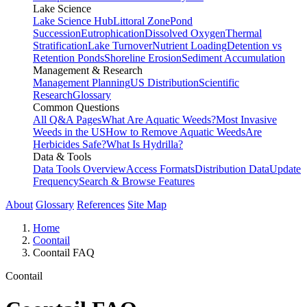
Lake Science
Lake Science Hub
Littoral Zone
Pond
Succession
Eutrophication
Dissolved Oxygen
Thermal
Stratification
Lake Turnover
Nutrient Loading
Detention vs
Retention Ponds
Shoreline Erosion
Sediment Accumulation
Management & Research
Management Planning
US Distribution
Scientific
Research
Glossary
Common Questions
All Q&A Pages
What Are Aquatic Weeds?
Most Invasive
Weeds in the US
How to Remove Aquatic Weeds
Are
Herbicides Safe?
What Is Hydrilla?
Data & Tools
Data Tools Overview
Access Formats
Distribution Data
Update
Frequency
Search & Browse Features
About
Glossary
References
Site Map
Home
Coontail
Coontail FAQ
Coontail