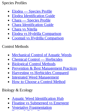
Species Profiles
Elodea — Species Profile
Elodea Identification Guide
Chara — Species Profile
Chara Identification Guide
Chara vs Nitella
Elodea vs Hydrilla Comparison
Coontail vs Hydrilla Comparison
Control Methods
Mechanical Control of Aquatic Weeds
Chemical Control — Herbicides
Biological Control Methods
Prevention & Best Management Practices
Harvesting vs Herbicides Compared
Integrated Weed Management
How to Choose a Control Method
Biology & Ecology
Aquatic Weed Identification Hub
Floating vs Submerged vs Emergent
Vegetative Fragmentation