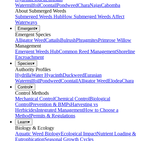
Watermilfoil
Coontail
Pondweed
Chara
Najas
Cabomba
About Submerged Weeds
Submerged Weeds Hub
How Submerged Weeds Affect
Waterways
Emergent
▾
Emergent Species
Alligator Weed
Cattails
Bulrush
Phragmites
Primrose Willow
Management
Emergent Weeds Hub
Common Reed Management
Shoreline
Encroachment
Species
▾
Authority Profiles
Hydrilla
Water Hyacinth
Duckweed
Eurasian
Watermilfoil
Pondweed
Coontail
Alligator Weed
Elodea
Chara
Control
▾
Control Methods
Mechanical Control
Chemical Control
Biological
Control
Prevention & BMPs
Harvesting vs
Herbicides
Integrated Management
How to Choose a
Method
Permits & Regulations
Learn
▾
Biology & Ecology
Aquatic Weed Biology
Ecological Impact
Nutrient Loading &
Eutrophication
Seasonal Growth Cycles