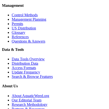
Management
Control Methods
Management Planning
Permits
US Distribution
Glossary
References
Questions & Answers
Data & Tools
Data Tools Overview
Distribution Data
Access Formats
Update Frequency
Search & Browse Features
About Us
About AquaticWeed.org
Our Editorial Team
Research Methodology
Partners & Resources