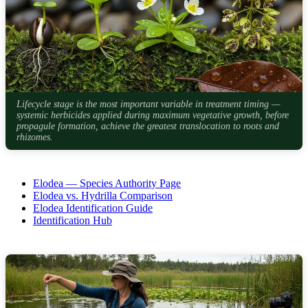
Lifecycle stage is the most important variable in treatment timing —
systemic herbicides applied during maximum vegetative growth, before
propagule formation, achieve the greatest translocation to roots and
rhizomes.
Elodea — Species Authority Page
Elodea vs. Hydrilla Comparison
Elodea Identification Guide
Identification Hub