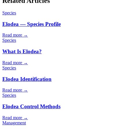
Related Articles
Species
Elodea — Species Profile
Read more →
Species
What Is Elodea?
Read more →
Species
Elodea Identification
Read more →
Species
Elodea Control Methods
Read more →
Management