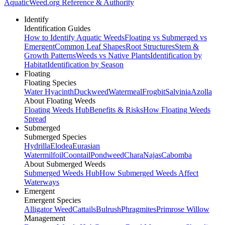
AquaticWeed
.org
Reference & Authority
Identify
Identification Guides
How to Identify Aquatic Weeds
Floating vs Submerged vs
Emergent
Common Leaf Shapes
Root Structures
Stem &
Growth Patterns
Weeds vs Native Plants
Identification by
Habitat
Identification by Season
Floating
Floating Species
Water Hyacinth
Duckweed
Watermeal
Frogbit
Salvinia
Azolla
About Floating Weeds
Floating Weeds Hub
Benefits & Risks
How Floating Weeds
Spread
Submerged
Submerged Species
Hydrilla
Elodea
Eurasian
Watermilfoil
Coontail
Pondweed
Chara
Najas
Cabomba
About Submerged Weeds
Submerged Weeds Hub
How Submerged Weeds Affect
Waterways
Emergent
Emergent Species
Alligator Weed
Cattails
Bulrush
Phragmites
Primrose Willow
Management