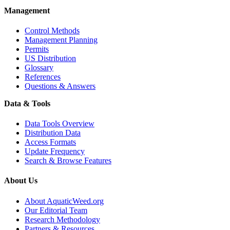
Management
Control Methods
Management Planning
Permits
US Distribution
Glossary
References
Questions & Answers
Data & Tools
Data Tools Overview
Distribution Data
Access Formats
Update Frequency
Search & Browse Features
About Us
About AquaticWeed.org
Our Editorial Team
Research Methodology
Partners & Resources