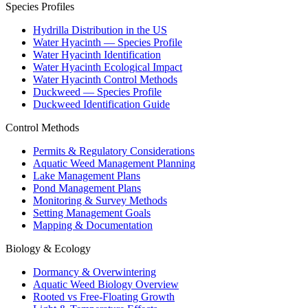
Species Profiles
Hydrilla Distribution in the US
Water Hyacinth — Species Profile
Water Hyacinth Identification
Water Hyacinth Ecological Impact
Water Hyacinth Control Methods
Duckweed — Species Profile
Duckweed Identification Guide
Control Methods
Permits & Regulatory Considerations
Aquatic Weed Management Planning
Lake Management Plans
Pond Management Plans
Monitoring & Survey Methods
Setting Management Goals
Mapping & Documentation
Biology & Ecology
Dormancy & Overwintering
Aquatic Weed Biology Overview
Rooted vs Free-Floating Growth