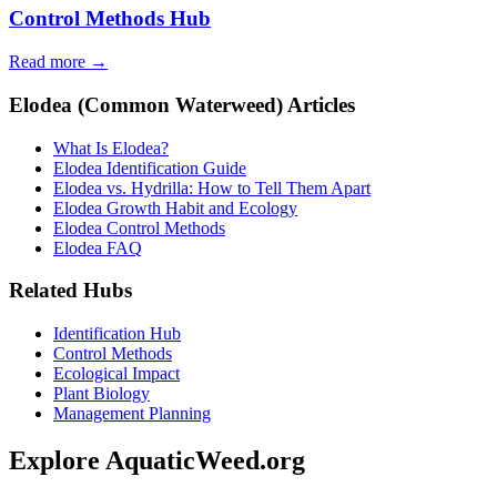
Control Methods Hub
Read more →
Elodea (Common Waterweed) Articles
What Is Elodea?
Elodea Identification Guide
Elodea vs. Hydrilla: How to Tell Them Apart
Elodea Growth Habit and Ecology
Elodea Control Methods
Elodea FAQ
Related Hubs
Identification Hub
Control Methods
Ecological Impact
Plant Biology
Management Planning
Explore AquaticWeed.org