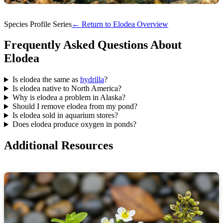
Species Profile Series
← Return to Elodea Overview
Frequently Asked Questions About
Elodea
Is elodea the same as
hydrilla
?
Is elodea native to North America?
Why is elodea a problem in Alaska?
Should I remove elodea from my pond?
Is elodea sold in aquarium stores?
Does elodea produce oxygen in ponds?
Additional Resources