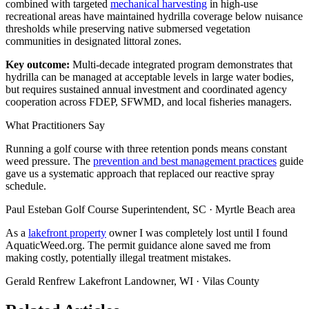
combined with targeted
mechanical harvesting
in high-use
recreational areas have maintained hydrilla coverage below nuisance
thresholds while preserving native submersed vegetation
communities in designated littoral zones.
Key outcome:
Multi-decade integrated program demonstrates that
hydrilla can be managed at acceptable levels in large water bodies,
but requires sustained annual investment and coordinated agency
cooperation across FDEP, SFWMD, and local fisheries managers.
What Practitioners Say
Running a golf course with three retention ponds means constant
weed pressure. The
prevention and best management practices
guide
gave us a systematic approach that replaced our reactive spray
schedule.
Paul Esteban
Golf Course Superintendent, SC · Myrtle Beach area
As a
lakefront property
owner I was completely lost until I found
AquaticWeed.org. The permit guidance alone saved me from
making costly, potentially illegal treatment mistakes.
Gerald Renfrew
Lakefront Landowner, WI · Vilas County