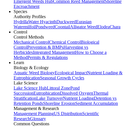
Emergent Weeds Hub
Common Reed Management
Shoreline
Encroachment
Species
Authority Profiles
Hydrilla
Water Hyacinth
Duckweed
Eurasian
Watermilfoil
Pondweed
Coontail
Alligator Weed
Elodea
Chara
Control
Control Methods
Mechanical Control
Chemical Control
Biological
Control
Prevention & BMPs
Harvesting vs
Herbicides
Integrated Management
How to Choose a
Method
Permits & Regulations
Learn
Biology & Ecology
Aquatic Weed Biology
Ecological Impact
Nutrient Loading &
Eutrophication
Seasonal Growth Cycles
Lake Science
Lake Science Hub
Littoral Zone
Pond
Succession
Eutrophication
Dissolved Oxygen
Thermal
Stratification
Lake Turnover
Nutrient Loading
Detention vs
Retention Ponds
Shoreline Erosion
Sediment Accumulation
Management & Research
Management Planning
US Distribution
Scientific
Research
Glossary
Common Questions