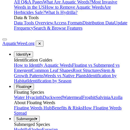
All Q&A Pages
What Are Aquatic Weeds?
Most Invasive
Weeds in the US
How to Remove Aquatic Weeds
Are
Herbicides Safe?
What Is Hydrilla?
Data & Tools
Data Tools Overview
Access Formats
Distribution Data
Update
Frequency
Search & Browse Features
AquaticWeed
.org
✕
Identify
▾
Identification Guides
How to Identify Aquatic Weeds
Floating vs Submerged vs
Emergent
Common Leaf Shapes
Root Structures
Stem &
Growth Patterns
Weeds vs Native Plants
Identification by
Habitat
Identification by Season
Floating
▾
Floating Species
Water Hyacinth
Duckweed
Watermeal
Frogbit
Salvinia
Azolla
About Floating Weeds
Floating Weeds Hub
Benefits & Risks
How Floating Weeds
Spread
Submerged
▾
Submerged Species
Hydrilla
Elodea
Eurasian