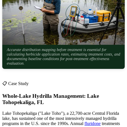
Accurate distribution mapping before treatment is essential for
calculating herbicide application rates, estimating treatment costs, and
documenting baseline conditions for post-treatment effectiveness
evaluation.
📋 Case Study
Whole-Lake Hydrilla Management: Lake
Tohopekaliga, FL
Lake Tohopekaliga ("Lake Toho"), a 22,700-acre Central Florida
lake, has sustained one of the most intensively managed hydrilla
programs in the U.S. since the 1990s. Annual
fluridone
treatments