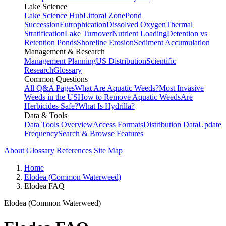
Lake Science
Lake Science Hub
Littoral Zone
Pond
Succession
Eutrophication
Dissolved Oxygen
Thermal
Stratification
Lake Turnover
Nutrient Loading
Detention vs
Retention Ponds
Shoreline Erosion
Sediment Accumulation
Management & Research
Management Planning
US Distribution
Scientific
Research
Glossary
Common Questions
All Q&A Pages
What Are Aquatic Weeds?
Most Invasive
Weeds in the US
How to Remove Aquatic Weeds
Are
Herbicides Safe?
What Is Hydrilla?
Data & Tools
Data Tools Overview
Access Formats
Distribution Data
Update
Frequency
Search & Browse Features
About
Glossary
References
Site Map
Home
Elodea (Common Waterweed)
Elodea FAQ
Elodea (Common Waterweed)