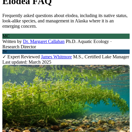
Elodea FAQ
Frequently asked questions about elodea, including its native status,
look-alike species, and management in Alaska where it is an
emerging concern.
MC
Written by
Dr. Margaret Callahan
Ph.D. Aquatic Ecology ·
Research Director
JW
✓ Expert Reviewed
James Whitmore
M.S., Certified Lake Manager
Last updated: March 2025