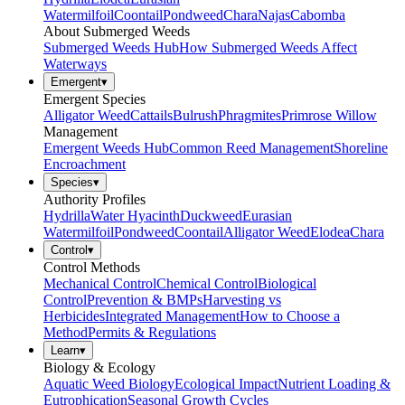
Watermilfoil
Coontail
Pondweed
Chara
Najas
Cabomba
About Submerged Weeds
Submerged Weeds Hub
How Submerged Weeds Affect
Waterways
Emergent
▾
Emergent Species
Alligator Weed
Cattails
Bulrush
Phragmites
Primrose Willow
Management
Emergent Weeds Hub
Common Reed Management
Shoreline
Encroachment
Species
▾
Authority Profiles
Hydrilla
Water Hyacinth
Duckweed
Eurasian
Watermilfoil
Pondweed
Coontail
Alligator Weed
Elodea
Chara
Control
▾
Control Methods
Mechanical Control
Chemical Control
Biological
Control
Prevention & BMPs
Harvesting vs
Herbicides
Integrated Management
How to Choose a
Method
Permits & Regulations
Learn
▾
Biology & Ecology
Aquatic Weed Biology
Ecological Impact
Nutrient Loading &
Eutrophication
Seasonal Growth Cycles