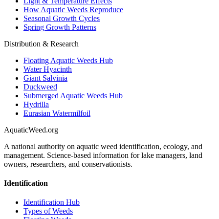
Light & Temperature Effects
How Aquatic Weeds Reproduce
Seasonal Growth Cycles
Spring Growth Patterns
Distribution & Research
Floating Aquatic Weeds Hub
Water Hyacinth
Giant Salvinia
Duckweed
Submerged Aquatic Weeds Hub
Hydrilla
Eurasian Watermilfoil
AquaticWeed
.org
A national authority on aquatic weed identification, ecology, and
management. Science-based information for lake managers, land
owners, researchers, and conservationists.
Identification
Identification Hub
Types of Weeds