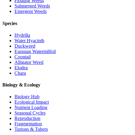
Floating Weeds
Submerged Weeds
Emergent Weeds
Species
Hydrilla
Water Hyacinth
Duckweed
Eurasian Watermilfoil
Coontail
Alligator Weed
Elodea
Chara
Biology & Ecology
Biology Hub
Ecological Impact
Nutrient Loading
Seasonal Cycles
Reproduction
Fragmentation
Turions & Tubers