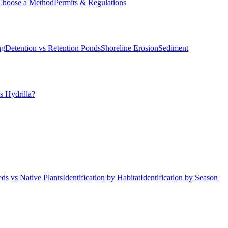
Choose a Method
Permits & Regulations
ng
Detention vs Retention Ponds
Shoreline Erosion
Sediment
s Hydrilla?
ds vs Native Plants
Identification by Habitat
Identification by Season