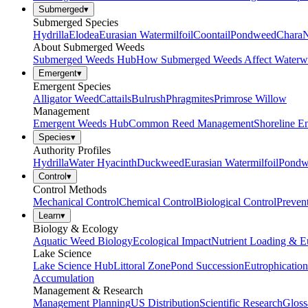
Submerged
▾
Submerged Species
Hydrilla
Elodea
Eurasian Watermilfoil
Coontail
Pondweed
Chara
N
About Submerged Weeds
Submerged Weeds Hub
How Submerged Weeds Affect Waterw
Emergent
▾
Emergent Species
Alligator Weed
Cattails
Bulrush
Phragmites
Primrose Willow
Management
Emergent Weeds Hub
Common Reed Management
Shoreline E
Species
▾
Authority Profiles
Hydrilla
Water Hyacinth
Duckweed
Eurasian Watermilfoil
Pondw
Control
▾
Control Methods
Mechanical Control
Chemical Control
Biological Control
Preven
Learn
▾
Biology & Ecology
Aquatic Weed Biology
Ecological Impact
Nutrient Loading & E
Lake Science
Lake Science Hub
Littoral Zone
Pond Succession
Eutrophication
Accumulation
Management & Research
Management Planning
US Distribution
Scientific Research
Gloss