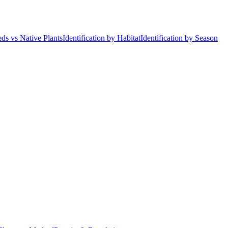
ds vs Native Plants
Identification by Habitat
Identification by Season