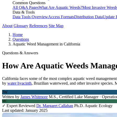
Common Questions
All Q&A Pages
What Are Aquatic Weeds?
Most Invasive Weeds
Data & Tools
Data Tools Overview
Access Formats
Distribution Data
Update 
About
Glossary
References
Site Map
Home
Questions
Aquatic Weed Management in California
Questions & Answers
How Are Aquatic Weeds Managed
California faces some of the most complex aquatic weed management c
by
water hyacinth
, Brazilian waterweed, and other invasive species. 
JW
Written by
James Whitmore
M.S., Certified Lake Manager · Operatio
MC
✓ Expert Reviewed
Dr. Margaret Callahan
Ph.D. Aquatic Ecology
Last updated: January 2025