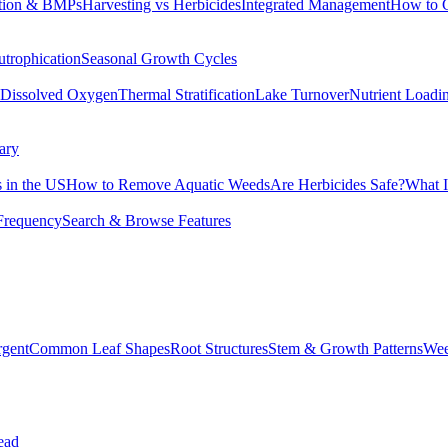
tion & BMPs
Harvesting vs Herbicides
Integrated Management
How to 
utrophication
Seasonal Growth Cycles
Dissolved Oxygen
Thermal Stratification
Lake Turnover
Nutrient Loadi
ary
 in the US
How to Remove Aquatic Weeds
Are Herbicides Safe?
What I
Frequency
Search & Browse Features
rgent
Common Leaf Shapes
Root Structures
Stem & Growth Patterns
Wee
ead