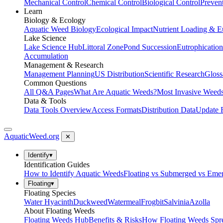
Mechanical Control
Chemical Control
Biological Control
Preven
Learn
Biology & Ecology
Aquatic Weed Biology
Ecological Impact
Nutrient Loading & E
Lake Science
Lake Science Hub
Littoral Zone
Pond Succession
Eutrophication
Accumulation
Management & Research
Management Planning
US Distribution
Scientific Research
Gloss
Common Questions
All Q&A Pages
What Are Aquatic Weeds?
Most Invasive Weeds
Data & Tools
Data Tools Overview
Access Formats
Distribution Data
Update 
AquaticWeed
.org
✕
Identify
▾
Identification Guides
How to Identify Aquatic Weeds
Floating vs Submerged vs Eme
Floating
▾
Floating Species
Water Hyacinth
Duckweed
Watermeal
Frogbit
Salvinia
Azolla
About Floating Weeds
Floating Weeds Hub
Benefits & Risks
How Floating Weeds Spr