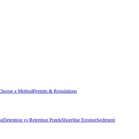
Choose a Method
Permits & Regulations
ng
Detention vs Retention Ponds
Shoreline Erosion
Sediment