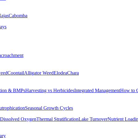
ajas
Cabomba
ays
ncroachment
eed
Coontail
Alligator Weed
Elodea
Chara
tion & BMPs
Harvesting vs Herbicides
Integrated Management
How to 
utrophication
Seasonal Growth Cycles
Dissolved Oxygen
Thermal Stratification
Lake Turnover
Nutrient Loadi
ary