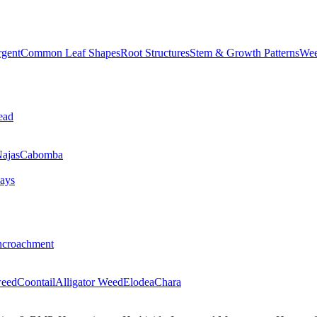
rgent
Common Leaf Shapes
Root Structures
Stem & Growth Patterns
Wee
ead
ajas
Cabomba
ays
ncroachment
eed
Coontail
Alligator Weed
Elodea
Chara