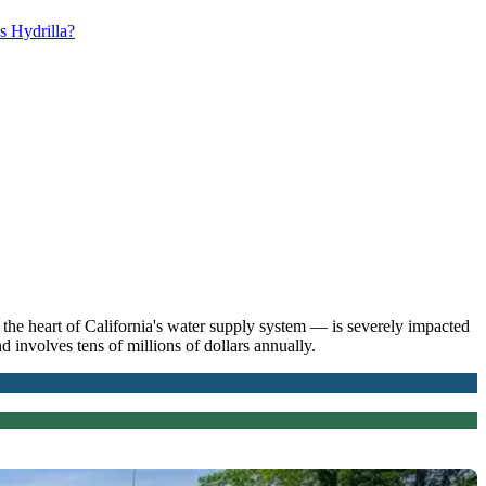
s Hydrilla?
he heart of California's water supply system — is severely impacted
 involves tens of millions of dollars annually.