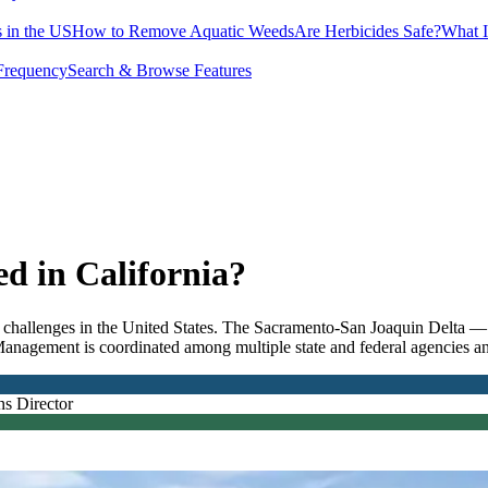
 in the US
How to Remove Aquatic Weeds
Are Herbicides Safe?
What I
Frequency
Search & Browse Features
 in California?
hallenges in the United States. The Sacramento-San Joaquin Delta — t
Management is coordinated among multiple state and federal agencies and
ns Director