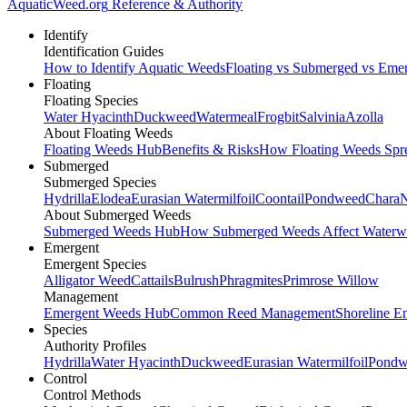
AquaticWeed
.org
Reference & Authority
Identify
Identification Guides
How to Identify Aquatic Weeds
Floating vs Submerged vs Eme
Floating
Floating Species
Water Hyacinth
Duckweed
Watermeal
Frogbit
Salvinia
Azolla
About Floating Weeds
Floating Weeds Hub
Benefits & Risks
How Floating Weeds Spr
Submerged
Submerged Species
Hydrilla
Elodea
Eurasian Watermilfoil
Coontail
Pondweed
Chara
N
About Submerged Weeds
Submerged Weeds Hub
How Submerged Weeds Affect Waterw
Emergent
Emergent Species
Alligator Weed
Cattails
Bulrush
Phragmites
Primrose Willow
Management
Emergent Weeds Hub
Common Reed Management
Shoreline E
Species
Authority Profiles
Hydrilla
Water Hyacinth
Duckweed
Eurasian Watermilfoil
Pondw
Control
Control Methods