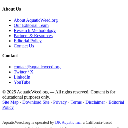
About Us
About AquaticWeed.org
Our Editorial Team
Research Methodology
Partners & Resources
Editorial Policy
Contact Us
Contact
contact@aquaticweed.org
Twitter / X
LinkedIn
YouTube
© 2025 AquaticWeed.org — All rights reserved. Content is for
educational purposes only.
Site Map
·
Download Site
·
Privacy
·
Terms
·
Disclaimer
·
Editorial
Policy
AquaticWeed.org is operated by
DK Aquatic Inc
, a California-based