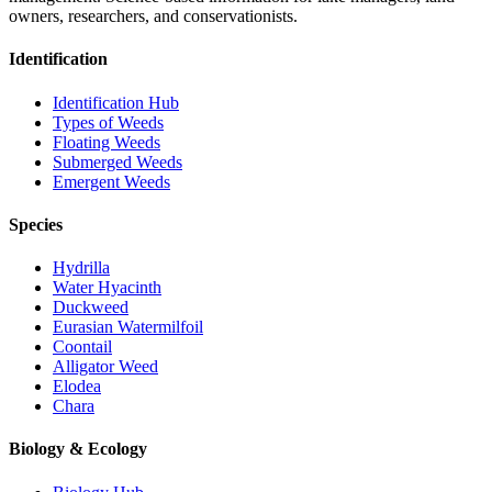
owners, researchers, and conservationists.
Identification
Identification Hub
Types of Weeds
Floating Weeds
Submerged Weeds
Emergent Weeds
Species
Hydrilla
Water Hyacinth
Duckweed
Eurasian Watermilfoil
Coontail
Alligator Weed
Elodea
Chara
Biology & Ecology