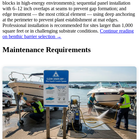
blocks in high-energy environments); sequential panel installation
with 6–12 inch overlaps at seams to prevent gap formation; and
edge treatment — the most critical element — using deep anchoring
at the perimeter to prevent plant establishment at mat edges.
Professional installation is recommended for sites larger than 1,000
square feet or in challenging substrate conditions.
Continue reading
on benthic barrier selection →
Maintenance Requirements