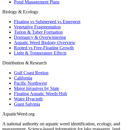
Pond Management Plans
Biology & Ecology
Floating vs Submerged vs Emergent
Vegetative Fragmentation
Turion & Tuber Formation
Dormancy & Overwintering
Aquatic Weed Biology Overview
Rooted vs Free-Floating Growth
Light & Temperature Effects
Distribution & Research
Gulf Coast Region
California
Pacific Northwest
Major Invasives by State
Floating Aquatic Weeds Hub
Water Hyacinth
Giant Salvinia
AquaticWeed
.org
A national authority on aquatic weed identification, ecology, and
management. Science-based information for lake managers, land