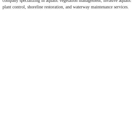
company specializing in aquatic vegetation management, invasive aquatic
plant control, shoreline restoration, and waterway maintenance services.