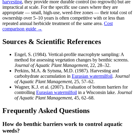
harvesting
, they provide more durable control (no regrowth) but are
impractical at scale. For the specific use cases where they are
appropriate — small, high-use, weed-free zones — their total cost of
ownership over 5–10 years is often competitive with or less than
repeated annual herbicide treatment of the same area.
Cost
comparison guide →
Sources & Scientific References
Engel, S. (1984). Vertical-profile macrophyte sampling: A
method for assessing vegetation changes by benthic screens.
Journal of Aquatic Plant Management
, 22, 28–32.
Perkins, M.A. & Sytsma, M.D. (1987). Harvesting and
carbohydrate accumulation in
Eurasian watermilfoil
.
Journal
of Aquatic Plant Management
, 25, 57–62.
Wagner, K.J. et al. (2007). Evaluation of bottom barriers for
controlling
Eurasian watermilfoil
in a Wisconsin lake.
Journal
of Aquatic Plant Management
, 45, 62–68.
Frequently Asked Questions
How do benthic barriers work to control aquatic
weeds?