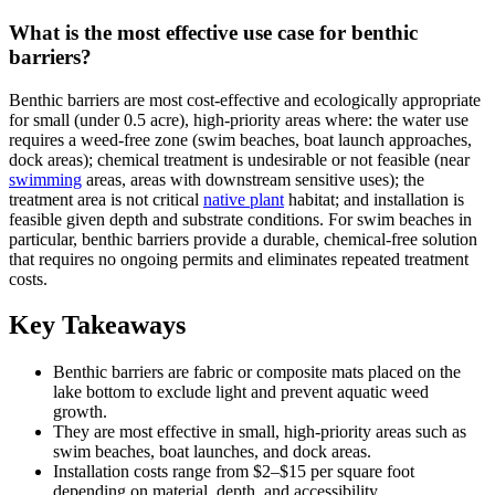
What is the most effective use case for benthic
barriers?
Benthic barriers are most cost-effective and ecologically appropriate
for small (under 0.5 acre), high-priority areas where: the water use
requires a weed-free zone (swim beaches, boat launch approaches,
dock areas); chemical treatment is undesirable or not feasible (near
swimming
areas, areas with downstream sensitive uses); the
treatment area is not critical
native plant
habitat; and installation is
feasible given depth and substrate conditions. For swim beaches in
particular, benthic barriers provide a durable, chemical-free solution
that requires no ongoing permits and eliminates repeated treatment
costs.
Key Takeaways
Benthic barriers are fabric or composite mats placed on the
lake bottom to exclude light and prevent aquatic weed
growth.
They are most effective in small, high-priority areas such as
swim beaches, boat launches, and dock areas.
Installation costs range from $2–$15 per square foot
depending on material, depth, and accessibility.