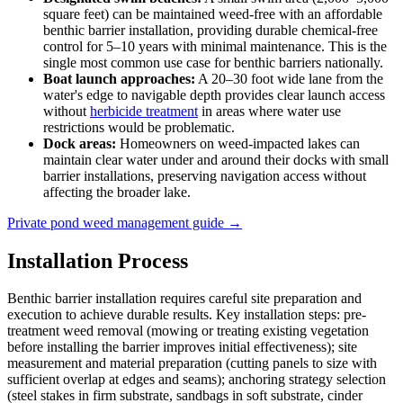
square feet) can be maintained weed-free with an affordable
benthic barrier installation, providing durable chemical-free
control for 5–10 years with minimal maintenance. This is the
single most common use case for benthic barriers nationally.
Boat launch approaches:
A 20–30 foot wide lane from the
water's edge to navigable depth provides clear launch access
without
herbicide treatment
in areas where water use
restrictions would be problematic.
Dock areas:
Homeowners on weed-impacted lakes can
maintain clear water under and around their docks with small
barrier installations, preserving navigation access without
affecting the broader lake.
Private pond weed management guide →
Installation Process
Benthic barrier installation requires careful site preparation and
execution to achieve durable results. Key installation steps: pre-
treatment weed removal (mowing or treating existing vegetation
before installing the barrier improves initial effectiveness); site
measurement and material preparation (cutting panels to size with
sufficient overlap at edges and seams); anchoring strategy selection
(steel stakes in firm substrate, sandbags in soft substrate, cinder