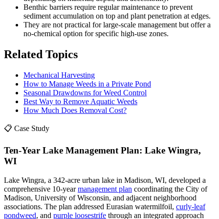
Benthic barriers require regular maintenance to prevent
sediment accumulation on top and plant penetration at edges.
They are not practical for large-scale management but offer a
no-chemical option for specific high-use zones.
Related Topics
Mechanical Harvesting
How to Manage Weeds in a Private Pond
Seasonal Drawdowns for Weed Control
Best Way to Remove Aquatic Weeds
How Much Does Removal Cost?
📋 Case Study
Ten-Year Lake Management Plan: Lake Wingra,
WI
Lake Wingra, a 342-acre urban lake in Madison, WI, developed a
comprehensive 10-year
management plan
coordinating the City of
Madison, University of Wisconsin, and adjacent neighborhood
associations. The plan addressed Eurasian watermilfoil,
curly-leaf
pondweed
, and
purple loosestrife
through an integrated approach