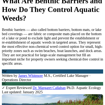
What Are Benthic Barriers and
How Do They Control Aquatic
Weeds?
Benthic barriers — also called bottom barriers, bottom mats, or lake
bed coverings — are fabric or composite mats placed on the bottom
of a lake or pond to exclude light and prevent the establishment or
re-establishment of aquatic weeds in targeted areas. They represent
the most effective non-chemical weed control option for small, high-
priority zones such as swim beaches, boat launches, and dock areas.
They are not practical for large-scale management but fill an
important niche for property owners seeking chemical-free control in
specific areas.
JW
Written by
James Whitmore
M.S., Certified Lake Manager ·
Operations Director
MC
✓ Expert Reviewed
Dr. Margaret Callahan
Ph.D. Aquatic Ecology
Last updated: January 2025