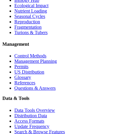
Biology Hub
Ecological Impact
Nutrient Loading
Seasonal Cycles
Reproduction
Fragmentation
Turions & Tubers
Management
Control Methods
Management Planning
Permits
US Distribution
Glossary
References
Questions & Answers
Data & Tools
Data Tools Overview
Distribution Data
Access Formats
Update Frequency
Search & Browse Features