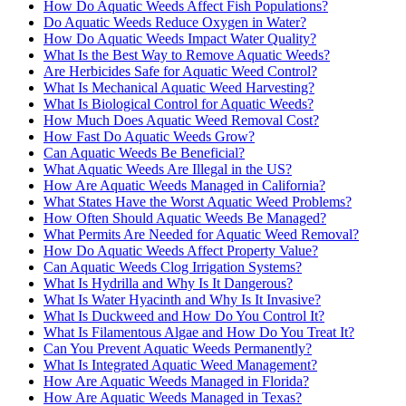
How Do Aquatic Weeds Affect Fish Populations?
Do Aquatic Weeds Reduce Oxygen in Water?
How Do Aquatic Weeds Impact Water Quality?
What Is the Best Way to Remove Aquatic Weeds?
Are Herbicides Safe for Aquatic Weed Control?
What Is Mechanical Aquatic Weed Harvesting?
What Is Biological Control for Aquatic Weeds?
How Much Does Aquatic Weed Removal Cost?
How Fast Do Aquatic Weeds Grow?
Can Aquatic Weeds Be Beneficial?
What Aquatic Weeds Are Illegal in the US?
How Are Aquatic Weeds Managed in California?
What States Have the Worst Aquatic Weed Problems?
How Often Should Aquatic Weeds Be Managed?
What Permits Are Needed for Aquatic Weed Removal?
How Do Aquatic Weeds Affect Property Value?
Can Aquatic Weeds Clog Irrigation Systems?
What Is Hydrilla and Why Is It Dangerous?
What Is Water Hyacinth and Why Is It Invasive?
What Is Duckweed and How Do You Control It?
What Is Filamentous Algae and How Do You Treat It?
Can You Prevent Aquatic Weeds Permanently?
What Is Integrated Aquatic Weed Management?
How Are Aquatic Weeds Managed in Florida?
How Are Aquatic Weeds Managed in Texas?