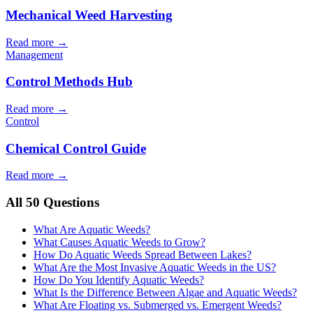
Mechanical Weed Harvesting
Read more →
Management
Control Methods Hub
Read more →
Control
Chemical Control Guide
Read more →
All 50 Questions
What Are Aquatic Weeds?
What Causes Aquatic Weeds to Grow?
How Do Aquatic Weeds Spread Between Lakes?
What Are the Most Invasive Aquatic Weeds in the US?
How Do You Identify Aquatic Weeds?
What Is the Difference Between Algae and Aquatic Weeds?
What Are Floating vs. Submerged vs. Emergent Weeds?