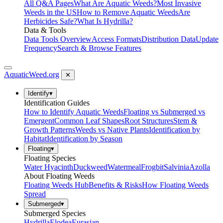
All Q&A Pages
What Are Aquatic Weeds?
Most Invasive
Weeds in the US
How to Remove Aquatic Weeds
Are
Herbicides Safe?
What Is Hydrilla?
Data & Tools
Data Tools Overview
Access Formats
Distribution Data
Update
Frequency
Search & Browse Features
AquaticWeed
.org
✕
Identify
▾
Identification Guides
How to Identify Aquatic Weeds
Floating vs Submerged vs
Emergent
Common Leaf Shapes
Root Structures
Stem &
Growth Patterns
Weeds vs Native Plants
Identification by
Habitat
Identification by Season
Floating
▾
Floating Species
Water Hyacinth
Duckweed
Watermeal
Frogbit
Salvinia
Azolla
About Floating Weeds
Floating Weeds Hub
Benefits & Risks
How Floating Weeds
Spread
Submerged
▾
Submerged Species
Hydrilla
Elodea
Eurasian