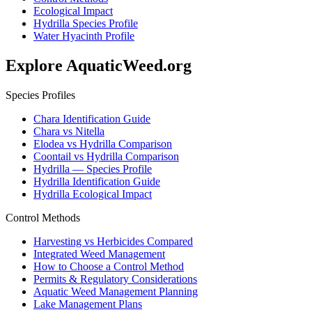
Ecological Impact
Hydrilla Species Profile
Water Hyacinth Profile
Explore AquaticWeed.org
Species Profiles
Chara Identification Guide
Chara vs Nitella
Elodea vs Hydrilla Comparison
Coontail vs Hydrilla Comparison
Hydrilla — Species Profile
Hydrilla Identification Guide
Hydrilla Ecological Impact
Control Methods
Harvesting vs Herbicides Compared
Integrated Weed Management
How to Choose a Control Method
Permits & Regulatory Considerations
Aquatic Weed Management Planning
Lake Management Plans