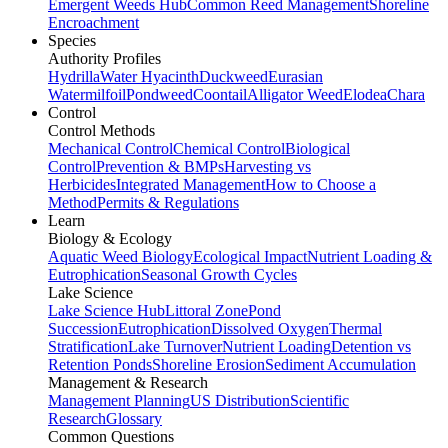
Emergent Weeds Hub
Common Reed Management
Shoreline
Encroachment
Species
Authority Profiles
Hydrilla
Water Hyacinth
Duckweed
Eurasian
Watermilfoil
Pondweed
Coontail
Alligator Weed
Elodea
Chara
Control
Control Methods
Mechanical Control
Chemical Control
Biological
Control
Prevention & BMPs
Harvesting vs
Herbicides
Integrated Management
How to Choose a
Method
Permits & Regulations
Learn
Biology & Ecology
Aquatic Weed Biology
Ecological Impact
Nutrient Loading &
Eutrophication
Seasonal Growth Cycles
Lake Science
Lake Science Hub
Littoral Zone
Pond
Succession
Eutrophication
Dissolved Oxygen
Thermal
Stratification
Lake Turnover
Nutrient Loading
Detention vs
Retention Ponds
Shoreline Erosion
Sediment Accumulation
Management & Research
Management Planning
US Distribution
Scientific
Research
Glossary
Common Questions