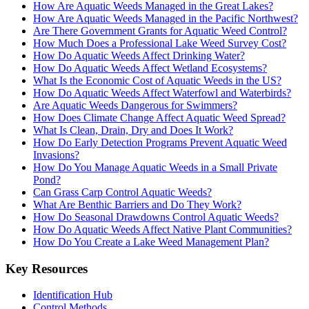
How Are Aquatic Weeds Managed in the Great Lakes?
How Are Aquatic Weeds Managed in the Pacific Northwest?
Are There Government Grants for Aquatic Weed Control?
How Much Does a Professional Lake Weed Survey Cost?
How Do Aquatic Weeds Affect Drinking Water?
How Do Aquatic Weeds Affect Wetland Ecosystems?
What Is the Economic Cost of Aquatic Weeds in the US?
How Do Aquatic Weeds Affect Waterfowl and Waterbirds?
Are Aquatic Weeds Dangerous for Swimmers?
How Does Climate Change Affect Aquatic Weed Spread?
What Is Clean, Drain, Dry and Does It Work?
How Do Early Detection Programs Prevent Aquatic Weed
Invasions?
How Do You Manage Aquatic Weeds in a Small Private
Pond?
Can Grass Carp Control Aquatic Weeds?
What Are Benthic Barriers and Do They Work?
How Do Seasonal Drawdowns Control Aquatic Weeds?
How Do Aquatic Weeds Affect Native Plant Communities?
How Do You Create a Lake Weed Management Plan?
Key Resources
Identification Hub
Control Methods