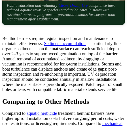
Public education and voluntary
Clean, Drain, Dry
compliance have
reduced aquatic invasive species introduction rates in states with
sustained outreach programs — prevention remains far cheaper than
management after establishment.
Benthic barriers require regular inspection and maintenance to
maintain effectiveness.
Sediment accumulation
— particularly fine
organic sediment — on the mat surface can reach sufficient depth
over 2–3 years to support weed germination on top of the barrier.
Annual removal of accumulated sediment by dragging or
vacuuming is recommended for long-term installations. Storms and
boat turbulence can displace anchors and create edge gaps; post-
storm inspection and re-anchoring is important. UV degradation
inspection should be conducted annually in shallow installations
where the mat surface is periodically exposed. Patch repair of small
holes or tears with compatible fabric material extends service life.
Comparing to Other Methods
Compared to
aquatic herbicide
treatment, benthic barriers have
higher upfront installation costs but zero ongoing permit costs, water
use restrictions, or licensing requirements. Compared to
mechanical