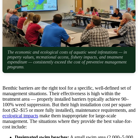
The economic and ecological costs of aquatic weed infestations — in
property values, recreational access, fishery impacts, and treatment
expenditure — consistently exceed the cost of preventive management
programs.
Benthic barriers are the right tool for a specific, well-defined set of
management situations. Their effectiveness is high within the
treatment area — properly installed barriers typically achieve 90–
100% weed suppression. But their high installation cost per square
foot ($2–$15 or more fully installed), maintenance requirements, and
ecological impacts
make them inappropriate for large-scale
management. The situations where they provide the best value-for-
cost include:
Designated swim beaches:
A small swim area (2,000–5,000