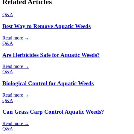
Related Articles
Q&A
Best Way to Remove Aquatic Weeds
Read more →
Q&A
Are Herbicides Safe for Aquatic Weeds?
Read more →
Q&A
Biological Control for Aquatic Weeds
Read more →
Q&A
Can Grass Carp Control Aquatic Weeds?
Read more →
Q&A