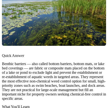
Quick Answer
Benthic barriers — also called bottom barriers, bottom mats, or lake
bed coverings — are fabric or composite mats placed on the bottom
of a lake or pond to exclude light and prevent the establishment or
re-establishment of aquatic weeds in targeted areas. They represent
the most effective non-chemical weed control option for small, high-
priority zones such as swim beaches, boat launches, and dock areas.
They are not practical for large-scale management but fill an
important niche for property owners seeking chemical-free control in
specific areas.
What You'll Learn