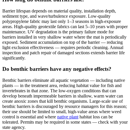
Barrier lifespan depends on material quality, installation depth,
sediment type, and wave/turbulence exposure. Low-quality
polypropylene fabric may last only 1–3 seasons in high-exposure
areas. High-quality geotextile fabrics can last 5–10 years with proper
maintenance. UV degradation is the primary failure mode for
barriers installed in very shallow water where the mat is periodically
exposed. Sediment accumulation on top of the barrier — reducing
light exclusion effectiveness — requires periodic cleaning. Annual
inspection and patch repair of damaged sections extends barrier life
significantly.
Do benthic barriers have any negative effects?
Benthic barriers eliminate all aquatic vegetation — including native
plants — in the treatment area, reducing habitat value for fish and
invertebrates in that zone. The low-oxygen conditions that can
develop beneath impermeable barriers in shallow, warm water can
create anoxic zones that kill benthic organisms. Large-scale use of
benthic barriers is discouraged by resource managers for this reason;
their use should be limited to small, high-value areas where weed
control is essential and where
native plant
habitat loss can be
tolerated. Permits may be required in some states — check with your
state agency.