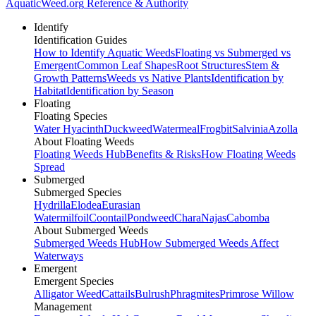
AquaticWeed
.org
Reference & Authority
Identify
Identification Guides
How to Identify Aquatic Weeds
Floating vs Submerged vs
Emergent
Common Leaf Shapes
Root Structures
Stem &
Growth Patterns
Weeds vs Native Plants
Identification by
Habitat
Identification by Season
Floating
Floating Species
Water Hyacinth
Duckweed
Watermeal
Frogbit
Salvinia
Azolla
About Floating Weeds
Floating Weeds Hub
Benefits & Risks
How Floating Weeds
Spread
Submerged
Submerged Species
Hydrilla
Elodea
Eurasian
Watermilfoil
Coontail
Pondweed
Chara
Najas
Cabomba
About Submerged Weeds
Submerged Weeds Hub
How Submerged Weeds Affect
Waterways
Emergent
Emergent Species
Alligator Weed
Cattails
Bulrush
Phragmites
Primrose Willow
Management