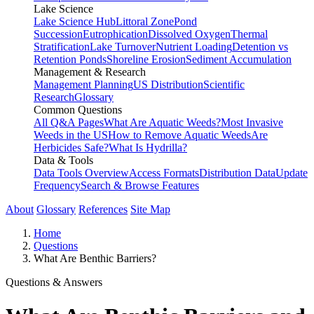
Lake Science
Lake Science Hub
Littoral Zone
Pond
Succession
Eutrophication
Dissolved Oxygen
Thermal
Stratification
Lake Turnover
Nutrient Loading
Detention vs
Retention Ponds
Shoreline Erosion
Sediment Accumulation
Management & Research
Management Planning
US Distribution
Scientific
Research
Glossary
Common Questions
All Q&A Pages
What Are Aquatic Weeds?
Most Invasive
Weeds in the US
How to Remove Aquatic Weeds
Are
Herbicides Safe?
What Is Hydrilla?
Data & Tools
Data Tools Overview
Access Formats
Distribution Data
Update
Frequency
Search & Browse Features
About
Glossary
References
Site Map
Home
Questions
What Are Benthic Barriers?
Questions & Answers