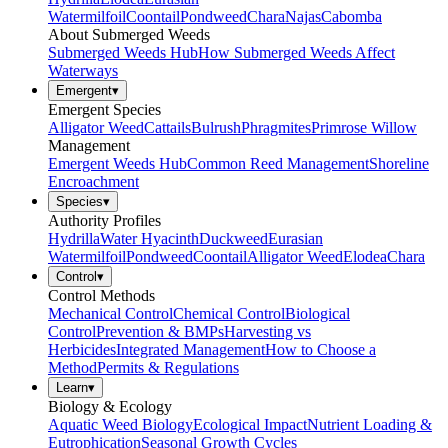
Watermilfoil
Coontail
Pondweed
Chara
Najas
Cabomba
About Submerged Weeds
Submerged Weeds Hub
How Submerged Weeds Affect
Waterways
Emergent
▾
Emergent Species
Alligator Weed
Cattails
Bulrush
Phragmites
Primrose Willow
Management
Emergent Weeds Hub
Common Reed Management
Shoreline
Encroachment
Species
▾
Authority Profiles
Hydrilla
Water Hyacinth
Duckweed
Eurasian
Watermilfoil
Pondweed
Coontail
Alligator Weed
Elodea
Chara
Control
▾
Control Methods
Mechanical Control
Chemical Control
Biological
Control
Prevention & BMPs
Harvesting vs
Herbicides
Integrated Management
How to Choose a
Method
Permits & Regulations
Learn
▾
Biology & Ecology
Aquatic Weed Biology
Ecological Impact
Nutrient Loading &
Eutrophication
Seasonal Growth Cycles