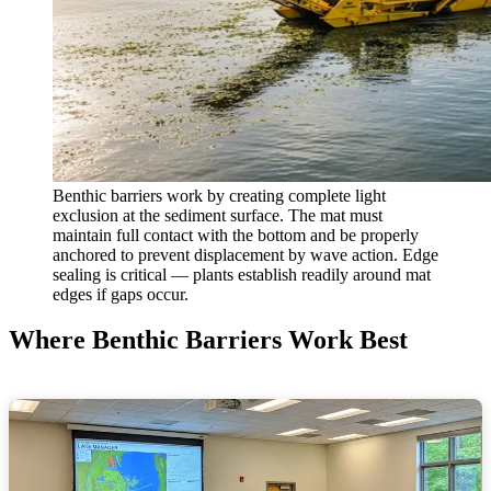
Benthic barriers work by creating complete light
exclusion at the sediment surface. The mat must
maintain full contact with the bottom and be properly
anchored to prevent displacement by wave action. Edge
sealing is critical — plants establish readily around mat
edges if gaps occur.
Where Benthic Barriers Work Best