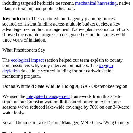
including targeted herbicide treatment,
mechanical harvesting
, native
plant restoration, and public education.
Key outcome:
The structured multi-agency planning process
secured consistent funding across multiple budget cycles, a key
advantage over ad hoc management. Native plant restoration efforts
showed measurable progress in designated restoration zones within
three years of initiation.
What Practitioners Say
The
ecological impact
section helped our team explain to county
commissioners why early intervention matters. The
oxygen
depletion
data alone secured funding for our early-detection
monitoring program.
Donna Whitfield
State Wildlife Biologist, GA · Okefenokee region
We used the
integrated management
framework from this site to
structure our Eurasian watermilfoil control program. After three
seasons we've reduced lake-wide coverage by 78% on our 340-acre
water body.
Susan Thibodeau
Lake District Manager, MN · Crow Wing County