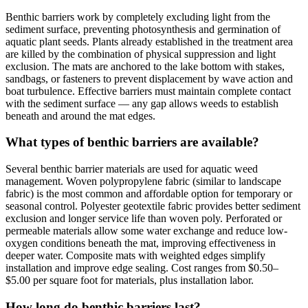
Benthic barriers work by completely excluding light from the
sediment surface, preventing photosynthesis and germination of
aquatic plant seeds. Plants already established in the treatment area
are killed by the combination of physical suppression and light
exclusion. The mats are anchored to the lake bottom with stakes,
sandbags, or fasteners to prevent displacement by wave action and
boat turbulence. Effective barriers must maintain complete contact
with the sediment surface — any gap allows weeds to establish
beneath and around the mat edges.
What types of benthic barriers are available?
Several benthic barrier materials are used for aquatic weed
management. Woven polypropylene fabric (similar to landscape
fabric) is the most common and affordable option for temporary or
seasonal control. Polyester geotextile fabric provides better sediment
exclusion and longer service life than woven poly. Perforated or
permeable materials allow some water exchange and reduce low-
oxygen conditions beneath the mat, improving effectiveness in
deeper water. Composite mats with weighted edges simplify
installation and improve edge sealing. Cost ranges from $0.50–
$5.00 per square foot for materials, plus installation labor.
How long do benthic barriers last?