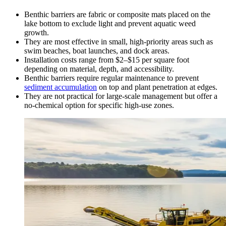
Benthic barriers are fabric or composite mats placed on the
lake bottom to exclude light and prevent aquatic weed
growth.
They are most effective in small, high-priority areas such as
swim beaches, boat launches, and dock areas.
Installation costs range from $2–$15 per square foot
depending on material, depth, and accessibility.
Benthic barriers require regular maintenance to prevent
sediment accumulation
on top and plant penetration at edges.
They are not practical for large-scale management but offer a
no-chemical option for specific high-use zones.