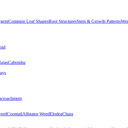
rgent
Common Leaf Shapes
Root Structures
Stem & Growth Patterns
Wee
ead
ajas
Cabomba
ays
ncroachment
eed
Coontail
Alligator Weed
Elodea
Chara