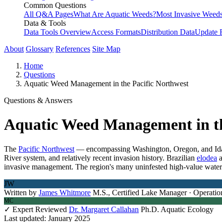
Common Questions
All Q&A Pages
What Are Aquatic Weeds?
Most Invasive Weeds
Data & Tools
Data Tools Overview
Access Formats
Distribution Data
Update 
About
Glossary
References
Site Map
Home
Questions
Aquatic Weed Management in the Pacific Northwest
Questions & Answers
Aquatic Weed Management in th
The
Pacific Northwest
— encompassing Washington, Oregon, and Idaho 
River system, and relatively recent invasion history. Brazilian
elodea
invasive management. The region's many uninfested high-value water 
JW
Written by
James Whitmore
M.S., Certified Lake Manager · Operatio
MC
✓ Expert Reviewed
Dr. Margaret Callahan
Ph.D. Aquatic Ecology
Last updated: January 2025