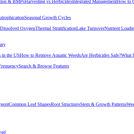
tion & BMPs
Harvesting vs Herbicides
Integrated Management
How to 
utrophication
Seasonal Growth Cycles
Dissolved Oxygen
Thermal Stratification
Lake Turnover
Nutrient Loadi
ary
 in the US
How to Remove Aquatic Weeds
Are Herbicides Safe?
What I
Frequency
Search & Browse Features
rgent
Common Leaf Shapes
Root Structures
Stem & Growth Patterns
Wee
ead