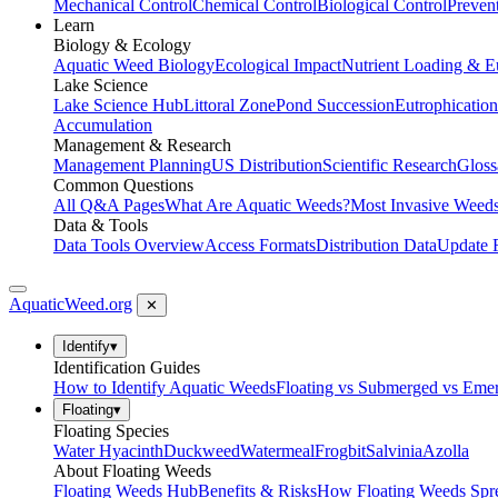
Mechanical Control
Chemical Control
Biological Control
Preven
Learn
Biology & Ecology
Aquatic Weed Biology
Ecological Impact
Nutrient Loading & E
Lake Science
Lake Science Hub
Littoral Zone
Pond Succession
Eutrophication
Accumulation
Management & Research
Management Planning
US Distribution
Scientific Research
Gloss
Common Questions
All Q&A Pages
What Are Aquatic Weeds?
Most Invasive Weeds
Data & Tools
Data Tools Overview
Access Formats
Distribution Data
Update 
AquaticWeed
.org
✕
Identify
▾
Identification Guides
How to Identify Aquatic Weeds
Floating vs Submerged vs Eme
Floating
▾
Floating Species
Water Hyacinth
Duckweed
Watermeal
Frogbit
Salvinia
Azolla
About Floating Weeds
Floating Weeds Hub
Benefits & Risks
How Floating Weeds Spr