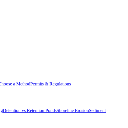
Choose a Method
Permits & Regulations
ng
Detention vs Retention Ponds
Shoreline Erosion
Sediment