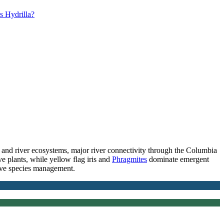
s Hydrilla?
nd river ecosystems, major river connectivity through the Columbia
e plants, while yellow flag iris and
Phragmites
dominate emergent
ive species management.