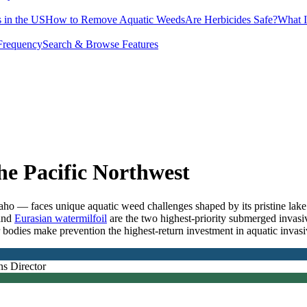
 in the US
How to Remove Aquatic Weeds
Are Herbicides Safe?
What I
Frequency
Search & Browse Features
e Pacific Northwest
— faces unique aquatic weed challenges shaped by its pristine lake a
and
Eurasian watermilfoil
are the two highest-priority submerged invasiv
bodies make prevention the highest-return investment in aquatic invas
ns Director