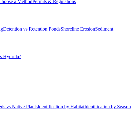
Choose a Method
Permits & Regulations
ng
Detention vs Retention Ponds
Shoreline Erosion
Sediment
s Hydrilla?
ds vs Native Plants
Identification by Habitat
Identification by Season