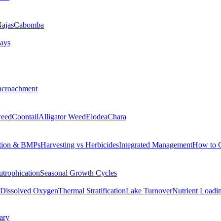
ajas
Cabomba
ays
ncroachment
eed
Coontail
Alligator Weed
Elodea
Chara
tion & BMPs
Harvesting vs Herbicides
Integrated Management
How to 
utrophication
Seasonal Growth Cycles
Dissolved Oxygen
Thermal Stratification
Lake Turnover
Nutrient Loadi
ary