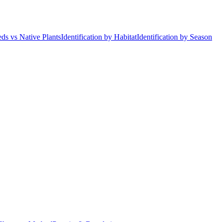
ds vs Native Plants
Identification by Habitat
Identification by Season