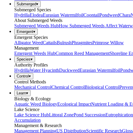
Submerged
▾
Submerged Species
Hydrilla
Elodea
Eurasian Watermilfoil
Coontail
Pondweed
Chara
N
About Submerged Weeds
Submerged Weeds Hub
How Submerged Weeds Affect Waterw
Emergent
▾
Emergent Species
Alligator Weed
Cattails
Bulrush
Phragmites
Primrose Willow
Management
Emergent Weeds Hub
Common Reed Management
Shoreline E
Species
▾
Authority Profiles
Hydrilla
Water Hyacinth
Duckweed
Eurasian Watermilfoil
Pondw
Control
▾
Control Methods
Mechanical Control
Chemical Control
Biological Control
Preven
Learn
▾
Biology & Ecology
Aquatic Weed Biology
Ecological Impact
Nutrient Loading & E
Lake Science
Lake Science Hub
Littoral Zone
Pond Succession
Eutrophication
Accumulation
Management & Research
Management Planning
US Distribution
Scientific Research
Gloss