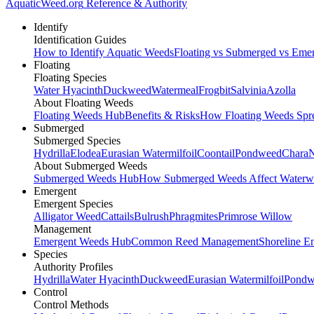
AquaticWeed
.org
Reference & Authority
Identify
Identification Guides
How to Identify Aquatic Weeds
Floating vs Submerged vs Eme
Floating
Floating Species
Water Hyacinth
Duckweed
Watermeal
Frogbit
Salvinia
Azolla
About Floating Weeds
Floating Weeds Hub
Benefits & Risks
How Floating Weeds Spr
Submerged
Submerged Species
Hydrilla
Elodea
Eurasian Watermilfoil
Coontail
Pondweed
Chara
N
About Submerged Weeds
Submerged Weeds Hub
How Submerged Weeds Affect Waterw
Emergent
Emergent Species
Alligator Weed
Cattails
Bulrush
Phragmites
Primrose Willow
Management
Emergent Weeds Hub
Common Reed Management
Shoreline E
Species
Authority Profiles
Hydrilla
Water Hyacinth
Duckweed
Eurasian Watermilfoil
Pondw
Control
Control Methods