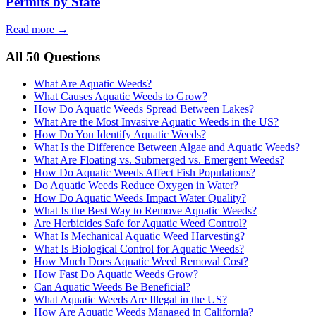
Permits by State
Read more →
All 50 Questions
What Are Aquatic Weeds?
What Causes Aquatic Weeds to Grow?
How Do Aquatic Weeds Spread Between Lakes?
What Are the Most Invasive Aquatic Weeds in the US?
How Do You Identify Aquatic Weeds?
What Is the Difference Between Algae and Aquatic Weeds?
What Are Floating vs. Submerged vs. Emergent Weeds?
How Do Aquatic Weeds Affect Fish Populations?
Do Aquatic Weeds Reduce Oxygen in Water?
How Do Aquatic Weeds Impact Water Quality?
What Is the Best Way to Remove Aquatic Weeds?
Are Herbicides Safe for Aquatic Weed Control?
What Is Mechanical Aquatic Weed Harvesting?
What Is Biological Control for Aquatic Weeds?
How Much Does Aquatic Weed Removal Cost?
How Fast Do Aquatic Weeds Grow?
Can Aquatic Weeds Be Beneficial?
What Aquatic Weeds Are Illegal in the US?
How Are Aquatic Weeds Managed in California?