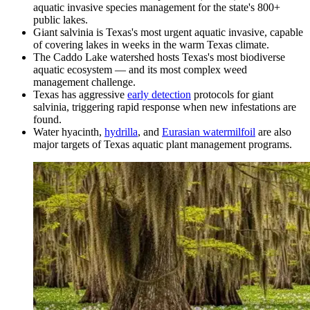
aquatic invasive species management for the state's 800+
public lakes.
Giant salvinia is Texas's most urgent aquatic invasive, capable
of covering lakes in weeks in the warm Texas climate.
The Caddo Lake watershed hosts Texas's most biodiverse
aquatic ecosystem — and its most complex weed
management challenge.
Texas has aggressive
early detection
protocols for giant
salvinia, triggering rapid response when new infestations are
found.
Water hyacinth,
hydrilla
, and
Eurasian watermilfoil
are also
major targets of Texas aquatic plant management programs.