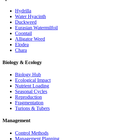
Hydrilla
Water Hyacinth
Duckweed
Eurasian Watermilfoil
Coontail
Alligator Weed
Elodea
Chara
Biology & Ecology
Biology Hub
Ecological Impact
Nutrient Loading
Seasonal Cycles
Reproduction
Fragmentation
Turions & Tubers
Management
Control Methods
Management Planning