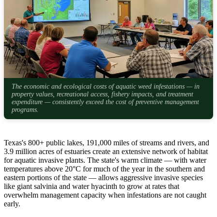
The economic and ecological costs of aquatic weed infestations — in
property values, recreational access, fishery impacts, and treatment
expenditure — consistently exceed the cost of preventive management
programs.
Texas's 800+ public lakes, 191,000 miles of streams and rivers, and
3.9 million acres of estuaries create an extensive network of habitat
for aquatic invasive plants. The state's warm climate — with water
temperatures above 20°C for much of the year in the southern and
eastern portions of the state — allows aggressive invasive species
like giant salvinia and water hyacinth to grow at rates that
overwhelm management capacity when infestations are not caught
early.