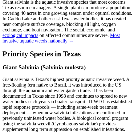
Giant salvinia is the aquatic invasive species that most concerns
Texas resource managers. A single plant can produce a population
covering 40 acres in one growing season under optimal conditions.
In Caddo Lake and other east Texas water bodies, it has created
near-complete surface coverage, blocking all light, oxygen
exchange, and boat navigation. The social, economic, and
ecological impacts
on affected communities are severe.
Most
invasive aquatic weeds nationally →
Priority Species in Texas
Giant Salvinia (Salvinia molesta)
Giant salvinia is Texas's highest-priority aquatic invasive weed. A
free-floating fern native to Brazil, it was introduced to the US
through the aquarium and water garden trade. It has been
documented in Texas since 1998 and continues to spread to new
water bodies each year via boater transport. TPWD has established
rapid response protocols — including same-week treatment
deployment — when new salvinia infestations are confirmed in
previously uninfested water bodies. A biological control program
using the salvinia weevil (Cyrtobagous salviniae) provides
supplemental long-term suppression on established infestations.