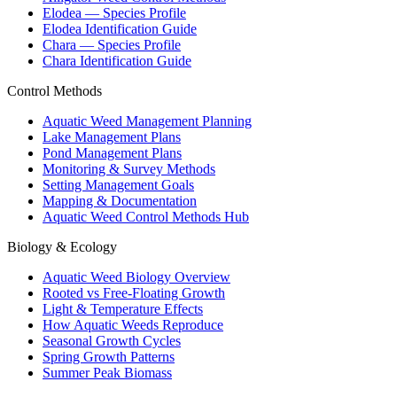
Elodea — Species Profile
Elodea Identification Guide
Chara — Species Profile
Chara Identification Guide
Control Methods
Aquatic Weed Management Planning
Lake Management Plans
Pond Management Plans
Monitoring & Survey Methods
Setting Management Goals
Mapping & Documentation
Aquatic Weed Control Methods Hub
Biology & Ecology
Aquatic Weed Biology Overview
Rooted vs Free-Floating Growth
Light & Temperature Effects
How Aquatic Weeds Reproduce
Seasonal Growth Cycles
Spring Growth Patterns
Summer Peak Biomass