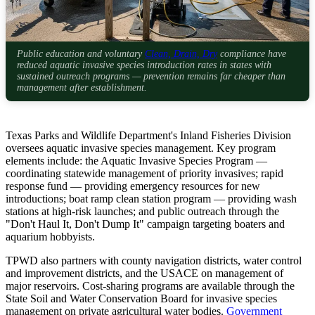
Public education and voluntary
Clean, Drain, Dry
compliance have
reduced aquatic invasive species introduction rates in states with
sustained outreach programs — prevention remains far cheaper than
management after establishment.
Texas Parks and Wildlife Department's Inland Fisheries Division
oversees aquatic invasive species management. Key program
elements include: the Aquatic Invasive Species Program —
coordinating statewide management of priority invasives; rapid
response fund — providing emergency resources for new
introductions; boat ramp clean station program — providing wash
stations at high-risk launches; and public outreach through the
"Don't Haul It, Don't Dump It" campaign targeting boaters and
aquarium hobbyists.
TPWD also partners with county navigation districts, water control
and improvement districts, and the USACE on management of
major reservoirs. Cost-sharing programs are available through the
State Soil and Water Conservation Board for invasive species
management on private agricultural water bodies.
Government