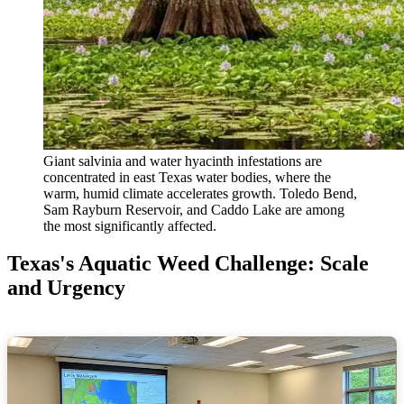
Giant salvinia and water hyacinth infestations are
concentrated in east Texas water bodies, where the
warm, humid climate accelerates growth. Toledo Bend,
Sam Rayburn Reservoir, and Caddo Lake are among
the most significantly affected.
Texas's Aquatic Weed Challenge: Scale
and Urgency