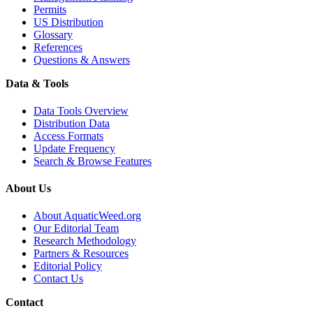
Permits
US Distribution
Glossary
References
Questions & Answers
Data & Tools
Data Tools Overview
Distribution Data
Access Formats
Update Frequency
Search & Browse Features
About Us
About AquaticWeed.org
Our Editorial Team
Research Methodology
Partners & Resources
Editorial Policy
Contact Us
Contact