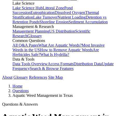
Lake Science
Lake Science Hub
Littoral Zone
Pond
Succession
Eutrophication
Dissolved Oxygen
Thermal
Stratification
Lake Turnover
Nutrient Loading
Detention vs
Retention Ponds
Shoreline Erosion
Sediment Accumulation
Management & Research
Management Planning
US Distribution
Scientific
Research
Glossary
Common Questions
All Q&A Pages
What Are Aquatic Weeds?
Most Invasive
Weeds in the US
How to Remove Aquatic Weeds
Are
Herbicides Safe?
What Is Hydrilla?
Data & Tools
Data Tools Overview
Access Formats
Distribution Data
Update
Frequency
Search & Browse Features
About
Glossary
References
Site Map
Home
Questions
Aquatic Weed Management in Texas
Questions & Answers