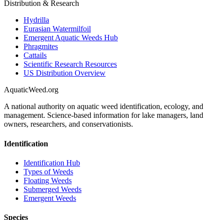
Distribution & Research
Hydrilla
Eurasian Watermilfoil
Emergent Aquatic Weeds Hub
Phragmites
Cattails
Scientific Research Resources
US Distribution Overview
AquaticWeed
.org
A national authority on aquatic weed identification, ecology, and
management. Science-based information for lake managers, land
owners, researchers, and conservationists.
Identification
Identification Hub
Types of Weeds
Floating Weeds
Submerged Weeds
Emergent Weeds
Species