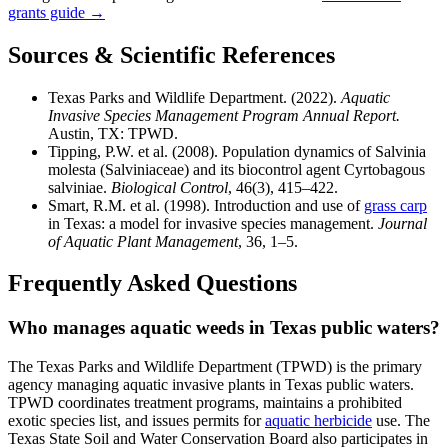
grants guide →
Sources & Scientific References
Texas Parks and Wildlife Department. (2022).
Aquatic
Invasive Species Management Program Annual Report.
Austin, TX: TPWD.
Tipping, P.W. et al. (2008). Population dynamics of Salvinia
molesta (Salviniaceae) and its biocontrol agent Cyrtobagous
salviniae.
Biological Control
, 46(3), 415–422.
Smart, R.M. et al. (1998). Introduction and use of
grass carp
in Texas: a model for invasive species management.
Journal
of Aquatic Plant Management
, 36, 1–5.
Frequently Asked Questions
Who manages aquatic weeds in Texas public waters?
The Texas Parks and Wildlife Department (TPWD) is the primary
agency managing aquatic invasive plants in Texas public waters.
TPWD coordinates treatment programs, maintains a prohibited
exotic species list, and issues permits for
aquatic herbicide
use. The
Texas State Soil and Water Conservation Board also participates in