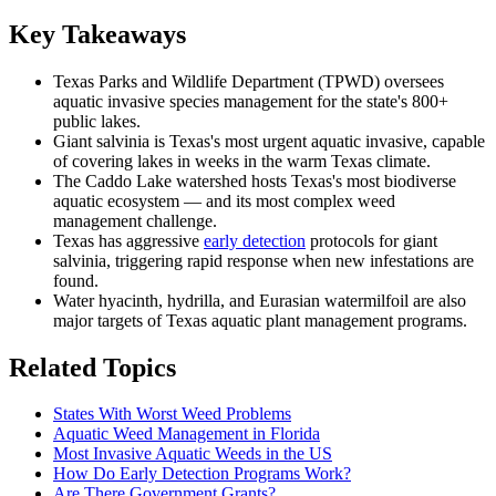
Key Takeaways
Texas Parks and Wildlife Department (TPWD) oversees
aquatic invasive species management for the state's 800+
public lakes.
Giant salvinia is Texas's most urgent aquatic invasive, capable
of covering lakes in weeks in the warm Texas climate.
The Caddo Lake watershed hosts Texas's most biodiverse
aquatic ecosystem — and its most complex weed
management challenge.
Texas has aggressive
early detection
protocols for giant
salvinia, triggering rapid response when new infestations are
found.
Water hyacinth, hydrilla, and Eurasian watermilfoil are also
major targets of Texas aquatic plant management programs.
Related Topics
States With Worst Weed Problems
Aquatic Weed Management in Florida
Most Invasive Aquatic Weeds in the US
How Do Early Detection Programs Work?
Are There Government Grants?