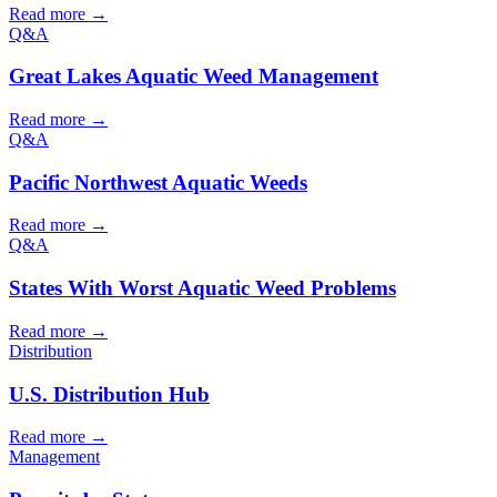
Read more →
Q&A
Great Lakes Aquatic Weed Management
Read more →
Q&A
Pacific Northwest Aquatic Weeds
Read more →
Q&A
States With Worst Aquatic Weed Problems
Read more →
Distribution
U.S. Distribution Hub
Read more →
Management