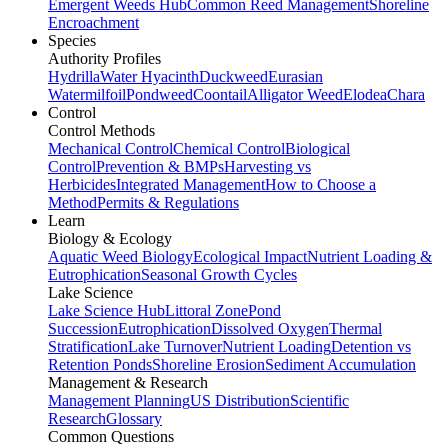
Emergent Weeds Hub
Common Reed Management
Shoreline
Encroachment
Species
Authority Profiles
Hydrilla
Water Hyacinth
Duckweed
Eurasian
Watermilfoil
Pondweed
Coontail
Alligator Weed
Elodea
Chara
Control
Control Methods
Mechanical Control
Chemical Control
Biological
Control
Prevention & BMPs
Harvesting vs
Herbicides
Integrated Management
How to Choose a
Method
Permits & Regulations
Learn
Biology & Ecology
Aquatic Weed Biology
Ecological Impact
Nutrient Loading &
Eutrophication
Seasonal Growth Cycles
Lake Science
Lake Science Hub
Littoral Zone
Pond
Succession
Eutrophication
Dissolved Oxygen
Thermal
Stratification
Lake Turnover
Nutrient Loading
Detention vs
Retention Ponds
Shoreline Erosion
Sediment Accumulation
Management & Research
Management Planning
US Distribution
Scientific
Research
Glossary
Common Questions