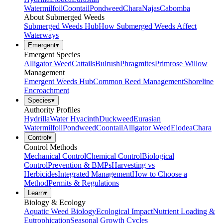
Watermilfoil
Coontail
Pondweed
Chara
Najas
Cabomba
About Submerged Weeds
Submerged Weeds Hub
How Submerged Weeds Affect
Waterways
Emergent
▾
Emergent Species
Alligator Weed
Cattails
Bulrush
Phragmites
Primrose Willow
Management
Emergent Weeds Hub
Common Reed Management
Shoreline
Encroachment
Species
▾
Authority Profiles
Hydrilla
Water Hyacinth
Duckweed
Eurasian
Watermilfoil
Pondweed
Coontail
Alligator Weed
Elodea
Chara
Control
▾
Control Methods
Mechanical Control
Chemical Control
Biological
Control
Prevention & BMPs
Harvesting vs
Herbicides
Integrated Management
How to Choose a
Method
Permits & Regulations
Learn
▾
Biology & Ecology
Aquatic Weed Biology
Ecological Impact
Nutrient Loading &
Eutrophication
Seasonal Growth Cycles