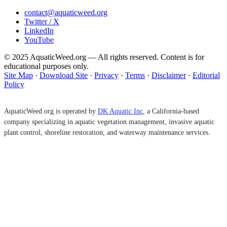
contact@aquaticweed.org
Twitter / X
LinkedIn
YouTube
© 2025 AquaticWeed.org — All rights reserved. Content is for
educational purposes only.
Site Map
·
Download Site
·
Privacy
·
Terms
·
Disclaimer
·
Editorial
Policy
AquaticWeed.org is operated by
DK Aquatic Inc
, a California-based
company specializing in aquatic vegetation management, invasive aquatic
plant control, shoreline restoration, and waterway maintenance services.