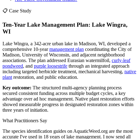
📋 Case Study
Ten-Year Lake Management Plan: Lake Wingra,
WI
Lake Wingra, a 342-acre urban lake in Madison, WI, developed a
comprehensive 10-year
management plan
coordinating the City of
Madison, University of Wisconsin, and adjacent neighborhood
associations. The plan addressed Eurasian watermilfoil,
curly-leaf
pondweed
, and
purple loosestrife
through an integrated approach
including targeted herbicide treatment, mechanical harvesting,
native
plant
restoration, and public education.
Key outcome:
The structured multi-agency planning process
secured consistent funding across multiple budget cycles, a key
advantage over ad hoc management. Native plant restoration efforts
showed measurable progress in designated restoration zones within
three years of initiation.
What Practitioners Say
The species identification guides on AquaticWeed.org are the most
accurate I've used in 18 years of lake management. I now send all