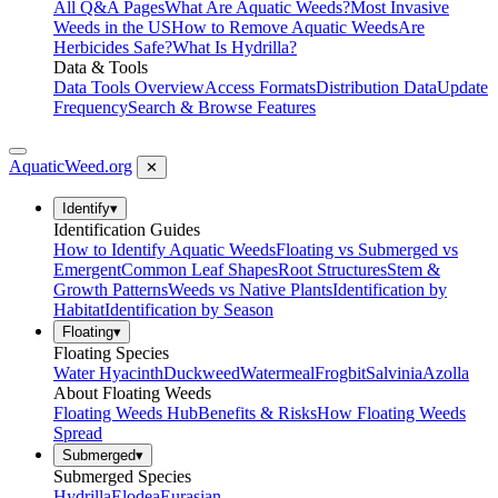
All Q&A Pages
What Are Aquatic Weeds?
Most Invasive
Weeds in the US
How to Remove Aquatic Weeds
Are
Herbicides Safe?
What Is Hydrilla?
Data & Tools
Data Tools Overview
Access Formats
Distribution Data
Update
Frequency
Search & Browse Features
AquaticWeed
.org
✕
Identify
▾
Identification Guides
How to Identify Aquatic Weeds
Floating vs Submerged vs
Emergent
Common Leaf Shapes
Root Structures
Stem &
Growth Patterns
Weeds vs Native Plants
Identification by
Habitat
Identification by Season
Floating
▾
Floating Species
Water Hyacinth
Duckweed
Watermeal
Frogbit
Salvinia
Azolla
About Floating Weeds
Floating Weeds Hub
Benefits & Risks
How Floating Weeds
Spread
Submerged
▾
Submerged Species
Hydrilla
Elodea
Eurasian