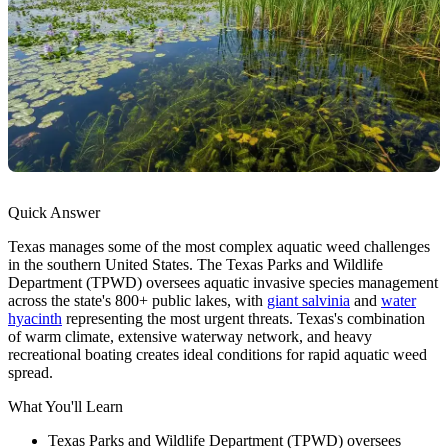
Quick Answer
Texas manages some of the most complex aquatic weed challenges
in the southern United States. The Texas Parks and Wildlife
Department (TPWD) oversees aquatic invasive species management
across the state's 800+ public lakes, with
giant salvinia
and
water
hyacinth
representing the most urgent threats. Texas's combination
of warm climate, extensive waterway network, and heavy
recreational boating creates ideal conditions for rapid aquatic weed
spread.
What You'll Learn
Texas Parks and Wildlife Department (TPWD) oversees