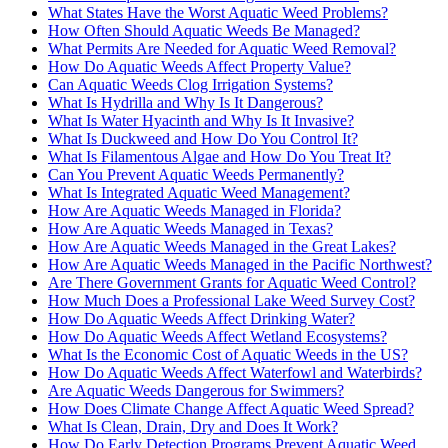
What States Have the Worst Aquatic Weed Problems?
How Often Should Aquatic Weeds Be Managed?
What Permits Are Needed for Aquatic Weed Removal?
How Do Aquatic Weeds Affect Property Value?
Can Aquatic Weeds Clog Irrigation Systems?
What Is Hydrilla and Why Is It Dangerous?
What Is Water Hyacinth and Why Is It Invasive?
What Is Duckweed and How Do You Control It?
What Is Filamentous Algae and How Do You Treat It?
Can You Prevent Aquatic Weeds Permanently?
What Is Integrated Aquatic Weed Management?
How Are Aquatic Weeds Managed in Florida?
How Are Aquatic Weeds Managed in Texas?
How Are Aquatic Weeds Managed in the Great Lakes?
How Are Aquatic Weeds Managed in the Pacific Northwest?
Are There Government Grants for Aquatic Weed Control?
How Much Does a Professional Lake Weed Survey Cost?
How Do Aquatic Weeds Affect Drinking Water?
How Do Aquatic Weeds Affect Wetland Ecosystems?
What Is the Economic Cost of Aquatic Weeds in the US?
How Do Aquatic Weeds Affect Waterfowl and Waterbirds?
Are Aquatic Weeds Dangerous for Swimmers?
How Does Climate Change Affect Aquatic Weed Spread?
What Is Clean, Drain, Dry and Does It Work?
How Do Early Detection Programs Prevent Aquatic Weed