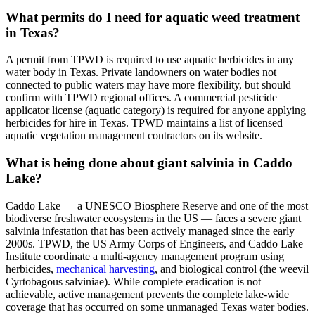
What permits do I need for aquatic weed treatment
in Texas?
A permit from TPWD is required to use aquatic herbicides in any
water body in Texas. Private landowners on water bodies not
connected to public waters may have more flexibility, but should
confirm with TPWD regional offices. A commercial pesticide
applicator license (aquatic category) is required for anyone applying
herbicides for hire in Texas. TPWD maintains a list of licensed
aquatic vegetation management contractors on its website.
What is being done about giant salvinia in Caddo
Lake?
Caddo Lake — a UNESCO Biosphere Reserve and one of the most
biodiverse freshwater ecosystems in the US — faces a severe giant
salvinia infestation that has been actively managed since the early
2000s. TPWD, the US Army Corps of Engineers, and Caddo Lake
Institute coordinate a multi-agency management program using
herbicides,
mechanical harvesting
, and biological control (the weevil
Cyrtobagous salviniae). While complete eradication is not
achievable, active management prevents the complete lake-wide
coverage that has occurred on some unmanaged Texas water bodies.