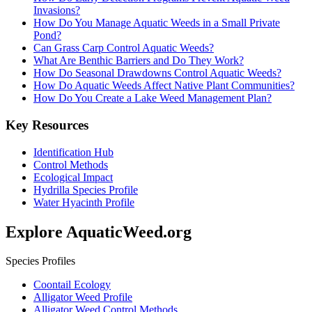
Invasions?
How Do You Manage Aquatic Weeds in a Small Private
Pond?
Can Grass Carp Control Aquatic Weeds?
What Are Benthic Barriers and Do They Work?
How Do Seasonal Drawdowns Control Aquatic Weeds?
How Do Aquatic Weeds Affect Native Plant Communities?
How Do You Create a Lake Weed Management Plan?
Key Resources
Identification Hub
Control Methods
Ecological Impact
Hydrilla Species Profile
Water Hyacinth Profile
Explore AquaticWeed.org
Species Profiles
Coontail Ecology
Alligator Weed Profile
Alligator Weed Control Methods