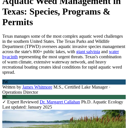
Aquatic Weed Management in
Texas: Species, Programs &
Permits
Texas manages some of the most complex aquatic weed challenges
in the southern United States. The Texas Parks and Wildlife
Department (TPWD) oversees aquatic invasive species management
across the state's 800+ public lakes, with
giant salvinia
and
water
hyacinth
representing the most urgent threats. Texas's combination
of warm climate, extensive waterway network, and heavy
recreational boating creates ideal conditions for rapid aquatic weed
spread.
JW
Written by
James Whitmore
M.S., Certified Lake Manager ·
Operations Director
MC
✓ Expert Reviewed
Dr. Margaret Callahan
Ph.D. Aquatic Ecology
Last updated: January 2025