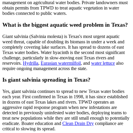
management on agricultural water bodies. Private landowners must
obtain permits from TPWD to treat aquatic vegetation in water
bodies connected to public waters.
What is the biggest aquatic weed problem in Texas?
Giant salvinia (Salvinia molesta) is Texas's most urgent aquatic
weed threat, capable of doubling its biomass in under a week and
completely covering lake surfaces. It has spread to dozens of east
Texas water bodies. Water hyacinth is the second most significant
challenge, particularly in slow-moving east Texas rivers and
reservoirs.
Hydrilla
,
Eurasian watermilfoil
, and
water lettuce
also
require ongoing management across the state.
Is giant salvinia spreading in Texas?
Yes, giant salvinia continues to spread to new Texas water bodies
each year. First confirmed in Texas in 1998, it has since established
in dozens of east Texas lakes and rivers. TPWD operates an
aggressive rapid response program when new infestations are
detected in previously uninfested water bodies, deploying teams to
treat new populations while they are still small enough to potentially
eradicate. Boater education and
Clean Drain Dry
compliance are
critical to slowing its spread.