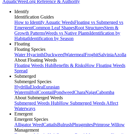
AquaticWeed
.org
Reference & Authority
Identify
Identification Guides
How to Identify Aquatic Weeds
Floating vs Submerged vs
Emergent
Common Leaf Shapes
Root Structures
Stem &
Growth Patterns
Weeds vs Native Plants
Identification by
Habitat
Identification by Season
Floating
Floating Species
Water Hyacinth
Duckweed
Watermeal
Frogbit
Salvinia
Azolla
About Floating Weeds
Floating Weeds Hub
Benefits & Risks
How Floating Weeds
Spread
Submerged
Submerged Species
Hydrilla
Elodea
Eurasian
Watermilfoil
Coontail
Pondweed
Chara
Najas
Cabomba
About Submerged Weeds
Submerged Weeds Hub
How Submerged Weeds Affect
Waterways
Emergent
Emergent Species
Alligator Weed
Cattails
Bulrush
Phragmites
Primrose Willow
Management