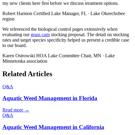
my new clients here first before we discuss treatment options.
Robert Harmon
Certified Lake Manager, FL · Lake Okeechobee
region
We referenced the biological control pages extensively when
evaluating our
grass carp
stocking proposal. The detail on stocking
rates and target species specificity helped us present a credible case
to our board.
Karen Ostrowski
HOA Lake Committee Chair, MN · Lake
Minnetonka association
Related Articles
Q&A
Aquatic Weed Management in Florida
Read more →
Q&A
Aquatic Weed Management in California