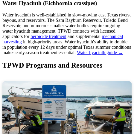
Water Hyacinth (Eichhornia crassipes)
Water hyacinth is well-established in slow-moving east Texas rivers,
bayous, and reservoirs. The Sam Rayburn Reservoir, Toledo Bend
Reservoir, and numerous smaller water bodies require ongoing
water hyacinth management. TPWD contracts with licensed
applicators for
herbicide treatment
and supplemental
mechanical
harvesting
in high-priority areas. Water hyacinth's ability to double
in population every 12 days under optimal Texas summer conditions
makes early-season treatment essential.
Water hyacinth guide →
TPWD Programs and Resources