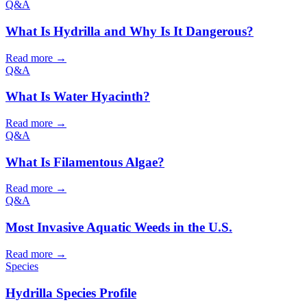
Q&A
What Is Hydrilla and Why Is It Dangerous?
Read more →
Q&A
What Is Water Hyacinth?
Read more →
Q&A
What Is Filamentous Algae?
Read more →
Q&A
Most Invasive Aquatic Weeds in the U.S.
Read more →
Species
Hydrilla Species Profile