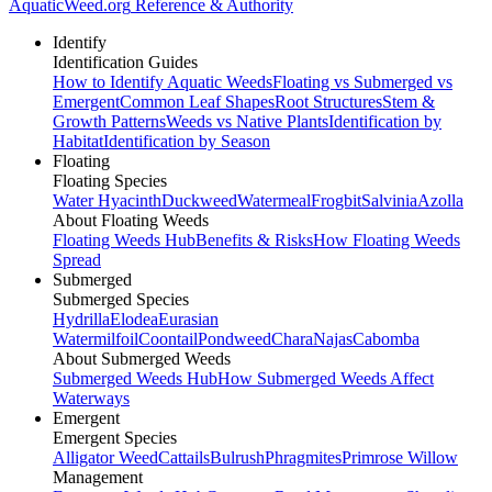
AquaticWeed
.org
Reference & Authority
Identify
Identification Guides
How to Identify Aquatic Weeds
Floating vs Submerged vs
Emergent
Common Leaf Shapes
Root Structures
Stem &
Growth Patterns
Weeds vs Native Plants
Identification by
Habitat
Identification by Season
Floating
Floating Species
Water Hyacinth
Duckweed
Watermeal
Frogbit
Salvinia
Azolla
About Floating Weeds
Floating Weeds Hub
Benefits & Risks
How Floating Weeds
Spread
Submerged
Submerged Species
Hydrilla
Elodea
Eurasian
Watermilfoil
Coontail
Pondweed
Chara
Najas
Cabomba
About Submerged Weeds
Submerged Weeds Hub
How Submerged Weeds Affect
Waterways
Emergent
Emergent Species
Alligator Weed
Cattails
Bulrush
Phragmites
Primrose Willow
Management