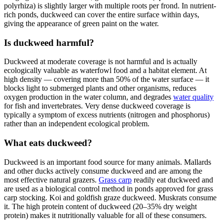
polyrhiza) is slightly larger with multiple roots per frond. In nutrient-
rich ponds, duckweed can cover the entire surface within days,
giving the appearance of green paint on the water.
Is duckweed harmful?
Duckweed at moderate coverage is not harmful and is actually
ecologically valuable as waterfowl food and a habitat element. At
high density — covering more than 50% of the water surface — it
blocks light to submerged plants and other organisms, reduces
oxygen production in the water column, and degrades
water quality
for fish and invertebrates. Very dense duckweed coverage is
typically a symptom of excess nutrients (nitrogen and phosphorus)
rather than an independent ecological problem.
What eats duckweed?
Duckweed is an important food source for many animals. Mallards
and other ducks actively consume duckweed and are among the
most effective natural grazers.
Grass carp
readily eat duckweed and
are used as a biological control method in ponds approved for grass
carp stocking. Koi and goldfish graze duckweed. Muskrats consume
it. The high protein content of duckweed (20–35% dry weight
protein) makes it nutritionally valuable for all of these consumers.