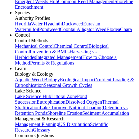
Emergent Weeds Hub
Common Reed Management
Shoreline
Encroachment
Species
Authority Profiles
Hydrilla
Water Hyacinth
Duckweed
Eurasian
Watermilfoil
Pondweed
Coontail
Alligator Weed
Elodea
Chara
Control
Control Methods
Mechanical Control
Chemical Control
Biological
Control
Prevention & BMPs
Harvesting vs
Herbicides
Integrated Management
How to Choose a
Method
Permits & Regulations
Learn
Biology & Ecology
Aquatic Weed Biology
Ecological Impact
Nutrient Loading &
Eutrophication
Seasonal Growth Cycles
Lake Science
Lake Science Hub
Littoral Zone
Pond
Succession
Eutrophication
Dissolved Oxygen
Thermal
Stratification
Lake Turnover
Nutrient Loading
Detention vs
Retention Ponds
Shoreline Erosion
Sediment Accumulation
Management & Research
Management Planning
US Distribution
Scientific
Research
Glossary
Common Questions