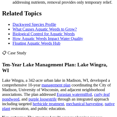
addressing nutrients, removal provides only temporary relief.
Related Topics
Duckweed Species Profile
What Causes Aquatic Weeds to Grow?
Biological Control for Aquatic Weeds
How Aquatic Weeds Impact Water Quality
Floating Aquatic Weeds Hub
📋 Case Study
Ten-Year Lake Management Plan: Lake Wingra,
WI
Lake Wingra, a 342-acre urban lake in Madison, WI, developed a
comprehensive 10-year
management plan
coordinating the City of
Madison, University of Wisconsin, and adjacent neighborhood
associations. The plan addressed
Eurasian watermilfoil
,
curly-leaf
pondweed
, and
purple loosestrife
through an integrated approach
including targeted
herbicide treatment
,
mechanical harvesting
,
native
plant
restoration, and public education.