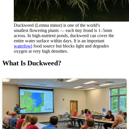
Duckweed (Lemna minor) is one of the world's
smallest flowering plants — each tiny frond is 1–5mm
across. In high-nutrient ponds, duckweed can cover the
entire water surface within days. It is an important
waterfowl
food source but blocks light and degrades
oxygen at very high densities.
What Is Duckweed?