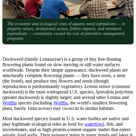
The economic and ecological costs of aquatic weed infestations — in
property values, recreational access, fishery impacts, and treatment
expenditure — consistently exceed the cost of preventive management
programs.
Duckweed (family Lemnaceae) is a group of tiny free-floating
flowering plants found on slow-moving or still water surfaces
worldwide. Despite their simple appearance, duckweed plants are
structurally complete flowering plants — they have roots, a stem
(the frond), and produce tiny flowers and seeds (though
reproduction is predominantly vegetative).
Lemna minor
(common
duckweed) is the most widespread U.S. species;
Spirodela polyrhiza
(greater duckweed) is slightly larger; and several other Lemna and
Wolffia
species (including
Wolffia
, the world's smallest flowering
plant, barely 1mm across) may co-occur in similar habitats.
Most duckweed species found in U.S. water bodies are native and
play legitimate ecological roles as food for
waterfowl
, fish, and
invertebrates, and as high-protein-content organic matter that enters
aquatic food webs. Their nuisance status in many ponds and lakes is