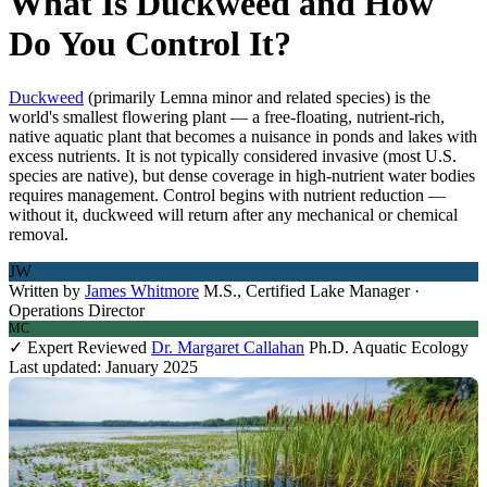
What Is Duckweed and How
Do You Control It?
Duckweed
(primarily Lemna minor and related species) is the
world's smallest flowering plant — a free-floating, nutrient-rich,
native aquatic plant that becomes a nuisance in ponds and lakes with
excess nutrients. It is not typically considered invasive (most U.S.
species are native), but dense coverage in high-nutrient water bodies
requires management. Control begins with nutrient reduction —
without it, duckweed will return after any mechanical or chemical
removal.
JW
Written by
James Whitmore
M.S., Certified Lake Manager ·
Operations Director
MC
✓ Expert Reviewed
Dr. Margaret Callahan
Ph.D. Aquatic Ecology
Last updated: January 2025