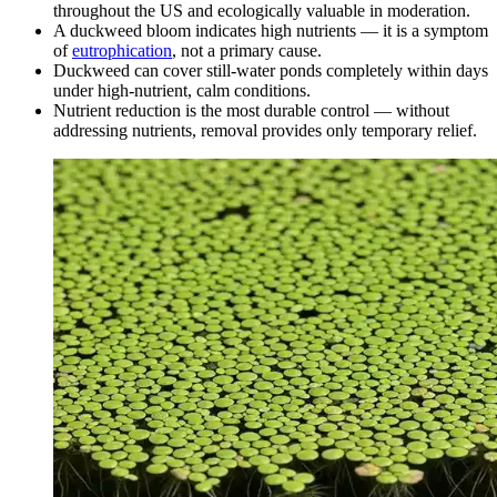
throughout the US and ecologically valuable in moderation.
A duckweed bloom indicates high nutrients — it is a symptom
of
eutrophication
, not a primary cause.
Duckweed can cover still-water ponds completely within days
under high-nutrient, calm conditions.
Nutrient reduction is the most durable control — without
addressing nutrients, removal provides only temporary relief.