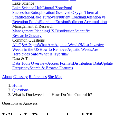
Lake Science
Lake Science Hub
Littoral Zone
Pond
Succession
Eutrophication
Dissolved Oxygen
Thermal
Stratification
Lake Turnover
Nutrient Loading
Detention vs
Retention Ponds
Shoreline Erosion
Sediment Accumulation
Management & Research
Management Planning
US Distribution
Scientific
Research
Glossary
Common Questions
All Q&A Pages
What Are Aquatic Weeds?
Most Invasive
Weeds in the US
How to Remove Aquatic Weeds
Are
Herbicides Safe?
What Is Hydrilla?
Data & Tools
Data Tools Overview
Access Formats
Distribution Data
Update
Frequency
Search & Browse Features
About
Glossary
References
Site Map
Home
Questions
What Is Duckweed and How Do You Control It?
Questions & Answers