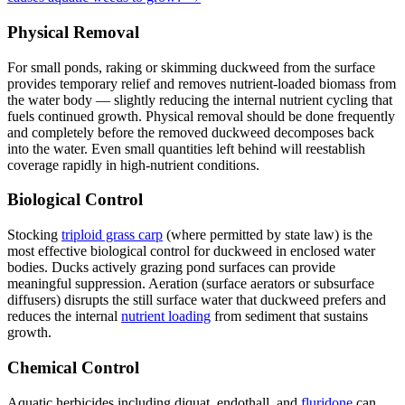
Physical Removal
For small ponds, raking or skimming duckweed from the surface
provides temporary relief and removes nutrient-loaded biomass from
the water body — slightly reducing the internal nutrient cycling that
fuels continued growth. Physical removal should be done frequently
and completely before the removed duckweed decomposes back
into the water. Even small quantities left behind will reestablish
coverage rapidly in high-nutrient conditions.
Biological Control
Stocking
triploid grass carp
(where permitted by state law) is the
most effective biological control for duckweed in enclosed water
bodies. Ducks actively grazing pond surfaces can provide
meaningful suppression. Aeration (surface aerators or subsurface
diffusers) disrupts the still surface water that duckweed prefers and
reduces the internal
nutrient loading
from sediment that sustains
growth.
Chemical Control
Aquatic herbicides including diquat, endothall, and
fluridone
can