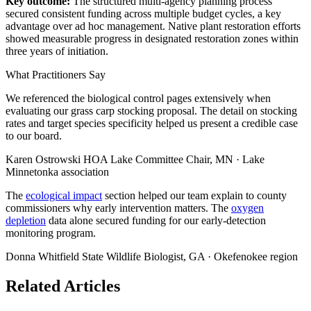
Key outcome:
The structured multi-agency planning process
secured consistent funding across multiple budget cycles, a key
advantage over ad hoc management. Native plant restoration efforts
showed measurable progress in designated restoration zones within
three years of initiation.
What Practitioners Say
We referenced the biological control pages extensively when
evaluating our grass carp stocking proposal. The detail on stocking
rates and target species specificity helped us present a credible case
to our board.
Karen Ostrowski
HOA Lake Committee Chair, MN · Lake
Minnetonka association
The
ecological impact
section helped our team explain to county
commissioners why early intervention matters. The
oxygen
depletion
data alone secured funding for our early-detection
monitoring program.
Donna Whitfield
State Wildlife Biologist, GA · Okefenokee region
Related Articles