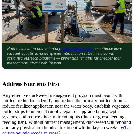
Public education and voluntary
Clean, Drain, Dry
compliance have
reduced aquatic invasive species introduction rates in states with
sustained outreach programs — prevention remains far cheaper than
management after establishment.
Address Nutrients First
Any effective duckweed management program must begin with
nutrient reduction. Identify and reduce the primary nutrient inputs:
reduce fertilizer application near the water body, establish vegetated
buffer strips to intercept runoff, repair or upgrade failing septic
systems, and reduce direct nutrient inputs (duck or goose feeding,
feeding fish). Without nutrient management, duckweed will rebound
after any physical or chemical treatment within days to weeks.
What
causes aquatic weeds to grow? →