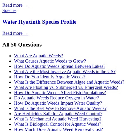
Read more →
Species
Water Hyacinth Species Profile
Read more →
All 50 Questions
What Are Aquatic Weeds?
What Causes Aquatic Weeds to Grow?
How Do Aquatic Weeds Spread Between Lakes?
What Are the Most Invasive Aquatic Weeds in the US?
How Do You Identify Aquatic Weeds?
What Is the Difference Between Algae and Aquatic Weeds?
What Are Floating vs. Submerged vs. Emergent Weeds?
How Do Aquatic Weeds Affect Fish Populations?
Do Aquatic Weeds Reduce Oxygen in Water?
How Do Aquatic Weeds Impact Water Quality?
What Is the Best Way to Remove Aquatic Weeds?
Are Herbicides Safe for Aquatic Weed Control?
What Is Mechanical Aquatic Weed Harvesting?
What Is Biological Control for Aquatic Weeds?
How Much Does Aquatic Weed Removal Cost?