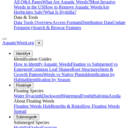
All Q&A Pages
What Are Aquatic Weeds?
Most Invasive
Weeds in the US
How to Remove Aquatic Weeds
Are
Herbicides Safe?
What Is Hydrilla?
Data & Tools
Data Tools Overview
Access Formats
Distribution Data
Update
Frequency
Search & Browse Features
AquaticWeed
.org
✕
Identify
▾
Identification Guides
How to Identify Aquatic Weeds
Floating vs Submerged vs
Emergent
Common Leaf Shapes
Root Structures
Stem &
Growth Patterns
Weeds vs Native Plants
Identification by
Habitat
Identification by Season
Floating
▾
Floating Species
Water Hyacinth
Duckweed
Watermeal
Frogbit
Salvinia
Azolla
About Floating Weeds
Floating Weeds Hub
Benefits & Risks
How Floating Weeds
Spread
Submerged
▾
Submerged Species
Hydrilla
Elodea
Eurasian