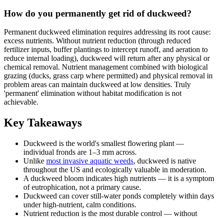
How do you permanently get rid of duckweed?
Permanent duckweed elimination requires addressing its root cause:
excess nutrients. Without nutrient reduction (through reduced
fertilizer inputs, buffer plantings to intercept runoff, and aeration to
reduce internal loading), duckweed will return after any physical or
chemical removal. Nutrient management combined with biological
grazing (ducks, grass carp where permitted) and physical removal in
problem areas can maintain duckweed at low densities. Truly
'permanent' elimination without habitat modification is not
achievable.
Key Takeaways
Duckweed is the world's smallest flowering plant —
individual fronds are 1–3 mm across.
Unlike
most invasive aquatic weeds
, duckweed is native
throughout the US and ecologically valuable in moderation.
A duckweed bloom indicates high nutrients — it is a symptom
of eutrophication, not a primary cause.
Duckweed can cover still-water ponds completely within days
under high-nutrient, calm conditions.
Nutrient reduction is the most durable control — without