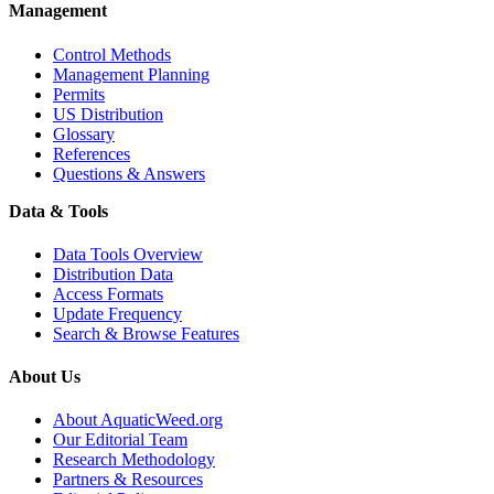
Management
Control Methods
Management Planning
Permits
US Distribution
Glossary
References
Questions & Answers
Data & Tools
Data Tools Overview
Distribution Data
Access Formats
Update Frequency
Search & Browse Features
About Us
About AquaticWeed.org
Our Editorial Team
Research Methodology
Partners & Resources