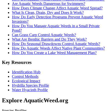
Are Aquatic Weeds Dangerous for Swimmers?
How Does Climate Change Affect Aquatic Weed Spread?
What Is Clean, Drain, Dry and Does It Work?
How Do Early Detection Programs Prevent Aquatic Weed
Invasions?
How Do You Manage Aquatic Weeds in a Small Private
Pond?
Can Grass Carp Control Aquatic Weeds?
What Are Benthic Barriers and Do They Work?
How Do Seasonal Drawdowns Control Aquatic Weeds?
How Do Aquatic Weeds Affect Native Plant Communities?
How Do You Create a Lake Weed Management Plan?
Key Resources
Identification Hub
Control Methods
Ecological Impact
Hydrilla Species Profile
Water Hyacinth Profile
Explore AquaticWeed.org
Species Profiles