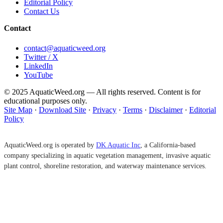
Editorial Policy
Contact Us
Contact
contact@aquaticweed.org
Twitter / X
LinkedIn
YouTube
© 2025 AquaticWeed.org — All rights reserved. Content is for
educational purposes only.
Site Map
·
Download Site
·
Privacy
·
Terms
·
Disclaimer
·
Editorial
Policy
AquaticWeed.org is operated by
DK Aquatic Inc
, a California-based
company specializing in aquatic vegetation management, invasive aquatic
plant control, shoreline restoration, and waterway maintenance services.