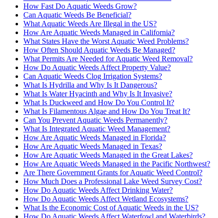
How Fast Do Aquatic Weeds Grow?
Can Aquatic Weeds Be Beneficial?
What Aquatic Weeds Are Illegal in the US?
How Are Aquatic Weeds Managed in California?
What States Have the Worst Aquatic Weed Problems?
How Often Should Aquatic Weeds Be Managed?
What Permits Are Needed for Aquatic Weed Removal?
How Do Aquatic Weeds Affect Property Value?
Can Aquatic Weeds Clog Irrigation Systems?
What Is Hydrilla and Why Is It Dangerous?
What Is Water Hyacinth and Why Is It Invasive?
What Is Duckweed and How Do You Control It?
What Is Filamentous Algae and How Do You Treat It?
Can You Prevent Aquatic Weeds Permanently?
What Is Integrated Aquatic Weed Management?
How Are Aquatic Weeds Managed in Florida?
How Are Aquatic Weeds Managed in Texas?
How Are Aquatic Weeds Managed in the Great Lakes?
How Are Aquatic Weeds Managed in the Pacific Northwest?
Are There Government Grants for Aquatic Weed Control?
How Much Does a Professional Lake Weed Survey Cost?
How Do Aquatic Weeds Affect Drinking Water?
How Do Aquatic Weeds Affect Wetland Ecosystems?
What Is the Economic Cost of Aquatic Weeds in the US?
How Do Aquatic Weeds Affect Waterfowl and Waterbirds?