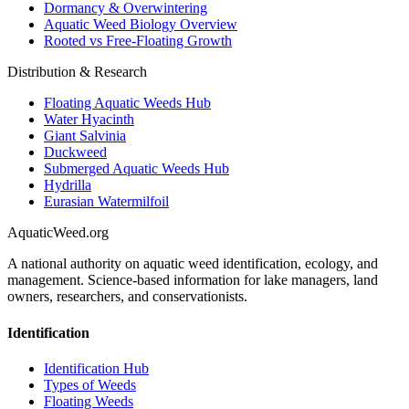
Dormancy & Overwintering
Aquatic Weed Biology Overview
Rooted vs Free-Floating Growth
Distribution & Research
Floating Aquatic Weeds Hub
Water Hyacinth
Giant Salvinia
Duckweed
Submerged Aquatic Weeds Hub
Hydrilla
Eurasian Watermilfoil
AquaticWeed
.org
A national authority on aquatic weed identification, ecology, and
management. Science-based information for lake managers, land
owners, researchers, and conservationists.
Identification
Identification Hub
Types of Weeds
Floating Weeds