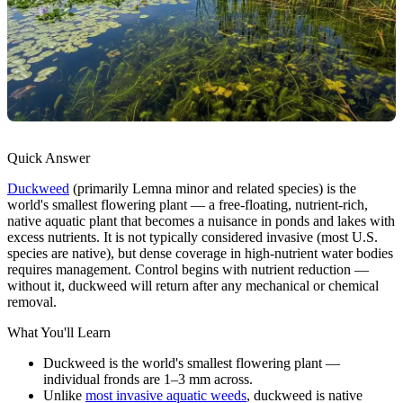
Quick Answer
Duckweed
(primarily Lemna minor and related species) is the
world's smallest flowering plant — a free-floating, nutrient-rich,
native aquatic plant that becomes a nuisance in ponds and lakes with
excess nutrients. It is not typically considered invasive (most U.S.
species are native), but dense coverage in high-nutrient water bodies
requires management. Control begins with nutrient reduction —
without it, duckweed will return after any mechanical or chemical
removal.
What You'll Learn
Duckweed is the world's smallest flowering plant —
individual fronds are 1–3 mm across.
Unlike
most invasive aquatic weeds
, duckweed is native