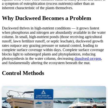
a symptom of eutrophication (excess nutrients) rather than an
inherent characteristic of the plants themselves.
Why Duckweed Becomes a Problem
Duckweed thrives in high-nutrient conditions — it grows fastest
when phosphorus and nitrogen are abundantly available in the water
column. In small, high-nutrient ponds (those receiving agricultural
runoff, lawn fertilizer runoff, or septic leachate), duckweed growth
rates outpace any grazing pressure or natural control, leading to
complete surface coverage within days. Complete surface coverage
blocks light to submerged plants and phytoplankton, reducing
photosynthesis in the water column, decreasing
dissolved oxygen
,
and fundamentally altering the ecosystem beneath the mat.
Control Methods