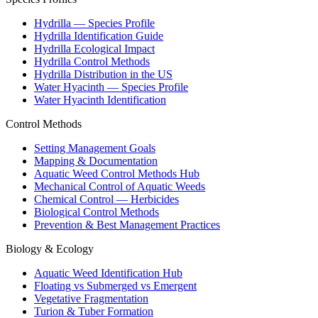
Hydrilla — Species Profile
Hydrilla Identification Guide
Hydrilla Ecological Impact
Hydrilla Control Methods
Hydrilla Distribution in the US
Water Hyacinth — Species Profile
Water Hyacinth Identification
Control Methods
Setting Management Goals
Mapping & Documentation
Aquatic Weed Control Methods Hub
Mechanical Control of Aquatic Weeds
Chemical Control — Herbicides
Biological Control Methods
Prevention & Best Management Practices
Biology & Ecology
Aquatic Weed Identification Hub
Floating vs Submerged vs Emergent
Vegetative Fragmentation
Turion & Tuber Formation