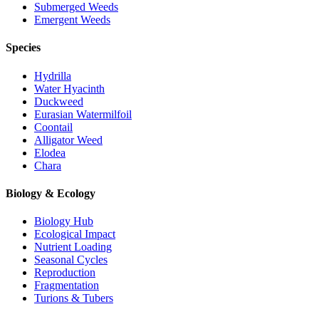
Submerged Weeds
Emergent Weeds
Species
Hydrilla
Water Hyacinth
Duckweed
Eurasian Watermilfoil
Coontail
Alligator Weed
Elodea
Chara
Biology & Ecology
Biology Hub
Ecological Impact
Nutrient Loading
Seasonal Cycles
Reproduction
Fragmentation
Turions & Tubers