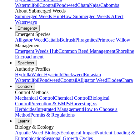
Watermilfoil
Coontail
Pondweed
Chara
Najas
Cabomba
About Submerged Weeds
Submerged Weeds Hub
How Submerged Weeds Affect
Waterways
Emergent
▾
Emergent Species
Alligator Weed
Cattails
Bulrush
Phragmites
Primrose Willow
Management
Emergent Weeds Hub
Common Reed Management
Shoreline
Encroachment
Species
▾
Authority Profiles
Hydrilla
Water Hyacinth
Duckweed
Eurasian
Watermilfoil
Pondweed
Coontail
Alligator Weed
Elodea
Chara
Control
▾
Control Methods
Mechanical Control
Chemical Control
Biological
Control
Prevention & BMPs
Harvesting vs
Herbicides
Integrated Management
How to Choose a
Method
Permits & Regulations
Learn
▾
Biology & Ecology
Aquatic Weed Biology
Ecological Impact
Nutrient Loading &
Eutrophication
Seasonal Growth Cycles