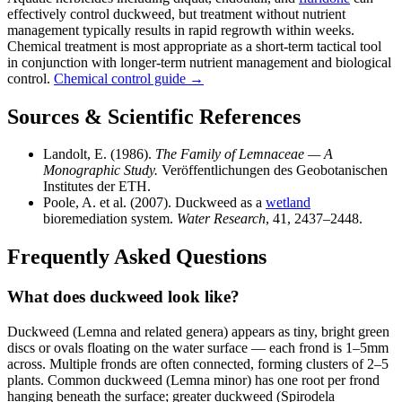
effectively control duckweed, but treatment without nutrient
management typically results in rapid regrowth within weeks.
Chemical treatment is most appropriate as a short-term tactical tool
in conjunction with longer-term nutrient management and biological
control.
Chemical control guide →
Sources & Scientific References
Landolt, E. (1986).
The Family of Lemnaceae — A
Monographic Study.
Veröffentlichungen des Geobotanischen
Institutes der ETH.
Poole, A. et al. (2007). Duckweed as a
wetland
bioremediation system.
Water Research
, 41, 2437–2448.
Frequently Asked Questions
What does duckweed look like?
Duckweed (Lemna and related genera) appears as tiny, bright green
discs or ovals floating on the water surface — each frond is 1–5mm
across. Multiple fronds are often connected, forming clusters of 2–5
plants. Common duckweed (Lemna minor) has one root per frond
hanging beneath the surface; greater duckweed (Spirodela